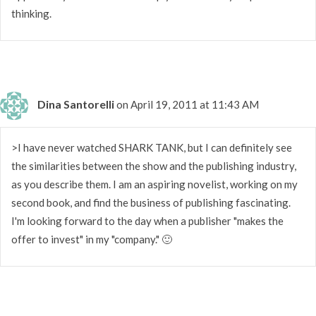
thinking.
Dina Santorelli
on April 19, 2011 at 11:43 AM
>I have never watched SHARK TANK, but I can definitely see
the similarities between the show and the publishing industry,
as you describe them. I am an aspiring novelist, working on my
second book, and find the business of publishing fascinating.
I'm looking forward to the day when a publisher "makes the
offer to invest" in my "company." 🙂