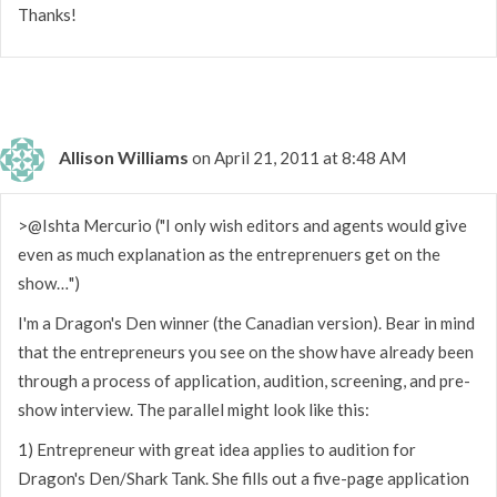
Thanks!
Allison Williams
on April 21, 2011 at 8:48 AM
>@Ishta Mercurio ("I only wish editors and agents would give
even as much explanation as the entreprenuers get on the
show…")
I'm a Dragon's Den winner (the Canadian version). Bear in mind
that the entrepreneurs you see on the show have already been
through a process of application, audition, screening, and pre-
show interview. The parallel might look like this:
1) Entrepreneur with great idea applies to audition for
Dragon's Den/Shark Tank. She fills out a five-page application