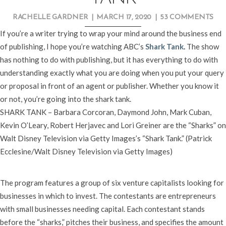
RACHELLE GARDNER
|
MARCH 17, 2020
|
53 COMMENTS
If you’re a writer trying to wrap your mind around the business end
of publishing, I hope you’re watching ABC’s
Shark Tank
.
The show
has nothing to do with publishing, but it has everything to do with
understanding exactly what you are doing when you put your query
or proposal in front of an agent or publisher. Whether you know it
or not, you’re going into the shark tank.
SHARK TANK – Barbara Corcoran, Daymond John, Mark Cuban,
Kevin O’Leary, Robert Herjavec and Lori Greiner are the “Sharks” on
Walt Disney Television via Getty Images’s “Shark Tank.” (Patrick
Ecclesine/Walt Disney Television via Getty Images)
The program features a group of six venture capitalists looking for
businesses in which to invest. The contestants are entrepreneurs
with small businesses needing capital. Each contestant stands
before the “sharks,” pitches their business, and specifies the amount