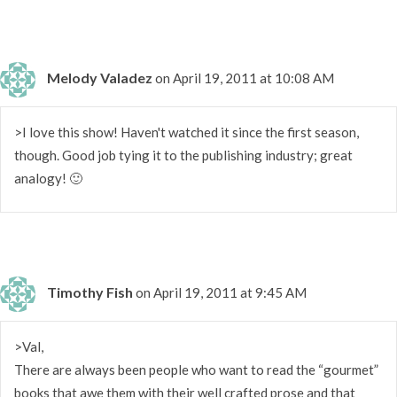
Melody Valadez
on April 19, 2011 at 10:08 AM
>I love this show! Haven't watched it since the first season,
though. Good job tying it to the publishing industry; great
analogy! 🙂
Timothy Fish
on April 19, 2011 at 9:45 AM
>Val,
There are always been people who want to read the “gourmet”
books that awe them with their well crafted prose and that