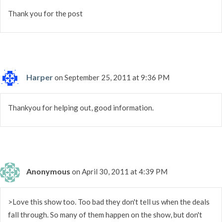
Thank you for the post
Harper
on September 25, 2011 at 9:36 PM
Thankyou for helping out, good information.
Anonymous
on April 30, 2011 at 4:39 PM
>Love this show too. Too bad they don't tell us when the deals
fall through. So many of them happen on the show, but don't