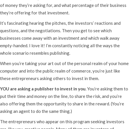
of money they’re asking for, and what percentage of their business
they’re offering for that investment.
It’s fascinating hearing the pitches, the investors’ reactions and
questions, and the negotiations. Then you get to see which
businesses come away with an investment and which walk away
empty-handed. I love it! I’m constantly noticing all the ways the
whole scenario resembles publishing.
When you’re taking your art out of the personal realm of your home
computer and into the public realm of commerce, you’re just like
these entrepreneurs asking others to invest in them.
YOU are asking a publisher to invest in you
. You’re asking them to
put their time and money on the line, to share the risk, and you’re
also offering them the opportunity to share in the reward. (You’re
asking an agent to do the same thing.)
The entrepreneurs who appear on this program seeking investors
are, like you, creative people. Many of them are inventors of