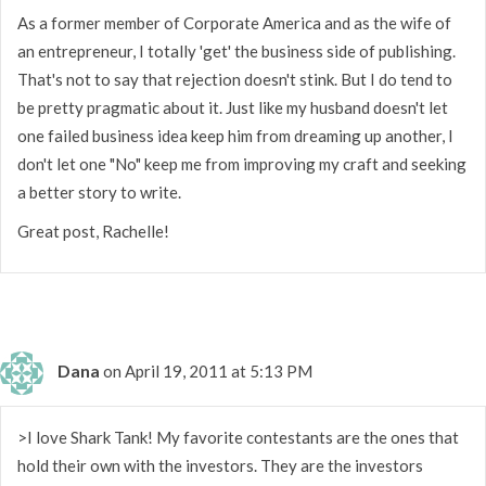
As a former member of Corporate America and as the wife of
an entrepreneur, I totally 'get' the business side of publishing.
That's not to say that rejection doesn't stink. But I do tend to
be pretty pragmatic about it. Just like my husband doesn't let
one failed business idea keep him from dreaming up another, I
don't let one "No" keep me from improving my craft and seeking
a better story to write.
Great post, Rachelle!
Dana
on April 19, 2011 at 5:13 PM
>I love Shark Tank! My favorite contestants are the ones that
hold their own with the investors. They are the investors