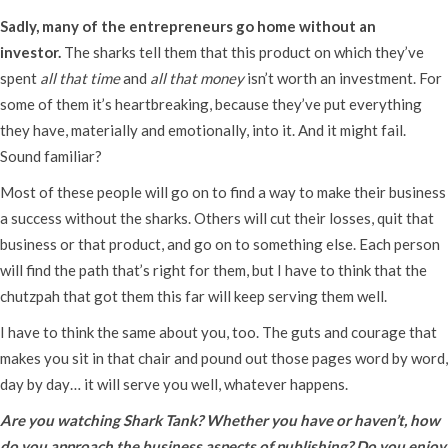
Sadly, many of the entrepreneurs go home without an
investor.
The sharks tell them that this product on which they’ve
spent
all that time
and
all that money
isn’t worth an investment. For
some of them it’s heartbreaking, because they’ve put everything
they have, materially and emotionally, into it. And it might fail.
Sound familiar?
Most of these people will go on to find a way to make their business
a success without the sharks. Others will cut their losses, quit that
business or that product, and go on to something else. Each person
will find the path that’s right for them, but I have to think that the
chutzpah that got them this far will keep serving them well.
I have to think the same about you, too. The guts and courage that
makes you sit in that chair and pound out those pages word by word,
day by day… it will serve you well, whatever happens.
Are you watching Shark Tank? Whether you have or haven’t, how
do you approach the business aspects of publishing? Do you enjoy