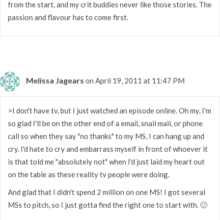
from the start, and my crit buddies never like those stories. The
passion and flavour has to come first.
Melissa Jagears
on April 19, 2011 at 11:47 PM
>I don't have tv, but I just watched an episode online. Oh my, I'm
so glad I'll be on the other end of a email, snail mail, or phone
call so when they say "no thanks" to my MS, I can hang up and
cry. I'd hate to cry and embarrass myself in front of whoever it
is that told me "absolutely not" when I'd just laid my heart out
on the table as these reality tv people were doing.
And glad that I didn't spend 2 million on one MS! I got several
MSs to pitch, so I just gotta find the right one to start with. 🙂