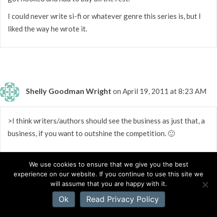
I could never write si-fi or whatever genre this series is, but I
liked the way he wrote it.
Shelly Goodman Wright
on April 19, 2011 at 8:23 AM
>I think writers/authors should see the business as just that, a
business, if you want to outshine the competition. 🙂
We use cookies to ensure that we give you the best
experience on our website. If you continue to use this site we
will assume that you are happy with it.
Val
on April 19, 2011 at 8:04 AM
Ok
Read Privacy Policy