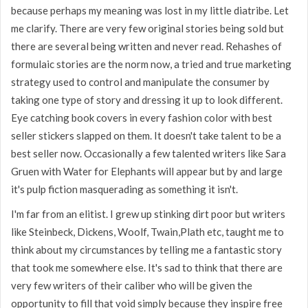
because perhaps my meaning was lost in my little diatribe. Let
me clarify. There are very few original stories being sold but
there are several being written and never read. Rehashes of
formulaic stories are the norm now, a tried and true marketing
strategy used to control and manipulate the consumer by
taking one type of story and dressing it up to look different.
Eye catching book covers in every fashion color with best
seller stickers slapped on them. It doesn't take talent to be a
best seller now. Occasionally a few talented writers like Sara
Gruen with Water for Elephants will appear but by and large
it's pulp fiction masquerading as something it isn't.
I'm far from an elitist. I grew up stinking dirt poor but writers
like Steinbeck, Dickens, Woolf, Twain,Plath etc, taught me to
think about my circumstances by telling me a fantastic story
that took me somewhere else. It's sad to think that there are
very few writers of their caliber who will be given the
opportunity to fill that void simply because they inspire free