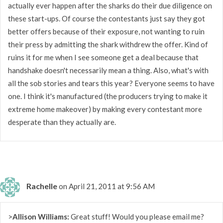
actually ever happen after the sharks do their due diligence on
these start-ups. Of course the contestants just say they got
better offers because of their exposure, not wanting to ruin
their press by admitting the shark withdrew the offer. Kind of
ruins it for me when I see someone get a deal because that
handshake doesn't necessarily mean a thing. Also, what's with
all the sob stories and tears this year? Everyone seems to have
one. I think it's manufactured (the producers trying to make it
extreme home makeover) by making every contestant more
desperate than they actually are.
Rachelle
on April 21, 2011 at 9:56 AM
>
Allison Williams:
Great stuff! Would you please email me?