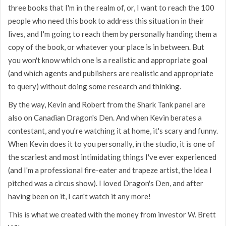
three books that I'm in the realm of, or, I want to reach the 100
people who need this book to address this situation in their
lives, and I'm going to reach them by personally handing them a
copy of the book, or whatever your place is in between. But
you won't know which one is a realistic and appropriate goal
(and which agents and publishers are realistic and appropriate
to query) without doing some research and thinking.
By the way, Kevin and Robert from the Shark Tank panel are
also on Canadian Dragon's Den. And when Kevin berates a
contestant, and you're watching it at home, it's scary and funny.
When Kevin does it to you personally, in the studio, it is one of
the scariest and most intimidating things I've ever experienced
(and I'm a professional fire-eater and trapeze artist, the idea I
pitched was a circus show). I loved Dragon's Den, and after
having been on it, I can't watch it any more!
This is what we created with the money from investor W. Brett