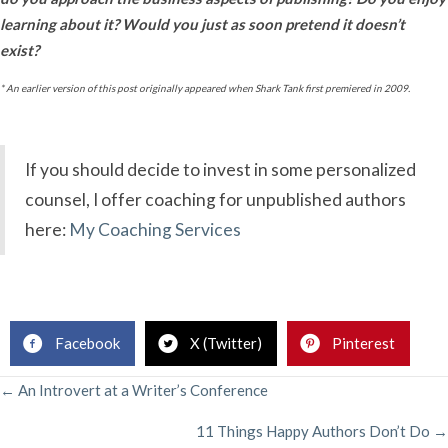
learning about it? Would you just as soon pretend it doesn’t
exist?
* An earlier version of this post originally appeared when Shark Tank first premiered in 2009.
If you should decide to invest in some personalized
counsel, I offer coaching for unpublished authors
here:
My Coaching Services
.
Facebook
X (Twitter)
Pinterest
POSTS
← An Introvert at a Writer’s Conference
11 Things Happy Authors Don’t Do →
NAVIGATION