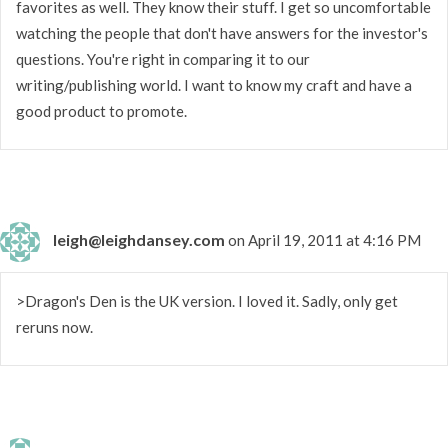
favorites as well. They know their stuff. I get so uncomfortable
watching the people that don't have answers for the investor's
questions. You're right in comparing it to our
writing/publishing world. I want to know my craft and have a
good product to promote.
leigh@leighdansey.com
on April 19, 2011 at 4:16 PM
>Dragon's Den is the UK version. I loved it. Sadly, only get
reruns now.