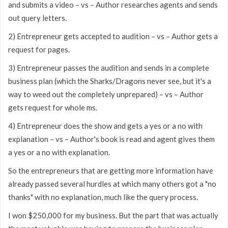
and submits a video – vs – Author researches agents and sends
out query letters.
2) Entrepreneur gets accepted to audition – vs – Author gets a
request for pages.
3) Entrepreneur passes the audition and sends in a complete
business plan (which the Sharks/Dragons never see, but it's a
way to weed out the completely unprepared) – vs – Author
gets request for whole ms.
4) Entrepreneur does the show and gets a yes or a no with
explanation – vs – Author's book is read and agent gives them
a yes or a no with explanation.
So the entrepreneurs that are getting more information have
already passed several hurdles at which many others got a "no
thanks" with no explanation, much like the query process.
I won $250,000 for my business. But the part that was actually