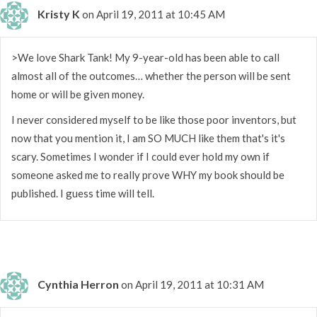
Kristy K
on April 19, 2011 at 10:45 AM
>We love Shark Tank! My 9-year-old has been able to call
almost all of the outcomes… whether the person will be sent
home or will be given money.
I never considered myself to be like those poor inventors, but
now that you mention it, I am SO MUCH like them that's it's
scary. Sometimes I wonder if I could ever hold my own if
someone asked me to really prove WHY my book should be
published. I guess time will tell.
Cynthia Herron
on April 19, 2011 at 10:31 AM