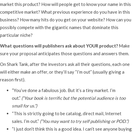
market this product? How will people get to know your name in this
competitive market? What previous experience do you have in this
business? How many hits do you get on your website? How can you
possibly compete with the gigantic names that dominate this
particular niche?
What questions will publishers ask about YOUR product?
Make
sure your proposal anticipates those questions and answers them.
On Shark Tank, after the investors ask all their questions, each one
will either make an offer, or they’ll say “I’m out” (usually giving a
reason first).
“You’ve done a fabulous job. But it’s a tiny market. I’m
out.”
(“Your book is terrific but the potential audience is too
small for us.”)
“This is strictly going to be catalog, direct mail, Internet
sales. I’m out.”
(“You may want to try self publishing or POD.”)
“I just don’t think this is a good idea. I can’t see anyone buying