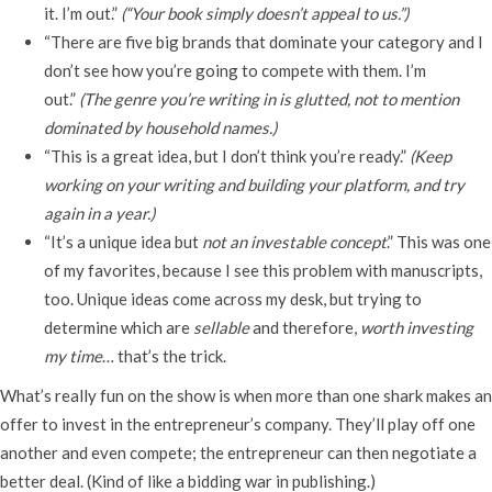
it. I’m out.”
(“Your book simply doesn’t appeal to us.”)
“There are five big brands that dominate your category and I
don’t see how you’re going to compete with them. I’m
out.”
(The genre you’re writing in is glutted, not to mention
dominated by household names.)
“This is a great idea, but I don’t think you’re ready.”
(Keep
working on your writing and building your platform, and try
again in a year.)
“It’s a unique idea but
not an investable concept
.” This was one
of my favorites, because I see this problem with manuscripts,
too. Unique ideas come across my desk, but trying to
determine which are
sellable
and therefore,
worth investing
my time
… that’s the trick.
What’s really fun on the show is when more than one shark makes an
offer to invest in the entrepreneur’s company. They’ll play off one
another and even compete; the entrepreneur can then negotiate a
better deal. (Kind of like a bidding war in publishing.)