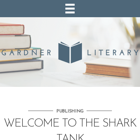
PUBLISHING
WELCOME TO THE SHARK
TANK