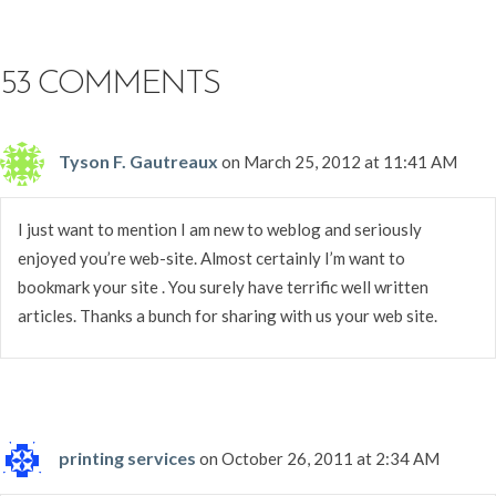
53 COMMENTS
Tyson F. Gautreaux
on March 25, 2012 at 11:41 AM
I just want to mention I am new to weblog and seriously
enjoyed you’re web-site. Almost certainly I’m want to
bookmark your site . You surely have terrific well written
articles. Thanks a bunch for sharing with us your web site.
printing services
on October 26, 2011 at 2:34 AM