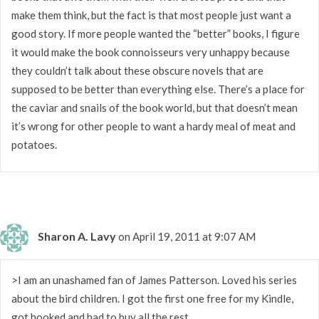
make them think, but the fact is that most people just want a
good story. If more people wanted the “better” books, I figure
it would make the book connoisseurs very unhappy because
they couldn’t talk about these obscure novels that are
supposed to be better than everything else. There’s a place for
the caviar and snails of the book world, but that doesn’t mean
it’s wrong for other people to want a hardy meal of meat and
potatoes.
Sharon A. Lavy
on April 19, 2011 at 9:07 AM
>I am an unashamed fan of James Patterson. Loved his series
about the bird children. I got the first one free for my Kindle,
got hooked and had to buy all the rest.