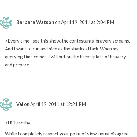
Barbara Watson
on April 19, 2011 at 2:04 PM
>Every time I see this show, the contestants' bravery screams.
And I want to run and hide as the sharks attack. When my
querying time comes, I will put on the breastplate of bravery
and prepare.
Val
on April 19, 2011 at 12:21 PM
>Hi Timothy,
While I completely respect your point of view I must disagree