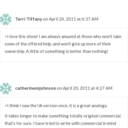
Terri Tiffany
on April 20, 2011 at 6:37 AM
>I love this show! I am always amazed at those who won't take
some of the offered help, and won't give up more of their
ownership. A little of something is better than nothing!
catherinemjohnson
on April 20, 2011 at 4:27 AM
>I think I saw the Uk version once, it is a great analogy.
It takes longer to make something totally original commercial
that's for sure. I have tried to write with commercial in mind