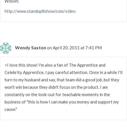
Wilson:
http://www.standup8show/com/video
Wendy Saxton
on April 20, 2011 at 7:41 PM
>I love this show! I'm also a fan of The Apprentice and
Celebrity Apprentice. I pay careful attention. Once in a while I'll
turn to my husband and say, that team did a good job, but they
won't win because they didn't focus on the product. I am
constantly on the look-out for teachable moments in the
business of "this is how I can make you money and support my
cause."