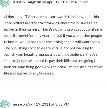
Kristin Laughtin
on April 19, 2011 at 4:11 PM
>I don't have TV service so I can't watch this show, but I think
more writers need to start thinking about the business side
earlier in their careers. There's nothing wrong about writing a
beautiful novel for only yourself, but if you want other people
to buy it…well, it has to be something people will want to buy.
The publishing companies aren't cruel for not wanting to
publish your beautiful manuscript with no audience; they're
made of people who need to pay their bills and are going to
look for something good AND saleable. It's the simple facts of
life and applies to any business.
jesse
on April 19, 2011 at 3:38 PM