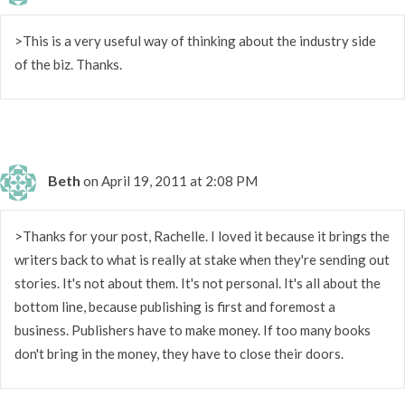
>This is a very useful way of thinking about the industry side
of the biz. Thanks.
Beth
on April 19, 2011 at 2:08 PM
>Thanks for your post, Rachelle. I loved it because it brings the
writers back to what is really at stake when they're sending out
stories. It's not about them. It's not personal. It's all about the
bottom line, because publishing is first and foremost a
business. Publishers have to make money. If too many books
don't bring in the money, they have to close their doors.