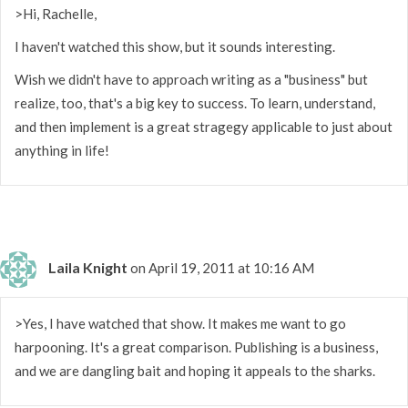
>Hi, Rachelle,
I haven't watched this show, but it sounds interesting.
Wish we didn't have to approach writing as a "business" but
realize, too, that's a big key to success. To learn, understand,
and then implement is a great stragegy applicable to just about
anything in life!
Laila Knight
on April 19, 2011 at 10:16 AM
>Yes, I have watched that show. It makes me want to go
harpooning. It's a great comparison. Publishing is a business,
and we are dangling bait and hoping it appeals to the sharks.