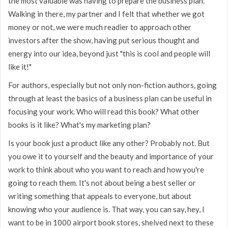
the most valuable was having to prepare the business plan.
Walking in there, my partner and I felt that whether we got
money or not, we were much readier to approach other
investors after the show, having put serious thought and
energy into our idea, beyond just "this is cool and people will
like it!"
For authors, especially but not only non-fiction authors, going
through at least the basics of a business plan can be useful in
focusing your work. Who will read this book? What other
books is it like? What's my marketing plan?
Is your book just a product like any other? Probably not. But
you owe it to yourself and the beauty and importance of your
work to think about who you want to reach and how you're
going to reach them. It's not about being a best seller or
writing something that appeals to everyone, but about
knowing who your audience is. That way, you can say, hey, I
want to be in 1000 airport book stores, shelved next to these