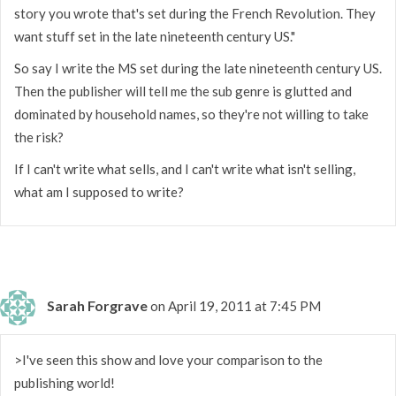
story you wrote that's set during the French Revolution. They
want stuff set in the late nineteenth century US."
So say I write the MS set during the late nineteenth century US.
Then the publisher will tell me the sub genre is glutted and
dominated by household names, so they're not willing to take
the risk?
If I can't write what sells, and I can't write what isn't selling,
what am I supposed to write?
Sarah Forgrave
on April 19, 2011 at 7:45 PM
>I've seen this show and love your comparison to the
publishing world!