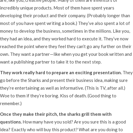
incredibly unique products. Most of them have spent years
developing their product and their company. (Probably longer than
most of you have spent writing a book.) They’ve also spent a lot of
money to develop the business, sometimes in the millions. Like you,
they had an idea, and they worked hard to execute it. They’ve now
reached the point where they feel they can’t go any further on their
own. They want a partner—like when you get your book written and
want a publishing partner to take it to the next step.
They work really hard to prepare an exciting presentation.
They
go before the Sharks and present their business idea, making sure
they’re entertaining as well as informative. (This is TV, after all.)
Woe to them if they’re boring. Kiss of death. (Good thing to
remember.)
Once they make their pitch, the sharks grill them with
questions.
How many have you sold? Are you sure this is a good
idea? Exactly who will buy this product? What are you doing to