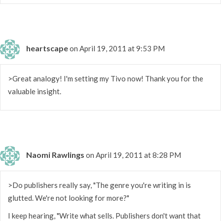
heartscape
on April 19, 2011 at 9:53 PM
>Great analogy! I'm setting my Tivo now! Thank you for the
valuable insight.
Naomi Rawlings
on April 19, 2011 at 8:28 PM
>Do publishers really say, "The genre you're writing in is
glutted. We're not looking for more?"
I keep hearing, "Write what sells. Publishers don't want that