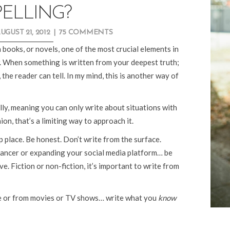
ELLING?
UGUST 21, 2012
|
75 COMMENTS
 books, or novels, one of the most crucial elements in
. When something is written from your deepest truth;
the reader can tell. In my mind, this is another way of
ly, meaning you can only write about situations with
ion, that’s a limiting way to approach it.
 place. Be honest. Don’t write from the surface.
ancer or expanding your social media platform… be
e. Fiction or non-fiction, it’s important to write from
le or from movies or TV shows… write what you
know