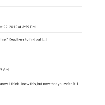
st 22, 2012 at 3:59 PM
ling? Read here to find out […]
:49 AM
now. I think I knew this, but now that you write it, I