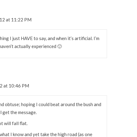
012 at 11:22 PM
hing I just HAVE to say, and when it’s artificial. I’m
 haven’t actually experienced 🙂
12 at 10:46 PM
 and obtuse; hoping I could beat around the bush and
ll get the message.
 will fall flat.
what I know and yet take the high road (as one