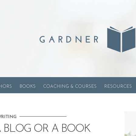
HORS
BOOKS
COACHING & COURSES
RESOURCES
RITING
 BLOG OR A BOOK