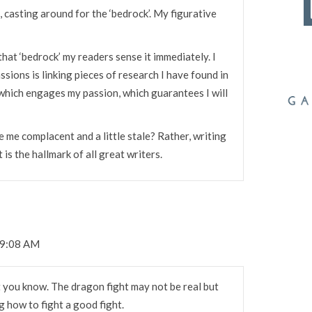
, casting around for the ‘bedrock’. My figurative
that ‘bedrock’ my readers sense it immediately. I
sions is linking pieces of research I have found in
 which engages my passion, which guarantees I will
ve me complacent and a little stale? Rather, writing
 is the hallmark of all great writers.
 9:08 AM
t you know. The dragon fight may not be real but
 how to fight a good fight.