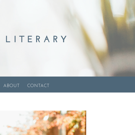
ABOUT
CONTACT