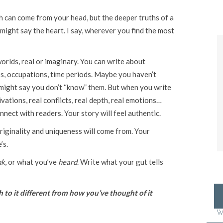
h can come from your head, but the deeper truths of a
might say the heart. I say, wherever you find the most
worlds, real or imaginary. You can write about
ips, occupations, time periods. Maybe you haven’t
might say you don’t “know” them. But when you write
ations, real conflicts, real depth, real emotions…
nect with readers. Your story will feel authentic.
riginality and uniqueness will come from. Your
’s.
nk
, or what you’ve
heard
. Write what your gut tells
to it different from how you’ve thought of it
W