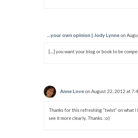
…your own opinion | Jody Lynne
on Augu
[…] you want your blog or book to be compel
Anne Love
on August 22, 2012 at 7
Thanks for this refreshing “twist” on what I k
see it more clearly. Thanks. :o)