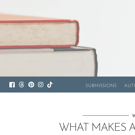
SUBMISSIONS
AUT
W
WHAT MAKES A