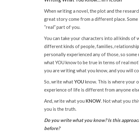
When writing a novel, the plot and the researc
great story come from a different place. Some 
“real” part of you.
You can take your characters into all kinds of 
different kinds of people, families, relationsh
personally experienced any of those, so some 
what YOU know to be true in terms of real motiv
you are writing what you know, and you will con
So, write what
YOU
know. This is where your o
experience of life is different from anyone else
And, write what you
KNOW
. Not what you
thi
you is the truth.
Do you write what you know? Is this approach 
before?