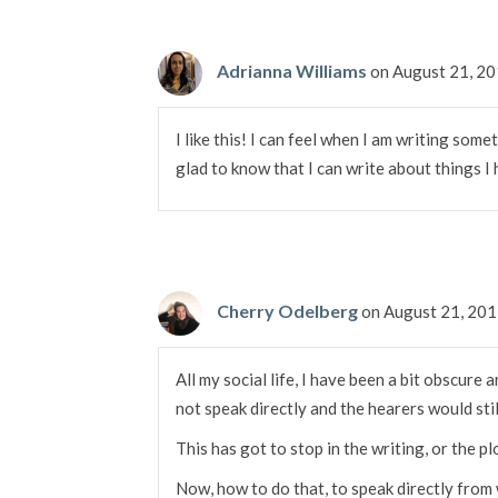
Adrianna Williams
on August 21, 2
I like this! I can feel when I am writing somet
glad to know that I can write about things I
Cherry Odelberg
on August 21, 20
All my social life, I have been a bit obscure
not speak directly and the hearers would sti
This has got to stop in the writing, or the plot
Now, how to do that, to speak directly from 