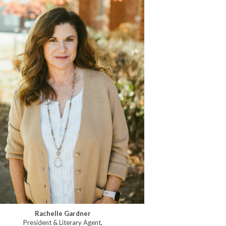
Rachelle Gardner
President & Literary Agent,