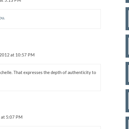
ou.
 2012 at 10:57 PM
chelle. That expresses the depth of authenticity to
 at 5:07 PM