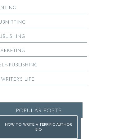
DITING
UBMITTING
UBLISHING
ARKETING
ELF-PUBLISHING
 WRITER’S LIFE
POPULAR POSTS
HOW TO WRITE A TERRIFIC AUTHOR
BIO