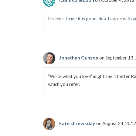
It seems to me it is good idea. I agree with y
Jonathan Gunson
on September 13,
“Write what you love” might say it better Ra
which you refer.
kate shrewsday
on August 24, 2012