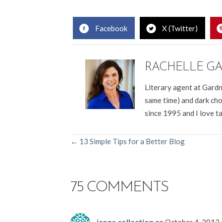
Facebook
X (Twitter)
RACHELLE G
Literary agent at Gardn
same time) and dark cho
since 1995 and I love t
POSTS
← 13 Simple Tips for a Better Blog
NAVIGATION
75 COMMENTS
icons collection
on October 4, 2012