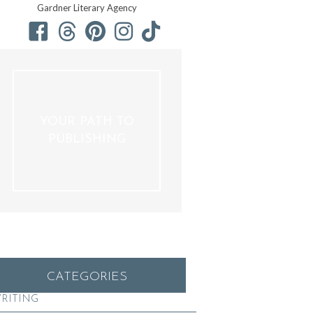
Gardner Literary Agency
YOUR PATH TO
PUBLISHING
CATEGORIES
RITING