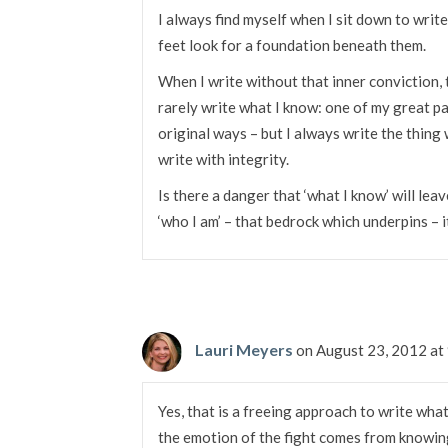
I always find myself when I sit down to write
feet look for a foundation beneath them.
When I write without that inner conviction, 
rarely write what I know: one of my great pas
original ways – but I always write the thing
write with integrity.
Is there a danger that ‘what I know’ will lea
‘who I am’ – that bedrock which underpins – it
Lauri Meyers
on August 23, 2012 at
Yes, that is a freeing approach to write wha
the emotion of the fight comes from knowing