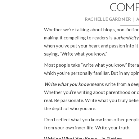
COMP
RACHELLE GARDNER
|
A
Whether we’re talking about blogs, non-fiction
making it compelling to readers is
authenticity
when you’ve put your heart and passion into it, 
saying, “Write what you know.”
Most people take “write what you know” literal
which you’re personally familiar. But in my opin
Write what you know
means write from a deep
Whether you’re writing about parenthood or c
real. Be passionate. Write what you truly believ
the depth of who you are.
Don’t reflect what you know from other peop
from your own inner life. Write your truth.
Writing What You Know… in Fiction