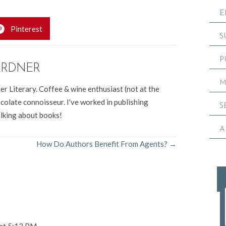
E
Pinterest
S
P
ARDNER
M
er Literary. Coffee & wine enthusiast (not at the
colate connoisseur. I've worked in publishing
S
alking about books!
A
How Do Authors Benefit From Agents? →
 at 5:13 PM