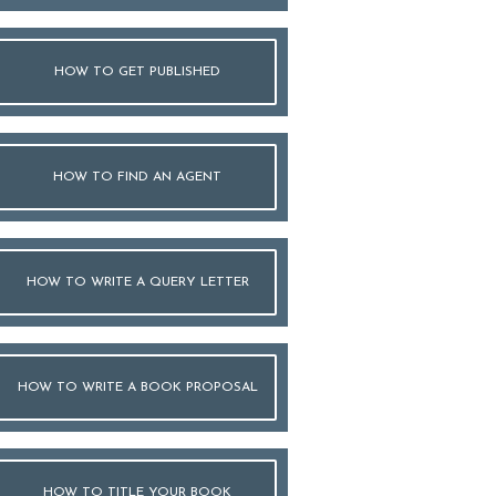
HOW TO GET PUBLISHED
HOW TO FIND AN AGENT
HOW TO WRITE A QUERY LETTER
HOW TO WRITE A BOOK PROPOSAL
HOW TO TITLE YOUR BOOK