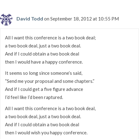
David Todd
on September 18, 2012 at 10:55 PM
All I want this conference is a two book deal;
a two book deal, just a two book deal.
And if I could obtain a two book deal
then I would have a happy conference.
It seems so long since someone’s said,
“Send me your proposal and some chapters.”
And if I could get a five figure advance
I’d feel like I’d been raptured.
All I want this conference is a two book deal,
a two book deal, just a two book deal.
And if I could obtain a two book deal
then I would wish you happy conference.