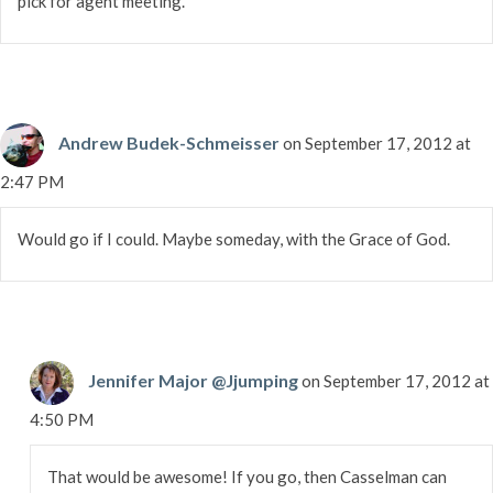
pick for agent meeting.
Andrew Budek-Schmeisser
on September 17, 2012 at
2:47 PM
Would go if I could. Maybe someday, with the Grace of God.
Jennifer Major @Jjumping
on September 17, 2012 at
4:50 PM
That would be awesome! If you go, then Casselman can