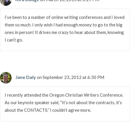
I’ve been to a number of online writing conferences and I loved
them so much. I only wish I had enough money to go to the big
ones in person! It drives me crazy to hear about them, knowing
I can’t go.
Jane Daly
on September 23, 2012 at 6:30 PM
I recently attended the Oregon Christian Writers Conference.
As our keynote speaker said, “It’s not about the contracts, it’s
about the CONTACTS.” I couldn’t agree more.