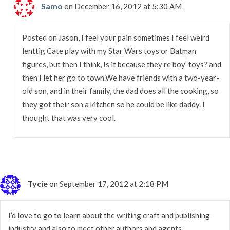
Samo
on December 16, 2012 at 5:30 AM
Posted on Jason, I feel your pain sometimes I feel weird
lenttig Cate play with my Star Wars toys or Batman
figures, but then I think, Is it because they’re boy’ toys? and
then I let her go to town.We have friends with a two-year-
old son, and in their family, the dad does all the cooking, so
they got their son a kitchen so he could be like daddy. I
thought that was very cool.
Tycie
on September 17, 2012 at 2:18 PM
I’d love to go to learn about the writing craft and publishing
industry and also to meet other authors and agents.