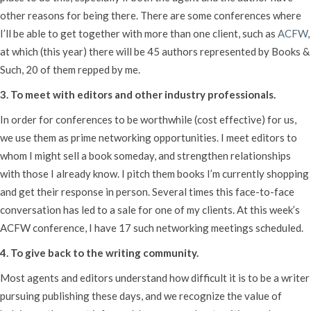
other reasons for being there. There are some conferences where
I’ll be able to get together with more than one client, such as
ACFW
,
at which (this year) there will be 45 authors represented by Books &
Such, 20 of them repped by me.
3. To meet with editors and other industry professionals.
In order for conferences to be worthwhile (cost effective) for us,
we use them as prime networking opportunities. I meet editors to
whom I might sell a book someday, and strengthen relationships
with those I already know. I pitch them books I’m currently shopping
and get their response in person. Several times this face-to-face
conversation has led to a sale for one of my clients. At this week’s
ACFW conference, I have 17 such networking meetings scheduled.
4. To give back to the writing community.
Most agents and editors understand how difficult it is to be a writer
pursuing publishing these days, and we recognize the value of