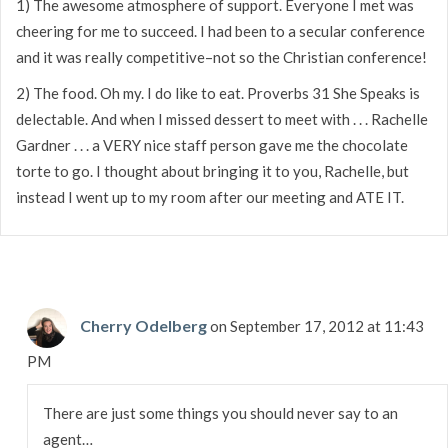
1) The awesome atmosphere of support. Everyone I met was
cheering for me to succeed. I had been to a secular conference
and it was really competitive–not so the Christian conference!
2) The food. Oh my. I do like to eat. Proverbs 31 She Speaks is
delectable. And when I missed dessert to meet with . . . Rachelle
Gardner . . . a VERY nice staff person gave me the chocolate
torte to go. I thought about bringing it to you, Rachelle, but
instead I went up to my room after our meeting and ATE IT.
Cherry Odelberg
on September 17, 2012 at 11:43
PM
There are just some things you should never say to an
agent…