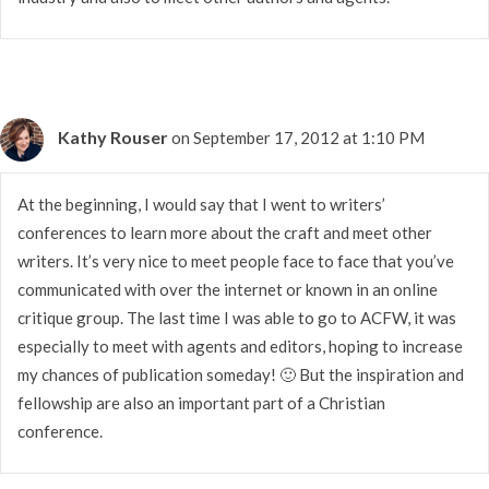
Kathy Rouser
on September 17, 2012 at 1:10 PM
At the beginning, I would say that I went to writers’
conferences to learn more about the craft and meet other
writers. It’s very nice to meet people face to face that you’ve
communicated with over the internet or known in an online
critique group. The last time I was able to go to ACFW, it was
especially to meet with agents and editors, hoping to increase
my chances of publication someday! 🙂 But the inspiration and
fellowship are also an important part of a Christian
conference.