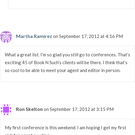
Martha Ramirez
on September 17, 2012 at 4:16 PM
What a great list. I’m so glad you still go to conferences. That’s
exciting 45 of Book N Such’s clients will be there. I think that’s
so cool to be able to meet your agent and editor in person.
Ron Skelton
on September 17, 2012 at 3:15 PM
My first conference is this weekend. I am hoping I get my first