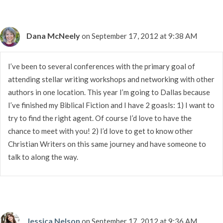
Dana McNeely
on September 17, 2012 at 9:38 AM
I’ve been to several conferences with the primary goal of
attending stellar writing workshops and networking with other
authors in one location. This year I’m going to Dallas because
I’ve finished my Biblical Fiction and I have 2 goasls: 1) I want to
try to find the right agent. Of course I’d love to have the
chance to meet with you! 2) I’d love to get to know other
Christian Writers on this same journey and have someone to
talk to along the way.
Jessica Nelson
on September 17, 2012 at 9:36 AM