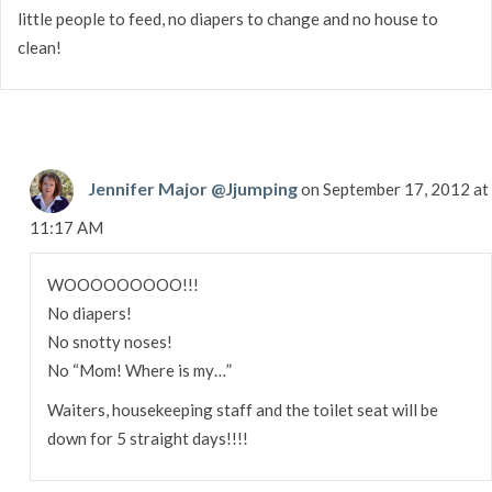
little people to feed, no diapers to change and no house to
clean!
Jennifer Major @Jjumping
on September 17, 2012 at
11:17 AM
WOOOOOOOOO!!!
No diapers!
No snotty noses!
No “Mom! Where is my…”
Waiters, housekeeping staff and the toilet seat will be
down for 5 straight days!!!!