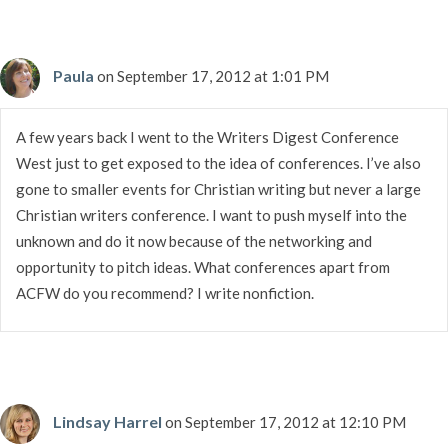
Paula
on September 17, 2012 at 1:01 PM
A few years back I went to the Writers Digest Conference
West just to get exposed to the idea of conferences. I’ve also
gone to smaller events for Christian writing but never a large
Christian writers conference. I want to push myself into the
unknown and do it now because of the networking and
opportunity to pitch ideas. What conferences apart from
ACFW do you recommend? I write nonfiction.
Lindsay Harrel
on September 17, 2012 at 12:10 PM