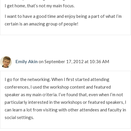
I get home, that’s not my main focus.
I want to have a good time and enjoy being a part of what I’m
certain is an amazing group of people!
Emily Akin
on September 17, 2012 at 10:36 AM
I go for the networking. When I first started attending
conferences, I used the workshop content and featured
speaker as my main criteria. I’ve found that, even when I’m not
particularly interested in the workshops or featured speakers, I
can learn a lot from visiting with other attendees and faculty in
social settings.