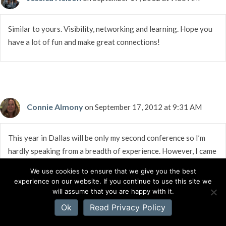
Similar to yours. Visibility, networking and learning. Hope you
have a lot of fun and make great connections!
Connie Almony
on September 17, 2012 at 9:31 AM
This year in Dallas will be only my second conference so I’m
hardly speaking from a breadth of experience. However, I came
back home from St.Louis last year forever changed. There was
We use cookies to ensure that we give you the best
such an “ahhhhh!” factor there. Lots of people who were like
experience on our website. If you continue to use this site we
me: Love a good story, love the flow of words, and with ACFW,
will assume that you are happy with it.
love the Lord. Couldn’t ask for much more than that. I got to
Ok
Read Privacy Policy
meet people face-to-face I’d only shared emails with. I met new