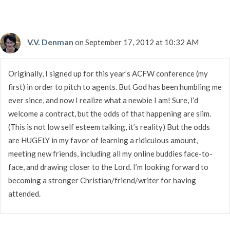
V.V. Denman
on September 17, 2012 at 10:32 AM
Originally, I signed up for this year’s ACFW conference (my
first) in order to pitch to agents. But God has been humbling me
ever since, and now I realize what a newbie I am! Sure, I’d
welcome a contract, but the odds of that happening are slim.
(This is not low self esteem talking, it’s reality) But the odds
are HUGELY in my favor of learning a ridiculous amount,
meeting new friends, including all my online buddies face-to-
face, and drawing closer to the Lord. I’m looking forward to
becoming a stronger Christian/friend/writer for having
attended.