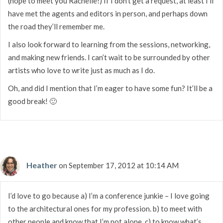
(hope to meet you Rachelle!) If I don’t get a request, at least I’ll
have met the agents and editors in person, and perhaps down
the road they’ll remember me.
I also look forward to learning from the sessions, networking,
and making new friends. I can’t wait to be surrounded by other
artists who love to write just as much as I do.
Oh, and did I mention that I’m eager to have some fun? It’ll be a
good break! 🙂
Heather
on September 17, 2012 at 10:14 AM
I’d love to go because a) I’m a conference junkie – I love going
to the architectural ones for my profession. b) to meet with
other people and know that I’m not alone. c) to know what’s