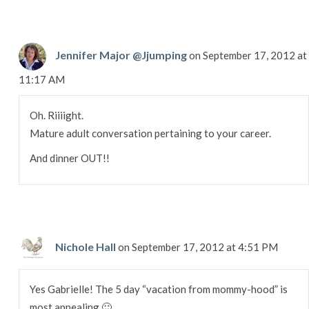
Jennifer Major @Jjumping
on September 17, 2012 at
11:17 AM
Oh. Riiiight.
Mature adult conversation pertaining to your career.
And dinner OUT!!
Nichole Hall
on September 17, 2012 at 4:51 PM
Yes Gabrielle! The 5 day “vacation from mommy-hood” is
most appealing 🙂