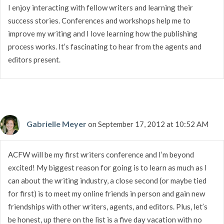
I enjoy interacting with fellow writers and learning their
success stories. Conferences and workshops help me to
improve my writing and I love learning how the publishing
process works. It’s fascinating to hear from the agents and
editors present.
Gabrielle Meyer
on September 17, 2012 at 10:52 AM
ACFW will be my first writers conference and I’m beyond
excited! My biggest reason for going is to learn as much as I
can about the writing industry, a close second (or maybe tied
for first) is to meet my online friends in person and gain new
friendships with other writers, agents, and editors. Plus, let’s
be honest, up there on the list is a five day vacation with no