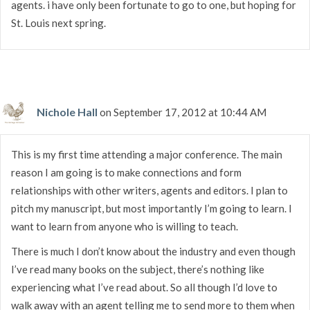
agents. i have only been fortunate to go to one, but hoping for
St. Louis next spring.
Nichole Hall
on September 17, 2012 at 10:44 AM
This is my first time attending a major conference. The main
reason I am going is to make connections and form
relationships with other writers, agents and editors. I plan to
pitch my manuscript, but most importantly I’m going to learn. I
want to learn from anyone who is willing to teach.
There is much I don’t know about the industry and even though
I’ve read many books on the subject, there’s nothing like
experiencing what I’ve read about. So all though I’d love to
walk away with an agent telling me to send more to them when