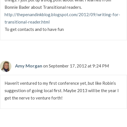
Bonnie Bader about Transitional readers.
http://thepenandinkblog.blogspot.com/2012/09/writing-for-
transitional-reader.html
To get contacts and to have fun
Amy Morgan
on September 17, 2012 at 9:24 PM
Haven’t ventured to my first conference yet, but like Robin’s
suggestion of going local first. Maybe 2013 will be the year I
get the nerve to venture forth!