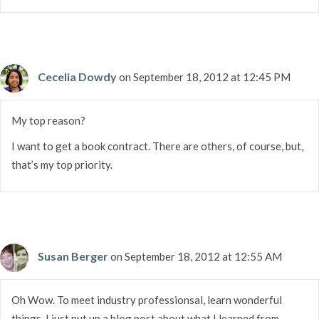
Cecelia Dowdy
on September 18, 2012 at 12:45 PM
My top reason?
I want to get a book contract. There are others, of course, but,
that’s my top priority.
Susan Berger
on September 18, 2012 at 12:55 AM
Oh Wow. To meet industry professionsal, learn wonderful
things. I just put up a blog post about what I learned from