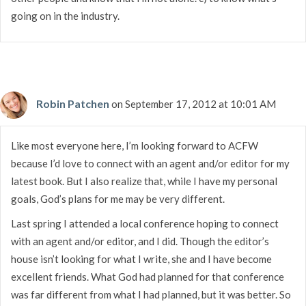
going on in the industry.
Robin Patchen
on September 17, 2012 at 10:01 AM
Like most everyone here, I’m looking forward to ACFW
because I’d love to connect with an agent and/or editor for my
latest book. But I also realize that, while I have my personal
goals, God’s plans for me may be very different.
Last spring I attended a local conference hoping to connect
with an agent and/or editor, and I did. Though the editor’s
house isn’t looking for what I write, she and I have become
excellent friends. What God had planned for that conference
was far different from what I had planned, but it was better. So