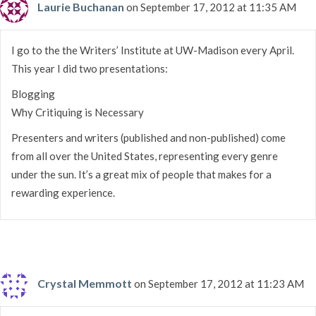
Laurie Buchanan
on September 17, 2012 at 11:35 AM
I go to the the Writers’ Institute at UW-Madison every April.
This year I did two presentations:
Blogging
Why Critiquing is Necessary
Presenters and writers (published and non-published) come
from all over the United States, representing every genre
under the sun. It’s a great mix of people that makes for a
rewarding experience.
Crystal Memmott
on September 17, 2012 at 11:23 AM