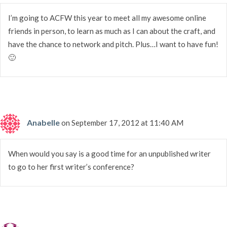
I’m going to ACFW this year to meet all my awesome online
friends in person, to learn as much as I can about the craft, and
have the chance to network and pitch. Plus…I want to have fun!
🙂
Anabelle
on September 17, 2012 at 11:40 AM
When would you say is a good time for an unpublished writer
to go to her first writer’s conference?