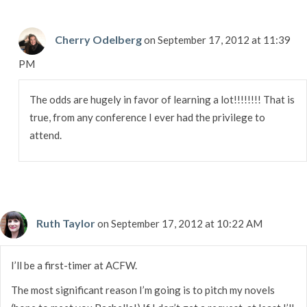
Cherry Odelberg
on September 17, 2012 at 11:39
PM
The odds are hugely in favor of learning a lot!!!!!!!! That is
true, from any conference I ever had the privilege to
attend.
Ruth Taylor
on September 17, 2012 at 10:22 AM
I’ll be a first-timer at ACFW.
The most significant reason I’m going is to pitch my novels