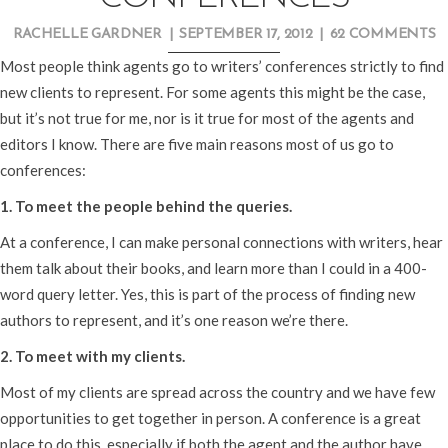
RACHELLE GARDNER
|
SEPTEMBER 17, 2012
|
62 COMMENTS
Most people think agents go to writers’ conferences strictly to find
new clients to represent. For some agents this might be the case,
but it’s not true for me, nor is it true for most of the agents and
editors I know. There are five main reasons most of us go to
conferences:
1. To meet the people behind the queries.
At a conference, I can make personal connections with writers, hear
them talk about their books, and learn more than I could in a 400-
word query letter. Yes, this is part of the process of finding new
authors to represent, and it’s one reason we’re there.
2. To meet with my clients.
Most of my clients are spread across the country and we have few
opportunities to get together in person. A conference is a great
place to do this, especially if both the agent and the author have