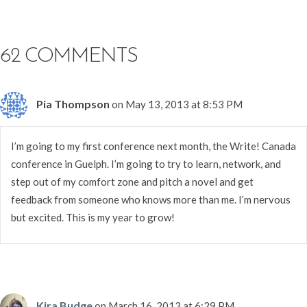
62 COMMENTS
Pia Thompson
on May 13, 2013 at 8:53 PM
I’m going to my first conference next month, the Write! Canada
conference in Guelph. I’m going to try to learn, network, and
step out of my comfort zone and pitch a novel and get
feedback from someone who knows more than me. I’m nervous
but excited. This is my year to grow!
Kira Budge
on March 16, 2013 at 6:29 PM