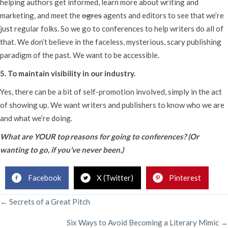
helping authors get informed, learn more about writing and
marketing, and meet the
ogres
agents and editors to see that we’re
just regular folks. So we go to conferences to help writers do all of
that. We don’t believe in the faceless, mysterious, scary publishing
paradigm of the past. We want to be accessible.
5. To maintain visibility in our industry.
Yes, there can be a bit of self-promotion involved, simply in the act
of showing up. We want writers and publishers to know who we are
and what we’re doing.
What are YOUR top reasons for going to conferences? (Or
wanting to go, if you’ve never been.)
Facebook
X (Twitter)
Pinterest
POSTS
← Secrets of a Great Pitch
Six Ways to Avoid Becoming a Literary Mimic →
NAVIGATION