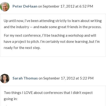
Peter DeHaan
on September 17, 2012 at 6:52 PM
Up until now, I’ve been attending strictly to learn about writing
and the industry — and made some great friends in the process.
For my next conference, I’ll be teaching a workshop and will
have a project to pitch. I’m certainly not done learning, but I’m
ready for the next step.
Sarah Thomas
on September 17, 2012 at 5:22 PM
Two things I LOVE about conferences that I didn’t expect
going in: