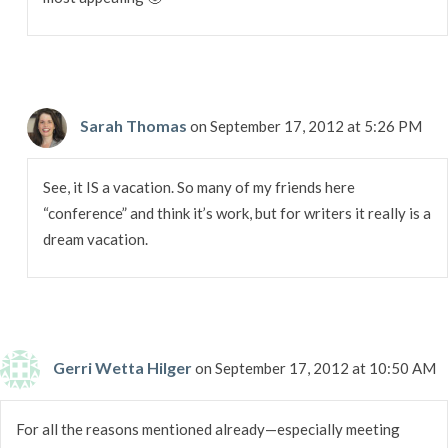
Sarah Thomas
on September 17, 2012 at 5:26 PM
See, it IS a vacation. So many of my friends here
“conference” and think it’s work, but for writers it really is a
dream vacation.
Gerri Wetta Hilger
on September 17, 2012 at 10:50 AM
For all the reasons mentioned already—especially meeting