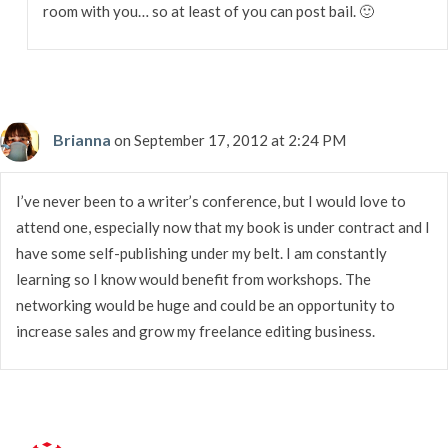
room with you… so at least of you can post bail. 🙂
Brianna
on September 17, 2012 at 2:24 PM
I’ve never been to a writer’s conference, but I would love to
attend one, especially now that my book is under contract and I
have some self-publishing under my belt. I am constantly
learning so I know would benefit from workshops. The
networking would be huge and could be an opportunity to
increase sales and grow my freelance editing business.