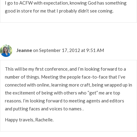
I go to ACFW with expectation, knowing God has something
good in store for me that I probably didn’t see coming.
Jeanne
on September 17, 2012 at 9:51 AM
This will be my first conference, and I’m looking forward to a
number of things. Meeting the people face-to-face that I’ve
connected with online, learning more craft, being wrapped up in
the excitement of being with others who “get” me are top
reasons. I’m looking forward to meeting agents and editors
and putting faces and voices to names .
Happy travels, Rachelle.