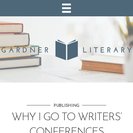
PUBLISHING
WHY I GO TO WRITERS’
CONFERENCES