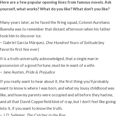
Here are a few popular opening lines from famous novels. Ask
yourself, what works? What do you like? What don’t you like?
Many years later, as he faced the firing squad, Colonel Aureliano
Buendía was to remember that distant afternoon when his father
took him to discover ice.
~ Gabriel García Márquez,
One Hundred Years of Solitude
(my
favorite first line ever)
It is a truth universally acknowledged, that a single man in
possession of a good fortune, must be in want of a wife.
~ Jane Austen,
Pride & Prejudice
If you really want to hear about it, the first thing you’ll probably
want to know is where I was born, and what my lousy childhood was
like, and how my parents were occupied and all before they had me,
and all that David Copperfield kind of crap, but I don’t feel like going
into it, if you want to know the truth.
~ J. D. Salinger,
The Catcher in the Rye