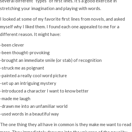
several different “types” of first lines. It’s a good exercise in
stretching your imagination and playing with words.
I looked at some of my favorite first lines from novels, and asked
myself why I liked them. I found each one appealed to me for a
different reason. It might have:
-been clever
-been thought-provoking
-brought an immediate smile (or stab) of recognition
-struck me as poignant
-painted a really cool word picture
-set up an intriguing mystery
-introduced a character I want to know better
-made me laugh
-drawn me into an unfamiliar world
-used words in a beautiful way
The one thing they all have in common is they make me want to read
more. They immediately draw me into the universe of the novel by