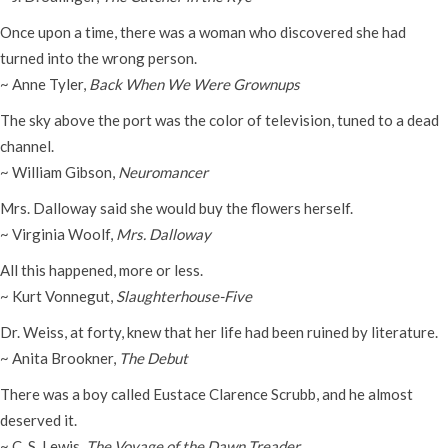
Once upon a time, there was a woman who discovered she had
turned into the wrong person.
~ Anne Tyler,
Back When We Were Grownups
The sky above the port was the color of television, tuned to a dead
channel.
~ William Gibson,
Neuromancer
Mrs. Dalloway said she would buy the flowers herself.
~ Virginia Woolf,
Mrs. Dalloway
All this happened, more or less.
~ Kurt Vonnegut,
Slaughterhouse-Five
Dr. Weiss, at forty, knew that her life had been ruined by literature.
~ Anita Brookner,
The Debut
There was a boy called Eustace Clarence Scrubb, and he almost
deserved it.
~ C. S. Lewis,
The Voyage of the Dawn Treader