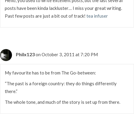
Hello, you used to write excellent posts, but the last several
posts have been kinda lackluster… I miss your great writing.
Past few posts are just a bit out of track!
tea infuser
Philx123
on October 3, 2011 at 7:20 PM
My favourite has to be from The Go-between:
“The past is a foreign country: they do things differently
there.”
The whole tone, and much of the story is set up from there.