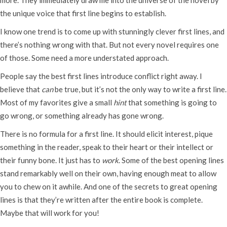
the unique voice that first line begins to establish.
I know one trend is to come up with stunningly clever first lines, and
there’s nothing wrong with that. But not every novel requires one
of those. Some need a more understated approach.
People say the best first lines introduce conflict right away. I
believe that
can
be true, but it’s not the only way to write a first line.
Most of my favorites give a small
hint
that something is going to
go wrong, or something already has gone wrong.
There is no formula for a first line. It should elicit interest, pique
something in the reader, speak to their heart or their intellect or
their funny bone. It just has to
work
. Some of the best opening lines
stand remarkably well on their own, having enough meat to allow
you to chew on it awhile. And one of the secrets to great opening
lines is that they’re written after the entire book is complete.
Maybe that will work for you!