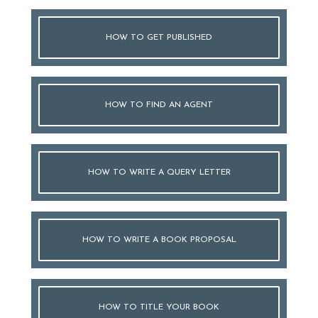
HOW TO GET PUBLISHED
HOW TO FIND AN AGENT
HOW TO WRITE A QUERY LETTER
HOW TO WRITE A BOOK PROPOSAL
HOW TO TITLE YOUR BOOK