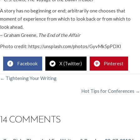
A story has no beginning or end; arbitrarily one chooses that
moment of experience from which to look back or from which to
look ahead.
~ Graham Greene,
The End of the Affair
Photo credit: https://unsplash.com/photos/GyvMk5pPDXI
Facebook
X (Twitter)
Pinterest
POSTS
← Tightening Your Writing
Hot Tips for Conferences →
NAVIGATION
14 COMMENTS