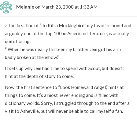
Melanie
on March 23, 2008 at 1:32 AM
>The first line of “To Kill a Mockingbird,” my favorite novel and
arguably one of the top 100 in American literature, is actually
quite boring.
“‘When he was nearly thirteen my brother Jem got his arm
badly broken at the elbow.”
It sets up why Jem had time to spend with Scout, but doesn’t
hint at the depth of story to come.
Now, the first sentence to “Look Homeward Angel,” hints at
things to come. It’s almost never ending and is filled with
dictionary words. Sorry, I struggled through to the end after a
visit to Asheville, but will never be able to call myself a fan.