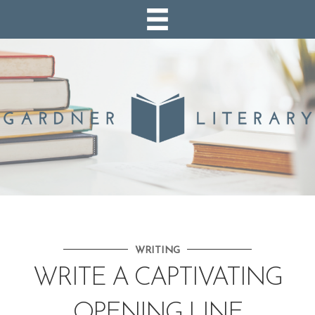
WRITING
WRITE A CAPTIVATING
OPENING LINE