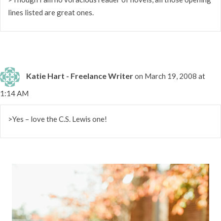
lines listed are great ones.
Katie Hart - Freelance Writer
on March 19, 2008 at
1:14 AM
>Yes – love the C.S. Lewis one!