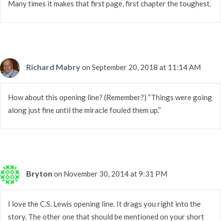
Many times it makes that first page, first chapter the toughest.
Richard Mabry
on September 20, 2018 at 11:14 AM
How about this opening line? (Remember?) “Things were going
along just fine until the miracle fouled them up.”
Bryton
on November 30, 2014 at 9:31 PM
I love the C.S. Lewis opening line. It drags you right into the
story. The other one that should be mentioned on your short