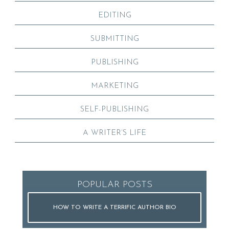
EDITING
SUBMITTING
PUBLISHING
MARKETING
SELF-PUBLISHING
A WRITER’S LIFE
POPULAR POSTS
HOW TO WRITE A TERRIFIC AUTHOR BIO