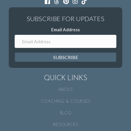
Email Address
SUBSCRIBE
QUICK LINKS
ABOUT
COACHING & COURSES
BLOG
RESOURCES