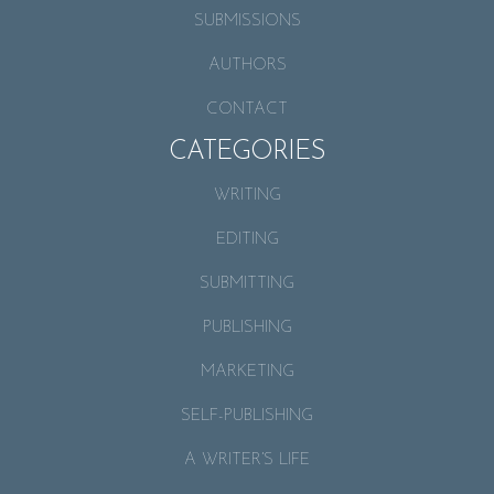
SUBMISSIONS
AUTHORS
CONTACT
CATEGORIES
WRITING
EDITING
SUBMITTING
PUBLISHING
MARKETING
SELF-PUBLISHING
A WRITER’S LIFE