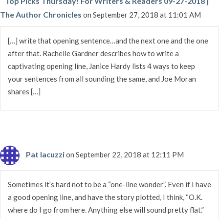
Top Picks Thursday! For Writers & Readers 09-27-2018 |
The Author Chronicles
on September 27, 2018 at 11:01 AM
[…] write that opening sentence…and the next one and the one
after that. Rachelle Gardner describes how to write a
captivating opening line, Janice Hardy lists 4 ways to keep
your sentences from all sounding the same, and Joe Moran
shares […]
Pat Iacuzzi
on September 22, 2018 at 12:11 PM
Sometimes it’s hard not to be a “one-line wonder”. Even if I have
a good opening line, and have the story plotted, I think, “O.K.
where do I go from here. Anything else will sound pretty flat.”