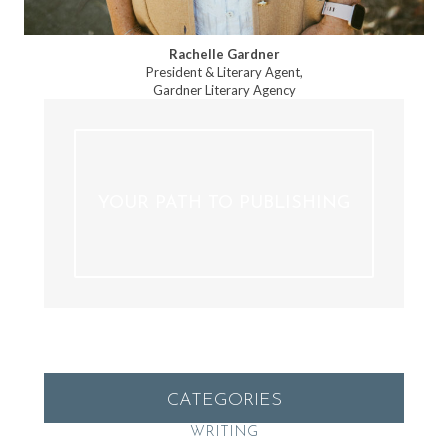
Rachelle Gardner
President & Literary Agent,
Gardner Literary Agency
YOUR PATH TO PUBLISHING
CATEGORIES
WRITING