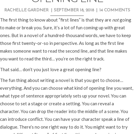
RACHELLE GARDNER
|
SEPTEMBER 18, 2018
|
14 COMMENTS
The first thing to know about “first lines” is that they are
not
going
to make or break you. Sure, it’s a lot of fun coming up with great
ones. But in a novel of a hundred-thousand words, we have to keep
those first twenty-or-so in perspective. As long as the first line
makes someone want to read the second line, and that line makes
you want to read the third… you’re on the right track.
That said… don’t you just love a great opening line?
The fun thing about writing a novel is that you get to choose…
everything. And you can choose what kind of opening line you want,
what type of sentence appropriately sets up your novel. You can
choose to set a stage or create a setting. You can reveal a
character. You can drop the reader into the middle of a scene. You
can introduce conflict. You can have your character speak a line of
dialogue. There’s no one right way to do it. You might want to try