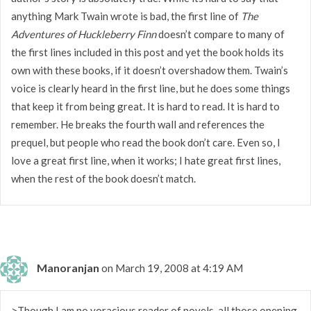
anything Mark Twain wrote is bad, the first line of
The
Adventures of Huckleberry Finn
doesn’t compare to many of
the first lines included in this post and yet the book holds its
own with these books, if it doesn’t overshadow them. Twain’s
voice is clearly heard in the first line, but he does some things
that keep it from being great. It is hard to read. It is hard to
remember. He breaks the fourth wall and references the
prequel, but people who read the book don’t care. Even so, I
love a great first line, when it works; I hate great first lines,
when the rest of the book doesn’t match.
Manoranjan
on March 19, 2008 at 4:19 AM
>Though I am no voracious reader of novels, all those opening