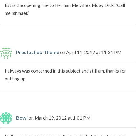
list is the opening line to Herman Melville’s Moby Dick. “Call
me Ishmael.”
Prestashop Theme
on April 11, 2012 at 11:31 PM
I always was concerned in this subject and still am, thanks for
putting up.
Bowl
on March 19, 2012 at 1:01 PM