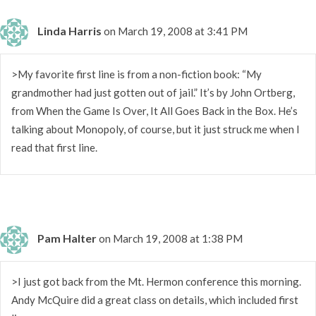
Linda Harris
on March 19, 2008 at 3:41 PM
>My favorite first line is from a non-fiction book: “My
grandmother had just gotten out of jail.” It’s by John Ortberg,
from When the Game Is Over, It All Goes Back in the Box. He’s
talking about Monopoly, of course, but it just struck me when I
read that first line.
Pam Halter
on March 19, 2008 at 1:38 PM
>I just got back from the Mt. Hermon conference this morning.
Andy McQuire did a great class on details, which included first