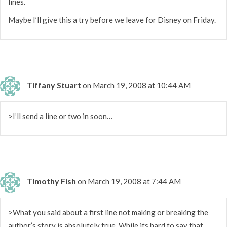
lines.
Maybe I’ll give this a try before we leave for Disney on Friday.
Tiffany Stuart
on March 19, 2008 at 10:44 AM
>I’ll send a line or two in soon…
Timothy Fish
on March 19, 2008 at 7:44 AM
>What you said about a first line not making or breaking the
author’s story is absolutely true. While its hard to say that