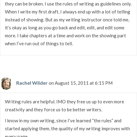
they can be broken. I use the rules of writing as guidelines only.
When I write my first draft, I always end up with a lot of telling
instead of showing. But as my writing instructor once told me,
it’s okay as long as you go back and edit, edit, and edit some
more. I take chapters at a time and work on the showing part
when I’ve run out of things to tell.
Rachel Wilder
on August 15, 2011 at 6:15 PM
Writing rules are helpful. IMO they free us up to even more
creativity and they force us to be better writers.
I know in my own writing, since I’ve learned “the rules” and
started applying them, the quality of my writing improves with
every page.