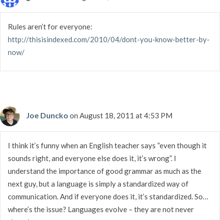
Rules aren’t for everyone:
http://thisisindexed.com/2010/04/dont-you-know-better-by-
now/
Joe Duncko
on August 18, 2011 at 4:53 PM
I think it’s funny when an English teacher says “even though it
sounds right, and everyone else does it, it’s wrong”. I
understand the importance of good grammar as much as the
next guy, but a language is simply a standardized way of
communication. And if everyone does it, it’s standardized. So…
where’s the issue? Languages evolve – they are not never