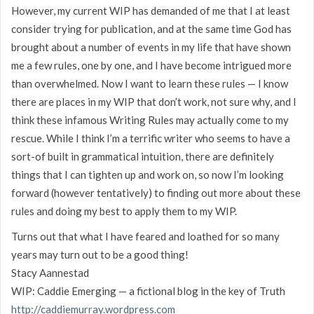
However, my current WIP has demanded of me that I at least
consider trying for publication, and at the same time God has
brought about a number of events in my life that have shown
me a few rules, one by one, and I have become intrigued more
than overwhelmed. Now I want to learn these rules — I know
there are places in my WIP that don’t work, not sure why, and I
think these infamous Writing Rules may actually come to my
rescue. While I think I’m a terrific writer who seems to have a
sort-of built in grammatical intuition, there are definitely
things that I can tighten up and work on, so now I’m looking
forward (however tentatively) to finding out more about these
rules and doing my best to apply them to my WIP.
Turns out that what I have feared and loathed for so many
years may turn out to be a good thing!
Stacy Aannestad
WIP: Caddie Emerging — a fictional blog in the key of Truth
http://caddiemurray.wordpress.com