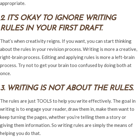
appropriate.
2. IT’S OKAY TO IGNORE WRITING
RULES IN YOUR FIRST DRAFT.
That’s when creativity reigns. If you want, you can start thinking
about the rules in your revision process. Writing is more a creative,
right-brain process. Editing and applying rules is more a left-brain
process. Try not to get your brain too confused by doing both at
once.
3. WRITING IS NOT ABOUT THE RULES.
The rules are just TOOLS to help you write effectively. The goal in
writing is to engage your reader, draw them in, make them want to
keep turning the pages, whether you’re telling them a story or
giving them information. So writing rules are simply the means of
helping you do that.