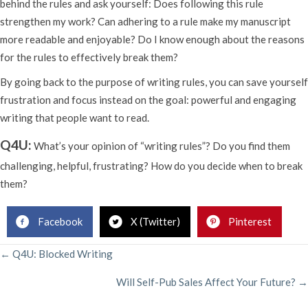
behind the rules and ask yourself: Does following this rule
strengthen my work? Can adhering to a rule make my manuscript
more readable and enjoyable? Do I know enough about the reasons
for the rules to effectively break them?
By going back to the purpose of writing rules, you can save yourself
frustration and focus instead on the goal: powerful and engaging
writing that people want to read.
Q4U:
What’s your opinion of “writing rules”? Do you find them
challenging, helpful, frustrating? How do you decide when to break
them?
Facebook
X (Twitter)
Pinterest
POSTS
← Q4U: Blocked Writing
Will Self-Pub Sales Affect Your Future? →
NAVIGATION