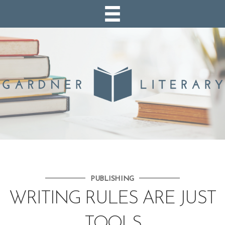
PUBLISHING
WRITING RULES ARE JUST
TOOLS