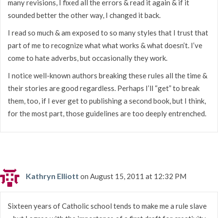
many revisions, I fixed all the errors & read it again & if it
sounded better the other way, I changed it back.
I read so much & am exposed to so many styles that I trust that
part of me to recognize what what works & what doesn’t. I’ve
come to hate adverbs, but occasionally they work.
I notice well-known authors breaking these rules all the time &
their stories are good regardless. Perhaps I’ll “get” to break
them, too, if I ever get to publishing a second book, but I think,
for the most part, those guidelines are too deeply entrenched.
Kathryn Elliott
on August 15, 2011 at 12:32 PM
Sixteen years of Catholic school tends to make me a rule slave