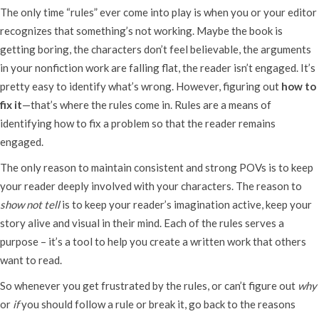
The only time “rules” ever come into play is when you or your editor
recognizes that something’s not working. Maybe the book is
getting boring, the characters don’t feel believable, the arguments
in your nonfiction work are falling flat, the reader isn’t engaged. It’s
pretty easy to identify what’s wrong. However, figuring out
how to
fix it
—that’s where the rules come in. Rules are a means of
identifying how to fix a problem so that the reader remains
engaged.
The only reason to maintain consistent and strong POVs is to keep
your reader deeply involved with your characters. The reason to
show not tell
is to keep your reader’s imagination active, keep your
story alive and visual in their mind. Each of the rules serves a
purpose – it’s a tool to help you create a written work that others
want to read.
So whenever you get frustrated by the rules, or can’t figure out
why
or
if
you should follow a rule or break it, go back to the reasons