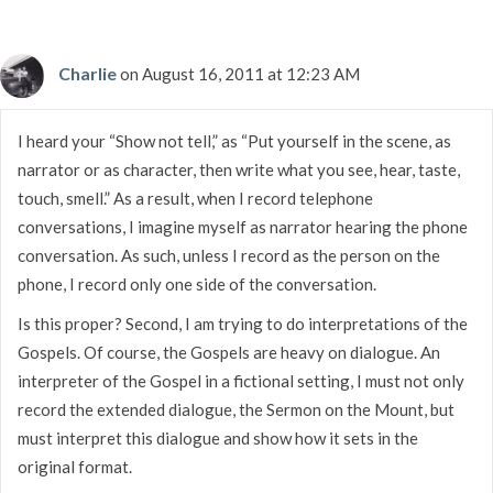
Charlie
on August 16, 2011 at 12:23 AM
I heard your “Show not tell,” as “Put yourself in the scene, as
narrator or as character, then write what you see, hear, taste,
touch, smell.” As a result, when I record telephone
conversations, I imagine myself as narrator hearing the phone
conversation. As such, unless I record as the person on the
phone, I record only one side of the conversation.
Is this proper? Second, I am trying to do interpretations of the
Gospels. Of course, the Gospels are heavy on dialogue. An
interpreter of the Gospel in a fictional setting, I must not only
record the extended dialogue, the Sermon on the Mount, but
must interpret this dialogue and show how it sets in the
original format.