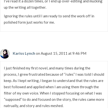
I’ve read it a dozen times, or I end up over-editing and mucking
up the writing all together.
Ignoring the rules until I am ready to send the work off in
polished form just works for me.
Kariss Lynch
on August 15, 2011 at 9:46 PM
I just finished my first novel, and many times during the
process, I grew frustrated because of “rules” I was told I should
keep. As I kept writing, I began to understand that the rules are
best followed and applied when I am using them through the
filter of my own voice. When I stopped focusing on what I was
“supposed” to do and focused on the story, the rules came more
natrually, and story and rules meshed.