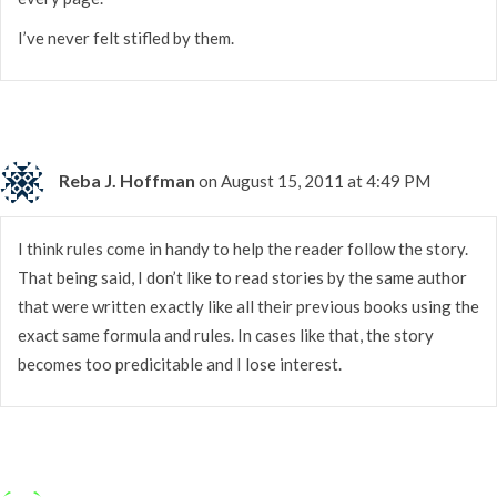
I’ve never felt stifled by them.
Reba J. Hoffman
on August 15, 2011 at 4:49 PM
I think rules come in handy to help the reader follow the story.
That being said, I don’t like to read stories by the same author
that were written exactly like all their previous books using the
exact same formula and rules. In cases like that, the story
becomes too predicitable and I lose interest.