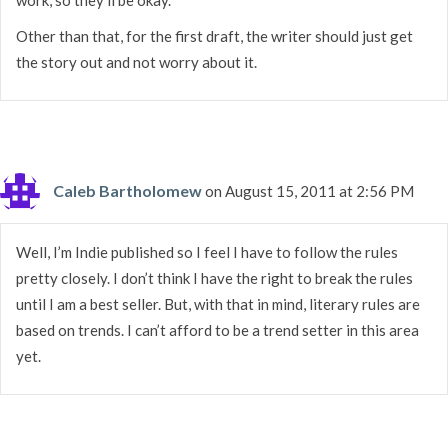
Other than that, for the first draft, the writer should just get
the story out and not worry about it.
Caleb Bartholomew
on August 15, 2011 at 2:56 PM
Well, I’m Indie published so I feel I have to follow the rules
pretty closely. I don’t think I have the right to break the rules
until I am a best seller. But, with that in mind, literary rules are
based on trends. I can’t afford to be a trend setter in this area
yet.