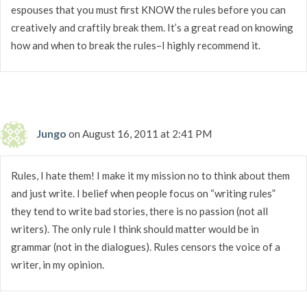
espouses that you must first KNOW the rules before you can
creatively and craftily break them. It’s a great read on knowing
how and when to break the rules–I highly recommend it.
Jungo
on August 16, 2011 at 2:41 PM
Rules, I hate them! I make it my mission no to think about them
and just write. I belief when people focus on “writing rules”
they tend to write bad stories, there is no passion (not all
writers). The only rule I think should matter would be in
grammar (not in the dialogues). Rules censors the voice of a
writer, in my opinion.