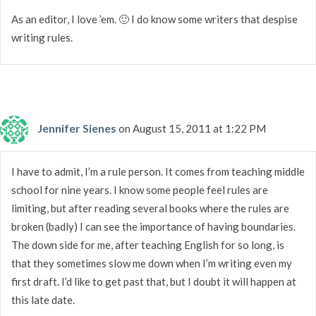
As an editor, I love ’em. 🙂 I do know some writers that despise
writing rules.
Jennifer Sienes
on August 15, 2011 at 1:22 PM
I have to admit, I’m a rule person. It comes from teaching middle
school for nine years. I know some people feel rules are
limiting, but after reading several books where the rules are
broken (badly) I can see the importance of having boundaries.
The down side for me, after teaching English for so long, is
that they sometimes slow me down when I’m writing even my
first draft. I’d like to get past that, but I doubt it will happen at
this late date.