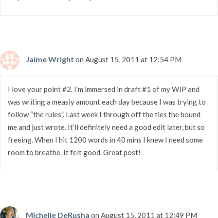
Jaime Wright
on August 15, 2011 at 12:54 PM
I love your point #2. I’m immersed in draft #1 of my WIP and
was writing a measly amount each day because I was trying to
follow “the rules”. Last week I through off the ties the bound
me and just wrote. It’ll definitely need a good edit later, but so
freeing. When I hit 1200 words in 40 mins I knew I need some
room to breathe. It felt good. Great post!
Michelle DeRusha
on August 15, 2011 at 12:49 PM