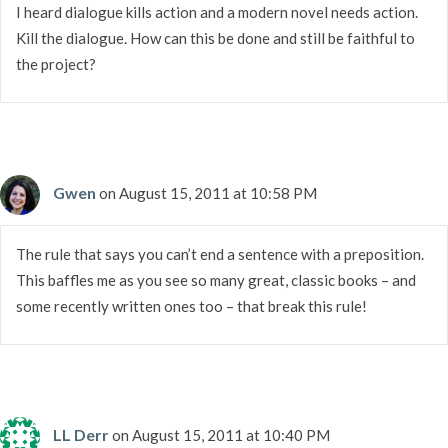
I heard dialogue kills action and a modern novel needs action.
Kill the dialogue. How can this be done and still be faithful to
the project?
Gwen
on August 15, 2011 at 10:58 PM
The rule that says you can’t end a sentence with a preposition.
This baffles me as you see so many great, classic books – and
some recently written ones too – that break this rule!
LL Derr
on August 15, 2011 at 10:40 PM