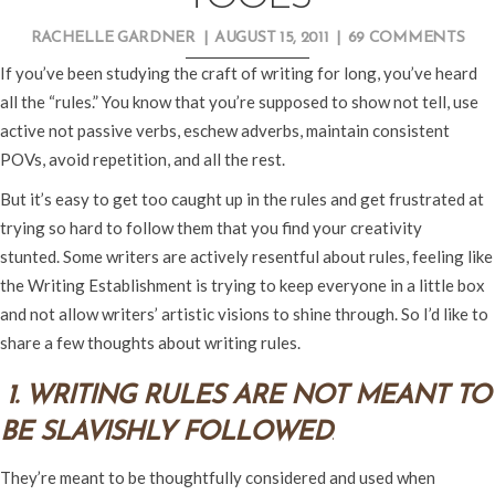
RACHELLE GARDNER
|
AUGUST 15, 2011
|
69 COMMENTS
If you’ve been studying the craft of writing for long, you’ve heard
all the “rules.” You know that you’re supposed to show not tell, use
active not passive verbs, eschew adverbs, maintain consistent
POVs, avoid repetition, and all the rest.
But it’s easy to get too caught up in the rules and get frustrated at
trying so hard to follow them that you find your creativity
stunted. Some writers are actively resentful about rules, feeling like
the Writing Establishment is trying to keep everyone in a little box
and not allow writers’ artistic visions to shine through. So I’d like to
share a few thoughts about writing rules.
1. WRITING RULES ARE NOT MEANT TO
BE SLAVISHLY FOLLOWED
.
They’re meant to be thoughtfully considered and used when