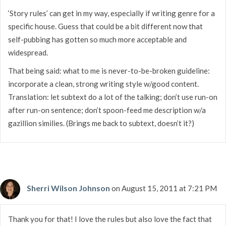
‘Story rules’ can get in my way, especially if writing genre for a
specific house. Guess that could be a bit different now that
self-pubbing has gotten so much more acceptable and
widespread.
That being said: what to me is never-to-be-broken guideline:
incorporate a clean, strong writing style w/good content.
Translation: let subtext do a lot of the talking; don’t use run-on
after run-on sentence; don’t spoon-feed me description w/a
gazillion similies. (Brings me back to subtext, doesn’t it?)
Sherri Wilson Johnson
on August 15, 2011 at 7:21 PM
Thank you for that! I love the rules but also love the fact that