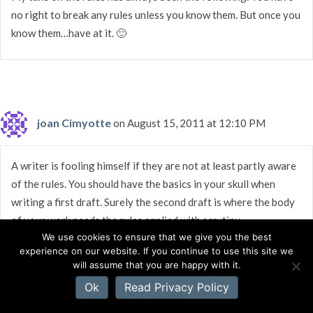
no right to break any rules unless you know them. But once you
know them…have at it. 🙂
joan Cimyotte
on August 15, 2011 at 12:10 PM
A writer is fooling himself if they are not at least partly aware
of the rules. You should have the basics in your skull when
writing a first draft. Surely the second draft is where the body
of your work needs the rules applied with scrutiny.
We use cookies to ensure that we give you the best
experience on our website. If you continue to use this site we
will assume that you are happy with it.
Ok
Read Privacy Policy
Erin Healy
on August 15, 2011 at 11:39 AM