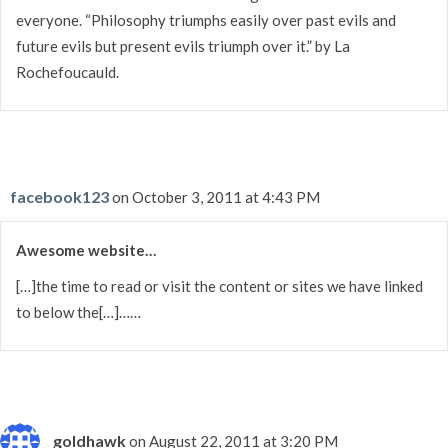
everyone. “Philosophy triumphs easily over past evils and
future evils but present evils triumph over it.” by La
Rochefoucauld.
facebook123
on October 3, 2011 at 4:43 PM
Awesome website…
[…]the time to read or visit the content or sites we have linked
to below the[…]……
goldhawk
on August 22, 2011 at 3:20 PM