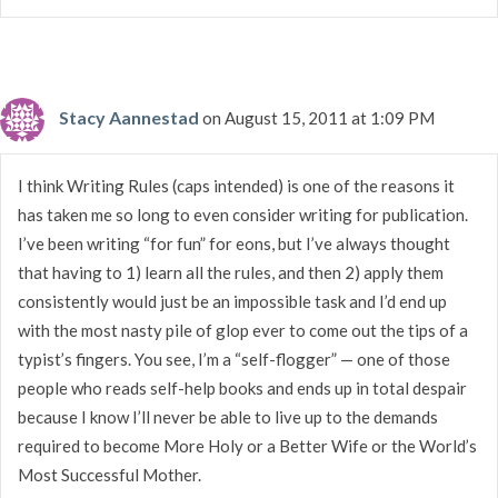
Stacy Aannestad
on August 15, 2011 at 1:09 PM
I think Writing Rules (caps intended) is one of the reasons it
has taken me so long to even consider writing for publication.
I’ve been writing “for fun” for eons, but I’ve always thought
that having to 1) learn all the rules, and then 2) apply them
consistently would just be an impossible task and I’d end up
with the most nasty pile of glop ever to come out the tips of a
typist’s fingers. You see, I’m a “self-flogger” — one of those
people who reads self-help books and ends up in total despair
because I know I’ll never be able to live up to the demands
required to become More Holy or a Better Wife or the World’s
Most Successful Mother.