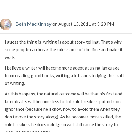
Beth MacKinney
on August 15, 2011 at 3:23 PM
I guess the thing is, writing is about story telling. That’s why
some people can break the rules some of the time and make it
work.
I believe a writer will become more adept at using language
from reading good books, writing a lot, and studying the craft
of writing.
As this happens, the natural outcome will be that his first and
later drafts will become less full of rule breakers put in from
ignorance (because he’ll know how to avoid them when they
don’t move the story along). As he becomes more skilled, the
rule breakers he does indulge in will still cause the story to
work, so they’ll be okay.