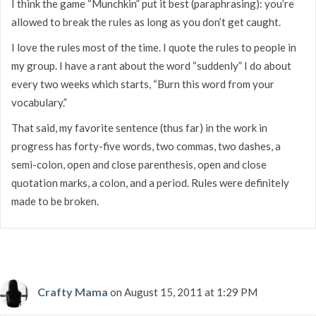
I think the game “Munchkin” put it best (paraphrasing): you’re
allowed to break the rules as long as you don’t get caught.
I love the rules most of the time. I quote the rules to people in
my group. I have a rant about the word “suddenly” I do about
every two weeks which starts, “Burn this word from your
vocabulary.”
That said, my favorite sentence (thus far) in the work in
progress has forty-five words, two commas, two dashes, a
semi-colon, open and close parenthesis, open and close
quotation marks, a colon, and a period. Rules were definitely
made to be broken.
Crafty Mama
on August 15, 2011 at 1:29 PM