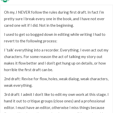
Oh my, I NEVER follow the rules during first draft. In fact I’m
pretty sure I break every one in the book, and I have not ever
cared one wit if I did. Not in the beginning.
I used to get so bogged down in editing while writing I had to
revert to the following process:
I ‘talk’ everything into a recorder. Everything. I even act out my
characters. For some reason the act of talking my story out
makes it flow better and I don’t get hung up on details, or how
horrible the first draft can be.
2nd draft: Revise for flow, holes, weak dialog, weak characters,
weak everything.
3rd draft: I admit I don’t like to edit my own work at this stage. I
hand it out to critique groups (close ones) and a professional
editor. I must have an editor, otherwise I miss things because