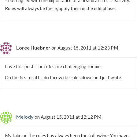
– but I agree with the importance of a first draft for creativity.
Rules will always be there, apply them in the edit phase.
Loree Huebner
on August 15, 2011 at 12:23 PM
Love this post. The rules are challenging for me.
On the first draft, I do throw the rules down and just write.
Melody
on August 15, 2011 at 12:12 PM
My take on the rules has always been the following: You have