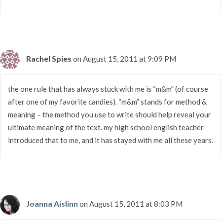
Rachel Spies
on August 15, 2011 at 9:09 PM
the one rule that has always stuck with me is “m&m” (of course
after one of my favorite candies). “m&m” stands for method &
meaning – the method you use to write should help reveal your
ultimate meaning of the text. my high school english teacher
introduced that to me, and it has stayed with me all these years.
Joanna Aislinn
on August 15, 2011 at 8:03 PM