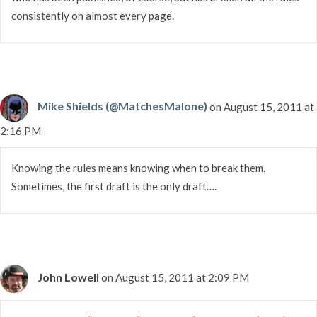
consistently on almost every page.
Mike Shields (@MatchesMalone)
on August 15, 2011 at
2:16 PM
Knowing the rules means knowing when to break them.
Sometimes, the first draft is the only draft….
John Lowell
on August 15, 2011 at 2:09 PM