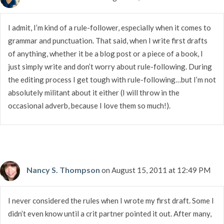
I admit, I’m kind of a rule-follower, especially when it comes to
grammar and punctuation. That said, when I write first drafts
of anything, whether it be a blog post or a piece of a book, I
just simply write and don’t worry about rule-following. During
the editing process I get tough with rule-following…but I’m not
absolutely militant about it either (I will throw in the
occasional adverb, because I love them so much!).
Nancy S. Thompson
on August 15, 2011 at 12:49 PM
I never considered the rules when I wrote my first draft. Some I
didn’t even know until a crit partner pointed it out. After many,