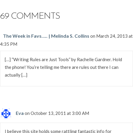
69 COMMENTS
The Week in Favs….. | Melinda S. Collins
on March 24, 2013 at
4:35 PM
[…] “Writing Rules are Just Tools” by Rachelle Gardner. Hold
the phone! You’re telling me there are rules out there I can
actually […]
Eva
on October 13, 2011 at 3:00 AM
I believe this site holds some rattling fantastic info for