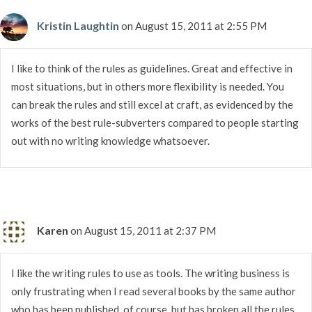
Kristin Laughtin
on August 15, 2011 at 2:55 PM
I like to think of the rules as guidelines. Great and effective in
most situations, but in others more flexibility is needed. You
can break the rules and still excel at craft, as evidenced by the
works of the best rule-subverters compared to people starting
out with no writing knowledge whatsoever.
Karen
on August 15, 2011 at 2:37 PM
I like the writing rules to use as tools. The writing business is
only frustrating when I read several books by the same author
who has been published, of course, but has broken all the rules