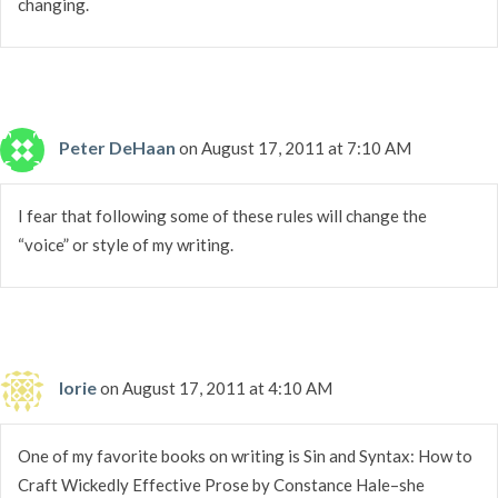
changing.
Peter DeHaan
on August 17, 2011 at 7:10 AM
I fear that following some of these rules will change the
“voice” or style of my writing.
lorie
on August 17, 2011 at 4:10 AM
One of my favorite books on writing is Sin and Syntax: How to
Craft Wickedly Effective Prose by Constance Hale–she