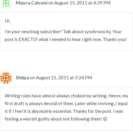
Mayra Calvani
on August 15, 2011 at 4:29 PM
HI,
I’m your new blog subscriber! Talk about synchronicity. Your
post is EXACTLY what I needed to hear right now. Thanks you!
Shilpa
on August 15, 2011 at 3:24 PM
Writing rules have almost always choked my writing. Hence, my
first draft is always devoid of them. Later while revising, I input
it if I feel it is absolutely essential. Thanks for the post. I was
feeling a wee bit guilty about not following them! 😛