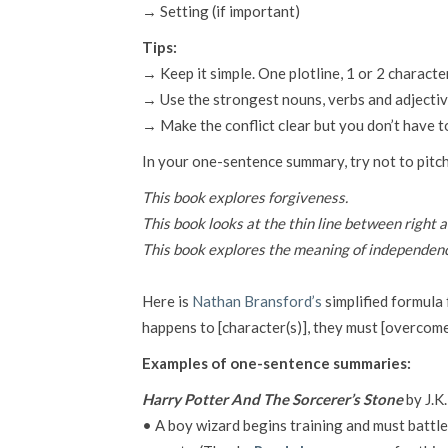
→ Setting (if important)
Tips:
→ Keep it simple. One plotline, 1 or 2 characte
→ Use the strongest nouns, verbs and adjectiv
→ Make the conflict clear but you don’t have to
In your one-sentence summary, try not to pitc
This book explores forgiveness.
This book looks at the thin line between right 
This book explores the meaning of independence, 
Here is
Nathan Bransford’s
simplified formula 
happens to [character(s)], they must [overcome 
Examples of one-sentence summaries:
Harry Potter And The Sorcerer’s Stone
by J.K
• A boy wizard begins training and must battle