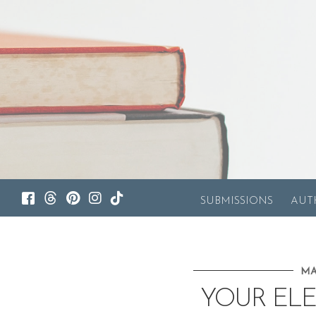
SUBMISSIONS
AUT
MA
YOUR ELE