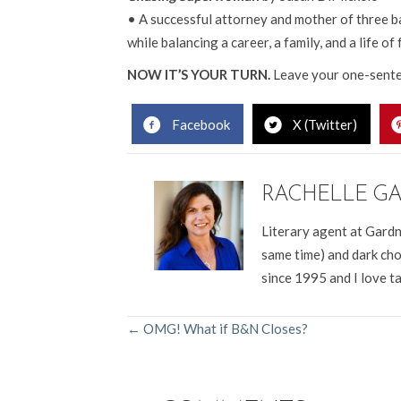
• A successful attorney and mother of three ba
while balancing a career, a family, and a life of 
NOW IT’S YOUR TURN.
Leave your one-sente
Facebook
X (Twitter)
RACHELLE G
Literary agent at Gardn
same time) and dark cho
since 1995 and I love t
POSTS
← OMG! What if B&N Closes?
NAVIGATION