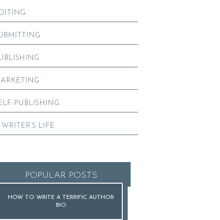
DITING
UBMITTING
UBLISHING
ARKETING
ELF-PUBLISHING
 WRITER’S LIFE
POPULAR POSTS
HOW TO WRITE A TERRIFIC AUTHOR
BIO