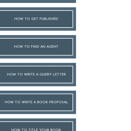
HOW TO GET PUBLISHED
HOW TO FIND AN AGENT
HOW TO WRITE A QUERY LETTER
HOW TO WRITE A BOOK PROPOSAL
HOW TO TITLE YOUR BOOK