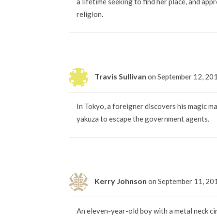
a lifetime seeking to find her place, and app
religion.
Travis Sullivan
on September 12, 20
In Tokyo, a foreigner discovers his magic mak
yakuza to escape the government agents.
Kerry Johnson
on September 11, 20
An eleven-year-old boy with a metal neck ci