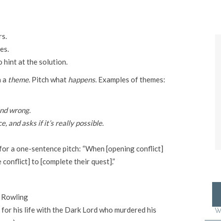
rs.
es.
 hint at the solution.
h a
theme
. Pitch what
happens
. Examples of themes:
and wrong.
and asks if it’s really possible.
for a one-sentence pitch: “When [opening conflict]
conflict] to [complete their quest].”
. Rowling
 for his life with the Dark Lord who murdered his
W