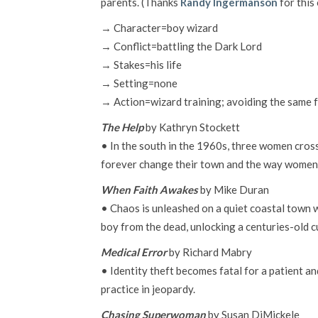
parents. (Thanks
Randy Ingermanson
for this
→ Character=boy wizard
→ Conflict=battling the Dark Lord
→ Stakes=his life
→ Setting=none
→ Action=wizard training; avoiding the same f
The Help
by Kathryn Stockett
• In the south in the 1960s, three women cross
forever change their town and the way women
When Faith Awakes
by Mike Duran
• Chaos is unleashed on a quiet coastal town
boy from the dead, unlocking a centuries-old c
Medical Error
by Richard Mabry
• Identity theft becomes fatal for a patient a
practice in jeopardy.
Chasing Superwoman
by Susan DiMickele