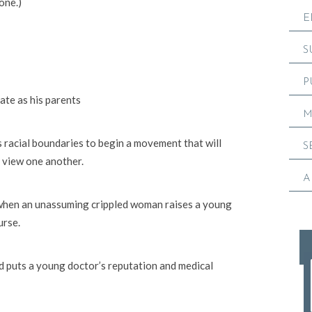
 one.)
E
S
P
ate as his parents
M
 racial boundaries to begin a movement that will
S
 view one another.
A
 when an unassuming crippled woman raises a young
urse.
nd puts a young doctor’s reputation and medical