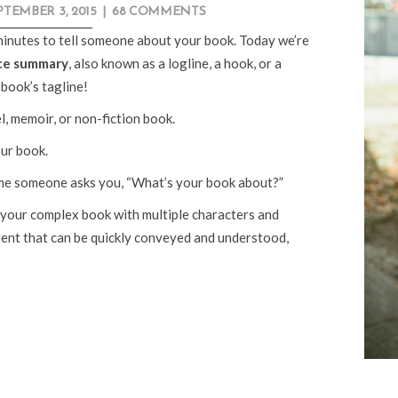
PTEMBER 3, 2015
|
68 COMMENTS
minutes to tell someone about your book. Today we’re
ce summary
, also known as a logline, a hook, or a
book’s tagline!
, memoir, or non-fiction book.
ur book.
ime someone asks you, “What’s your book about?”
our complex book with multiple characters and
ement that can be quickly conveyed and understood,