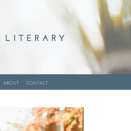
ABOUT
CONTACT