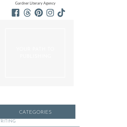
Gardner Literary Agency
YOUR PATH TO
PUBLISHING
CATEGORIES
RITING