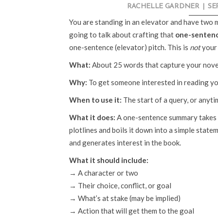
RACHELLE GARDNER
|
SE
You are standing in an elevator and have two 
going to talk about crafting that
one-senten
one-sentence (elevator) pitch. This is
not
your 
What:
About 25 words that capture your novel
Why:
To get someone interested in reading yo
When to use it:
The start of a query, or anyt
What it does:
A one-sentence summary takes y
plotlines and boils it down into a simple stat
and generates interest in the book.
What it should include:
→ A character or two
→ Their choice, conflict, or goal
→ What’s at stake (may be implied)
→ Action that will get them to the goal