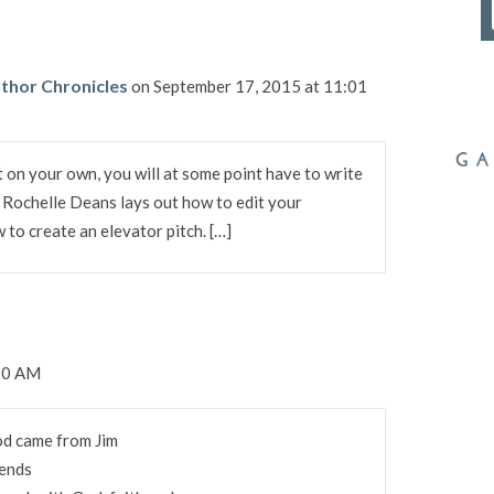
thor Chronicles
on September 17, 2015 at 11:01
 on your own, you will at some point have to write
. Rochelle Deans lays out how to edit your
to create an elevator pitch. […]
:20 AM
od came from Jim
ends