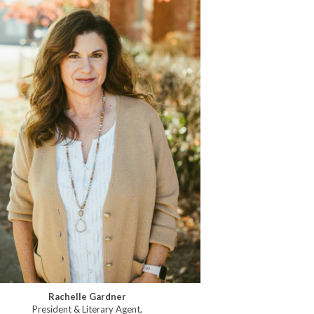
Rachelle Gardner
President & Literary Agent,