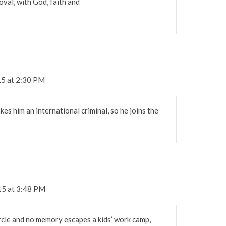
roval, with God, faith and
15 at 2:30 PM
es him an international criminal, so he joins the
15 at 3:48 PM
rcle and no memory escapes a kids’ work camp,