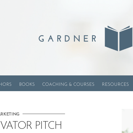
HORS
BOOKS
COACHING & COURSES
RESOURCES
RKETING
VATOR PITCH