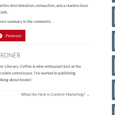
ttles discrimination, exhaustion, and a clueless boss
faith.
nce summary in the comments.
Pinterest
ARDNER
er Literary. Coffee & wine enthusiast (not at the
colate connoisseur. I've worked in publishing
alking about books!
What the Heck is Content Marketing? →