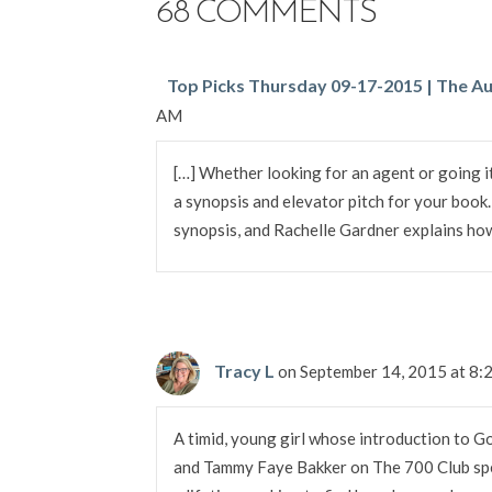
68 COMMENTS
Top Picks Thursday 09-17-2015 | The Au
AM
[…] Whether looking for an agent or going it
a synopsis and elevator pitch for your book
synopsis, and Rachelle Gardner explains how 
Tracy L
on September 14, 2015 at 8
A timid, young girl whose introduction to G
and Tammy Faye Bakker on The 700 Club sp