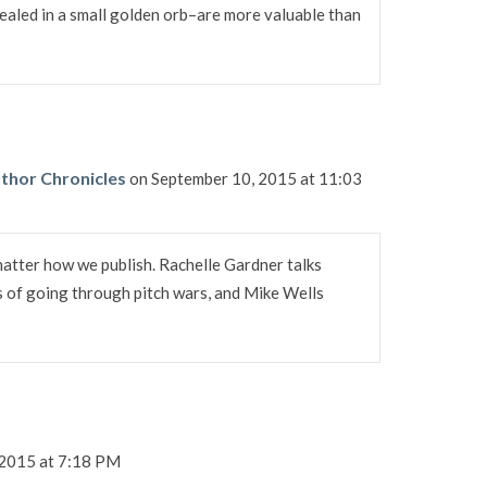
ealed in a small golden orb–are more valuable than
thor Chronicles
on September 10, 2015 at 11:03
matter how we publish. Rachelle Gardner talks
s of going through pitch wars, and Mike Wells
 2015 at 7:18 PM