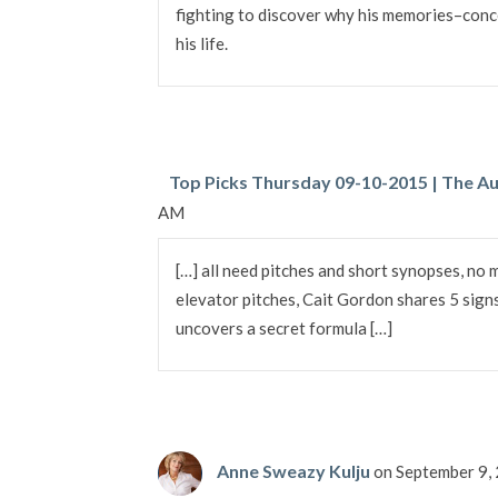
fighting to discover why his memories–conc
his life.
Top Picks Thursday 09-10-2015 | The Au
AM
[…] all need pitches and short synopses, no 
elevator pitches, Cait Gordon shares 5 sign
uncovers a secret formula […]
Anne Sweazy Kulju
on September 9,