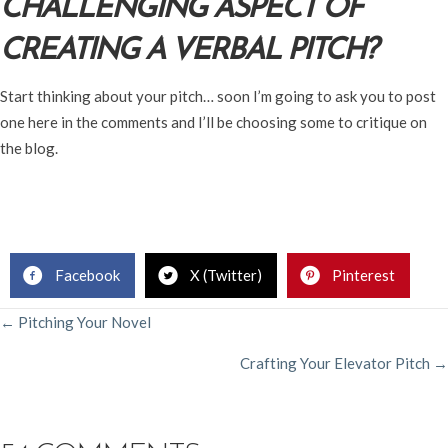
CHALLENGING ASPECT OF
CREATING A VERBAL PITCH?
Start thinking about your pitch… soon I’m going to ask you to post
one here in the comments and I’ll be choosing some to critique on
the blog.
Facebook
X (Twitter)
Pinterest
POSTS
← Pitching Your Novel
Crafting Your Elevator Pitch →
NAVIGATION