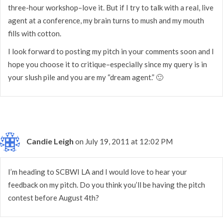
three-hour workshop–love it. But if I try to talk with a real, live
agent at a conference, my brain turns to mush and my mouth
fills with cotton.
I look forward to posting my pitch in your comments soon and I
hope you choose it to critique–especially since my query is in
your slush pile and you are my “dream agent.” 🙂
Candie Leigh
on July 19, 2011 at 12:02 PM
I’m heading to SCBWI LA and I would love to hear your
feedback on my pitch. Do you think you’ll be having the pitch
contest before August 4th?