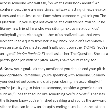
across someone who will ask, “So what’s your book about?” At
conferences, there are mealtimes, hallway chatting times, elevator
times, and countless other times when someone might ask you The
Question. Or, you might not even be at a conference. You could be
like my new friend Tara who was sitting next to me at our kids’
volleyball game. Although neither of us realized it, at that very
moment I had a query from her in my inbox. She didn’t even know I
was an agent. We chatted and finally put it together (“OMG! You’re
an agent?
You’re Rachelle?
”) and I asked her The Question. She did a
pretty good job with her pitch. Always have yours ready, too!
6. Know your goal.
I already mentioned you should end your pitch
appropriately. Remember, you’re speaking with someone. So know
your desired outcome, and craft your closing line accordingly. If
you’re just trying to interest someone, consider a generic closer
such as, “Does that sound like something you’d look at?” That lets
the listener know you’re finished speaking and avoids the awkward
silence that can follow an abruptly ending pitch. It lets the listener