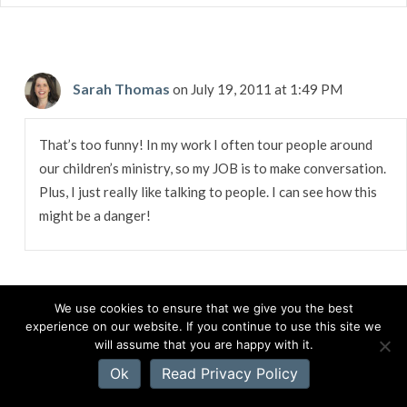
Sarah Thomas
on July 19, 2011 at 1:49 PM
That’s too funny! In my work I often tour people around
our children’s ministry, so my JOB is to make conversation.
Plus, I just really like talking to people. I can see how this
might be a danger!
We use cookies to ensure that we give you the best
experience on our website. If you continue to use this site we
Loree Huebner
on July 19, 2011 at 9:51 AM
will assume that you are happy with it.
Ok
Read Privacy Policy
Not much time to comment here…off to work, but great post!