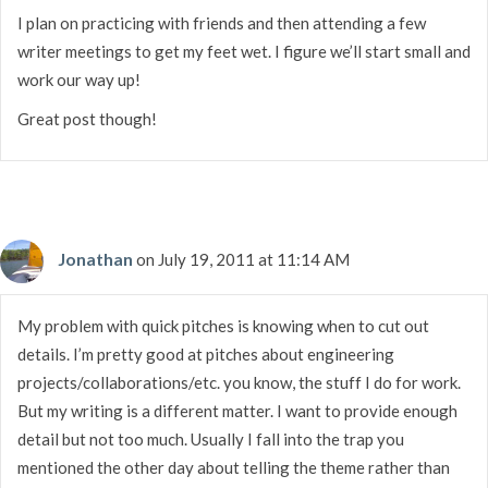
I plan on practicing with friends and then attending a few
writer meetings to get my feet wet. I figure we’ll start small and
work our way up!
Great post though!
Jonathan
on July 19, 2011 at 11:14 AM
My problem with quick pitches is knowing when to cut out
details. I’m pretty good at pitches about engineering
projects/collaborations/etc. you know, the stuff I do for work.
But my writing is a different matter. I want to provide enough
detail but not too much. Usually I fall into the trap you
mentioned the other day about telling the theme rather than