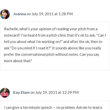
Joanna
on July 19, 2011 at 1:28 PM
Rachelle, what’s your opinion of reading your pitch from a
notecard? I’ve heard from a pitch clinic that it’s ok to ask, “Can I
tell you about what I’m working on?” and after the ok, then to
ask “Do you mind if I read it?” It sounds above like you really
prefer the conversational pitch without notes. Can you say
more about that?
Kay Elam
on July 19, 2011 at 12:29 PM
I can give a ten minute speech — no problem. Ask me to lead a