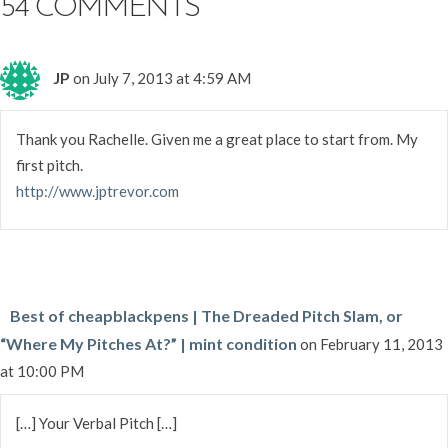
54 COMMENTS
JP
on July 7, 2013 at 4:59 AM
Thank you Rachelle. Given me a great place to start from. My
first pitch.
http://www.jptrevor.com
Best of cheapblackpens | The Dreaded Pitch Slam, or
“Where My Pitches At?” | mint condition
on February 11, 2013
at 10:00 PM
[…] Your Verbal Pitch […]