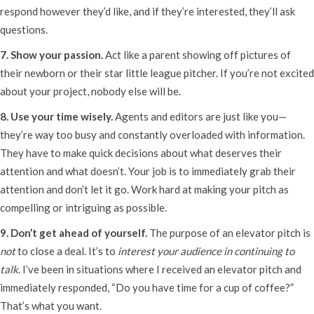
respond however they’d like, and if they’re interested, they’ll ask
questions.
7. Show your passion.
Act like a parent showing off pictures of
their newborn or their star little league pitcher. If you’re not excited
about your project, nobody else will be.
8. Use your time wisely.
Agents and editors are just like you—
they’re way too busy and constantly overloaded with information.
They have to make quick decisions about what deserves their
attention and what doesn’t. Your job is to immediately grab their
attention and don’t let it go. Work hard at making your pitch as
compelling or intriguing as possible.
9. Don’t get ahead of yourself.
The purpose of an elevator pitch is
not
to close a deal. It’s to
interest
your audience in continuing to
talk
. I’ve been in situations where I received an elevator pitch and
immediately responded, “Do you have time for a cup of coffee?”
That’s what you want.