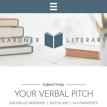
SUBMITTING
YOUR VERBAL PITCH
RACHELLE GARDNER
|
JULY 19, 2011
|
54 COMMENTS