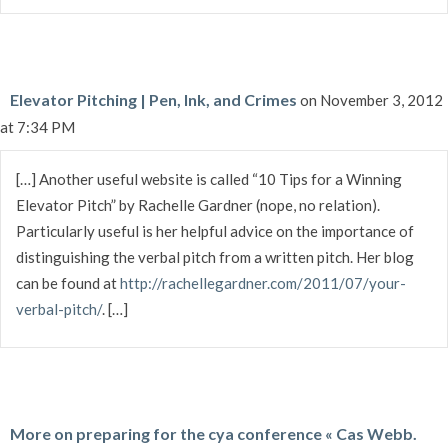
Elevator Pitching | Pen, Ink, and Crimes
on November 3, 2012
at 7:34 PM
[…] Another useful website is called “10 Tips for a Winning
Elevator Pitch” by Rachelle Gardner (nope, no relation).
Particularly useful is her helpful advice on the importance of
distinguishing the verbal pitch from a written pitch. Her blog
can be found at
http://rachellegardner.com/2011/07/your-
verbal-pitch/
. […]
More on preparing for the cya conference « Cas Webb.