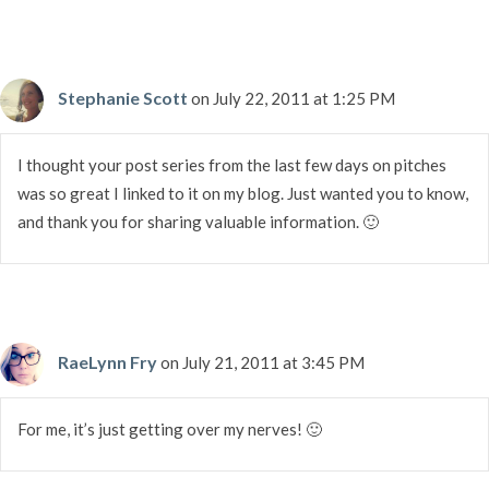
Stephanie Scott
on July 22, 2011 at 1:25 PM
I thought your post series from the last few days on pitches
was so great I linked to it on my blog. Just wanted you to know,
and thank you for sharing valuable information. 🙂
RaeLynn Fry
on July 21, 2011 at 3:45 PM
For me, it’s just getting over my nerves! 🙂