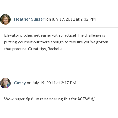
Heather Sunseri
on July 19, 2011 at 2:32 PM
Elevator pitches get easier with practice! The challenge is
putting yourself out there enough to feel like you’ve gotten
that practice. Great tips, Rachelle.
Casey
on July 19, 2011 at 2:17 PM
Wow, super tips! I’m remembering this for ACFW! 🙂