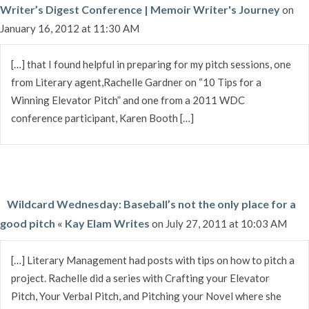
Writer’s Digest Conference | Memoir Writer's Journey
on
January 16, 2012 at 11:30 AM
[…] that I found helpful in preparing for my pitch sessions, one
from Literary agent,Rachelle Gardner on “10 Tips for a
Winning Elevator Pitch” and one from a 2011 WDC
conference participant, Karen Booth […]
Wildcard Wednesday: Baseball’s not the only place for a
good pitch « Kay Elam Writes
on July 27, 2011 at 10:03 AM
[…] Literary Management had posts with tips on how to pitch a
project. Rachelle did a series with Crafting your Elevator
Pitch, Your Verbal Pitch, and Pitching your Novel where she