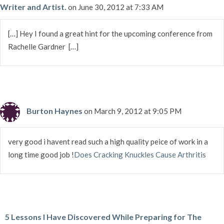
Writer and Artist.
on June 30, 2012 at 7:33 AM
[…] Hey I found a great hint for the upcoming conference from
Rachelle Gardner […]
Burton Haynes
on March 9, 2012 at 9:05 PM
very good i havent read such a high quality peice of work in a
long time good job !
Does Cracking Knuckles Cause Arthritis
5 Lessons I Have Discovered While Preparing for The