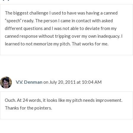
The biggest challenge I used to have was having a canned
“speech” ready. The person I came in contact with asked
different questions and I was not able to deviate from my
canned response without tripping over my own inadequacy. I
learned to not memorize my pitch. That works for me.
V.V. Denman
on July 20, 2011 at 10:04 AM
Ouch. At 24 words, it looks like my pitch needs improvement.
Thanks for the pointers.