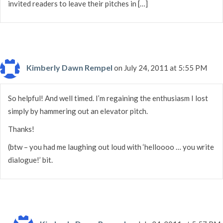
invited readers to leave their pitches in […]
Kimberly Dawn Rempel
on July 24, 2011 at 5:55 PM
So helpful! And well timed. I’m regaining the enthusiasm I lost
simply by hammering out an elevator pitch.
Thanks!
(btw – you had me laughing out loud with ‘helloooo … you write
dialogue!’ bit.