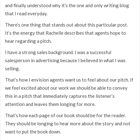
and finally understood why it’s the one and only writing blog
that I read everyday.
There’s one thing that stands out about this particular post.
It’s the energy that Rachelle describes that agents hope to
hear regarding a pitch.
I have a strong sales background. I was a successful
salesperson in advertising because I believed in what I was
selling.
That’s how I envision agents want us to feel about our pitch. If
we feel excited about our work we should be able to convey
this in a pitch that immediately captures the listener’s
attention and leaves them longing for more.
That’s how each page of our book should be for the reader.
They should be longing to hear more about the story and not
want to put the book down.