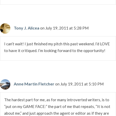
Tony J. Alicea
on July 19, 2011 at 5:28 PM
I can’t wait! I just finished my pitch this past weekend. I’d LOVE
to have it critiqued. I’m looking forward to the opportunity!
Anne Martin Fletcher
on July 19, 2011 at 5:10 PM
The hardest part for me, as for many introverted writers, is to
“put on my GAME FACE:” the part of me that repeats, “It is not
about me,” and just approach the agent or editor as if they are