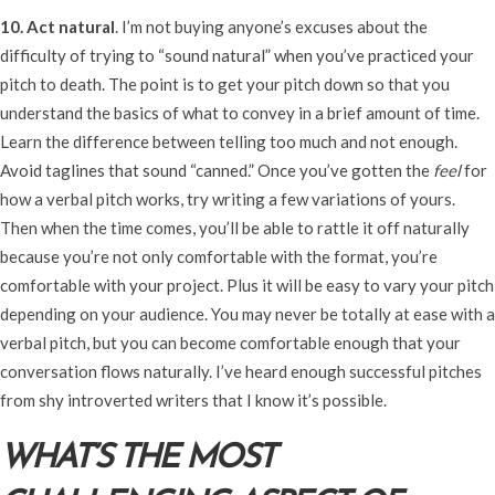
10. Act natural
. I’m not buying anyone’s excuses about the
difficulty of trying to “sound natural” when you’ve practiced your
pitch to death. The point is to get your pitch down so that you
understand the basics of what to convey in a brief amount of time.
Learn the difference between telling too much and not enough.
Avoid taglines that sound “canned.” Once you’ve gotten the
feel
for
how a verbal pitch works, try writing a few variations of yours.
Then when the time comes, you’ll be able to rattle it off naturally
because you’re not only comfortable with the format, you’re
comfortable with your project. Plus it will be easy to vary your pitch
depending on your audience. You may never be totally at ease with a
verbal pitch, but you can become comfortable enough that your
conversation flows naturally. I’ve heard enough successful pitches
from shy introverted writers that I know it’s possible.
WHAT’S THE MOST