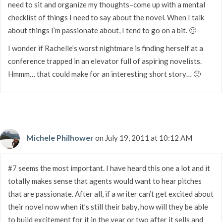
need to sit and organize my thoughts–come up with a mental
checklist of things I need to say about the novel. When I talk
about things I’m passionate about, I tend to go on a bit. 🙂
I wonder if Rachelle’s worst nightmare is finding herself at a
conference trapped in an elevator full of aspiring novelists.
Hmmm… that could make for an interesting short story… 🙂
Michele Philhower
on July 19, 2011 at 10:12 AM
#7 seems the most important. I have heard this one a lot and it
totally makes sense that agents would want to hear pitches
that are passionate. After all, if a writer can’t get excited about
their novel now when it’s still their baby, how will they be able
to build excitement for it in the year or two after it sells and