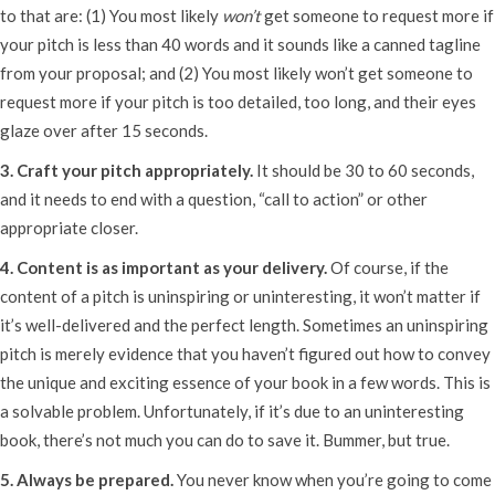
to that are: (1) You most likely
won’t
get someone to request more if
your pitch is less than 40 words and it sounds like a canned tagline
from your proposal; and (2) You most likely won’t get someone to
request more if your pitch is too detailed, too long, and their eyes
glaze over after 15 seconds.
3. Craft your pitch appropriately.
It should be 30 to 60 seconds,
and it needs to end with a question, “call to action” or other
appropriate closer.
4. Content is as important as your delivery.
Of course, if the
content of a pitch is uninspiring or uninteresting, it won’t matter if
it’s well-delivered and the perfect length. Sometimes an uninspiring
pitch is merely evidence that you haven’t figured out how to convey
the unique and exciting essence of your book in a few words. This is
a solvable problem. Unfortunately, if it’s due to an uninteresting
book, there’s not much you can do to save it. Bummer, but true.
5. Always be prepared.
You never know when you’re going to come