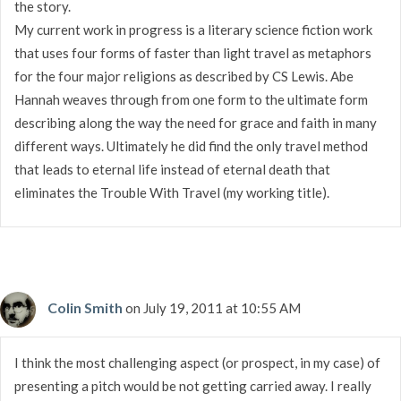
the story.
My current work in progress is a literary science fiction work
that uses four forms of faster than light travel as metaphors
for the four major religions as described by CS Lewis. Abe
Hannah weaves through from one form to the ultimate form
describing along the way the need for grace and faith in many
different ways. Ultimately he did find the only travel method
that leads to eternal life instead of eternal death that
eliminates the Trouble With Travel (my working title).
Colin Smith
on July 19, 2011 at 10:55 AM
I think the most challenging aspect (or prospect, in my case) of
presenting a pitch would be not getting carried away. I really