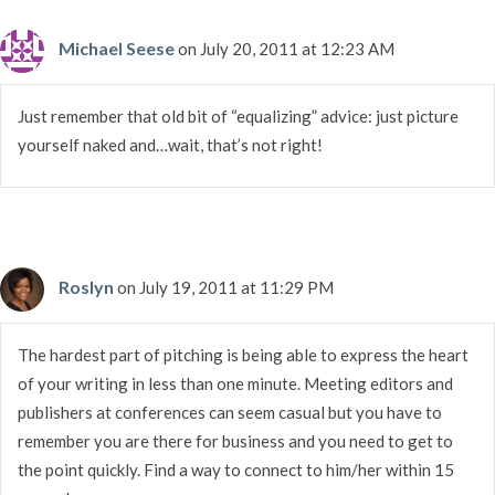
Michael Seese
on July 20, 2011 at 12:23 AM
Just remember that old bit of “equalizing” advice: just picture
yourself naked and…wait, that’s not right!
Roslyn
on July 19, 2011 at 11:29 PM
The hardest part of pitching is being able to express the heart
of your writing in less than one minute. Meeting editors and
publishers at conferences can seem casual but you have to
remember you are there for business and you need to get to
the point quickly. Find a way to connect to him/her within 15