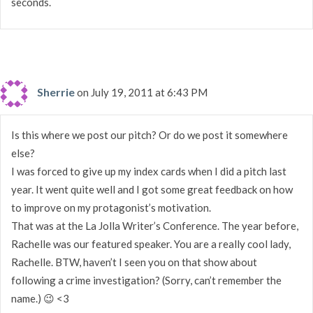
seconds.
Sherrie
on July 19, 2011 at 6:43 PM
Is this where we post our pitch? Or do we post it somewhere
else?
I was forced to give up my index cards when I did a pitch last
year. It went quite well and I got some great feedback on how
to improve on my protagonist’s motivation.
That was at the La Jolla Writer’s Conference. The year before,
Rachelle was our featured speaker. You are a really cool lady,
Rachelle. BTW, haven’t I seen you on that show about
following a crime investigation? (Sorry, can’t remember the
name.) 😉 <3