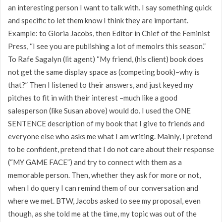
an interesting person I want to talk with. I say something quick
and specific to let them know I think they are important.
Example: to Gloria Jacobs, then Editor in Chief of the Feminist
Press, “I see you are publishing a lot of memoirs this season.”
To Rafe Sagalyn (lit agent) “My friend, (his client) book does
not get the same display space as (competing book)–why is
that?” Then I listened to their answers, and just keyed my
pitches to fit in with their interest –much like a good
salesperson (like Susan above) would do. I used the ONE
SENTENCE description of my book that I give to friends and
everyone else who asks me what I am writing. Mainly, I pretend
to be confident, pretend that I do not care about their response
(“MY GAME FACE”) and try to connect with them as a
memorable person. Then, whether they ask for more or not,
when I do query I can remind them of our conversation and
where we met. BTW, Jacobs asked to see my proposal, even
though, as she told me at the time, my topic was out of the