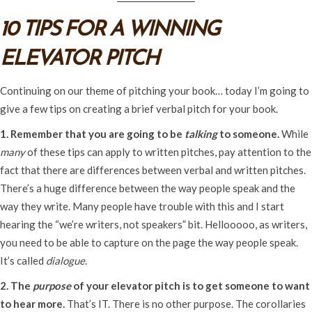
10 TIPS FOR A WINNING
ELEVATOR PITCH
Continuing on our theme of pitching your book… today I’m going to
give a few tips on creating a brief verbal pitch for your book.
1. Remember that you are going to be
talking
to someone.
While
many
of these tips can apply to written pitches, pay attention to the
fact that there are differences between verbal and written pitches.
There’s a huge difference between the way people speak and the
way they write. Many people have trouble with this and I start
hearing the “we’re writers, not speakers” bit. Hellooooo, as writers,
you need to be able to capture on the page the way people speak.
It’s called
dialogue
.
2. The
purpose
of your elevator pitch is to get someone to want
to hear more.
That’s IT. There is no other purpose. The corollaries