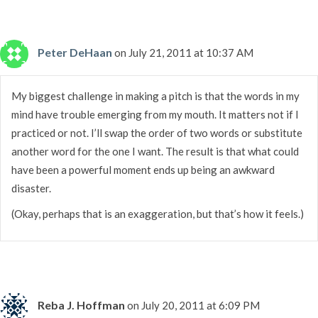
Peter DeHaan
on July 21, 2011 at 10:37 AM
My biggest challenge in making a pitch is that the words in my
mind have trouble emerging from my mouth. It matters not if I
practiced or not. I’ll swap the order of two words or substitute
another word for the one I want. The result is that what could
have been a powerful moment ends up being an awkward
disaster.
(Okay, perhaps that is an exaggeration, but that’s how it feels.)
Reba J. Hoffman
on July 20, 2011 at 6:09 PM