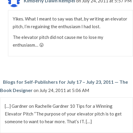
Kimberly Dawn Rempel
on July 24, 2011 at 5:57 PM
Yikes. What I meant to say was that, by writing an elevator
pitch, I’m regaining the enthusiasm I had lost.
The elevator pitch did not cause me to lose my
enthusiasm… 😛
Blogs for Self-Publishers for July 17 – July 23, 2011 — The
Book Designer
on July 24, 2011 at 5:06 AM
[…] Gardner on Rachelle Gardner 10 Tips for a Winning
Elevator Pitch “The purpose of your elevator pitch is to get
someone to want to hear more. That’s IT. […]