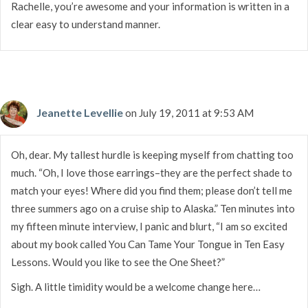
Rachelle, you’re awesome and your information is written in a
clear easy to understand manner.
Jeanette Levellie
on July 19, 2011 at 9:53 AM
Oh, dear. My tallest hurdle is keeping myself from chatting too
much. “Oh, I love those earrings–they are the perfect shade to
match your eyes! Where did you find them; please don’t tell me
three summers ago on a cruise ship to Alaska.” Ten minutes into
my fifteen minute interview, I panic and blurt, “I am so excited
about my book called You Can Tame Your Tongue in Ten Easy
Lessons. Would you like to see the One Sheet?”
Sigh. A little timidity would be a welcome change here…