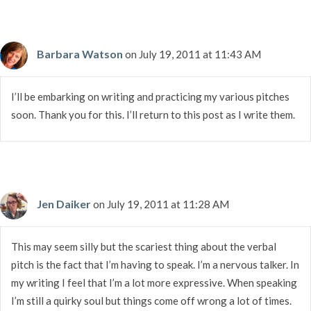
Barbara Watson
on July 19, 2011 at 11:43 AM
I’ll be embarking on writing and practicing my various pitches
soon. Thank you for this. I’ll return to this post as I write them.
Jen Daiker
on July 19, 2011 at 11:28 AM
This may seem silly but the scariest thing about the verbal
pitch is the fact that I’m having to speak. I’m a nervous talker. In
my writing I feel that I’m a lot more expressive. When speaking
I’m still a quirky soul but things come off wrong a lot of times.