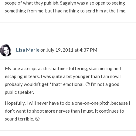
scope of what they publish. Sagalyn was also open to seeing
something from me, but I had nothing to send him at the time.
Lisa Marie
on July 19, 2011 at 4:37 PM
My one attempt at this had me stuttering, stammering and
escaping in tears. I was quite a bit younger than I am now. I
probably wouldn’t get *that* emotional. 🙂 I’m not a good
public speaker.
Hopefully, I will never have to do a one-on-one pitch, because I
don’t want to shoot more nerves than I must. It continues to
sound terrible. 🙁