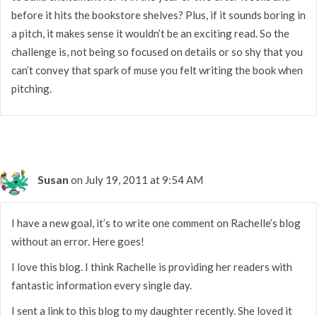
before it hits the bookstore shelves? Plus, if it sounds boring in
a pitch, it makes sense it wouldn’t be an exciting read. So the
challenge is, not being so focused on details or so shy that you
can’t convey that spark of muse you felt writing the book when
pitching.
Susan
on July 19, 2011 at 9:54 AM
I have a new goal, it’s to write one comment on Rachelle’s blog
without an error. Here goes!
I love this blog. I think Rachelle is providing her readers with
fantastic information every single day.
I sent a link to this blog to my daughter recently. She loved it