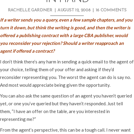
RACHELLE GARDNER
|
AUGUST 12, 2008
|
16 COMMENTS
If a writer sends you a query, even a few sample chapters, and you
turn it down, but think the writing is good, and then the writer is
offered a publishing contract with a large CBA publisher, would
you reconsider your rejection? Should a writer reapproach an
agent if offered a contract?
I don’t think there’s any harm in sending a quick email to the agent of
your choice, telling them of your offer and asking if they’d
reconsider representing you. The worst the agent can do is say no.
And most would appreciate being given the opportunity.
You can also ask the same question of an agent you haven’t queried
yet, or one you’ve queried but they haven’t responded. Just tell
them, “I have an offer on the table, are you interested in
representing me?”
From the agent’s perspective, this can be a tough call. I never want