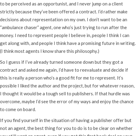
to be perceived as an opportunist, and I never jump on a client
strictly because they’ve been offered a contract. I’d rather make
decisions about representation on my own. I don’t want to be an
“ambulance chaser” agent, one who’s just trying to run after the
money. I need to represent people I believe in, people I think I can
get along with, and people I think have a promising future in writing.
(I think most agents I know share this philosophy.)
So I guess if I’ve already turned someone down but they got a
contract and asked me again, I’d have to reevaluate and decide if
this is really a person who’s a good fit for me to represent. It’s
possible I liked the author and the project, but for whatever reason,
I thought it would be a tough sell to publishers. If that hurdle was
overcome, maybe I’d see the error of my ways and enjoy the chance
to come on board.
If you find yourself in the situation of having a publisher offer but
not an agent, the best thing for you to do is to be clear on whether
you still want an agent, even if you got this first book deal on your