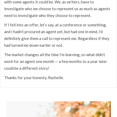
with some agents it could be. We, as writers, have to
investigate who we choose to represent us as much as agents
need to investigate who they choose to represent.
If I fell into an offer, let’s say, at a conference or something,
and I hadn’t procured an agent yet, but had one in mind, I’d
definitely give them a call to represent me. Regardless if they
had turned me down earlier or not.
The market changes all the time I’m learning, so what didn’t
work for an agent one month — a few months to a year later
could be a different story!
Thanks for your honesty, Rachelle.