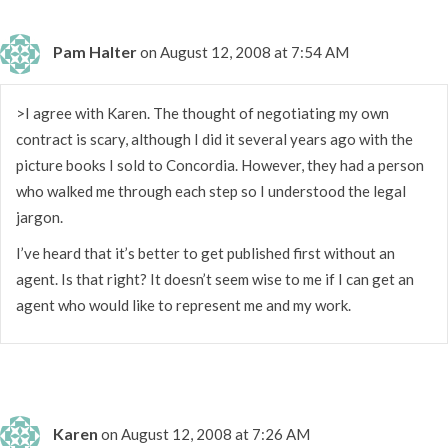
Pam Halter
on August 12, 2008 at 7:54 AM
>I agree with Karen. The thought of negotiating my own
contract is scary, although I did it several years ago with the
picture books I sold to Concordia. However, they had a person
who walked me through each step so I understood the legal
jargon.
I’ve heard that it’s better to get published first without an
agent. Is that right? It doesn’t seem wise to me if I can get an
agent who would like to represent me and my work.
Karen
on August 12, 2008 at 7:26 AM