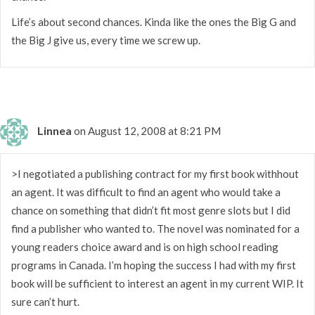
Life’s about second chances. Kinda like the ones the Big G and
the Big J give us, every time we screw up.
Linnea
on August 12, 2008 at 8:21 PM
>I negotiated a publishing contract for my first book withhout
an agent. It was difficult to find an agent who would take a
chance on something that didn’t fit most genre slots but I did
find a publisher who wanted to. The novel was nominated for a
young readers choice award and is on high school reading
programs in Canada. I’m hoping the success I had with my first
book will be sufficient to interest an agent in my current WIP. It
sure can’t hurt.