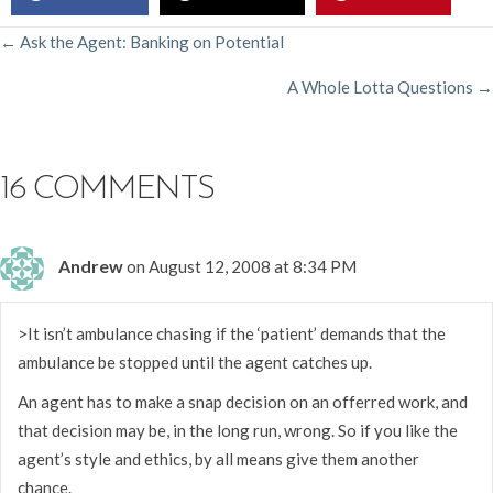
POSTS
← Ask the Agent: Banking on Potential
A Whole Lotta Questions →
NAVIGATION
16 COMMENTS
Andrew
on August 12, 2008 at 8:34 PM
>It isn’t ambulance chasing if the ‘patient’ demands that the
ambulance be stopped until the agent catches up.
An agent has to make a snap decision on an offerred work, and
that decision may be, in the long run, wrong. So if you like the
agent’s style and ethics, by all means give them another
chance.