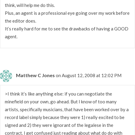
think, will help me do this.
Plus, an agent is a professional eye going over my work before
the editor does.
It’s really hard for me to see the drawbacks of having a GOOD
agent.
Matthew C Jones
on August 12, 2008 at 12:02 PM
>I think it’s like anything else: if you can negotiate the
minefield on your own, go ahead. But I know of too many
artists, specifically musicians, that have been worked over by a
record label simply because they were 1) really excited to be
signed and 2) they were ignorant of the legalese in the
contract. I get confused just reading about what do do with