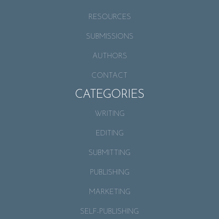
RESOURCES
SUBMISSIONS
AUTHORS
CONTACT
CATEGORIES
WRITING
EDITING
SUBMITTING
PUBLISHING
MARKETING
SELF-PUBLISHING