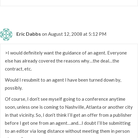
Eric Dabbs
on August 12, 2008 at 5:12 PM
>I would definitely want the guidance of an agent. Everyone
else has already covered the reasons why…the deal…the
contract, etc.
Would I resubmit to an agent I have been turned down by,
possibly.
Of course, I don’t see myself going to a conference anytime
soon, unless one is coming to Nashville, Atlanta or another city
in that vicinity. So, I don’t think I’ll get an offer from a publisher
before I get one from an agent…and…I doubt I’ll be submitting
to an editor via long distance without meeting them in person