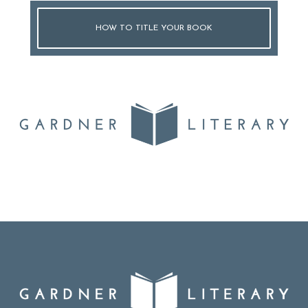
HOW TO TITLE YOUR BOOK