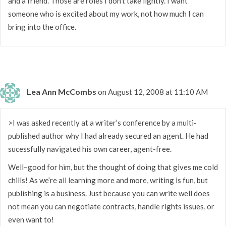
and a friend. Those are roles I don’t take lightly. I want
someone who is excited about my work, not how much I can
bring into the office.
Lea Ann McCombs
on August 12, 2008 at 11:10 AM
>I was asked recently at a writer’s conference by a multi-
published author why I had already secured an agent. He had
sucessfully navigated his own career, agent-free.
Well–good for him, but the thought of doing that gives me cold
chills! As we’re all learning more and more, writing is fun, but
publishing is a business. Just because you can write well does
not mean you can negotiate contracts, handle rights issues, or
even want to!