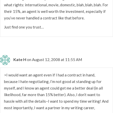
what rights: international, movie, domestic, blah, blah, blah. For
their 15%, an agent is well worth the investment, especially if
you’ve never handled a contract like that before.
Just find one you trust…
Kate H
on August 12, 2008 at 11:55 AM
>I would want an agent even if I had a contract in hand,
because I hate negotiating, I’m not good at standing up for
myself, and I know an agent could get me a better deal (in all
likelihood, far more than 15% better). Also, I don’t want to
hassle with all the details–I want to spend my time writing! And
most importantly, I want a partner in my writing career,