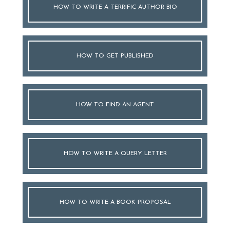
HOW TO WRITE A TERRIFIC AUTHOR BIO
HOW TO GET PUBLISHED
HOW TO FIND AN AGENT
HOW TO WRITE A QUERY LETTER
HOW TO WRITE A BOOK PROPOSAL