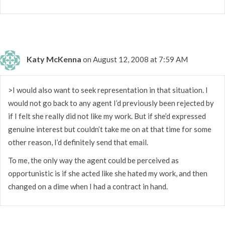
Katy McKenna
on August 12, 2008 at 7:59 AM
>I would also want to seek representation in that situation. I
would not go back to any agent I’d previously been rejected by
if I felt she really did not like my work. But if she’d expressed
genuine interest but couldn’t take me on at that time for some
other reason, I’d definitely send that email.
To me, the only way the agent could be perceived as
opportunistic is if she acted like she hated my work, and then
changed on a dime when I had a contract in hand.