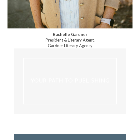
Rachelle Gardner
President & Literary Agent,
Gardner Literary Agency
YOUR PATH TO PUBLISHING