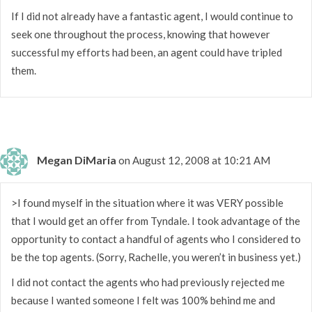
If I did not already have a fantastic agent, I would continue to
seek one throughout the process, knowing that however
successful my efforts had been, an agent could have tripled
them.
Megan DiMaria
on August 12, 2008 at 10:21 AM
>I found myself in the situation where it was VERY possible
that I would get an offer from Tyndale. I took advantage of the
opportunity to contact a handful of agents who I considered to
be the top agents. (Sorry, Rachelle, you weren’t in business yet.)
I did not contact the agents who had previously rejected me
because I wanted someone I felt was 100% behind me and