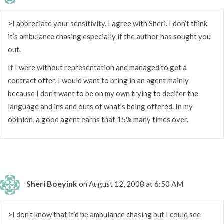
>I appreciate your sensitivity. I agree with Sheri. I don’t think
it’s ambulance chasing especially if the author has sought you
out.
If I were without representation and managed to get a
contract offer, I would want to bring in an agent mainly
because I don’t want to be on my own trying to decifer the
language and ins and outs of what’s being offered. In my
opinion, a good agent earns that 15% many times over.
Sheri Boeyink
on August 12, 2008 at 6:50 AM
>I don’t know that it’d be ambulance chasing but I could see