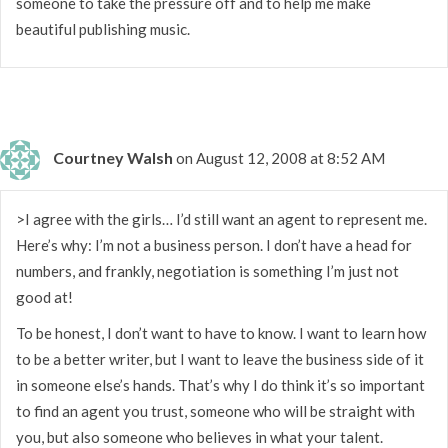
someone to take the pressure off and to help me make
beautiful publishing music.
Courtney Walsh
on August 12, 2008 at 8:52 AM
>I agree with the girls… I’d still want an agent to represent me.
Here’s why: I’m not a business person. I don’t have a head for
numbers, and frankly, negotiation is something I’m just not
good at!
To be honest, I don’t want to have to know. I want to learn how
to be a better writer, but I want to leave the business side of it
in someone else’s hands. That’s why I do think it’s so important
to find an agent you trust, someone who will be straight with
you, but also someone who believes in what your talent.