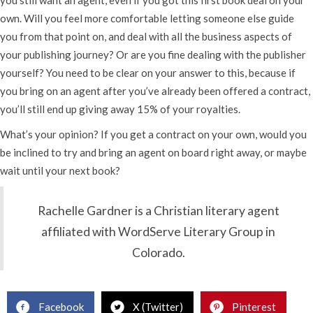
own. Will you feel more comfortable letting someone else guide
you from that point on, and deal with all the business aspects of
your publishing journey? Or are you fine dealing with the publisher
yourself? You need to be clear on your answer to this, because if
you bring on an agent after you’ve already been offered a contract,
you’ll still end up giving away 15% of your royalties.
What’s your opinion? If you get a contract on your own, would you
be inclined to try and bring an agent on board right away, or maybe
wait until your next book?
Rachelle Gardner is a Christian literary agent
affiliated with WordServe Literary Group in
Colorado.
Facebook
X (Twitter)
Pinterest