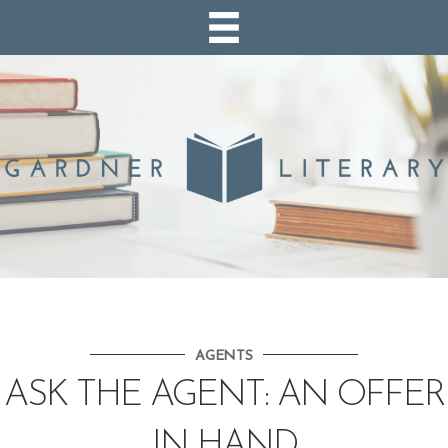
AGENTS
ASK THE AGENT: AN OFFER
IN HAND