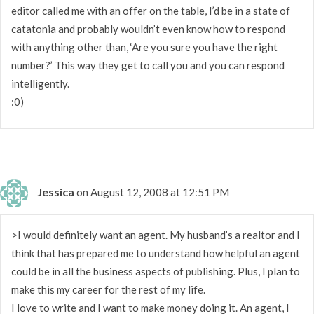
editor called me with an offer on the table, I’d be in a state of
catatonia and probably wouldn’t even know how to respond
with anything other than, ‘Are you sure you have the right
number?’ This way they get to call you and you can respond
intelligently.
:0)
Jessica
on August 12, 2008 at 12:51 PM
>I would definitely want an agent. My husband’s a realtor and I
think that has prepared me to understand how helpful an agent
could be in all the business aspects of publishing. Plus, I plan to
make this my career for the rest of my life.
I love to write and I want to make money doing it. An agent, I