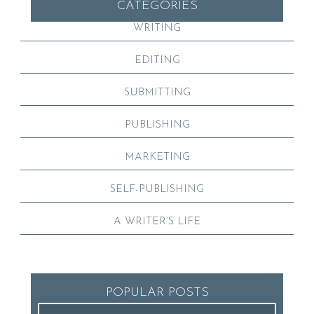
CATEGORIES
WRITING
EDITING
SUBMITTING
PUBLISHING
MARKETING
SELF-PUBLISHING
A WRITER’S LIFE
POPULAR POSTS