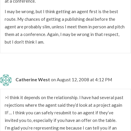
at a conference.
I may be wrong, but I think getting an agent first is the best
route. My chances of getting a publishing deal before the
agent are probably slim, unless I meet them in person and pitch
them at a conference. Again, I may be wrong in that respect,
but I don’t think I am.
Catherine West
on August 12, 2008 at 4:12 PM
>I think it depends on the relationship. I have had several past
rejections where the agent said they’d look at a project again
IF… I think you can safely resubmit to an agent if they’ve
invited you to, especially if you have an offer on the table.
I’m glad you’re representing me because I can tell you if an