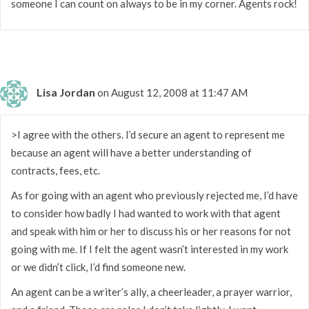
someone I can count on always to be in my corner. Agents rock!
Lisa Jordan
on August 12, 2008 at 11:47 AM
>I agree with the others. I’d secure an agent to represent me
because an agent will have a better understanding of
contracts, fees, etc.
As for going with an agent who previously rejected me, I’d have
to consider how badly I had wanted to work with that agent
and speak with him or her to discuss his or her reasons for not
going with me. If I felt the agent wasn’t interested in my work
or we didn’t click, I’d find someone new.
An agent can be a writer’s ally, a cheerleader, a prayer warrior,