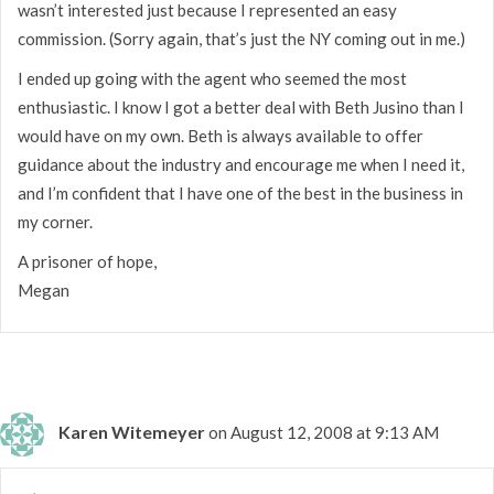
wasn’t interested just because I represented an easy
commission. (Sorry again, that’s just the NY coming out in me.)
I ended up going with the agent who seemed the most
enthusiastic. I know I got a better deal with Beth Jusino than I
would have on my own. Beth is always available to offer
guidance about the industry and encourage me when I need it,
and I’m confident that I have one of the best in the business in
my corner.
A prisoner of hope,
Megan
Karen Witemeyer
on August 12, 2008 at 9:13 AM