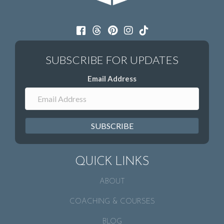
Email Address
SUBSCRIBE
QUICK LINKS
ABOUT
COACHING & COURSES
BLOG