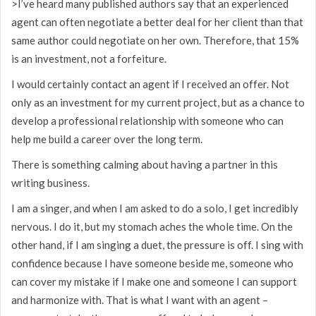
>I’ve heard many published authors say that an experienced
agent can often negotiate a better deal for her client than that
same author could negotiate on her own. Therefore, that 15%
is an investment, not a forfeiture.
I would certainly contact an agent if I received an offer. Not
only as an investment for my current project, but as a chance to
develop a professional relationship with someone who can
help me build a career over the long term.
There is something calming about having a partner in this
writing business.
I am a singer, and when I am asked to do a solo, I get incredibly
nervous. I do it, but my stomach aches the whole time. On the
other hand, if I am singing a duet, the pressure is off. I sing with
confidence because I have someone beside me, someone who
can cover my mistake if I make one and someone I can support
and harmonize with. That is what I want with an agent –