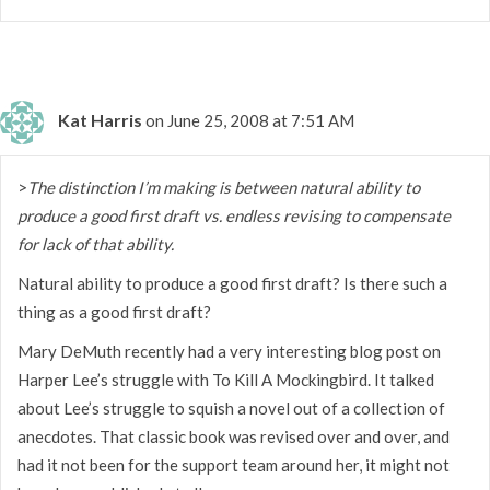
Kat Harris
on June 25, 2008 at 7:51 AM
>
The distinction I’m making is between natural ability to
produce a good first draft vs. endless revising to compensate
for lack of that ability.
Natural ability to produce a good first draft? Is there such a
thing as a good first draft?
Mary DeMuth recently had a very interesting blog post on
Harper Lee’s struggle with To Kill A Mockingbird. It talked
about Lee’s struggle to squish a novel out of a collection of
anecdotes. That classic book was revised over and over, and
had it not been for the support team around her, it might not