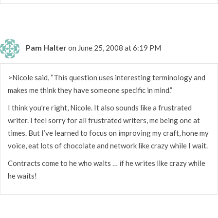
Pam Halter
on June 25, 2008 at 6:19 PM
>Nicole said, “This question uses interesting terminology and
makes me think they have someone specific in mind.”
I think you’re right, Nicole. It also sounds like a frustrated
writer. I feel sorry for all frustrated writers, me being one at
times. But I’ve learned to focus on improving my craft, hone my
voice, eat lots of chocolate and network like crazy while I wait.
Contracts come to he who waits … if he writes like crazy while
he waits!