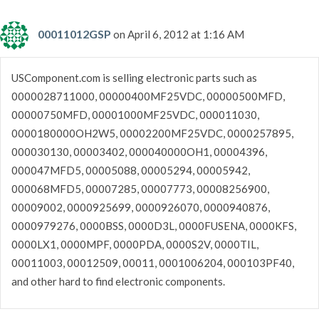
00011012GSP
on April 6, 2012 at 1:16 AM
USComponent.com is selling electronic parts such as
0000028711000, 00000400MF25VDC, 00000500MFD,
00000750MFD, 00001000MF25VDC, 000011030,
0000180000OH2W5, 00002200MF25VDC, 0000257895,
000030130, 00003402, 000040000OH1, 00004396,
000047MFD5, 00005088, 00005294, 00005942,
000068MFD5, 00007285, 00007773, 00008256900,
00009002, 0000925699, 0000926070, 0000940876,
0000979276, 0000BSS, 0000D3L, 0000FUSENA, 0000KFS,
0000LX1, 0000MPF, 0000PDA, 0000S2V, 0000TIL,
00011003, 00012509, 00011, 0001006204, 000103PF40,
and other hard to find electronic components.