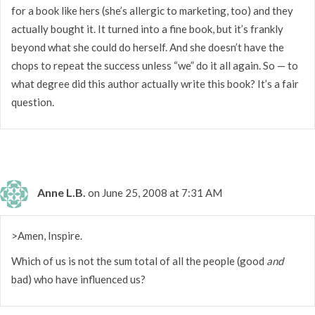
for a book like hers (she’s allergic to marketing, too) and they
actually bought it. It turned into a fine book, but it’s frankly
beyond what she could do herself. And she doesn’t have the
chops to repeat the success unless “we” do it all again. So — to
what degree did this author actually write this book? It’s a fair
question.
Anne L.B.
on June 25, 2008 at 7:31 AM
>Amen, Inspire.
Which of us is not the sum total of all the people (good
and
bad) who have influenced us?