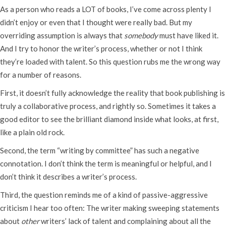
As a person who reads a LOT of books, I’ve come across plenty I
didn’t enjoy or even that I thought were really bad. But my
overriding assumption is always that
somebody
must have liked it.
And I try to honor the writer’s process, whether or not I think
they’re loaded with talent. So this question rubs me the wrong way
for a number of reasons.
First, it doesn’t fully acknowledge the reality that book publishing is
truly a collaborative process, and rightly so. Sometimes it takes a
good editor to see the brilliant diamond inside what looks, at first,
like a plain old rock.
Second, the term “writing by committee” has such a negative
connotation. I don’t think the term is meaningful or helpful, and I
don’t think it describes a writer’s process.
Third, the question reminds me of a kind of passive-aggressive
criticism I hear too often: The writer making sweeping statements
about
other
writers’ lack of talent and complaining about all the