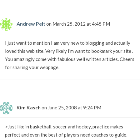
Andrew Pelt
on March 25, 2012 at 4:45 PM
I just want to mention I am very new to blogging and actually
loved this web site. Very likely I’m want to bookmark your site .
You amazingly come with fabulous well written articles. Cheers
for sharing your webpage.
Kim Kasch
on June 25, 2008 at 9:24 PM
>Just like in basketball, soccer and hockey, practice makes
perfect and even the best of players need coaches to guide,