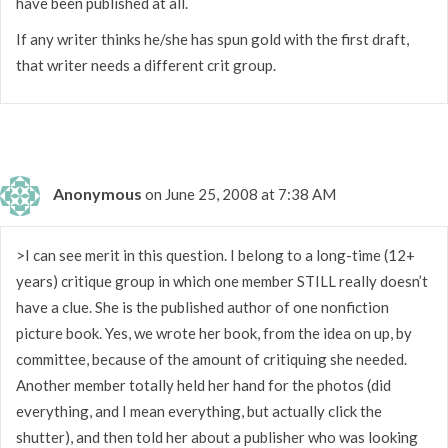
have been published at all.
If any writer thinks he/she has spun gold with the first draft,
that writer needs a different crit group.
Anonymous
on June 25, 2008 at 7:38 AM
>I can see merit in this question. I belong to a long-time (12+
years) critique group in which one member STILL really doesn’t
have a clue. She is the published author of one nonfiction
picture book. Yes, we wrote her book, from the idea on up, by
committee, because of the amount of critiquing she needed.
Another member totally held her hand for the photos (did
everything, and I mean everything, but actually click the
shutter), and then told her about a publisher who was looking