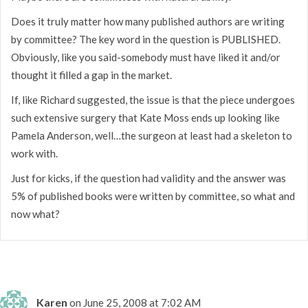
Does it truly matter how many published authors are writing
by committee? The key word in the question is PUBLISHED.
Obviously, like you said-somebody must have liked it and/or
thought it filled a gap in the market.
If, like Richard suggested, the issue is that the piece undergoes
such extensive surgery that Kate Moss ends up looking like
Pamela Anderson, well…the surgeon at least had a skeleton to
work with.
Just for kicks, if the question had validity and the answer was
5% of published books were written by committee, so what and
now what?
Karen
on June 25, 2008 at 7:02 AM