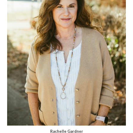
Rachelle Gardner