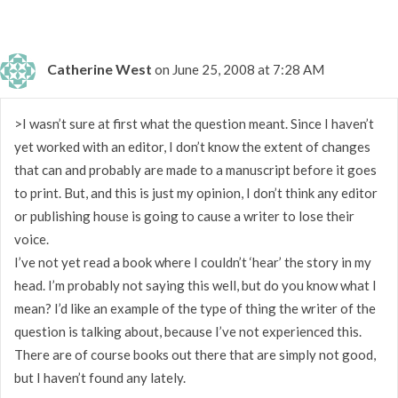
Catherine West
on June 25, 2008 at 7:28 AM
>I wasn’t sure at first what the question meant. Since I haven’t
yet worked with an editor, I don’t know the extent of changes
that can and probably are made to a manuscript before it goes
to print. But, and this is just my opinion, I don’t think any editor
or publishing house is going to cause a writer to lose their
voice.
I’ve not yet read a book where I couldn’t ‘hear’ the story in my
head. I’m probably not saying this well, but do you know what I
mean? I’d like an example of the type of thing the writer of the
question is talking about, because I’ve not experienced this.
There are of course books out there that are simply not good,
but I haven’t found any lately.