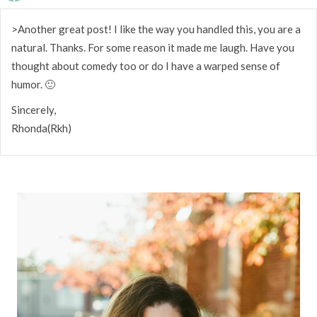
>Another great post! I like the way you handled this, you are a
natural. Thanks. For some reason it made me laugh. Have you
thought about comedy too or do I have a warped sense of
humor. 🙂
Sincerely,
Rhonda(Rkh)