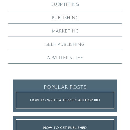
SUBMITTING
PUBLISHING
MARKETING
SELF-PUBLISHING
A WRITER’S LIFE
POPULAR POSTS
HOW TO WRITE A TERRIFIC AUTHOR BIO
HOW TO GET PUBLISHED