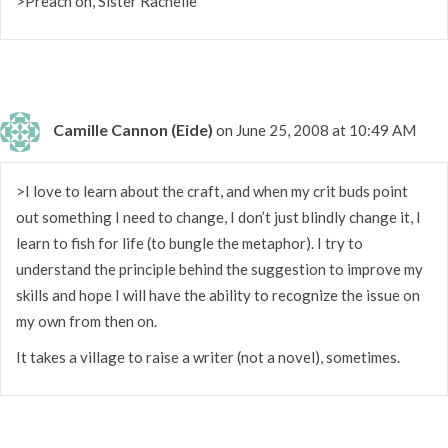
>Preach on, Sister Rachelle
Camille Cannon (Eide)
on June 25, 2008 at 10:49 AM
>I love to learn about the craft, and when my crit buds point
out something I need to change, I don’t just blindly change it, I
learn to fish for life (to bungle the metaphor). I try to
understand the principle behind the suggestion to improve my
skills and hope I will have the ability to recognize the issue on
my own from then on.
It takes a village to raise a writer (not a novel), sometimes.