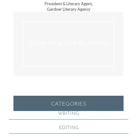
President & Literary Agent,
Gardner Literary Agency
YOUR PATH TO PUBLISHING
CATEGORIES
WRITING
EDITING