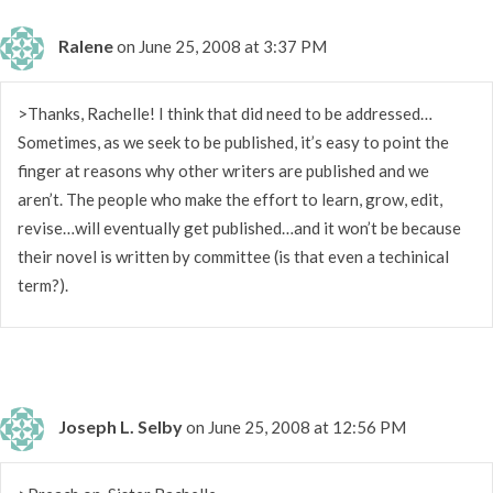
Ralene
on June 25, 2008 at 3:37 PM
>Thanks, Rachelle! I think that did need to be addressed…
Sometimes, as we seek to be published, it’s easy to point the
finger at reasons why other writers are published and we
aren’t. The people who make the effort to learn, grow, edit,
revise…will eventually get published…and it won’t be because
their novel is written by committee (is that even a techinical
term?).
Joseph L. Selby
on June 25, 2008 at 12:56 PM