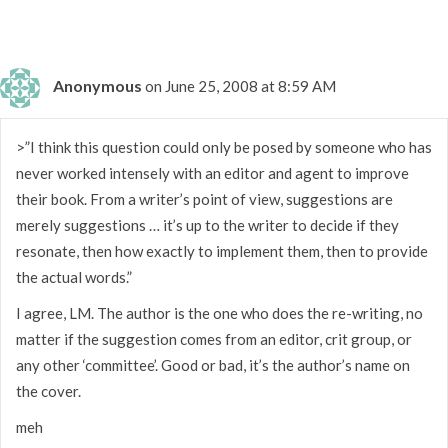
Anonymous
on June 25, 2008 at 8:59 AM
>”I think this question could only be posed by someone who has
never worked intensely with an editor and agent to improve
their book. From a writer’s point of view, suggestions are
merely suggestions … it’s up to the writer to decide if they
resonate, then how exactly to implement them, then to provide
the actual words.”
I agree, LM. The author is the one who does the re-writing, no
matter if the suggestion comes from an editor, crit group, or
any other ‘committee’. Good or bad, it’s the author’s name on
the cover.
meh