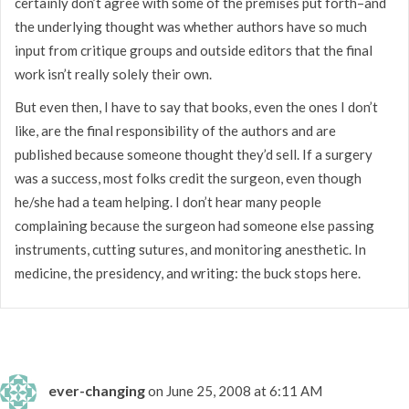
certainly don’t agree with some of the premises put forth–and
the underlying thought was whether authors have so much
input from critique groups and outside editors that the final
work isn’t really solely their own.
But even then, I have to say that books, even the ones I don’t
like, are the final responsibility of the authors and are
published because someone thought they’d sell. If a surgery
was a success, most folks credit the surgeon, even though
he/she had a team helping. I don’t hear many people
complaining because the surgeon had someone else passing
instruments, cutting sutures, and monitoring anesthetic. In
medicine, the presidency, and writing: the buck stops here.
ever-changing
on June 25, 2008 at 6:11 AM