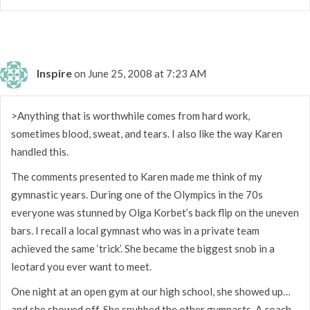
Inspire
on June 25, 2008 at 7:23 AM
>Anything that is worthwhile comes from hard work,
sometimes blood, sweat, and tears. I also like the way Karen
handled this.
The comments presented to Karen made me think of my
gymnastic years. During one of the Olympics in the 70s
everyone was stunned by Olga Korbet’s back flip on the uneven
bars. I recall a local gymnast who was in a private team
achieved the same ‘trick’. She became the biggest snob in a
leotard you ever want to meet.
One night at an open gym at our high school, she showed up…
and she showed off. She snubbed the other gymnasts. A coach