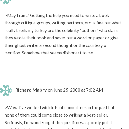
>May I rant? Getting the help you need to write a book
through critique groups, writing partners, etc. is fine but what
really broils my turkey are the celebrity “authors” who claim
they wrote their book and never put a word on paper or give
their ghost writer a second thought or the courtesy of
mention. Somehow that seems dishonest to me.
Richard Mabry
on June 25, 2008 at 7:02 AM
>Wow, I’ve worked with lots of committees in the past but
none of them could come close to writing a best-seller.
Seriously, I’m wondering if the question was poorly put–I