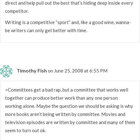
direct and help pull out the best that’s hiding deep inside every
competitor.
Writing is a competitive “sport” and, like a good wine, wanna-
be writers can only get better with time.
Timothy Fish
on June 25, 2008 at 6:55 PM
>Committees get a bad rap, but a committee that works well
together can produce better work than any one person
working alone. Maybe the question we should be asking is why
more books aren’t being written by committee. Movies and
television episodes are written by committee and many of them
seem to turn out ok.