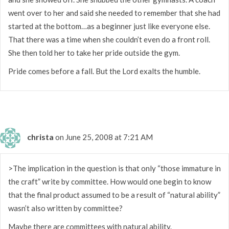
went over to her and said she needed to remember that she had
started at the bottom…as a beginner just like everyone else.
That there was a time when she couldn’t even do a front roll.
She then told her to take her pride outside the gym.
Pride comes before a fall. But the Lord exalts the humble.
christa
on June 25, 2008 at 7:21 AM
>The implication in the question is that only “those immature in
the craft” write by committee. How would one begin to know
that the final product assumed to be a result of “natural ability”
wasn’t also written by committee?
Maybe there are committees with natural ability.