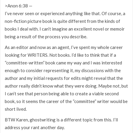
>Anon 6:38 —
I’ve never seen or experienced anything like that. Of course, a
non-fiction picture book is quite different from the kinds of
books I deal with. I can’t imagine an excellent novel or memoir
being a result of the process you describe.
As an editor and now as an agent, I’ve spent my whole career
looking for WRITERS. Not books. I’d like to think that if a
“committee-written” book came my way and I was interested
enough to consider representing it, my discussions with the
author and my initial requests for edits might reveal that the
author really didn’t know what they were doing. Maybe not, but
I can’t see that person being able to create a viable second
book, so it seems the career of the “committee” writer would be
short lived.
BTW Karen, ghostwriting is a different topic from this. I’ll
address your rant another day.