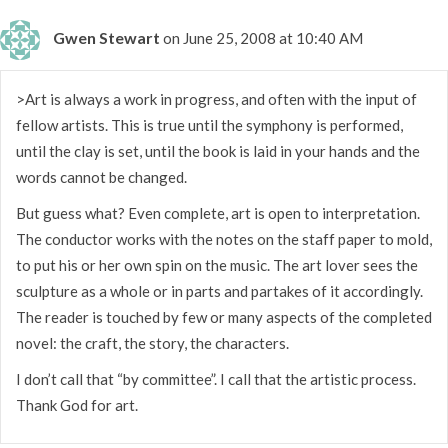
Gwen Stewart
on June 25, 2008 at 10:40 AM
>Art is always a work in progress, and often with the input of
fellow artists. This is true until the symphony is performed,
until the clay is set, until the book is laid in your hands and the
words cannot be changed.
But guess what? Even complete, art is open to interpretation.
The conductor works with the notes on the staff paper to mold,
to put his or her own spin on the music. The art lover sees the
sculpture as a whole or in parts and partakes of it accordingly.
The reader is touched by few or many aspects of the completed
novel: the craft, the story, the characters.
I don’t call that “by committee”. I call that the artistic process.
Thank God for art.