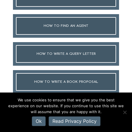
HOW TO FIND AN AGENT
HOW TO WRITE A QUERY LETTER
HOW TO WRITE A BOOK PROPOSAL
We use cookies to ensure that we give you the best
experience on our website. If you continue to use this site we
HOW TO TITLE YOUR BOOK
will assume that you are happy with it.
Ok
Read Privacy Policy