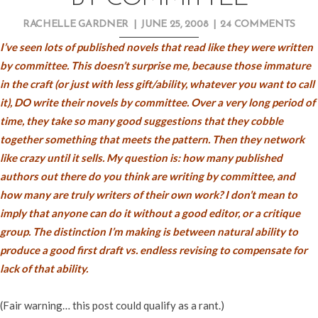
RACHELLE GARDNER
|
JUNE 25, 2008
|
24 COMMENTS
I’ve seen lots of published novels that read like they were written
by committee. This doesn’t surprise me, because those immature
in the craft (or just with less gift/ability, whatever you want to call
it), DO write their novels by committee. Over a very long period of
time, they take so many good suggestions that they cobble
together something that meets the pattern. Then they network
like crazy until it sells. My question is: how many published
authors out there do you think are writing by committee, and
how many are truly writers of their own work? I don’t mean to
imply that anyone can do it without a good editor, or a critique
group. The distinction I’m making is between natural ability to
produce a good first draft vs. endless revising to compensate for
lack of that ability.
(Fair warning… this post could qualify as a rant.)