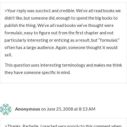
>Your reply was succinct and credible. We’ve all read books we
didn’t like, but someone did, enough to spend the big bucks to
publish the thing. We’ve all read books we’ve thought were
formulaic, easy to figure out from the first chapter and not
particularly interesting or enticing as a result, but “formulaic”
often has a large audience. Again, someone thought it would
sell.
This question uses interesting terminology and makes me think
they have someone specific in mind.
Anonymous
on June 25, 2008 at 8:13 AM
>Thanks, Rachelle. I reacted very poorly to this comment when