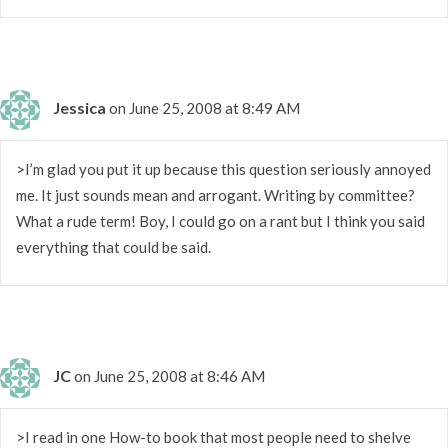
Jessica
on June 25, 2008 at 8:49 AM
>I’m glad you put it up because this question seriously annoyed
me. It just sounds mean and arrogant. Writing by committee?
What a rude term! Boy, I could go on a rant but I think you said
everything that could be said.
JC
on June 25, 2008 at 8:46 AM
>I read in one How-to book that most people need to shelve