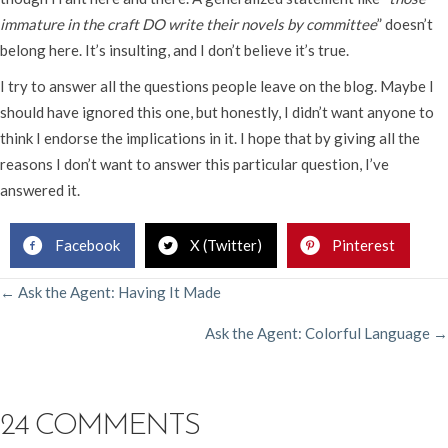
immature in the craft DO write their novels by committee
” doesn’t
belong here. It’s insulting, and I don’t believe it’s true.
I try to answer all the questions people leave on the blog. Maybe I
should have ignored this one, but honestly, I didn’t want anyone to
think I endorse the implications in it. I hope that by giving all the
reasons I don’t want to answer this particular question, I’ve
answered it.
Facebook
X (Twitter)
Pinterest
POSTS
← Ask the Agent: Having It Made
Ask the Agent: Colorful Language →
NAVIGATION
24 COMMENTS