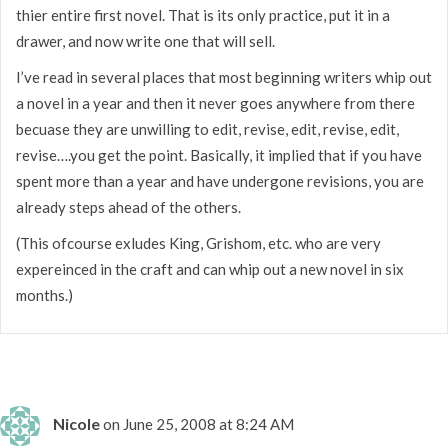
thier entire first novel. That is its only practice, put it in a
drawer, and now write one that will sell.
I’ve read in several places that most beginning writers whip out
a novel in a year and then it never goes anywhere from there
becuase they are unwilling to edit, revise, edit, revise, edit,
revise….you get the point. Basically, it implied that if you have
spent more than a year and have undergone revisions, you are
already steps ahead of the others.
(This ofcourse exludes King, Grishom, etc. who are very
expereinced in the craft and can whip out a new novel in six
months.)
Nicole
on June 25, 2008 at 8:24 AM