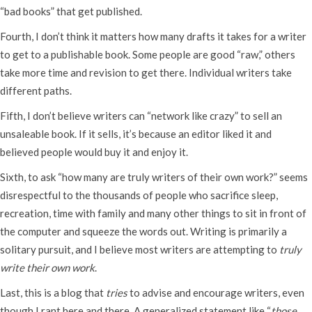
“bad books” that get published.
Fourth, I don’t think it matters how many drafts it takes for a writer
to get to a publishable book. Some people are good “raw,” others
take more time and revision to get there. Individual writers take
different paths.
Fifth, I don’t believe writers can “network like crazy” to sell an
unsaleable book. If it sells, it’s because an editor liked it and
believed people would buy it and enjoy it.
Sixth, to ask “how many are truly writers of their own work?” seems
disrespectful to the thousands of people who sacrifice sleep,
recreation, time with family and many other things to sit in front of
the computer and squeeze the words out. Writing is primarily a
solitary pursuit, and I believe most writers are attempting to
truly
write their own work
.
Last, this is a blog that
tries
to advise and encourage writers, even
though I rant here and there. A generalized statement like “
those