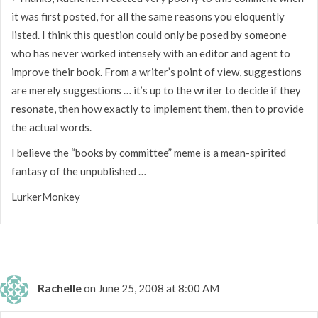
it was first posted, for all the same reasons you eloquently
listed. I think this question could only be posed by someone
who has never worked intensely with an editor and agent to
improve their book. From a writer’s point of view, suggestions
are merely suggestions … it’s up to the writer to decide if they
resonate, then how exactly to implement them, then to provide
the actual words.
I believe the “books by committee” meme is a mean-spirited
fantasy of the unpublished …
LurkerMonkey
Rachelle
on June 25, 2008 at 8:00 AM