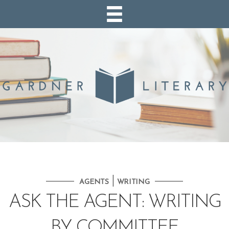
|
AGENTS
WRITING
ASK THE AGENT: WRITING
BY COMMITTEE