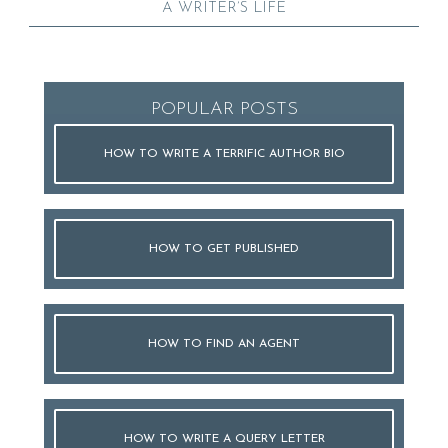
A WRITER’S LIFE
POPULAR POSTS
HOW TO WRITE A TERRIFIC AUTHOR BIO
HOW TO GET PUBLISHED
HOW TO FIND AN AGENT
HOW TO WRITE A QUERY LETTER