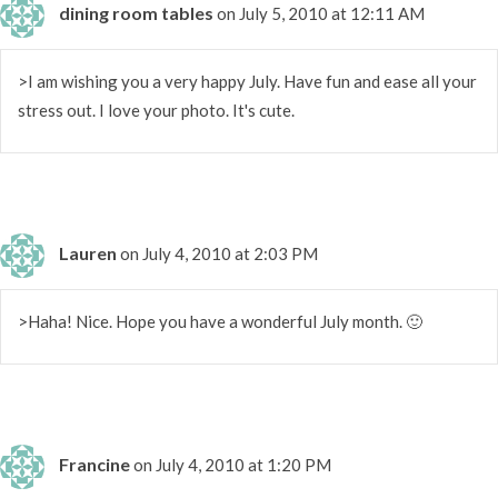
dining room tables
on July 5, 2010 at 12:11 AM
>I am wishing you a very happy July. Have fun and ease all your
stress out. I love your photo. It's cute.
Lauren
on July 4, 2010 at 2:03 PM
>Haha! Nice. Hope you have a wonderful July month. 🙂
Francine
on July 4, 2010 at 1:20 PM