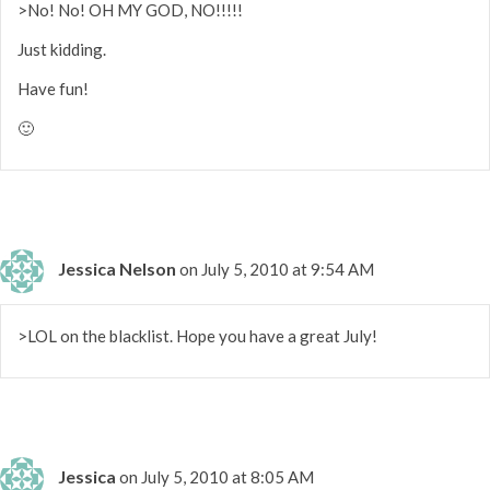
>No! No! OH MY GOD, NO!!!!!
Just kidding.
Have fun!
🙂
Jessica Nelson
on July 5, 2010 at 9:54 AM
>LOL on the blacklist. Hope you have a great July!
Jessica
on July 5, 2010 at 8:05 AM