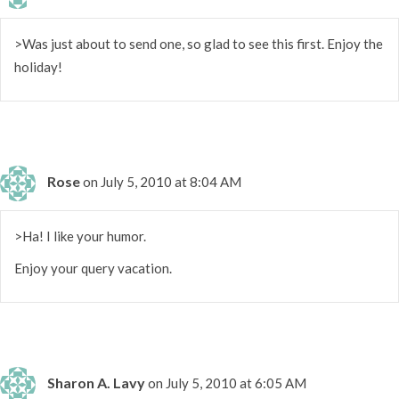
>Was just about to send one, so glad to see this first. Enjoy the
holiday!
Rose
on July 5, 2010 at 8:04 AM
>Ha! I like your humor.
Enjoy your query vacation.
Sharon A. Lavy
on July 5, 2010 at 6:05 AM