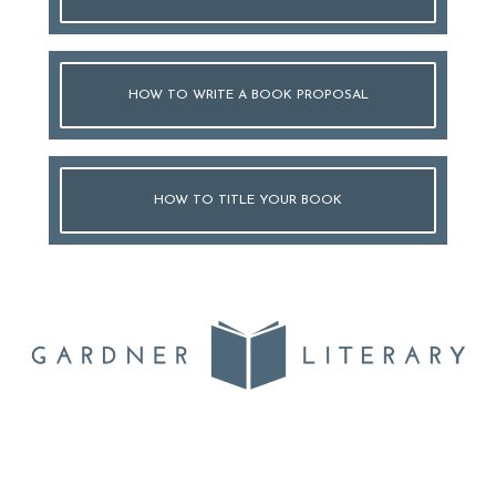
HOW TO WRITE A BOOK PROPOSAL
HOW TO TITLE YOUR BOOK