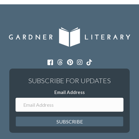
Email Address
SUBSCRIBE