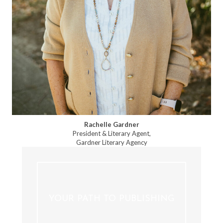
Rachelle Gardner
President & Literary Agent,
Gardner Literary Agency
YOUR PATH TO PUBLISHING