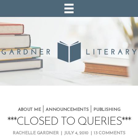
|
|
ABOUT ME
ANNOUNCEMENTS
PUBLISHING
***CLOSED TO QUERIES***
RACHELLE GARDNER
|
JULY 4, 2010
|
13 COMMENTS