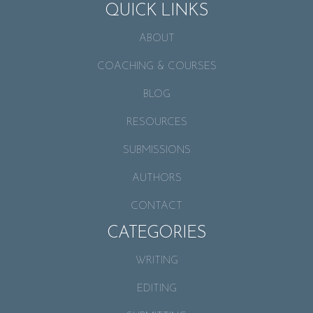
QUICK LINKS
ABOUT
COACHING & COURSES
BLOG
RESOURCES
SUBMISSIONS
AUTHORS
CONTACT
CATEGORIES
WRITING
EDITING