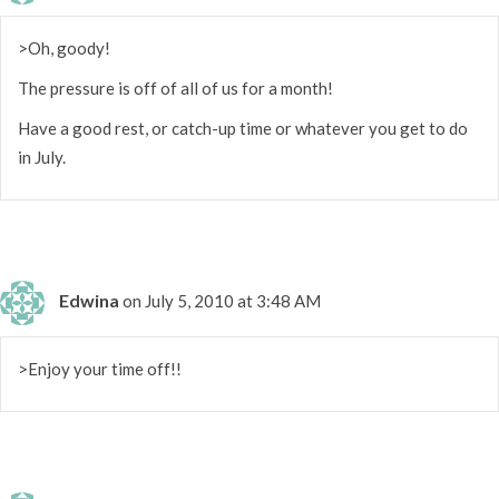
>Oh, goody!
The pressure is off of all of us for a month!
Have a good rest, or catch-up time or whatever you get to do
in July.
Edwina
on July 5, 2010 at 3:48 AM
>Enjoy your time off!!