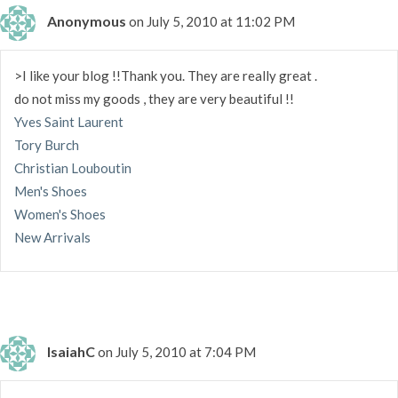
Anonymous
on July 5, 2010 at 11:02 PM
>I like your blog !!Thank you. They are really great .
do not miss my goods , they are very beautiful !!
Yves Saint Laurent
Tory Burch
Christian Louboutin
Men's Shoes
Women's Shoes
New Arrivals
IsaiahC
on July 5, 2010 at 7:04 PM