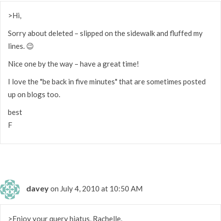
>Hi,
Sorry about deleted – slipped on the sidewalk and fluffed my
lines. 😉
Nice one by the way – have a great time!
I love the "be back in five minutes" that are sometimes posted
up on blogs too.
best
F
davey
on July 4, 2010 at 10:50 AM
>Enjoy your query hiatus, Rachelle.