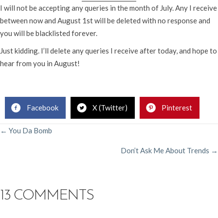
I will not be accepting any queries in the month of July. Any I receive
between now and August 1st will be deleted with no response and
you will be blacklisted forever.
Just kidding. I’ll delete any queries I receive after today, and hope to
hear from you in August!
Rachelle Gardner, Literary Agent
Facebook
X (Twitter)
Pinterest
POSTS
← You Da Bomb
Don’t Ask Me About Trends →
NAVIGATION
13 COMMENTS