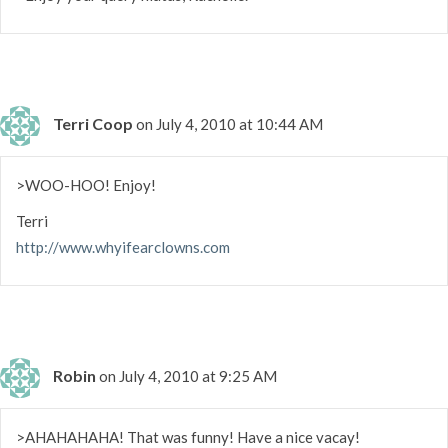
Terri Coop
on July 4, 2010 at 10:44 AM
>WOO-HOO! Enjoy!
Terri
http://www.whyifearclowns.com
Robin
on July 4, 2010 at 9:25 AM
>AHAHAHAHA! That was funny! Have a nice vacay!