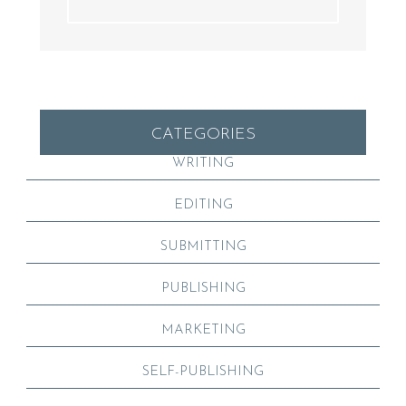
CATEGORIES
WRITING
EDITING
SUBMITTING
PUBLISHING
MARKETING
SELF-PUBLISHING