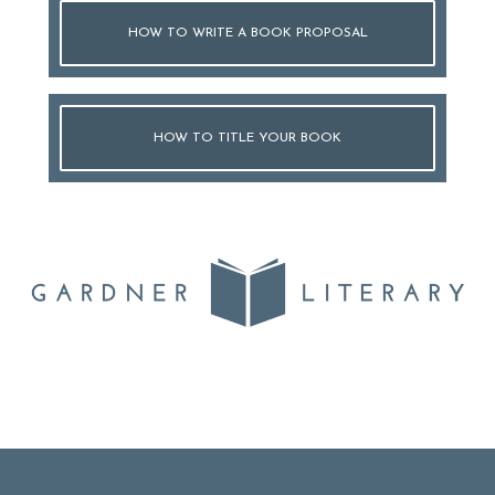
HOW TO WRITE A BOOK PROPOSAL
HOW TO TITLE YOUR BOOK