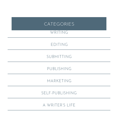
CATEGORIES
WRITING
EDITING
SUBMITTING
PUBLISHING
MARKETING
SELF-PUBLISHING
A WRITER’S LIFE