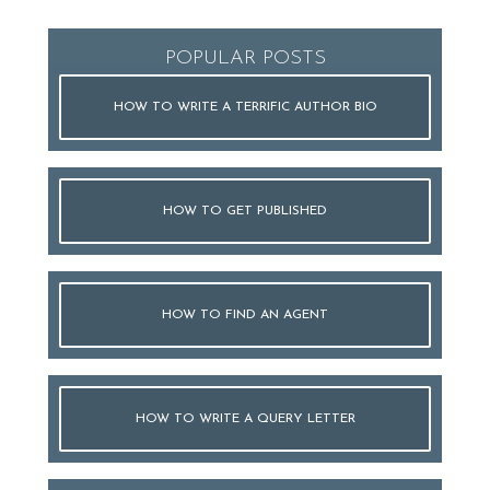
POPULAR POSTS
HOW TO WRITE A TERRIFIC AUTHOR BIO
HOW TO GET PUBLISHED
HOW TO FIND AN AGENT
HOW TO WRITE A QUERY LETTER