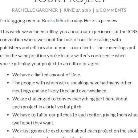
RACHELLE GARDNER
|
JUNE 27, 2013
|
2 COMMENTS
I’m blogging over at
Books & Such
today. Here’s a preview:
This week, we’ve been telling you about our experiences at the ICRS
convention where we spent the bulk of our time talking with
publishers and editors about you — our clients. These meetings put
us in the same position you’re in at a writer’s conference when
you’re pitching your project to an editor or agent.
We have a limited amount of time.
The people with whom we’re speaking have had many other
meetings and are likely tired and overwhelmed.
We are challenged to convey everything pertinent about
each project in a brief verbal pitch.
We have to tailor our pitches to each editor, giving them what
(we hope) they want.
We must generate excitement about each project on the spot