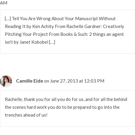
AM
[…] Tell You Are Wrong About Your Manuscript Without
Reading It by Ken Achity From Rachelle Gardner: Creatively
Pitching Your Project From Books & Such: 2 things an agent
isn’t by Janet Kobobel […]
Camille Eide
on June 27, 2013 at 12:03 PM
Rachelle, thank you for all you do for us, and for all the behind
the scenes hard work you do to be prepared to go into the
trenches ahead of us!