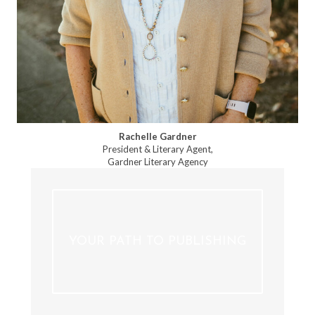
Rachelle Gardner
President & Literary Agent,
Gardner Literary Agency
YOUR PATH TO PUBLISHING