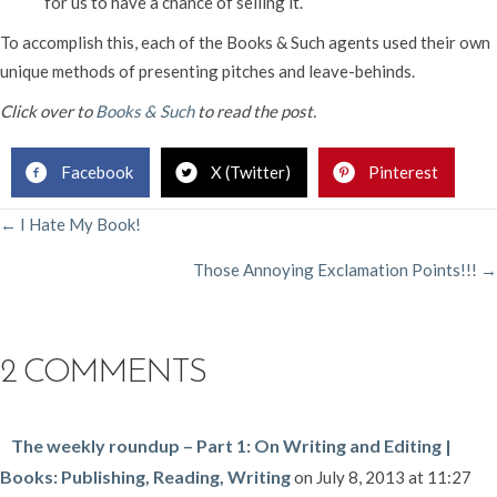
for us to have a chance of selling it.
To accomplish this, each of the Books & Such agents used their own
unique methods of presenting pitches and leave-behinds.
Click over to
Books & Such
to read the post.
Facebook
X (Twitter)
Pinterest
POSTS
← I Hate My Book!
Those Annoying Exclamation Points!!! →
NAVIGATION
2 COMMENTS
The weekly roundup – Part 1: On Writing and Editing |
Books: Publishing, Reading, Writing
on July 8, 2013 at 11:27