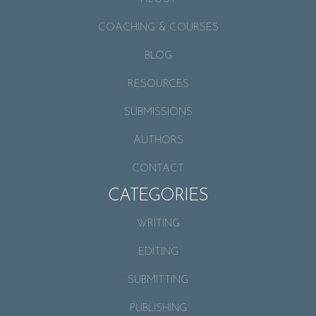
COACHING & COURSES
BLOG
RESOURCES
SUBMISSIONS
AUTHORS
CONTACT
CATEGORIES
WRITING
EDITING
SUBMITTING
PUBLISHING