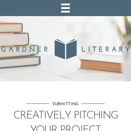
SUBMITTING
CREATIVELY PITCHING
YOUR PROJECT