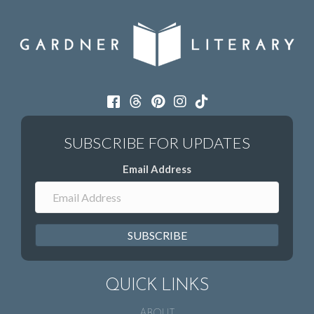
Email Address
SUBSCRIBE
QUICK LINKS
ABOUT