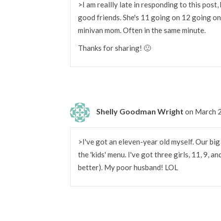
>I am reallly late in responding to this pos
good friends. She's 11 going on 12 going on 
minivan mom. Often in the same minute.
Thanks for sharing! 🙂
Shelly Goodman Wright
on March 2
>I've got an eleven-year old myself. Our b
the 'kids' menu. I've got three girls, 11, 9, a
better). My poor husband! LOL