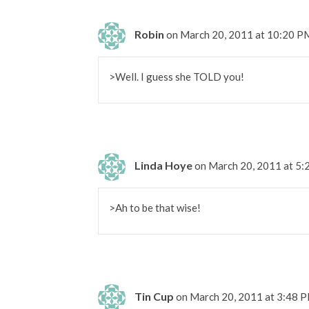
Robin
on March 20, 2011 at 10:20 P
>Well. I guess she TOLD you!
Linda Hoye
on March 20, 2011 at 5
>Ah to be that wise!
Tin Cup
on March 20, 2011 at 3:48 