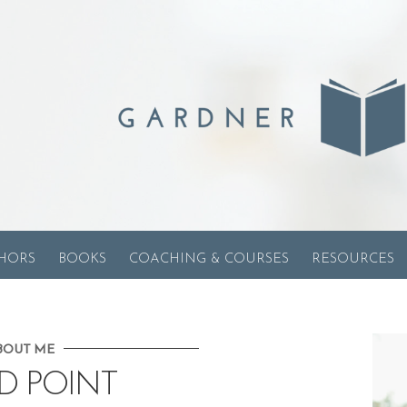
HORS
BOOKS
COACHING & COURSES
RESOURCES
BOUT ME
D POINT