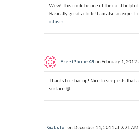
Wow! This could be one of the most helpful 
Basically great article! I am also an expert 
infuser
Free iPhone 4S
on February 1, 2012
Thanks for sharing! Nice to see posts that a
surface 😀
Gabster
on December 11, 2011 at 2:21 AM