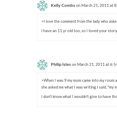
Kelly Combs
on March 21, 2011 at 
>I love the comment from the lady who aske
I have an 11 yr old too, so I loved your story
Philip Isles
on March 21, 2011 at 6:
>When I was 9 my mom came into my room an
she asked me what I was writing I said, "my 
I don't know what I wouldn't give to have t