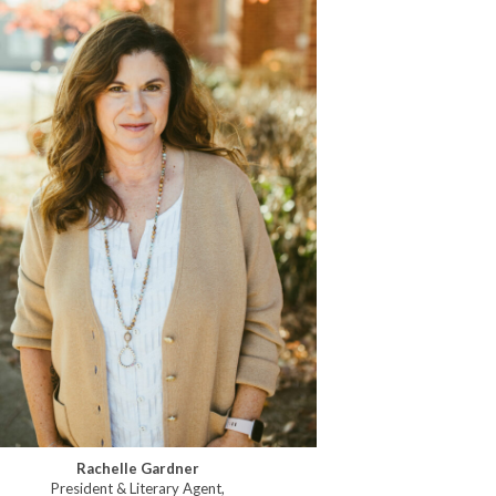
Rachelle Gardner
President & Literary Agent,