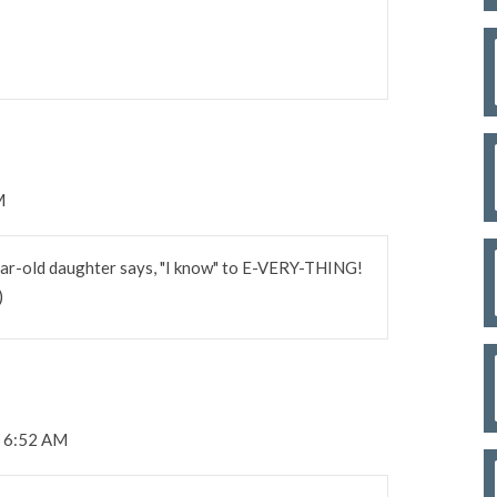
M
ear-old daughter says, "I know" to E-VERY-THING!
)
t 6:52 AM