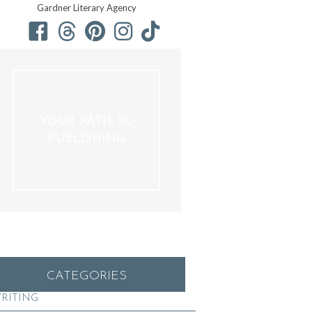
Gardner Literary Agency
YOUR PATH TO
PUBLISHING
CATEGORIES
RITING