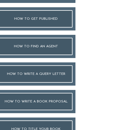
HOW TO GET PUBLISHED
HOW TO FIND AN AGENT
HOW TO WRITE A QUERY LETTER
HOW TO WRITE A BOOK PROPOSAL
HOW TO TITLE YOUR BOOK