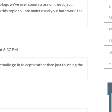
blogs we’ve ever come across on thesubject.
E
in this topic so I can understand your hard work.
tea
S
P
M
 at 6:37 PM
S
A
ctually go in to depth rather than just touching the