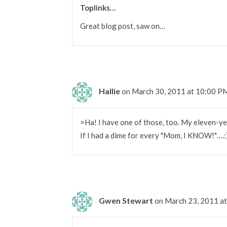
Toplinks…
Great blog post, saw on…
Hallie
on March 30, 2011 at 10:00 P
>Ha! I have one of those, too. My eleven-y
If I had a dime for every "Mom, I KNOW!"….:
Gwen Stewart
on March 23, 2011 a