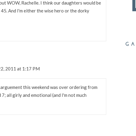
t, but WOW, Rachelle. I think our daughters would be
45. And I'm either the wise hero or the dorky
2, 2011 at 1:17 PM
ig arguement this weekend was over ordering from
nd 7; all girly and emotional (and I'm not much