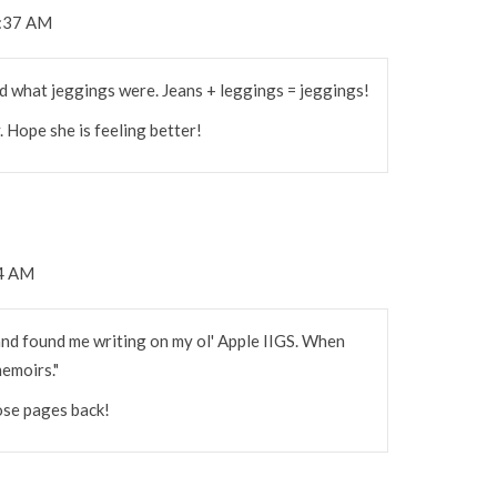
8:37 AM
d what jeggings were. Jeans + leggings = jeggings!
. Hope she is feeling better!
54 AM
d found me writing on my ol' Apple IIGS. When
memoirs."
hose pages back!