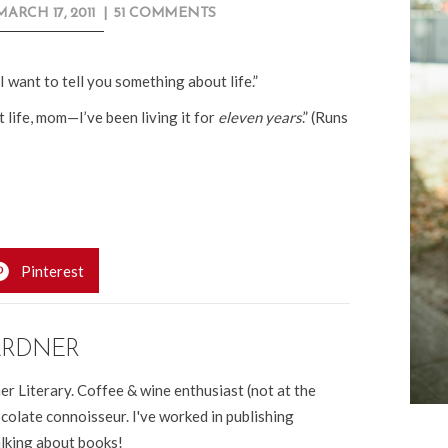
MARCH 17, 2011
|
51 COMMENTS
I want to tell you something about life.”
 life, mom—I’ve been living it for
eleven years
.” (Runs
Pinterest
ARDNER
er Literary. Coffee & wine enthusiast (not at the
colate connoisseur. I've worked in publishing
alking about books!