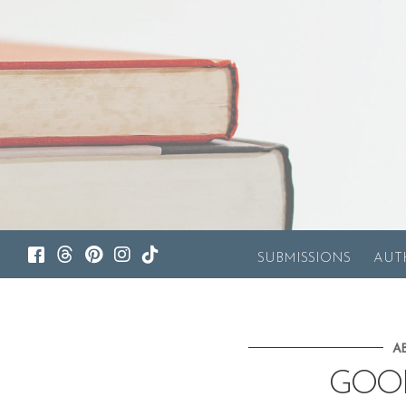
SUBMISSIONS
AUT
A
GOO