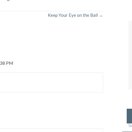
Keep Your Eye on the Ball →
1:38 PM
W