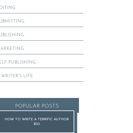
DITING
UBMITTING
UBLISHING
ARKETING
ELF-PUBLISHING
 WRITER’S LIFE
POPULAR POSTS
HOW TO WRITE A TERRIFIC AUTHOR
BIO