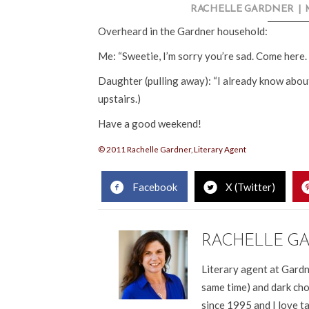
RACHELLE GARDNER
|
Overheard in the Gardner household:
Me: “Sweetie, I’m sorry you’re sad. Come here. 
Daughter (pulling away): “I already know about
upstairs.)
Have a good weekend!
© 2011 Rachelle Gardner, Literary Agent
Facebook
X (Twitter)
RACHELLE G
Literary agent at Gardn
same time) and dark cho
since 1995 and I love t