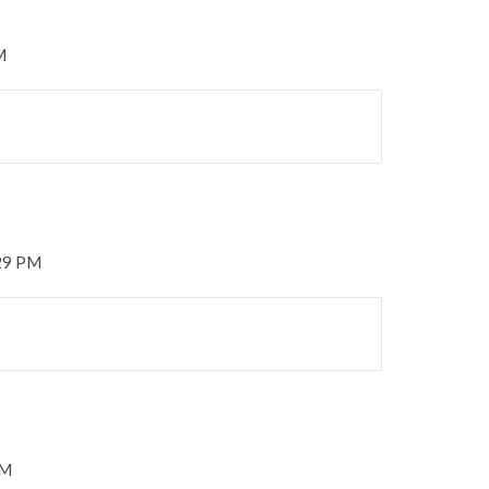
M
:29 PM
PM