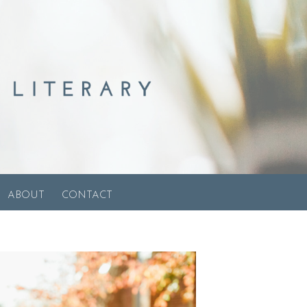
ABOUT
CONTACT