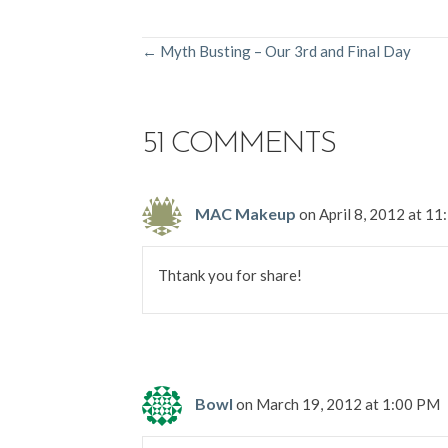
POSTS
← Myth Busting – Our 3rd and Final Day
NAVIGATION
51 COMMENTS
MAC Makeup
on April 8, 2012 at 1
Thtank you for share!
Bowl
on March 19, 2012 at 1:00 PM