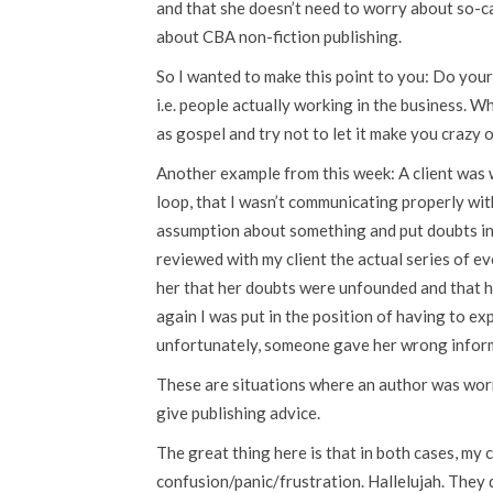
and that she doesn’t need to worry about so-c
about CBA non-fiction publishing.
So I wanted to make this point to you: Do your
i.e. people actually working in the business. W
as gospel and try not to let it make you crazy o
Another example from this week: A client was 
loop, that I wasn’t communicating properly wi
assumption about something and put doubts in 
reviewed with my client the actual series of ev
her that her doubts were unfounded and that 
again I was put in the position of having to exp
unfortunately, someone gave her wrong infor
These are situations where an author was worri
give publishing advice.
The great thing here is that in both cases, my 
confusion/panic/frustration. Hallelujah. They d