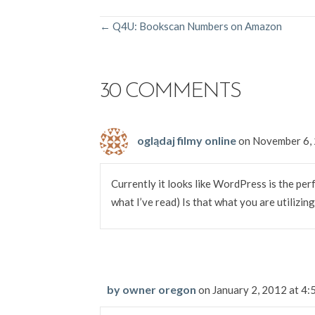
POSTS
← Q4U: Bookscan Numbers on Amazon
NAVIGATION
30 COMMENTS
oglądaj filmy online
on November 6,
Currently it looks like WordPress is the per
what I’ve read) Is that what you are utilizin
by owner oregon
on January 2, 2012 at 4