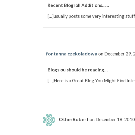
Recent Blogroll Additions……
[…]usually posts some very interesting stuff 
fontanna czekoladowa
on December 29, 
Blogs ou should be reading…
[…]Here is a Great Blog You Might Find In
OtherRobert
on December 18, 2010