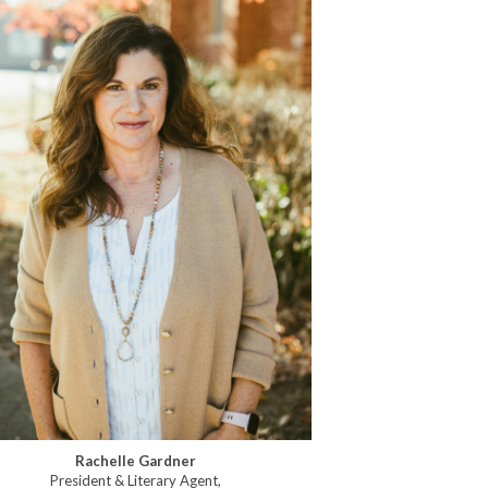
Rachelle Gardner
President & Literary Agent,