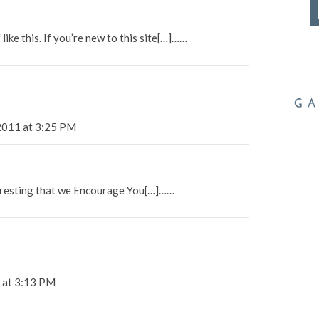
like this. If you’re new to this site[…]……
2011 at 3:25 PM
teresting that we Encourage You[…]……
 at 3:13 PM