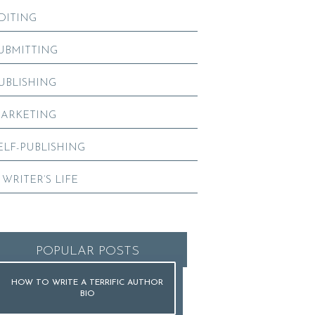
DITING
UBMITTING
UBLISHING
ARKETING
ELF-PUBLISHING
 WRITER’S LIFE
POPULAR POSTS
HOW TO WRITE A TERRIFIC AUTHOR
BIO