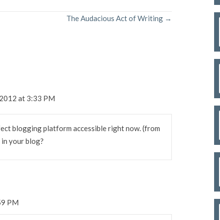
The Audacious Act of Writing →
 2012 at 3:33 PM
fect blogging platform accessible right now. (from
g in your blog?
:59 PM