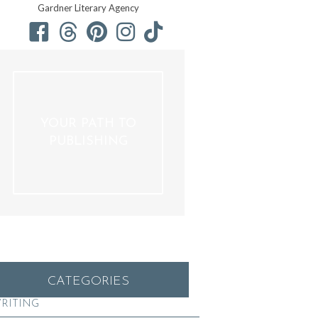
Gardner Literary Agency
YOUR PATH TO
PUBLISHING
CATEGORIES
RITING