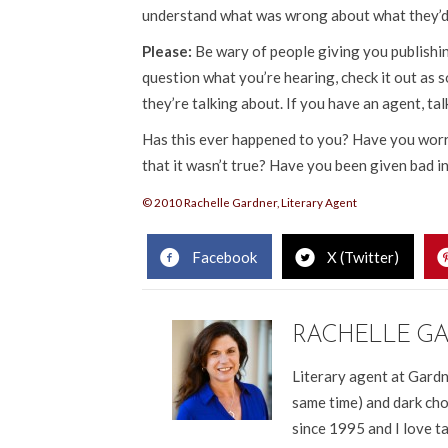
understand what was wrong about what they’d 
Please:
Be wary of people giving you publishing
question what you’re hearing, check it out as
they’re talking about. If you have an agent, tal
Has this ever happened to you? Have you worrie
that it wasn’t true? Have you been given bad i
© 2010 Rachelle Gardner, Literary Agent
Facebook
X (Twitter)
RACHELLE G
Literary agent at Gardn
same time) and dark cho
since 1995 and I love t