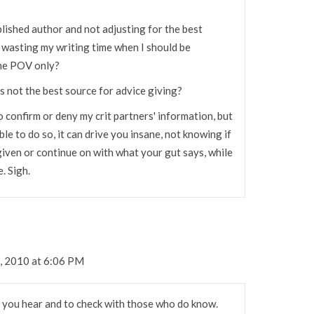
blished author and not adjusting for the best
 wasting my writing time when I should be
ine POV only?
rs not the best source for advice giving?
o confirm or deny my crit partners' information, but
e to do so, it can drive you insane, not knowing if
iven or continue on with what your gut says, while
. Sigh.
, 2010 at 6:06 PM
 you hear and to check with those who do know.