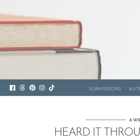
SUBMISSIONS
AUT
A WR
HEARD IT THRO