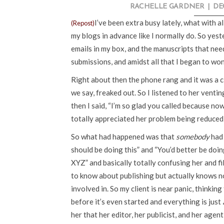
RACHELLE GARDNER
|
DE
I’ve been extra busy lately, what with al
(Repost)
my blogs in advance like I normally do. So yes
emails in my box, and the manuscripts that nee
submissions, and amidst all that I began to wo
Right about then the phone rang and it was a cl
we say, freaked out. So I listened to her venti
then I said, “I’m so glad you called because n
totally appreciated her problem being reduced 
So what had happened was that
somebody
had 
should be doing this” and “You’d better be doing
XYZ” and basically totally confusing her and fi
to know about publishing but actually knows no
involved in. So my client is near panic, thinkin
before it’s even started and everything is just
her that her editor, her publicist, and her agen