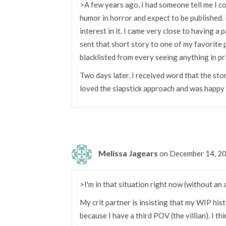
>A few years ago, I had someone tell me I co
humor in horror and expect to be published.
interest in it. I came very close to having a 
sent that short story to one of my favorite
blacklisted from every seeing anything in pri
Two days later, I received word that the sto
loved the slapstick approach and was happy 
Melissa Jagears
on December 14, 2
>I'm in that situation right now (without an 
My crit partner is insisting that my WIP his
because I have a third POV (the villian). I th