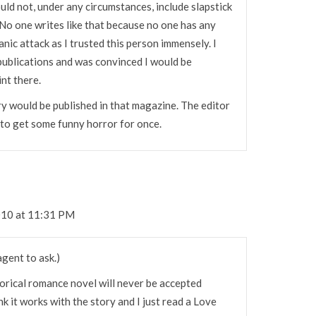
uld not, under any circumstances, include slapstick
 No one writes like that because no one has any
panic attack as I trusted this person immensely. I
 publications and was convinced I would be
nt there.
ry would be published in that magazine. The editor
to get some funny horror for once.
010 at 11:31 PM
agent to ask.)
torical romance novel will never be accepted
ink it works with the story and I just read a Love