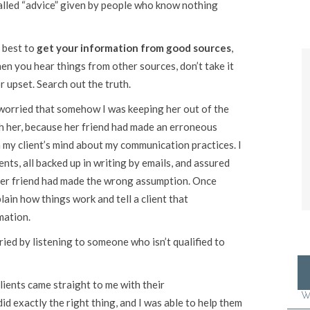
alled “advice” given by people who know nothing
 best to
get your information from good sources
,
hen you hear things from other sources, don’t take it
r upset. Search out the truth.
worried that somehow I was keeping her out of the
th her, because her friend had made an erroneous
my client’s mind about my communication practices. I
ents, all backed up in writing by emails, and assured
her friend had made the wrong assumption. Once
lain how things work and tell a client that
mation.
ed by listening to someone who isn’t qualified to
clients came straight to me with their
W
id exactly the right thing, and I was able to help them