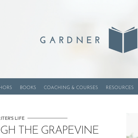
HORS
BOOKS
COACHING & COURSES
RESOURCES
ITER'S LIFE
UGH THE GRAPEVINE