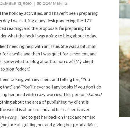
CEMBER 13, 2010
|
30 COMMENTS
l the holiday activities, and I haven’t been preparing
terday I was sitting at my desk pondering the 177
ded reading, and the proposals I’m preparing for
nder what the heck I was going to blog about today.
ient needing help with an issue. She was a bit, shall
ng for a while and then I was quiet for a moment, and
ow I know what to blog about tomorrow.” (My client
to blog fodder.)
been talking with my client and telling her, “You
 that” and “You’ll never sell any books if you don’t do
lling her head with crazy worries. This person
claimed
thing about the area of publishing my client is
g the world is about to end and her career is over
all wrong
. I had to get her back on track and remind
t (me) are all guiding her and giving her good advice,