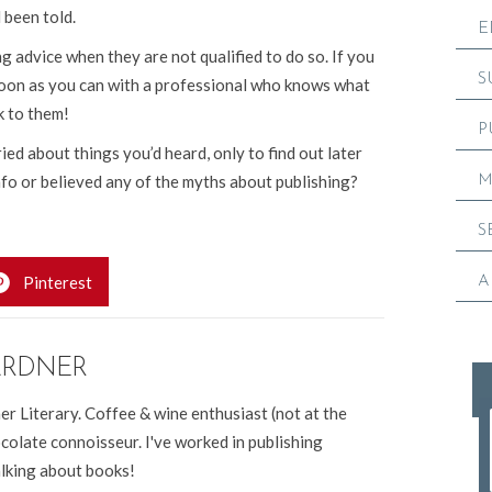
been told.
E
 advice when they are not qualified to do so. If you
S
 soon as you can with a professional who knows what
k to them!
P
d about things you’d heard, only to find out later
nfo or believed any of the myths about publishing?
M
S
Pinterest
A
ARDNER
er Literary. Coffee & wine enthusiast (not at the
colate connoisseur. I've worked in publishing
alking about books!