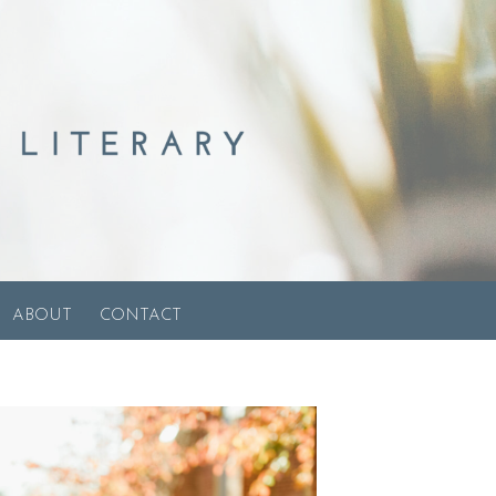
ABOUT
CONTACT