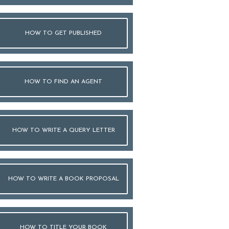
HOW TO GET PUBLISHED
HOW TO FIND AN AGENT
HOW TO WRITE A QUERY LETTER
HOW TO WRITE A BOOK PROPOSAL
HOW TO TITLE YOUR BOOK