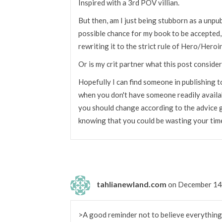
Inspired with a 3rd POV villian.
But then, am I just being stubborn as a unpu
possible chance for my book to be accepted,
rewriting it to the strict rule of Hero/Hero
Or is my crit partner what this post conside
Hopefully I can find someone in publishing t
when you don't have someone readily availabl
you should change according to the advice g
knowing that you could be wasting your time
tahlianewland.com
on December 14
>A good reminder not to believe everything