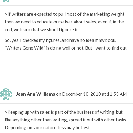
>If writers are expected to pull most of the marketing weight,
then we need to educate ourselves about sales, even if, in the
end, we learn that we should ignore it.
So, yes, I checked my figures, and have no idea if my book,
"Writers Gone Wild," is doing well or not. But I want to find out
…
Jean Ann Williams
on December 10, 2010 at 11:53 AM
>Keeping up with sales is part of the business of writing, but
like anything other than writing, spread it out with other tasks.
Depending on your nature, less may be best.