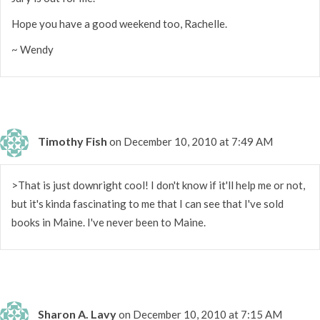
Hope you have a good weekend too, Rachelle.
~ Wendy
Timothy Fish
on December 10, 2010 at 7:49 AM
>That is just downright cool! I don't know if it'll help me or not,
but it's kinda fascinating to me that I can see that I've sold
books in Maine. I've never been to Maine.
Sharon A. Lavy
on December 10, 2010 at 7:15 AM