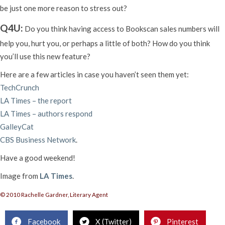
be just one more reason to stress out?
Q4U:
Do you think having access to Bookscan sales numbers will
help you, hurt you, or perhaps a little of both? How do you think
you’ll use this new feature?
Here are a few articles in case you haven’t seen them yet:
TechCrunch
LA Times – the report
LA Times – authors respond
GalleyCat
CBS Business Network
.
Have a good weekend!
Image from
LA Times
.
© 2010 Rachelle Gardner, Literary Agent
Facebook
X (Twitter)
Pinterest