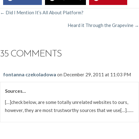
POSTS
← Did I Mention It’s All About Platform?
Heard it Through the Grapevine →
NAVIGATION
35 COMMENTS
fontanna czekoladowa
on December 29, 2011 at 11:03 PM
Sources…
[…]check below, are some totally unrelated websites to ours,
however, they are most trustworthy sources that we use[…]……