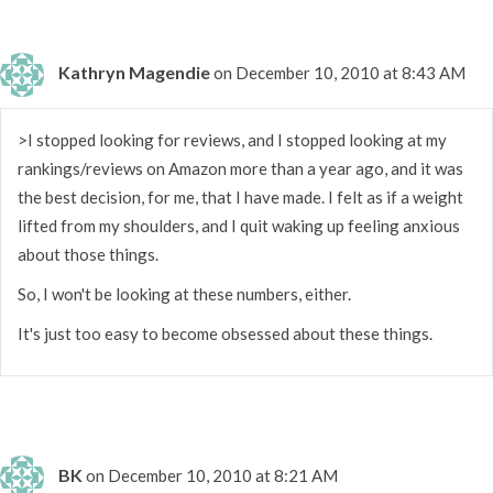
Kathryn Magendie
on December 10, 2010 at 8:43 AM
>I stopped looking for reviews, and I stopped looking at my
rankings/reviews on Amazon more than a year ago, and it was
the best decision, for me, that I have made. I felt as if a weight
lifted from my shoulders, and I quit waking up feeling anxious
about those things.
So, I won't be looking at these numbers, either.
It's just too easy to become obsessed about these things.
BK
on December 10, 2010 at 8:21 AM