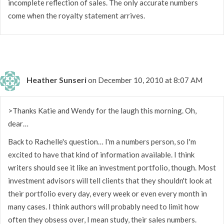
incomplete reflection of sales. The only accurate numbers
come when the royalty statement arrives.
Heather Sunseri
on December 10, 2010 at 8:07 AM
>Thanks Katie and Wendy for the laugh this morning. Oh,
dear…
Back to Rachelle's question… I'm a numbers person, so I'm
excited to have that kind of information available. I think
writers should see it like an investment portfolio, though. Most
investment advisors will tell clients that they shouldn't look at
their portfolio every day, every week or even every month in
many cases. I think authors will probably need to limit how
often they obsess over, I mean study, their sales numbers.