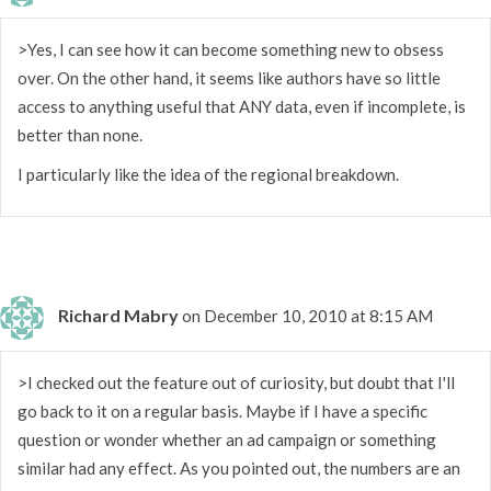
>Yes, I can see how it can become something new to obsess
over. On the other hand, it seems like authors have so little
access to anything useful that ANY data, even if incomplete, is
better than none.
I particularly like the idea of the regional breakdown.
Richard Mabry
on December 10, 2010 at 8:15 AM
>I checked out the feature out of curiosity, but doubt that I'll
go back to it on a regular basis. Maybe if I have a specific
question or wonder whether an ad campaign or something
similar had any effect. As you pointed out, the numbers are an