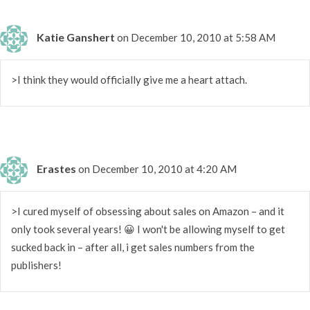
Katie Ganshert
on December 10, 2010 at 5:58 AM
>I think they would officially give me a heart attach.
Erastes
on December 10, 2010 at 4:20 AM
>I cured myself of obsessing about sales on Amazon – and it
only took several years! 😀 I won't be allowing myself to get
sucked back in – after all, i get sales numbers from the
publishers!