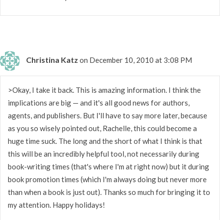
Christina Katz
on December 10, 2010 at 3:08 PM
>Okay, I take it back. This is amazing information. I think the
implications are big — and it's all good news for authors,
agents, and publishers. But I'll have to say more later, because
as you so wisely pointed out, Rachelle, this could become a
huge time suck. The long and the short of what I think is that
this will be an incredibly helpful tool, not necessarily during
book-writing times (that's where I'm at right now) but it during
book promotion times (which I'm always doing but never more
than when a book is just out). Thanks so much for bringing it to
my attention. Happy holidays!