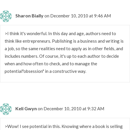
Sharon Bially
on December 10, 2010 at 9:46 AM
>I think it's wonderful. In this day and age, authors need to
think like entrepreneurs. Publishing is a business and writing is
a job, so the same realities need to apply as in other fields, and
includes numbers. Of course, it's up to each author to decide
when and how often to check, and to manage the
potential"obsession" in a constructive way.
Keli Gwyn
on December 10, 2010 at 9:32 AM
>Wow! I see potential in this. Knowing where a book is selling