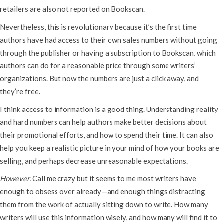
retailers are also not reported on Bookscan.
Nevertheless, this is revolutionary because it’s the first time
authors have had access to their own sales numbers without going
through the publisher or having a subscription to Bookscan, which
authors can do for a reasonable price through some writers’
organizations. But now the numbers are just a click away, and
they’re free.
I think access to information is a good thing. Understanding reality
and hard numbers can help authors make better decisions about
their promotional efforts, and how to spend their time. It can also
help you keep a realistic picture in your mind of how your books are
selling, and perhaps decrease unreasonable expectations.
However.
Call me crazy but it seems to me most writers have
enough to obsess over already—and enough things distracting
them from the work of actually sitting down to write. How many
writers will use this information wisely, and how many will find it to