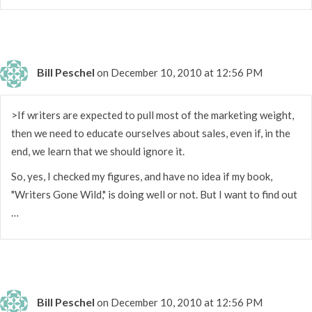
Bill Peschel
on December 10, 2010 at 12:56 PM
>If writers are expected to pull most of the marketing weight,
then we need to educate ourselves about sales, even if, in the
end, we learn that we should ignore it.
So, yes, I checked my figures, and have no idea if my book,
"Writers Gone Wild," is doing well or not. But I want to find out
…
Bill Peschel
on December 10, 2010 at 12:56 PM