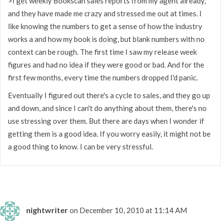
>I get weekly Bookscan sales reports from my agent already,
and they have made me crazy and stressed me out at times. I
like knowing the numbers to get a sense of how the industry
works a and how my book is doing, but blank numbers with no
context can be rough. The first time I saw my release week
figures and had no idea if they were good or bad. And for the
first few months, every time the numbers dropped I'd panic.
Eventually I figured out there's a cycle to sales, and they go up
and down, and since I can't do anything about them, there's no
use stressing over them. But there are days when I wonder if
getting them is a good idea. If you worry easily, it might not be
a good thing to know. I can be very stressful.
nightwriter
on December 10, 2010 at 11:14 AM