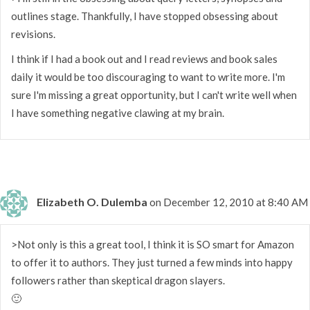
outlines stage. Thankfully, I have stopped obsessing about
revisions.
I think if I had a book out and I read reviews and book sales
daily it would be too discouraging to want to write more. I'm
sure I'm missing a great opportunity, but I can't write well when
I have something negative clawing at my brain.
Elizabeth O. Dulemba
on December 12, 2010 at 8:40 AM
>Not only is this a great tool, I think it is SO smart for Amazon
to offer it to authors. They just turned a few minds into happy
followers rather than skeptical dragon slayers.
🙂