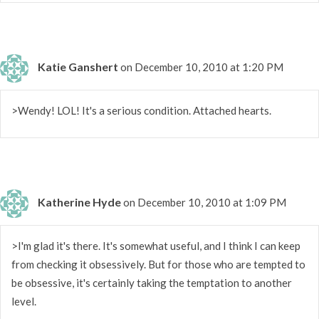
Katie Ganshert
on December 10, 2010 at 1:20 PM
>Wendy! LOL! It's a serious condition. Attached hearts.
Katherine Hyde
on December 10, 2010 at 1:09 PM
>I'm glad it's there. It's somewhat useful, and I think I can keep
from checking it obsessively. But for those who are tempted to
be obsessive, it's certainly taking the temptation to another
level.