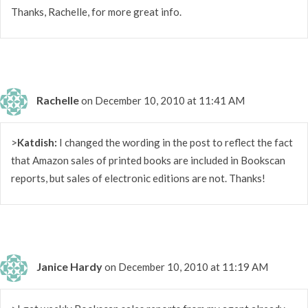
Thanks, Rachelle, for more great info.
Rachelle
on December 10, 2010 at 11:41 AM
>
Katdish:
I changed the wording in the post to reflect the fact
that Amazon sales of printed books are included in Bookscan
reports, but sales of electronic editions are not. Thanks!
Janice Hardy
on December 10, 2010 at 11:19 AM