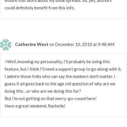
ensure that word about my book spreads. So, yes, authors
could definitely benefit from this info.
Catherine West
on December 10, 2010 at 9:48 AM
>Well, knowing my personality, I'll probably be using this
feature, but I think I'll need a support group to go along with it.
I admire those folks who can say the numbers don't matter. I
guess it all goes back to the age old question of why are we
doing this…or who are we doing this for?
But I'm not getting on that merry-go-round here!
Have a great weekend, Rachelle!