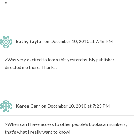
e
kathy taylor
on December 10, 2010 at 7:46 PM
>Was very excited to learn this yesterday. My publisher
directed me there. Thanks.
Karen Carr
on December 10, 2010 at 7:23 PM
>When can I have access to other people's bookscan numbers,
that's what I really want to know!