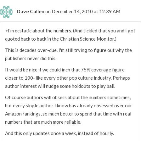
Dave Cullen
on December 14, 2010 at 12:39 AM
>I'm ecstatic about the numbers. (And tickled that you and I got
quoted back to back in the Christian Science Monitor.)
This is decades over-due. I'm still trying to figure out why the
publishers never did this.
It would be nice if we could inch that 75% coverage figure
closer to 100–like every other pop culture industry. Perhaps
author interest will nudge some holdouts to play ball.
Of course authors will obsess about the numbers sometimes,
but every single author I know has already obsessed over our
Amazon rankings, so much better to spend that time with real
numbers that are much more reliable.
And this only updates once a week, instead of hourly.