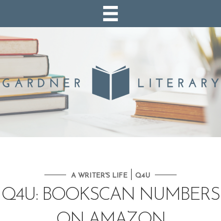
|
A WRITER'S LIFE
Q4U
Q4U: BOOKSCAN NUMBERS
ON AMAZON