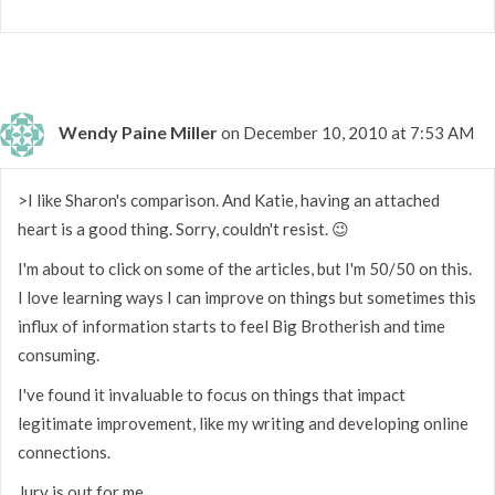
Wendy Paine Miller
on December 10, 2010 at 7:53 AM
>I like Sharon's comparison. And Katie, having an attached
heart is a good thing. Sorry, couldn't resist. 😉
I'm about to click on some of the articles, but I'm 50/50 on this.
I love learning ways I can improve on things but sometimes this
influx of information starts to feel Big Brotherish and time
consuming.
I've found it invaluable to focus on things that impact
legitimate improvement, like my writing and developing online
connections.
Jury is out for me.