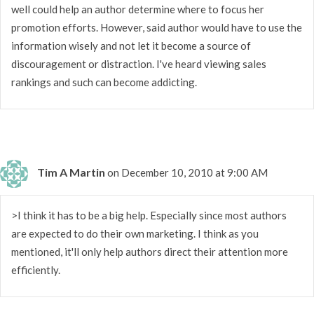
well could help an author determine where to focus her
promotion efforts. However, said author would have to use the
information wisely and not let it become a source of
discouragement or distraction. I've heard viewing sales
rankings and such can become addicting.
Tim A Martin
on December 10, 2010 at 9:00 AM
>I think it has to be a big help. Especially since most authors
are expected to do their own marketing. I think as you
mentioned, it'll only help authors direct their attention more
efficiently.