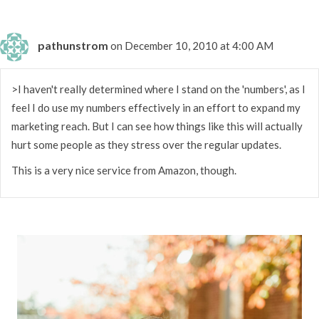
pathunstrom
on December 10, 2010 at 4:00 AM
>I haven't really determined where I stand on the 'numbers', as I
feel I do use my numbers effectively in an effort to expand my
marketing reach. But I can see how things like this will actually
hurt some people as they stress over the regular updates.
This is a very nice service from Amazon, though.