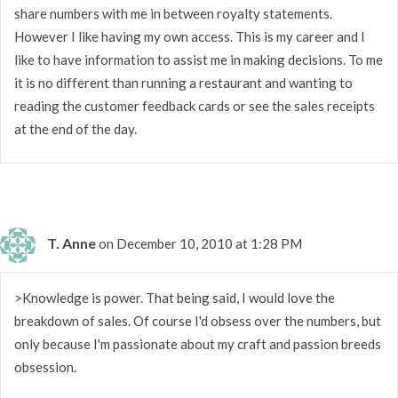
share numbers with me in between royalty statements.
However I like having my own access. This is my career and I
like to have information to assist me in making decisions. To me
it is no different than running a restaurant and wanting to
reading the customer feedback cards or see the sales receipts
at the end of the day.
T. Anne
on December 10, 2010 at 1:28 PM
>Knowledge is power. That being said, I would love the
breakdown of sales. Of course I'd obsess over the numbers, but
only because I'm passionate about my craft and passion breeds
obsession.