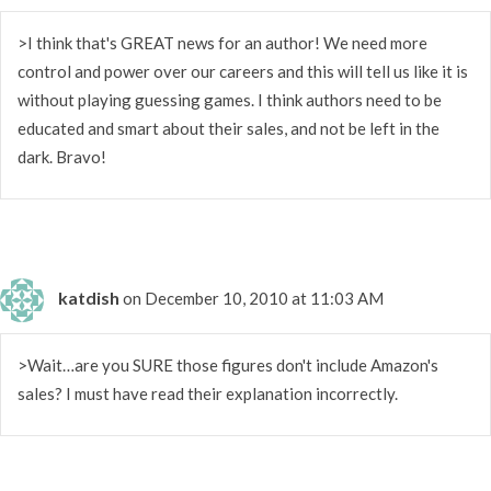
>I think that's GREAT news for an author! We need more
control and power over our careers and this will tell us like it is
without playing guessing games. I think authors need to be
educated and smart about their sales, and not be left in the
dark. Bravo!
katdish
on December 10, 2010 at 11:03 AM
>Wait…are you SURE those figures don't include Amazon's
sales? I must have read their explanation incorrectly.