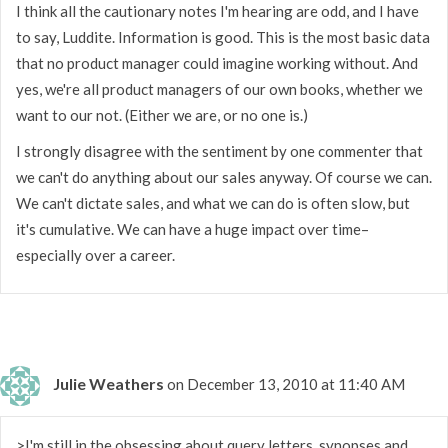
I think all the cautionary notes I'm hearing are odd, and I have
to say, Luddite. Information is good. This is the most basic data
that no product manager could imagine working without. And
yes, we're all product managers of our own books, whether we
want to our not. (Either we are, or no one is.)
I strongly disagree with the sentiment by one commenter that
we can't do anything about our sales anyway. Of course we can.
We can't dictate sales, and what we can do is often slow, but
it's cumulative. We can have a huge impact over time–
especially over a career.
Julie Weathers
on December 13, 2010 at 11:40 AM
>I'm still in the obsessing about query letters, synopses and