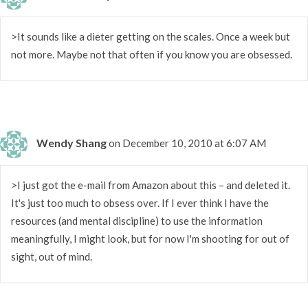
>It sounds like a dieter getting on the scales. Once a week but
not more. Maybe not that often if you know you are obsessed.
Wendy Shang
on December 10, 2010 at 6:07 AM
>I just got the e-mail from Amazon about this – and deleted it.
It's just too much to obsess over. If I ever think I have the
resources (and mental discipline) to use the information
meaningfully, I might look, but for now I'm shooting for out of
sight, out of mind.