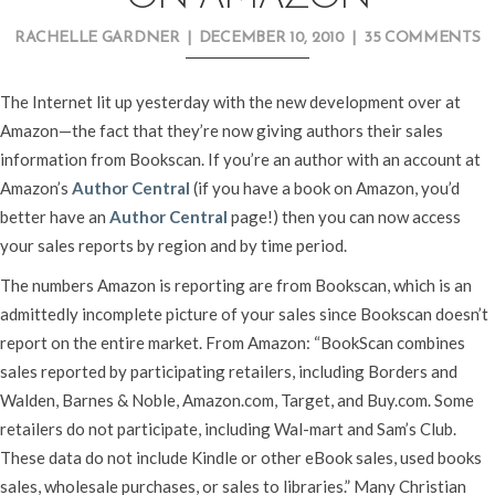
RACHELLE GARDNER
|
DECEMBER 10, 2010
|
35 COMMENTS
The Internet lit up yesterday with the new development over at
Amazon—the fact that they’re now giving authors their sales
information from Bookscan. If you’re an author with an account at
Amazon’s
Author Central
(if you have a book on Amazon, you’d
better have an
Author Central
page!) then you can now access
your sales reports by region and by time period.
The numbers Amazon is reporting are from Bookscan, which is an
admittedly incomplete picture of your sales since Bookscan doesn’t
report on the entire market. From Amazon: “BookScan combines
sales reported by participating retailers, including Borders and
Walden, Barnes & Noble, Amazon.com, Target, and Buy.com. Some
retailers do not participate, including Wal-mart and Sam’s Club.
These data do not include Kindle or other eBook sales, used books
sales, wholesale purchases, or sales to libraries.” Many Christian