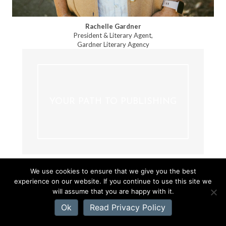
Rachelle Gardner
President & Literary Agent,
Gardner Literary Agency
YOUR PATH TO PUBLISHING
We use cookies to ensure that we give you the best
experience on our website. If you continue to use this site we
will assume that you are happy with it.
CATEGORIES
Ok
Read Privacy Policy
WRITING