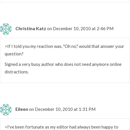
Christina Katz
on December 10, 2010 at 2:46 PM
>If I told you my reaction was, "Oh no," would that answer your
question?
Signed a very busy author who does not need anymore online
distractions.
Eileen
on December 10, 2010 at 1:31 PM
>I've been fortunate as my editor had always been happy to