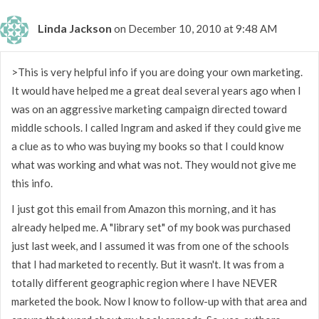
Linda Jackson
on December 10, 2010 at 9:48 AM
>This is very helpful info if you are doing your own marketing.
It would have helped me a great deal several years ago when I
was on an aggressive marketing campaign directed toward
middle schools. I called Ingram and asked if they could give me
a clue as to who was buying my books so that I could know
what was working and what was not. They would not give me
this info.
I just got this email from Amazon this morning, and it has
already helped me. A "library set" of my book was purchased
just last week, and I assumed it was from one of the schools
that I had marketed to recently. But it wasn't. It was from a
totally different geographic region where I have NEVER
marketed the book. Now I know to follow-up with that area and