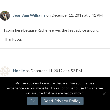
Jean Ann Williams
on December 11, 2012 at 5:41 PM
I come here because Rachelle gives the best advice around.
Thank you.
Noelle
on December 11, 2012 at 4:52 PM
We use cookies to ensure that we give you the best
Got 2013 Guide to Literary Agents; now to finish the book!
experience on our website. If you continue to use this site we
(almost there, almost there, almost there…)
will assume that you are happy with it.
Ok
Read Privacy Policy