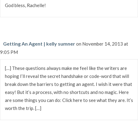
God bless, Rachelle!
Getting An Agent | kelly sumner
on November 14, 2013 at
9:05 PM
[…] These questions always make me feel like the writers are
hoping I’ll reveal the secret handshake or code-word that will
break down the barriers to getting an agent. I wish it were that
easy! But it’s a process, with no shortcuts and no magic. Here
are some things you can do: Click here to see what they are. It’s
worth the trip. […]