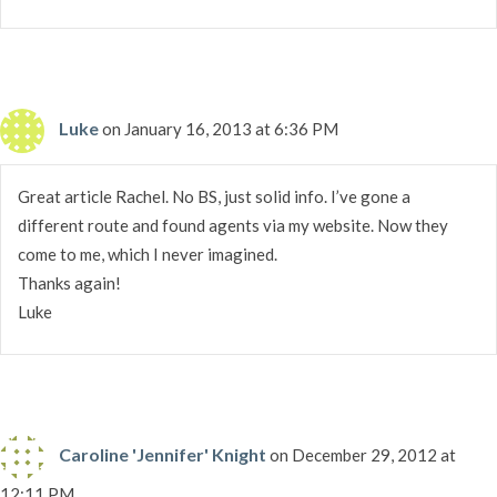
Luke
on January 16, 2013 at 6:36 PM
Great article Rachel. No BS, just solid info. I’ve gone a
different route and found agents via my website. Now they
come to me, which I never imagined.
Thanks again!
Luke
Caroline 'Jennifer' Knight
on December 29, 2012 at
12:11 PM