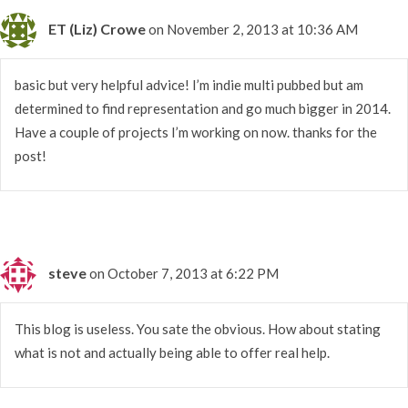
ET (Liz) Crowe
on November 2, 2013 at 10:36 AM
basic but very helpful advice! I’m indie multi pubbed but am
determined to find representation and go much bigger in 2014.
Have a couple of projects I’m working on now. thanks for the
post!
steve
on October 7, 2013 at 6:22 PM
This blog is useless. You sate the obvious. How about stating
what is not and actually being able to offer real help.