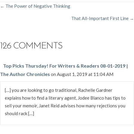
POSTS
← The Power of Negative Thinking
That All-Important First Line →
NAVIGATION
126 COMMENTS
Top Picks Thursday! For Writers & Readers 08-01-2019 |
The Author Chronicles
on August 1, 2019 at 11:04 AM
[…] you are looking to go traditional, Rachelle Gardner
explains how to find a literary agent, Jodee Blanco has tips to
sell your memoir, Janet Reid advises how many rejections you
should rack […]