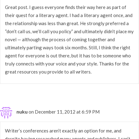
Great post. I guess everyone finds their way here as part of
their quest for a literary agent. I had a literary agent once, and
the relationship was less than great. He strongly preferred a
“don’t call us, we’ll call you policy” and ultimately didn’t place my
novel — although the process of coming together and
ultimately parting ways took six months. Still, I think the right
agent for everyone is out there, but it has to be someone who
truly connects with your voice and your style. Thanks for the
great resources you provide to all writers.
nuku
on December 11, 2012 at 6:59 PM
Writer’s conferences aren’t exactly an option for me, and
despite having researched many agents and publishers, I can’t