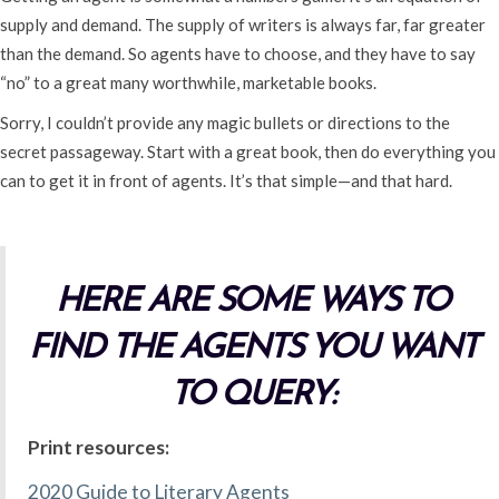
supply and demand. The supply of writers is always far, far greater
than the demand. So agents have to choose, and they have to say
“no” to a great many worthwhile, marketable books.
Sorry, I couldn’t provide any magic bullets or directions to the
secret passageway. Start with a great book, then do everything you
can to get it in front of agents. It’s that simple—and that hard.
HERE ARE SOME WAYS TO
FIND THE AGENTS YOU WANT
TO QUERY:
Print resources:
2020 Guide to Literary Agents