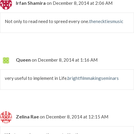
Irfan Shamira
on December 8, 2014 at 2:06 AM
Not only to read need to spreed every one.
thenecktiesmusic
Queen
on December 8, 2014 at 1:16 AM
very useful to implement in Life.
brightfilmmakingseminars
Zelina Rae
on December 8, 2014 at 12:15 AM