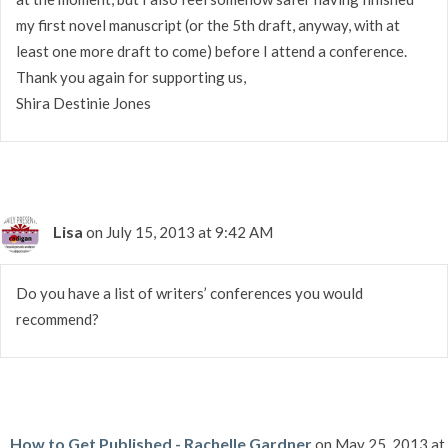
my first novel manuscript (or the 5th draft, anyway, with at
least one more draft to come) before I attend a conference.
Thank you again for supporting us,
Shira Destinie Jones
Lisa
on July 15, 2013 at 9:42 AM
Do you have a list of writers’ conferences you would
recommend?
How to Get Published - Rachelle Gardner
on May 25, 2013 at