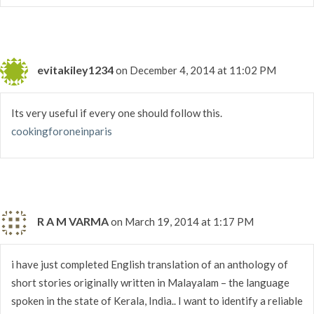
evitakiley1234
on December 4, 2014 at 11:02 PM
Its very useful if every one should follow this.
cookingforoneinparis
R A M VARMA
on March 19, 2014 at 1:17 PM
i have just completed English translation of an anthology of
short stories originally written in Malayalam – the language
spoken in the state of Kerala, India.. I want to identify a reliable