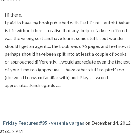
Hi there,
I paid to have my book published with Fast Print… autobi ‘What
is life without thee’…. realise that any ‘help’ or ‘advice’ offered
was the wrong sort and have learnt some stuff… but wonder
should I get an agent…. the book was 696 pages and feel now it
perhaps should have been split into at least a couple of books
or approached differently…. would appreciate even the tinciest
of your time to signpost me….. have other stuff to ‘pitch’ too
(the word I now am familiar with) and ‘Plays’….would
appreciate… kind regards …..
Friday Features #35 - yesenia vargas
on December 14, 2012
at 6:59 PM