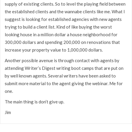
supply of existing clients. So to level the playing field between
the established clients and the wannabe clients like me. What I
suggest is looking for established agencies with new agents
trying to build a client list. Kind of like buying the worst
looking house in a million dollar a house neighborhood for
300,000 dollars and spending 200,000 on renovations that
increase your property value to 1,000,000 dollars.
Another possible avenue is through contact with agents by
attending Writer’s Digest writing boot camps that are put on
by well known agents. Several writers have been asked to
submit more material to the agent giving the webinar. Me for
one.
The main thing is don’t give up.
Jim