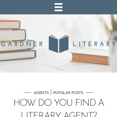
|
AGENTS
POPULAR POSTS
HOW DO YOU FIND A
LITERARY AGENT?