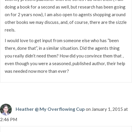
doing a book for a second as well, but research has been going
on for 2 years now), I am also open to agents shopping around
other books we may discuss, and, of course, there are the sizzle
reels.
I would love to get input from someone else who has “been
there, done that”, in a similar situation. Did the agents thing
you really didn’t need them? How did you convince them that ,
even though you were a seasoned, published author, their help
was needed now more than ever?
Heather @ My Overflowing Cup
on January 1, 2015 at
2:46 PM