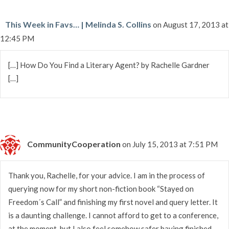
This Week in Favs… | Melinda S. Collins
on August 17, 2013 at
12:45 PM
[…] How Do You Find a Literary Agent? by Rachelle Gardner
[…]
CommunityCooperation
on July 15, 2013 at 7:51 PM
Thank you, Rachelle, for your advice. I am in the process of
querying now for my short non-fiction book “Stayed on
Freedom´s Call” and finishing my first novel and query letter. It
is a daunting challenge. I cannot afford to get to a conference,
at the moment, but I also feel somehow safer having finished