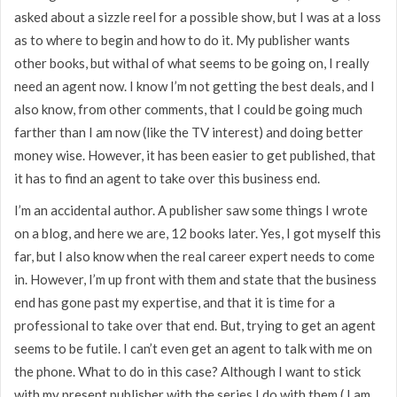
asked about a sizzle reel for a possible show, but I was at a loss
as to where to begin and how to do it. My publisher wants
other books, but withal of what seems to be going on, I really
need an agent now. I know I’m not getting the best deals, and I
also know, from other comments, that I could be going much
farther than I am now (like the TV interest) and doing better
money wise. However, it has been easier to get published, that
it has to find an agent to take over this business end.
I’m an accidental author. A publisher saw some things I wrote
on a blog, and here we are, 12 books later. Yes, I got myself this
far, but I also know when the real career expert needs to come
in. However, I’m up front with them and state that the business
end has gone past my expertise, and that it is time for a
professional to take over that end. But, trying to get an agent
seems to be futile. I can’t even get an agent to talk with me on
the phone. What to do in this case? Although I want to stick
with my present publisher with the series I do with them ( I am