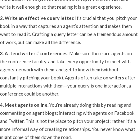
write it well enough so that reading it is a great experience.
2. Write an effective query letter.
It’s crucial that you pitch your
book in a way that captures an agent’s attention and makes them
want to read it. Crafting a query letter can be a tremendous amount
of work, but can make all the difference.
3. Attend writers’ conferences.
Make sure there are agents on
the conference faculty, and take every opportunity to meet with
agents, network with them, and get to know them (without
constantly pitching your book). Agents often take on writers after
multiple interactions with them—your query is one interaction, a
conference could be another.
4. Meet agents online.
You’re already doing this by reading and
commenting on agent blogs; interacting with agents on Facebook
and Twitter. This is not the place to pitch your project; rather, it’s a
more informal way of creating relationships. You never know what
might come of them down the road.