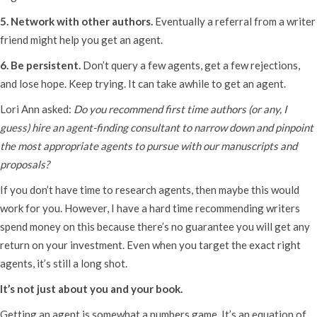
5. Network with other authors.
Eventually a referral from a writer
friend might help you get an agent.
6. Be persistent.
Don’t query a few agents, get a few rejections,
and lose hope. Keep trying. It can take awhile to get an agent.
Lori Ann asked:
Do you recommend first time authors (or any, I
guess) hire an agent-finding consultant to narrow down and pinpoint
the most appropriate agents to pursue with our manuscripts and
proposals?
If you don’t have time to research agents, then maybe this would
work for you. However, I have a hard time recommending writers
spend money on this because there’s no guarantee you will get any
return on your investment. Even when you target the exact right
agents, it’s still a long shot.
It’s not just about you and your book.
Getting an agent is somewhat a numbers game. It’s an equation of