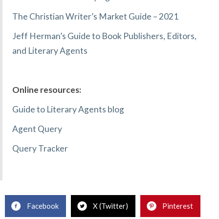
The Christian Writer’s Market Guide – 2021
Jeff Herman’s Guide to Book Publishers, Editors,
and Literary Agents
Online resources:
Guide to Literary Agents blog
Agent Query
Query Tracker
Facebook
X (Twitter)
Pinterest