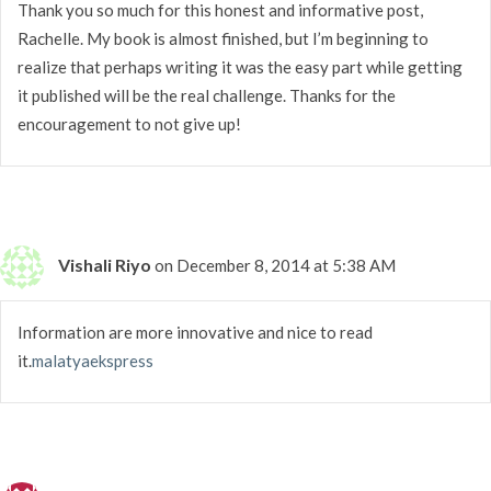
Thank you so much for this honest and informative post,
Rachelle. My book is almost finished, but I’m beginning to
realize that perhaps writing it was the easy part while getting
it published will be the real challenge. Thanks for the
encouragement to not give up!
Vishali Riyo
on December 8, 2014 at 5:38 AM
Information are more innovative and nice to read
it.
malatyaekspress