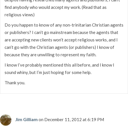
find anybody who would accept my work. (Read that as
religious views)
Do you happen to know of any non-trinitarian Christian agents
or publishers? I can’t go mainstream because the agents that
are accepting new clients won’t accept religious works, and I
can’t go with the Christian agents (or publishers) I know of
because they are unwilling to represent my faith.
I know I’ve probably mentioned this all before, and I know I
sound whiny, but I’m just hoping for some help.
Thank you.
Jim Gilliam
on December 11, 2012 at 6:19 PM