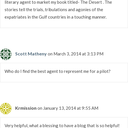
literary agent to market my book titled- The Desert . The
stories tell the trials, tribulations and agonies of the
expatriates in the Gulf countries in a touching manner.
Scott Matheny
on March 3, 2014 at 3:13 PM
Who do I find the best agent to represent me for a pilot?
Krmission
on January 13, 2014 at 9:55 AM
Very helpful, what a blessing to have a blog that is so helpful!