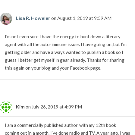
Lisa R. Howeler
on August 1, 2019 at 9:59 AM
I’m not even sure I have the energy to hunt down a literary
agent with all the auto-immune issues I have going on, but I’m
getting older and have always wanted to publish a book so I
guess I better get myself in gear already. Thanks for sharing
this again on your blog and your Facebook page.
Kim
on July 26, 2019 at 4:09 PM
I am a commercially published author, with my 12th book
coming out in a month. I’ve done radio and TV. A year ago, I was