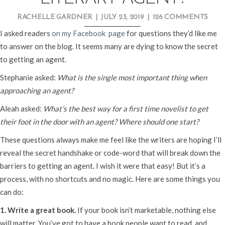
RACHELLE GARDNER
|
JULY 23, 2019
|
126 COMMENTS
I asked readers
on my Facebook page
for questions they’d like me
to answer on the blog. It seems many are dying to know the secret
to getting an agent.
Stephanie asked:
What is the single most important thing when
approaching an agent?
Aleah asked:
What’s the best way for a first time novelist to get
their foot in the door with an agent? Where should one start?
These questions always make me feel like the writers are hoping I’ll
reveal the secret handshake or code-word that will break down the
barriers to getting an agent. I wish it were that easy! But it’s a
process, with no shortcuts and no magic. Here are some things you
can do:
1. Write a great book.
If your book isn’t marketable, nothing else
will matter. You’ve got to have a book people want to read, and