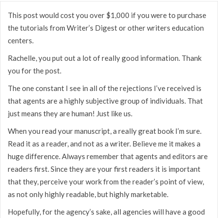
This post would cost you over $1,000 if you were to purchase
the tutorials from Writer’s Digest or other writers education
centers.
Rachelle, you put out a lot of really good information. Thank
you for the post.
The one constant I see in all of the rejections I’ve received is
that agents are a highly subjective group of individuals. That
just means they are human! Just like us.
When you read your manuscript, a really great book I’m sure.
Read it as a reader, and not as a writer. Believe me it makes a
huge difference. Always remember that agents and editors are
readers first. Since they are your first readers it is important
that they, perceive your work from the reader’s point of view,
as not only highly readable, but highly marketable.
Hopefully, for the agency’s sake, all agencies will have a good