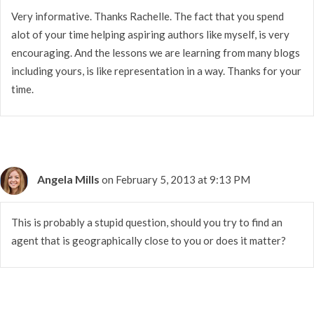
Very informative. Thanks Rachelle. The fact that you spend
alot of your time helping aspiring authors like myself, is very
encouraging. And the lessons we are learning from many blogs
including yours, is like representation in a way. Thanks for your
time.
Angela Mills
on February 5, 2013 at 9:13 PM
This is probably a stupid question, should you try to find an
agent that is geographically close to you or does it matter?