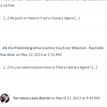
2:54 PM
[…] My post on How to Find a Literary Agent […]
All the Publishing Information You Ever Wanted - Rachelle
Gardner
on May 22, 2013 at 1:12 AM
[…] Do you need to know How to Find a Literary Agent? […]
Terrance Leon Austin
on March 11, 2013 at 9:43 AM