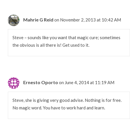
Mahrie G Reid
on November 2, 2013 at 10:42 AM
Steve – sounds like you want that magic cure; sometimes
the obvious is all there is! Get used to it.
Ernesto Oporto
on June 4, 2014 at 11:19 AM
Steve, she is giving very good advise. Nothing is for free.
No magic word. You have to work hard and learn.