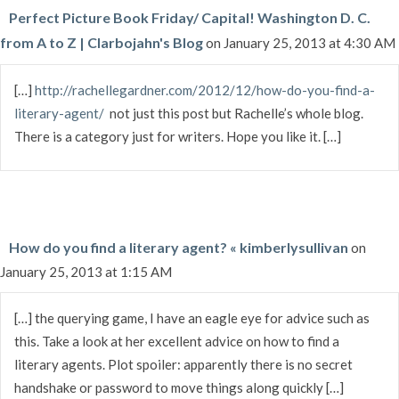
Perfect Picture Book Friday/ Capital! Washington D. C.
from A to Z | Clarbojahn's Blog
on January 25, 2013 at 4:30 AM
[…]
http://rachellegardner.com/2012/12/how-do-you-find-a-
literary-agent/
not just this post but Rachelle’s whole blog.
There is a category just for writers. Hope you like it. […]
How do you find a literary agent? « kimberlysullivan
on
January 25, 2013 at 1:15 AM
[…] the querying game, I have an eagle eye for advice such as
this. Take a look at her excellent advice on how to find a
literary agents. Plot spoiler: apparently there is no secret
handshake or password to move things along quickly […]