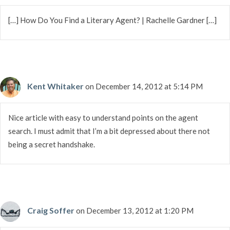
[…] How Do You Find a Literary Agent? | Rachelle Gardner […]
Kent Whitaker
on December 14, 2012 at 5:14 PM
Nice article with easy to understand points on the agent
search. I must admit that I’m a bit depressed about there not
being a secret handshake.
Craig Soffer
on December 13, 2012 at 1:20 PM