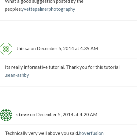
What a good suggestion posted by the
peoples.
yvettepalmerphotography
thirsa
on December 5, 2014 at 4:39 AM
Its really informative tutorial. Thank you for this tutorial
.
sean-ashby
steve
on December 5, 2014 at 4:20 AM
Technically very well above you said.
hoverfusion