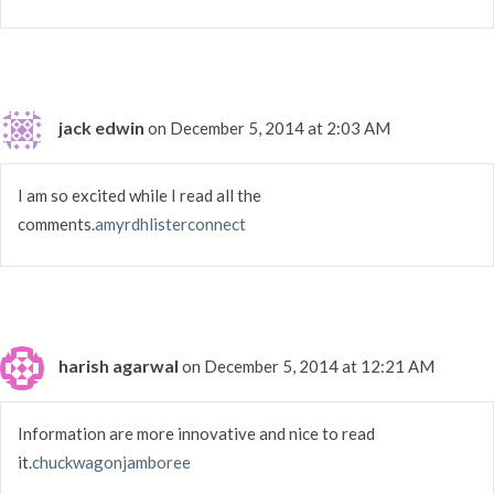
jack edwin
on December 5, 2014 at 2:03 AM
I am so excited while I read all the
comments.
amyrdhlisterconnect
harish agarwal
on December 5, 2014 at 12:21 AM
Information are more innovative and nice to read
it.
chuckwagonjamboree