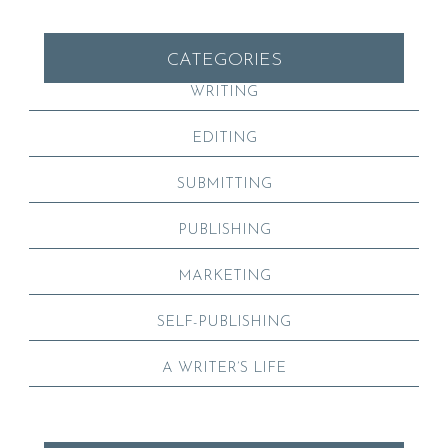
CATEGORIES
WRITING
EDITING
SUBMITTING
PUBLISHING
MARKETING
SELF-PUBLISHING
A WRITER’S LIFE