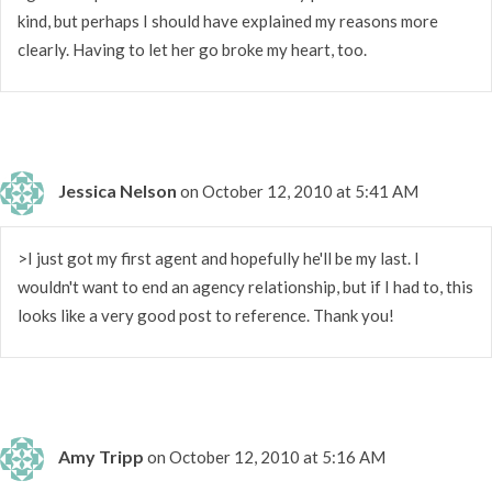
kind, but perhaps I should have explained my reasons more
clearly. Having to let her go broke my heart, too.
Jessica Nelson
on October 12, 2010 at 5:41 AM
>I just got my first agent and hopefully he'll be my last. I
wouldn't want to end an agency relationship, but if I had to, this
looks like a very good post to reference. Thank you!
Amy Tripp
on October 12, 2010 at 5:16 AM