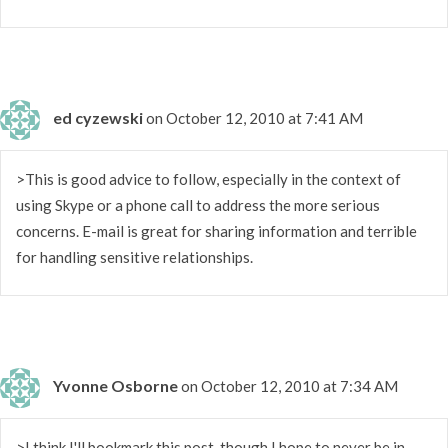
ed cyzewski
on October 12, 2010 at 7:41 AM
>This is good advice to follow, especially in the context of
using Skype or a phone call to address the more serious
concerns. E-mail is great for sharing information and terrible
for handling sensitive relationships.
Yvonne Osborne
on October 12, 2010 at 7:34 AM
>I think I'll bookmark this post, though I hope to never be in