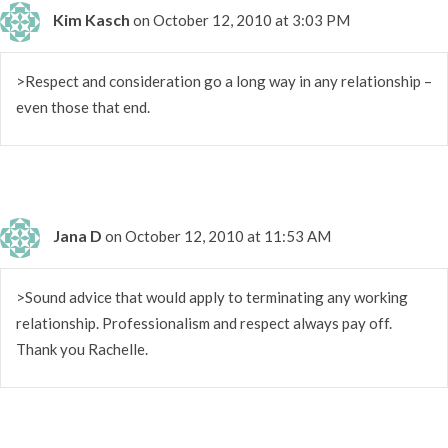
Kim Kasch
on October 12, 2010 at 3:03 PM
>Respect and consideration go a long way in any relationship –
even those that end.
Jana D
on October 12, 2010 at 11:53 AM
>Sound advice that would apply to terminating any working
relationship. Professionalism and respect always pay off.
Thank you Rachelle.