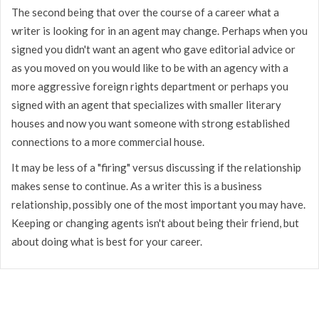
The second being that over the course of a career what a
writer is looking for in an agent may change. Perhaps when you
signed you didn't want an agent who gave editorial advice or
as you moved on you would like to be with an agency with a
more aggressive foreign rights department or perhaps you
signed with an agent that specializes with smaller literary
houses and now you want someone with strong established
connections to a more commercial house.
It may be less of a "firing" versus discussing if the relationship
makes sense to continue. As a writer this is a business
relationship, possibly one of the most important you may have.
Keeping or changing agents isn't about being their friend, but
about doing what is best for your career.