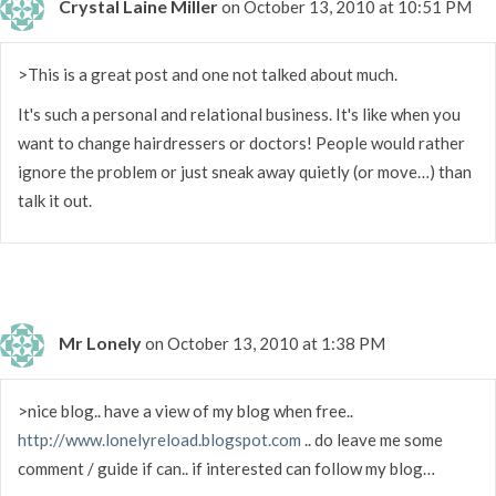
Crystal Laine Miller
on October 13, 2010 at 10:51 PM
>This is a great post and one not talked about much.
It's such a personal and relational business. It's like when you
want to change hairdressers or doctors! People would rather
ignore the problem or just sneak away quietly (or move…) than
talk it out.
Mr Lonely
on October 13, 2010 at 1:38 PM
>nice blog.. have a view of my blog when free..
http://www.lonelyreload.blogspot.com
.. do leave me some
comment / guide if can.. if interested can follow my blog…