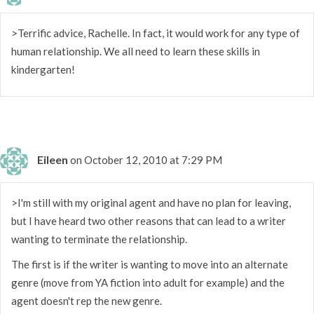
>Terrific advice, Rachelle. In fact, it would work for any type of
human relationship. We all need to learn these skills in
kindergarten!
Eileen
on October 12, 2010 at 7:29 PM
>I'm still with my original agent and have no plan for leaving,
but I have heard two other reasons that can lead to a writer
wanting to terminate the relationship.
The first is if the writer is wanting to move into an alternate
genre (move from YA fiction into adult for example) and the
agent doesn't rep the new genre.