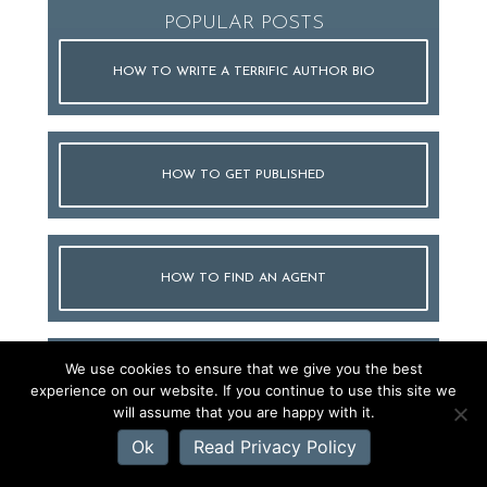
POPULAR POSTS
HOW TO WRITE A TERRIFIC AUTHOR BIO
HOW TO GET PUBLISHED
HOW TO FIND AN AGENT
We use cookies to ensure that we give you the best
HOW TO WRITE A QUERY LETTER
experience on our website. If you continue to use this site we
will assume that you are happy with it.
Ok
Read Privacy Policy
HOW TO WRITE A BOOK PROPOSAL