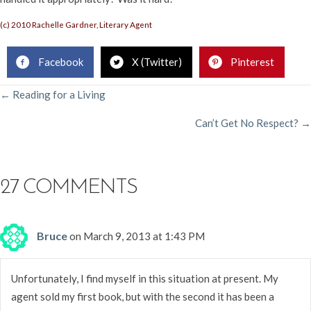
(c) 2010 Rachelle Gardner, Literary Agent
Facebook
X (Twitter)
Pinterest
POSTS
← Reading for a Living
Can’t Get No Respect? →
NAVIGATION
27 COMMENTS
Bruce
on March 9, 2013 at 1:43 PM
Unfortunately, I find myself in this situation at present. My
agent sold my first book, but with the second it has been a