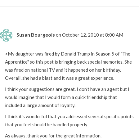
Susan Bourgeois
on October 12, 2010 at 8:00 AM
>My daughter was fired by Donald Trump in Season 5 of "The
Apprentice" so this post is bringing back special memories. She
was fired on national TV and it happened on her birthday.
Overall, she had a blast and it was a great experience.
I think your suggestions are great. I don't have an agent but I
would imagine that I would form a quick friendship that
included a large amount of loyalty.
I think it's wonderful that you addressed several specific points
that you feel should be handled properly.
As always, thank you for the great information.