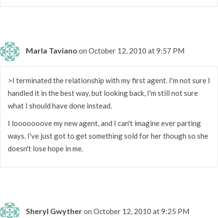
Marla Taviano
on October 12, 2010 at 9:57 PM
>I terminated the relationship with my first agent. I'm not sure I
handled it in the best way, but looking back, I'm still not sure
what I should have done instead.
I looooooove my new agent, and I can't imagine ever parting
ways. I've just got to get something sold for her though so she
doesn't lose hope in me.
Sheryl Gwyther
on October 12, 2010 at 9:25 PM