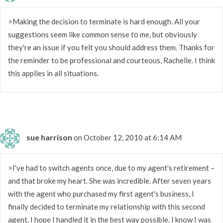
>Making the decision to terminate is hard enough. All your
suggestions seem like common sense to me, but obviously
they're an issue if you felt you should address them. Thanks for
the reminder to be professional and courteous, Rachelle. I think
this applies in all situations.
sue harrison
on October 12, 2010 at 6:14 AM
>I've had to switch agents once, due to my agent's retirement –
and that broke my heart. She was incredible. After seven years
with the agent who purchased my first agent's business, I
finally decided to terminate my relationship with this second
agent. I hope I handled it in the best way possible. I know I was