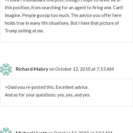
this position, from searching for an agent to firing one. Can't
imagine. People gossip too much. The advice you offer here
holds true in many life situations. But I hate that picture of
Trump yelling at me.
Richard Mabry
on October 12, 2010 at 7:13 AM
>Glad you re-posted this. Excellent advice.
And as for your questions: yes, yes, and yes.
Michael Hyatt
on October 12, 2010 at 7:03 AM