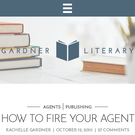
|
AGENTS
PUBLISHING
HOW TO FIRE YOUR AGENT
RACHELLE GARDNER
|
OCTOBER 12, 2010
|
27 COMMENTS