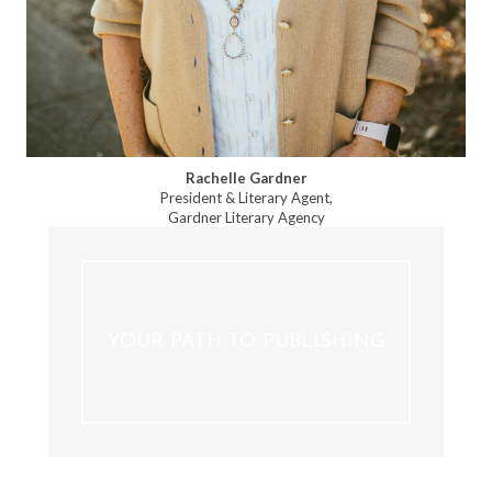
Rachelle Gardner
President & Literary Agent,
Gardner Literary Agency
YOUR PATH TO PUBLISHING