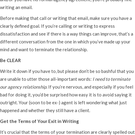
writing an email.
Before making that call or writing that email, make sure you have a
clearly defined goal. If you’re calling or writing to express
dissatisfaction and see if there is a way things can improve, that’s a
different conversation from the one in which you’ve made up your
mind and want to terminate the relationship.
Be CLEAR
Write it down if you have to, but please don’t be so bashful that you
are unable to utter those all-important words:
I need to terminate
our agency relationship
. If you’re nervous, and especially if you feel
bad for doing it, you’d be surprised how easy it is to avoid saying it
outright. Your (soon to be ex-) agent is left wondering what just
happened and whether they still have a client.
Get the Terms of Your Exit in Writing
It’s crucial that the terms of your termination are clearly spelled out