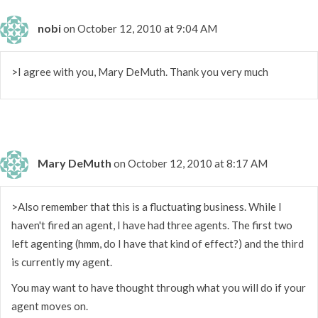
nobi
on October 12, 2010 at 9:04 AM
>I agree with you, Mary DeMuth. Thank you very much
Mary DeMuth
on October 12, 2010 at 8:17 AM
>Also remember that this is a fluctuating business. While I
haven't fired an agent, I have had three agents. The first two
left agenting (hmm, do I have that kind of effect?) and the third
is currently my agent.
You may want to have thought through what you will do if your
agent moves on.