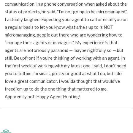
communication. In a phone conversation when asked about the
status of projects, he said, “I’m not going to be micromanaged”.
I actually laughed. Expecting your agent to call or email you on
a regular basis to let you know what s/he’s up to is NOT
micromanaging, people out there who are wondering how to
“manage their agents or managers”. My experience is that
agents are notoriously paranoid — maybe rightfully so — but
still. Be upfront if you’re thinking of working with an agent. In
the first week of working with my latest one I said, I don’t need
you to tell me I’m smart, pretty or good at what I do, but I do
love a great communicator. I woulda thought that would’ve
freed ’em up to do the one thing that mattered to me.
Apparently not. Happy Agent Hunting!