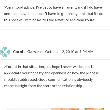
>Very good advice. I've yet to have an agent, and if I do have
one someday, I hope I don't have to go through this, but if I do
this post will remind me to take a mature and clear route.
Carol J. Garvin
on October 12, 2010 at 1:04 AM
>I'm not in that situation, and hope I never will be, but I
appreciate your honesty and openness on how the process
should be addressed. Good communication is obviously
essential right from the start of the relationship.