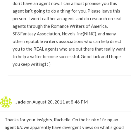
don’t have an agent now. I can almost promise you this
agent isn’t going to do a thing for you. Please leave this
person–I won’t call her an agent–and do research on real
agents through the Romance Writers of America,
SF&Fantasy Association, Novels, inc(NINC), and many
other reputable writers associations who can help direct
you to the REAL agents who are out there that really want
to help a writer become successful. Good luck and I hope
you keep writing! : )
Jade
on August 20, 2011 at 8:46 PM
Thanks for your insights, Rachelle. On the brink of firing an
agent b/c we apparently have divergent views on what’s good