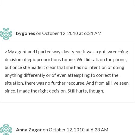
bygones
on October 12, 2010 at 6:31 AM
>My agent and I parted ways last year. It was a gut-wrenching
decision of epic proportions for me. We did talk on the phone,
but once she made it clear that she had no intention of doing
anything differently or of even attempting to correct the
situation, there was no further recourse. And from all I've seen
since, I made the right decision. Still hurts, though.
Anna Zagar
on October 12, 2010 at 6:28 AM