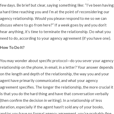
few days. Be brief but clear, saying something like: “I’ve been having
a hard time reaching you and I’m at the point of reconsidering our
agency relationship. Would you please respond to me so we can
discuss where to go from here?” If a week goes by and you don’t
hear anything, it’s time to terminate the relationship. Do what you
need to do, according to your agency agreement (if you have one).
How To Do It?
You may wonder about specific protocol—do you sever your agency
relationship on the phone, in email, in a letter? Your answer depends
on the length and depth of the relationship, the way you and your
agent have primarily communicated, and what your agency
agreement specifies. The longer the relationship, the more crucial it
is that you do the hard thing and have that conversation verbally
(then confirm the decision in writing). In a relationship of less
duration, especially if the agent hasn’t sold any of your books,
and/or you have no formal agency agreement, you’re probably fine