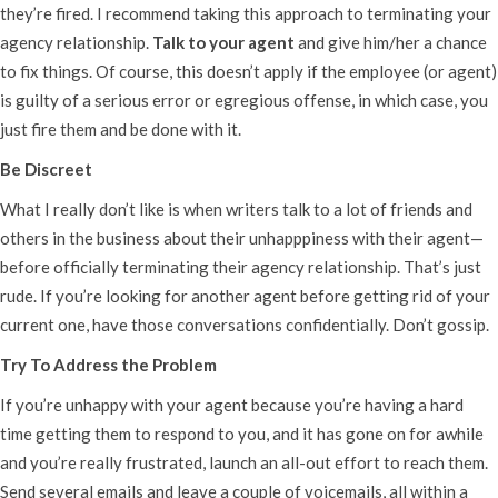
they’re fired. I recommend taking this approach to terminating your
agency relationship.
Talk to your agent
and give him/her a chance
to fix things. Of course, this doesn’t apply if the employee (or agent)
is guilty of a serious error or egregious offense, in which case, you
just fire them and be done with it.
Be Discreet
What I really don’t like is when writers talk to a lot of friends and
others in the business about their unhapppiness with their agent—
before officially terminating their agency relationship. That’s just
rude. If you’re looking for another agent before getting rid of your
current one, have those conversations confidentially. Don’t gossip.
Try To Address the Problem
If you’re unhappy with your agent because you’re having a hard
time getting them to respond to you, and it has gone on for awhile
and you’re really frustrated, launch an all-out effort to reach them.
Send several emails and leave a couple of voicemails, all within a