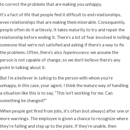
to correct the problems that are making you unhappy.
It’s a fact of life that people find it difficult to end relationships,
even relationships that are making them miserable. Consequently,
people often do it artlessly. It takes maturity to try and repair the
relationship before ending it. There’s a lot of fear involved in telling
someone that we’re not satisfied and asking if there’s a way to fix
the problems. Often, there’s also
hopelessness
: we assume the
person is not capable of change, so we don’t believe there’s any
point in talking about it.
But I’m a believer in
talking
to the person with whom you’re
unhappy, in this case, your agent. I think the mature way of handling
a situation like this is to say, “This isn’t working for me. Can
something be changed?”
When people get fired from jobs, it’s often (not always) after one or
more warnings. The employee is given a chance to recognize where
they’re failing and step up to the plate. If they’re unable, then