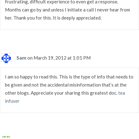
frustrating, difficult experience to even get a response.
Months can go by and unless I initiate a call I never hear from
her. Thank you for this. It is deeply appreciated.
Sam
on March 19, 2012 at 1:01 PM
I am so happy to read this. This is the type of info that needs to
be given and not the accidental misinformation that’s at the
other blogs. Appreciate your sharing this greatest doc.
tea
infuser