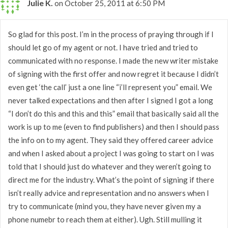
Julie K.
on October 25, 2011 at 6:50 PM
So glad for this post. I’m in the process of praying through if I
should let go of my agent or not. I have tried and tried to
communicated with no response. I made the new writer mistake
of signing with the first offer and now regret it because I didn’t
even get ‘the call’ just a one line “i’ll represent you” email. We
never talked expectations and then after I signed I got a long
“I don’t do this and this and this” email that basically said all the
work is up to me (even to find publishers) and then I should pass
the info on to my agent. They said they offered career advice
and when I asked about a project I was going to start on I was
told that I should just do whatever and they weren’t going to
direct me for the industry. What’s the point of signing if there
isn’t really advice and representation and no answers when I
try to communicate (mind you, they have never given my a
phone numebr to reach them at either). Ugh. Still mulling it