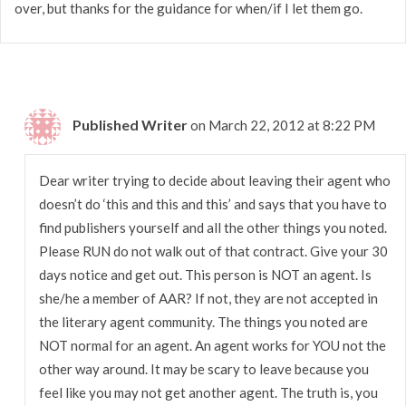
over, but thanks for the guidance for when/if I let them go.
Published Writer
on March 22, 2012 at 8:22 PM
Dear writer trying to decide about leaving their agent who
doesn’t do ‘this and this and this’ and says that you have to
find publishers yourself and all the other things you noted.
Please RUN do not walk out of that contract. Give your 30
days notice and get out. This person is NOT an agent. Is
she/he a member of AAR? If not, they are not accepted in
the literary agent community. The things you noted are
NOT normal for an agent. An agent works for YOU not the
other way around. It may be scary to leave because you
feel like you may not get another agent. The truth is, you