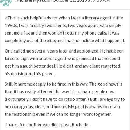
>This is such helpful advice. When I was a literary agent in the
1990s, I was fired by two clients, two years apart, who simply
sent me a fax and then wouldn’t return my phone calls. It was
completely out of the blue, and I had no include what happened.
One called me several years later and apologized. He had been
lured to sign with another agent who promised that he could
get him a much better deal. He didn’t, and my client regretted
his decision and his greed.
Still, it hurt me deeply to be fired in this way. The good news is
that it has really affected the way I terminate people now.
(Fortunately, I don’t have to do it too often.) But I always try to
be courageous, clear, and human. My goal is always to retain
the relationship even if we can no longer work together.
Thanks for another excellent post, Rachelle!