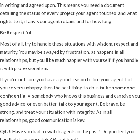
in writing and agreed upon. This means you need a document
detailing the status of every project your agent touched, and what
rights to it, if any, your agent retains and for how long.
Be Respectful
Most of all, try to handle these situations with wisdom, respect and
maturity. You may be swayed by frustration, as happens in all
relationships, but you’ll be much happier with yourself if you handle
it with professionalism.
If you’re not sure you have a good reason to fire your agent, but
you’re very unhappy, then the best thing to do is
talk to someone
confidentially
, somebody who knows this business and can give you
good advice, or even better,
talk to your agent.
Be brave, be
strong, and treat your situation with integrity. As in all
relationships, good communication is key.
Q4U:
Have you had to switch agents in the past? Do you feel you
handled it appropriately? Was it hard?