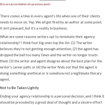
(Encore presentation of a previous post.)
There comes a time in every agent’s life when one of their clients
needs to move on. Yep. We all get fired by an author at some point.
It isn’t pleasant, but it’s a reality in business.
What are some reasons writers opt to terminate their agency
relationship? I think four big ones top the list. (1) The writer
believes they’re not getting enough attention; (2) the agent has
dropped the ball too many times and the writer no longer trusts
them; (3) the writer and agent disagree about the best plan for the
writer’s career path; or (4) the writer finds out that the agent is
doing something unethical or is somehow not a legitimate literary
agent.
Not to Be Taken Lightly
Ending your agency relationship is a personal decision, and I think it
should be preceded by a great deal of thought and a sincere effort