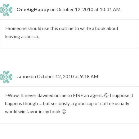
OneBigHappy
on October 12, 2010 at 10:31 AM
>Someone should use this outline to write a book about
leaving a church.
Jaime
on October 12, 2010 at 9:18 AM
>Wow. It never dawned on me to FIRE an agent. 😛 I suppose it
happens though … but seriously, a good cup of coffee usually
would win favor in my book 🙂