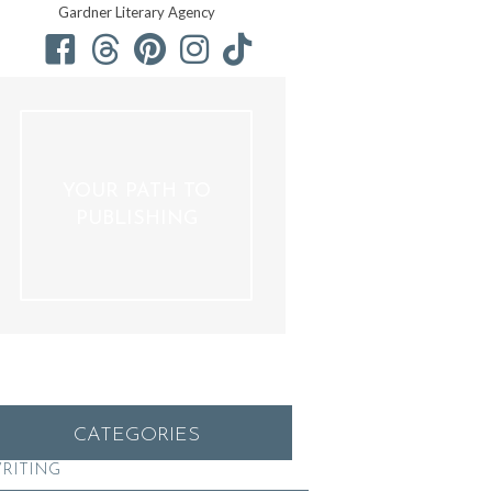
Gardner Literary Agency
YOUR PATH TO
PUBLISHING
CATEGORIES
RITING