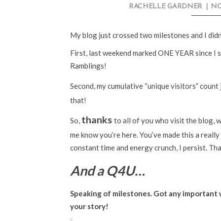
RACHELLE GARDNER
|
NO
My blog just crossed two milestones and I didn
First, last weekend marked ONE YEAR since I s
Ramblings!
Second, my cumulative “unique visitors” count 
that!
thanks
So,
to all of you who visit the blog,
me know you’re here. You’ve made this a really 
constant time and energy crunch, I persist. Tha
And a Q4U…
Speaking of milestones. Got any important w
your story!