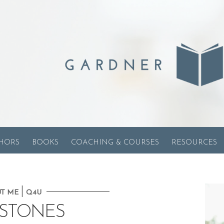
HORS
BOOKS
COACHING & COURSES
RESOURCES
|
T ME
Q4U
ESTONES