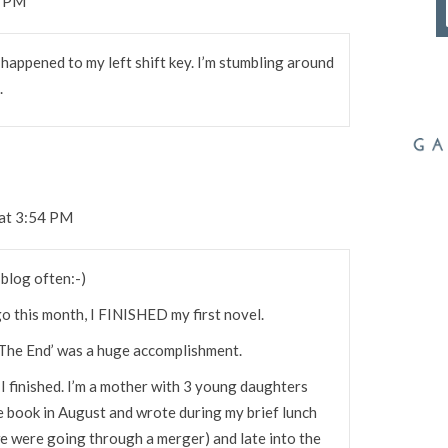
1 PM
happened to my left shift key. I’m stumbling around
.
at 3:54 PM
 blog often:-)
o this month, I FINISHED my first novel.
 ‘The End’ was a huge accomplishment.
t I finished. I’m a mother with 3 young daughters
he book in August and wrote during my brief lunch
(we were going through a merger) and late into the