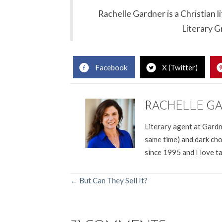
Rachelle Gardner is a Christian 
Literary G
Facebook
X (Twitter)
RACHELLE G
Literary agent at Gardn
same time) and dark cho
since 1995 and I love t
POSTS
← But Can They Sell It?
NAVIGATION