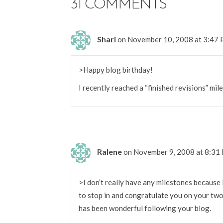
31 COMMENTS
Shari
on November 10, 2008 at 3:47
>Happy blog birthday!
I recently reached a “finished revisions” mil
Ralene
on November 9, 2008 at 8:31
>I don’t really have any milestones because 
to stop in and congratulate you on your two 
has been wonderful following your blog.