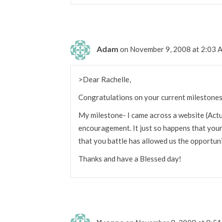
Adam
on November 9, 2008 at 2:03
>Dear Rachelle,
Congratulations on your current milestones
My milestone- I came across a website (Actu
encouragement. It just so happens that you
that you battle has allowed us the opportuni
Thanks and have a Blessed day!