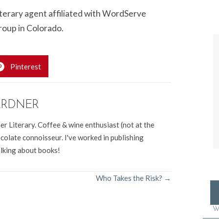
literary agent affiliated with WordServe
roup in Colorado.
Pinterest
ARDNER
er Literary. Coffee & wine enthusiast (not at the
colate connoisseur. I've worked in publishing
alking about books!
Who Takes the Risk? →
W