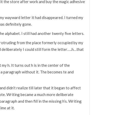
 it the store after work and buy the magic adhesive
my wayward letter it had disappeared. I turned my
as definitely gone.
 the alphabet. I still had another twenty five letters.
 protruding from the place formerly occupied by my
nd deliberately I could still form the letter…..h…that
my h. It turns out h is in the center of the
e a paragraph without it. The becomes te and
d didn’t realize till later that it began to affect
rote. Writing became a much more deliberate
aragraph and then fill in the missing h’s. Writing
ime at it.