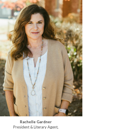
Rachelle Gardner
President & Literary Agent,