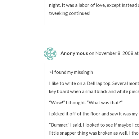
night. It was a labor of love, except instead
tweeking continues!
Anonymous
on November 8, 2008 a
>I found my missing h
I like to write on a Dell lap top. Several mo
key board when a small black and white piece 
“Wow!” I thought. “What was that?”
I picked it off of the floor and saw it was my 
“Bummer.” I said. I looked to see if maybe I c
little snapper thing was broken as well. I th