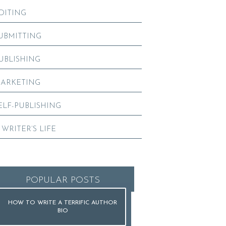
DITING
UBMITTING
UBLISHING
ARKETING
ELF-PUBLISHING
 WRITER’S LIFE
POPULAR POSTS
HOW TO WRITE A TERRIFIC AUTHOR
BIO