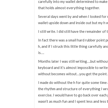
carefully into my wallet determined to make
that holds almost everything together.
Several days went by and when I looked for 
wallet upside down and inside out but my h w
I still write. I did still have the remainder of
In fact there was a small hard rubber point
h, and if I struck this little thing carefully a
is….
Months later I was still writing….but without 
keyboard and it’s almost impossible to writ
without becomes witout…you get the point.
I made do without the h for quite some time an
the rhythm and structure of everything I w
exercise. I would have to go back over each p
wasn’t as much fun and I spent less and less t