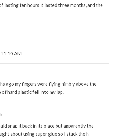
 of lasting ten hours it lasted three months, and the
t 11:10 AM
nths ago my fingers were flying nimbly above the
of hard plastic fell into my lap.
h.
ould snap it back in its place but apparently the
ought about using super glue so I stuck the h