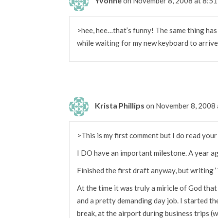
Yvonne
on November 8, 2008 at 8:5
>hee, hee…that’s funny! The same thing has 
while waiting for my new keyboard to arrive
Krista Phillips
on November 8, 2008 
>This is my first comment but I do read your
I DO have an important milestone. A year ag
Finished the first draft anyway, but writing
At the time it was truly a miricle of God tha
and a pretty demanding day job. I started t
break, at the airport during business trips 