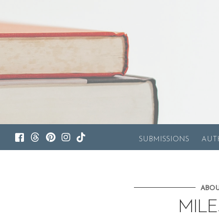
SUBMISSIONS
AUT
ABOU
MIL