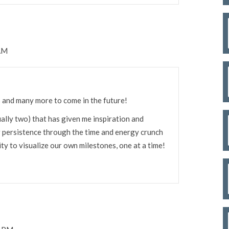
 AM
 and many more to come in the future!
ally two) that has given me inspiration and
r persistence through the time and energy crunch
ty to visualize our own milestones, one at a time!