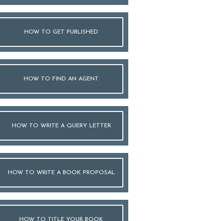
HOW TO GET PUBLISHED
HOW TO FIND AN AGENT
HOW TO WRITE A QUERY LETTER
HOW TO WRITE A BOOK PROPOSAL
HOW TO TITLE YOUR BOOK