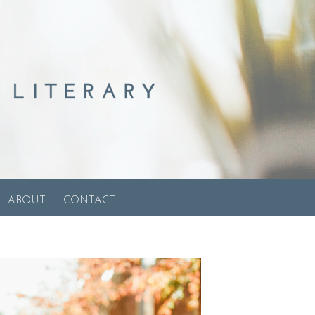
ABOUT
CONTACT