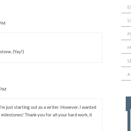
E
S
 PM
P
M
estone. (Yay!)
S
A
 PM
I’m just starting out as a writer. However, I wanted
milestones! Thank you for all your hard work, it