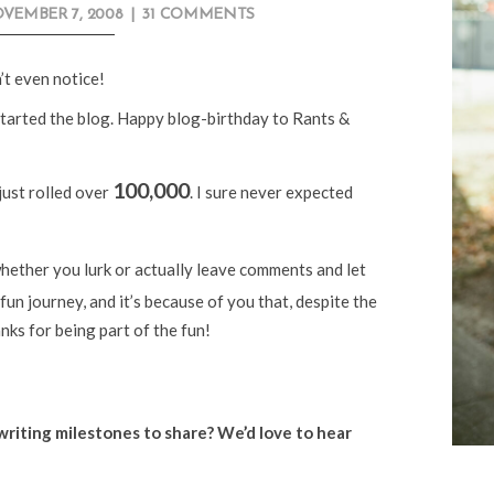
VEMBER 7, 2008
|
31 COMMENTS
’t even notice!
tarted the blog. Happy blog-birthday to Rants &
100,000
just rolled over
. I sure never expected
 whether you lurk or actually leave comments and let
fun journey, and it’s because of you that, despite the
nks for being part of the fun!
riting milestones to share? We’d love to hear