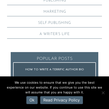
PUBLISHING
MARKETING
SELF-PUBLISHING
A WRITER’S LIFE
POPULAR POSTS
HOW TO WRITE A TERRIFIC AUTHOR BIO
We use cookies to ensure that we give you the best
experience on our website. If you continue to use this site we
will assume that you are happy with it.
HOW TO GET PUBLISHED
Ok
Read Privacy Policy