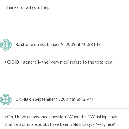
Thanks for all your help.
Rachelle
on September 9, 2009 at 10:38 PM
>CKHB – generally the "very nice" refers to the total deal.
CKHB
on September 9, 2009 at 8:42 PM
>Oh, I have an advance question! When the PW listing says
that two or more books have been sold in, say, a "very nice"