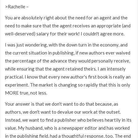
>Rachelle –
You are absolutely right about the need for an agent and the
need to make sure that the agent receives an appropriate (and
well-deserved) salary for their work! I couldn't agree more.
I was just wondering, with the down turn in the economy, and
the current situation in publishing, if new authors ever waived
the percentage of the advance they would personally receive,
while ensuring that the agent retained theirs. I am intensely
practical. I know that every new author's first book is really an
experiment. The market is changing so rapidly that this is only
MORE true, not less.
Your answer is that we don't want to do that because, as
authors, we don't want to devalue our work at the outset.
Instead, we want to find a publisher who believes heartily in its
value. My husband, who is a newspaper editor and has worked
in the publishing field, had a thoughtful response, too. The end