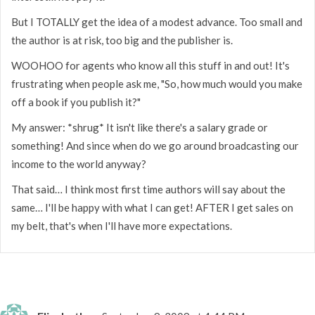
But I TOTALLY get the idea of a modest advance. Too small and
the author is at risk, too big and the publisher is.
WOOHOO for agents who know all this stuff in and out! It's
frustrating when people ask me, "So, how much would you make
off a book if you publish it?"
My answer: *shrug* It isn't like there's a salary grade or
something! And since when do we go around broadcasting our
income to the world anyway?
That said… I think most first time authors will say about the
same… I'll be happy with what I can get! AFTER I get sales on
my belt, that's when I'll have more expectations.