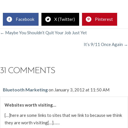
.
Facebook
X (Twitter)
Pinterest
POSTS
← Maybe You Shouldn’t Quit Your Job Just Yet
It’s 9/11 Once Again →
NAVIGATION
31 COMMENTS
Bluetooth Marketing
on January 3, 2012 at 11:50 AM
Websites worth visiting…
[…]here are some links to sites that we link to because we think
they are worth visiting[…]……