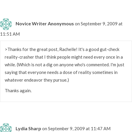
Novice Writer Anonymous
on September 9, 2009 at
11:51 AM
>Thanks for the great post, Rachelle! It's a good gut-check
reality-crasher that I think people might need every once in a
while. (Which is not a dig on anyone who's commented. I'm just
saying that everyone needs a dose of reality sometimes in
whatever endeavor they pursue.)
Thanks again.
Lydia Sharp
on September 9, 2009 at 11:47 AM