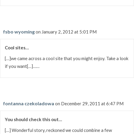
fsbo wyoming
on January 2, 2012 at 5:01 PM
Cool sites…
[…]we came across a cool site that you might enjoy. Take a look
if you want[…]……
fontanna czekoladowa
on December 29, 2011 at 6:47 PM
You should check this out…
[…] Wonderful story, reckoned we could combine a few