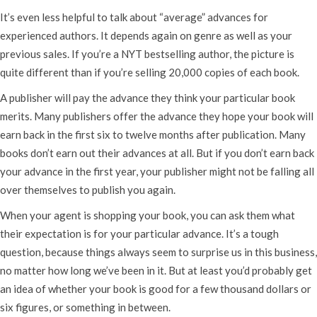
It’s even less helpful to talk about “average” advances for
experienced authors. It depends again on genre as well as your
previous sales. If you’re a NYT bestselling author, the picture is
quite different than if you’re selling 20,000 copies of each book.
A publisher will pay the advance they think your particular book
merits. Many publishers offer the advance they hope your book will
earn back in the first six to twelve months after publication. Many
books don’t earn out their advances at all. But if you don’t earn back
your advance in the first year, your publisher might not be falling all
over themselves to publish you again.
When your agent is shopping your book, you can ask them what
their expectation is for your particular advance. It’s a tough
question, because things always seem to surprise us in this business,
no matter how long we’ve been in it. But at least you’d probably get
an idea of whether your book is good for a few thousand dollars or
six figures, or something in between.