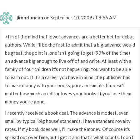
jimnduncan
on September 10, 2009 at 8:56 AM
>I'm of the mind that lower advances are a better bet for debut
authors. While I'll be the first to admit that a big advance would
be great, the point is, one isn't going to get (99% of the time)
an advance big enough to live off of and write. At least with a
family of four children it's not happening. You want to be able
to earn out. If it's a career you have in mind, the publisher has
to make money with your books, pure and simple. It doesn't
matter how much an editor loves your books. If you lose them
money you're gone.
I recently received a book deal. The advance is modest, even
small by typical 'big house' standards. I have standard royalty
rates. If my book does well, I'll make the money. Of course it's
spread out over time, but I get it and that's what counts. I don't