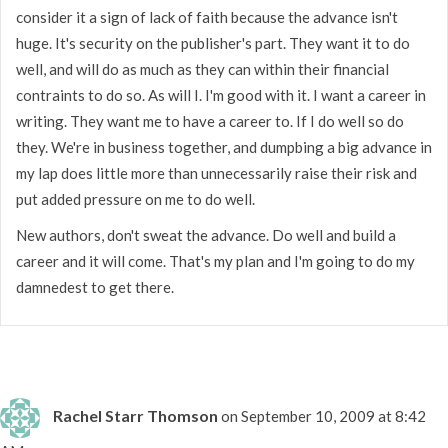
consider it a sign of lack of faith because the advance isn't
huge. It's security on the publisher's part. They want it to do
well, and will do as much as they can within their financial
contraints to do so. As will I. I'm good with it. I want a career in
writing. They want me to have a career to. If I do well so do
they. We're in business together, and dumpbing a big advance in
my lap does little more than unnecessarily raise their risk and
put added pressure on me to do well.
New authors, don't sweat the advance. Do well and build a
career and it will come. That's my plan and I'm going to do my
damnedest to get there.
Rachel Starr Thomson
on September 10, 2009 at 8:42