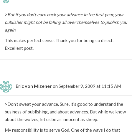
>
But if you don't earn back your advance in the first year, your
publisher might not be falling all over themselves to publish you
again.
This makes perfect sense. Thank you for being so direct.
Excellent post.
Eric von Mizener
on September 9, 2009 at 11:15 AM
>Don't sweat your advance. Sure, it's good to understand the
business of publishing, and about advances. But while we know
about the wolves, let us be as innocent as sheep.
My responsibility is to serve God. One of the ways I do that