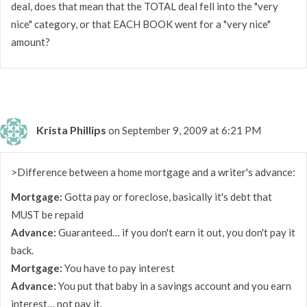
deal, does that mean that the TOTAL deal fell into the "very
nice" category, or that EACH BOOK went for a "very nice"
amount?
Krista Phillips
on September 9, 2009 at 6:21 PM
>Difference between a home mortgage and a writer's advance:
Mortgage:
Gotta pay or foreclose, basically it's debt that
MUST be repaid
Advance:
Guaranteed… if you don't earn it out, you don't pay it
back.
Mortgage:
You have to pay interest
Advance:
You put that baby in a savings account and you earn
interest… not pay it.