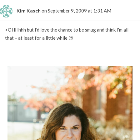
Kim Kasch
on September 9, 2009 at 1:31 AM
>OHHhhh but I'd love the chance to be smug and think I'm all
that – at least for a little while 😉