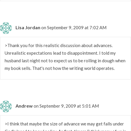
Lisa Jordan
on September 9, 2009 at 7:02 AM
>Thank you for this realistic discussion about advances.
Unrealistic expectations lead to disappointment. I told my
husband last night not to expect us to be rolling in dough when
my book sells. That's not how the writing world operates.
Andrew
on September 9, 2009 at 5:01 AM
>I think that maybe the size of advance we may get falls under