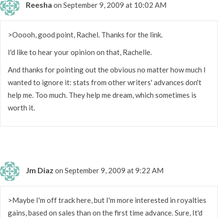
Reesha
on September 9, 2009 at 10:02 AM
>Ooooh, good point, Rachel. Thanks for the link.
I'd like to hear your opinion on that, Rachelle.
And thanks for pointing out the obvious no matter how much I
wanted to ignore it: stats from other writers' advances don't
help me. Too much. They help me dream, which sometimes is
worth it.
Jm Diaz
on September 9, 2009 at 9:22 AM
>Maybe I'm off track here, but I'm more interested in royalties
gains, based on sales than on the first time advance. Sure, It'd