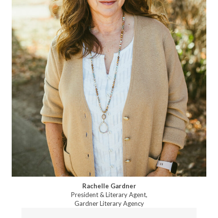
Rachelle Gardner
President & Literary Agent,
Gardner Literary Agency