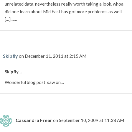
unrelated data, nevertheless really worth taking a look, whoa
did one learn about Mid East has got more problerms as well
[…]……
Skipfly
on December 11, 2011 at 2:15 AM
Skipfly…
Wonderful blog post, saw on…
Cassandra Frear
on September 10, 2009 at 11:38 AM