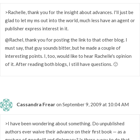
>Rachelle, thank you for the insight about advances. I'll just be
glad to let my ms out into the world, much less have an agent or
publisher express interest in it.
@Rachel, thank you for posting the link to that other blog. I
must say, that guy sounds bitter, but he made a couple of
interesting points. I, too, would like to hear Rachelle's opinion
of it. After reading both blogs, I still have questions. 🙁
Cassandra Frear
on September 9, 2009 at 10:04 AM
>I have been wondering about something. Do unpublished
authors ever waive their advance on their first book — as a
gesture of goodwill and diplomacy? Is there a way to do that,