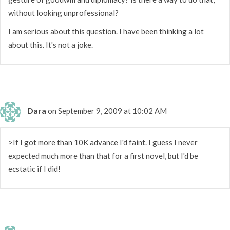
without looking unprofessional?
I am serious about this question. I have been thinking a lot
about this. It's not a joke.
Dara
on September 9, 2009 at 10:02 AM
>If I got more than 10K advance I'd faint. I guess I never
expected much more than that for a first novel, but I'd be
ecstatic if I did!