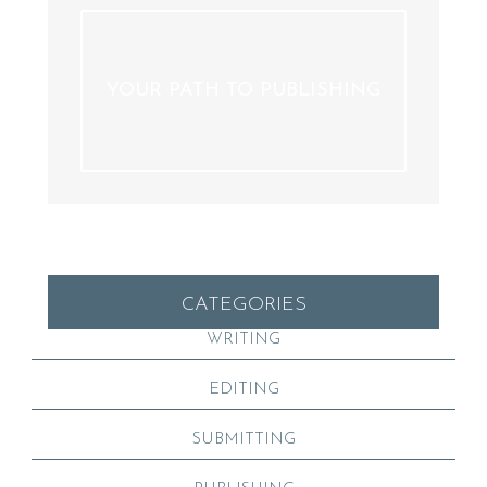
YOUR PATH TO PUBLISHING
CATEGORIES
WRITING
EDITING
SUBMITTING