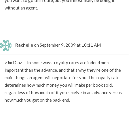
you want to go this route, but you'll most likely be doing it
without an agent.
Rachelle
on September 9, 2009 at 10:11 AM
>Jm Diaz — In some ways, royalty rates are indeed more
important than the advance, and that's why they're one of the
main things an agent will negotiate for you. The royalty rate
determines how much money you will make per book sold,
regardless of how much of it you receive in an advance versus
how much you get on the back end.