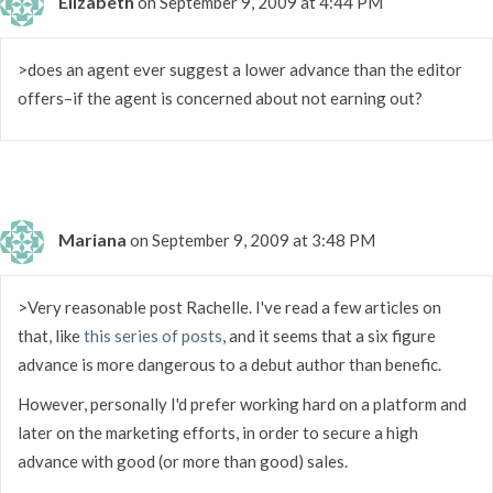
Elizabeth
on September 9, 2009 at 4:44 PM
>does an agent ever suggest a lower advance than the editor
offers–if the agent is concerned about not earning out?
Mariana
on September 9, 2009 at 3:48 PM
>Very reasonable post Rachelle. I've read a few articles on
that, like
this series of posts
, and it seems that a six figure
advance is more dangerous to a debut author than benefic.
However, personally I'd prefer working hard on a platform and
later on the marketing efforts, in order to secure a high
advance with good (or more than good) sales.