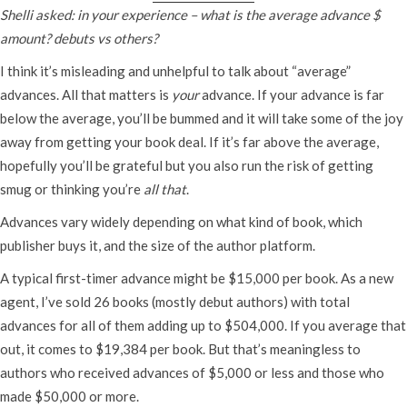
Shelli asked: in your experience – what is the average advance $
amount? debuts vs others?
I think it’s misleading and unhelpful to talk about “average”
advances. All that matters is
your
advance. If your advance is far
below the average, you’ll be bummed and it will take some of the joy
away from getting your book deal. If it’s far above the average,
hopefully you’ll be grateful but you also run the risk of getting
smug or thinking you’re
all that
.
Advances vary widely depending on what kind of book, which
publisher buys it, and the size of the author platform.
A typical first-timer advance might be $15,000 per book. As a new
agent, I’ve sold 26 books (mostly debut authors) with total
advances for all of them adding up to $504,000. If you average that
out, it comes to $19,384 per book. But that’s meaningless to
authors who received advances of $5,000 or less and those who
made $50,000 or more.