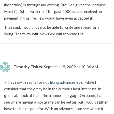
(hopefully) is through my writing. But God gives the increase.
Most Christian writers of the past 2000 years received no
payment in this life. Few would have even accepted it.
That said, I would love to be able to write and speak for a
living. That's my will. Now God will show me His.
Timothy Fish
on September 9, 2009 at 10:36 AM
>I have my reasons for
not liking advances
even while I
consider that they may be in the author’s best interests. In
general, I look at them like a home mortgage. On paper, I can
see where having a mortgage can be better, but I would rather
have the house paid for. With an advance, I can see where it