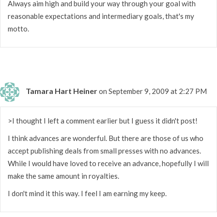
Always aim high and build your way through your goal with
reasonable expectations and intermediary goals, that's my
motto.
Tamara Hart Heiner
on September 9, 2009 at 2:27 PM
>I thought I left a comment earlier but I guess it didn't post!
I think advances are wonderful. But there are those of us who
accept publishing deals from small presses with no advances.
While I would have loved to receive an advance, hopefully I will
make the same amount in royalties.
I don't mind it this way. I feel I am earning my keep.