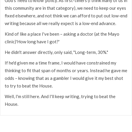
God's 'need to know' policy. As first-timers (I think many of us in
this community are in that category), we need to keep our eyes
fixed elsewhere, and not think we can afford to put out low-end
writing because all we really expect is a low-end advance.
Kind of like a place I've been – asking a doctor (at the Mayo
clinic)'How long have I got?'
He didn't answer directly, only said, "Long-term, 30%."
If he'd given me a time frame, I would have constrained my
thinking to fit that span of months or years. Instead he gave me
odds – knowing that as a gambler I would give it my best shot
to try to beat the House.
Well, I'm still here. And I'll keep writing, trying to beat the
House.