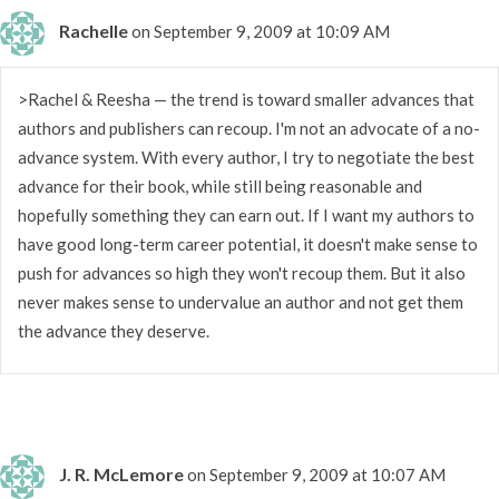
Rachelle
on September 9, 2009 at 10:09 AM
>Rachel & Reesha — the trend is toward smaller advances that
authors and publishers can recoup. I'm not an advocate of a no-
advance system. With every author, I try to negotiate the best
advance for their book, while still being reasonable and
hopefully something they can earn out. If I want my authors to
have good long-term career potential, it doesn't make sense to
push for advances so high they won't recoup them. But it also
never makes sense to undervalue an author and not get them
the advance they deserve.
J. R. McLemore
on September 9, 2009 at 10:07 AM