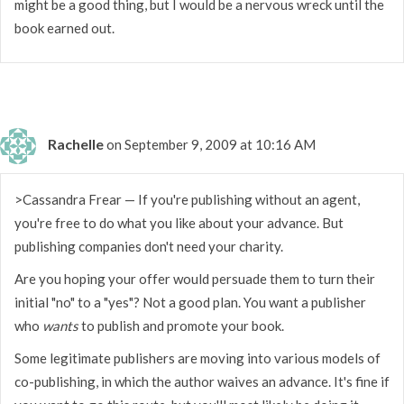
might be a good thing, but I would be a nervous wreck until the
book earned out.
Rachelle
on September 9, 2009 at 10:16 AM
>Cassandra Frear — If you're publishing without an agent,
you're free to do what you like about your advance. But
publishing companies don't need your charity.
Are you hoping your offer would persuade them to turn their
initial "no" to a "yes"? Not a good plan. You want a publisher
who
wants
to publish and promote your book.
Some legitimate publishers are moving into various models of
co-publishing, in which the author waives an advance. It's fine if