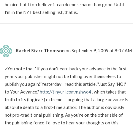
be nice, but I too believe it can do more harm than good. Until
I'm in the NYT best selling list, that is.
Rachel Starr Thomson
on September 9, 2009 at 8:07 AM
>You note that "If you don't earn back your advance in the first
year, your publisher might not be falling over themselves to
publish you again." Yesterday I read this article, "Just Say 'NO!'
to Your Advance,"
http://tinyurl.com/nzhwd4
, which takes that
truth to its (logical?) extreme — arguing that a large advance is
absolute death to a first-time author. The author is obviously
not pro-traditional publishing. As you're on the other side of
the publishing fence, I'd love to hear your thoughts on this.