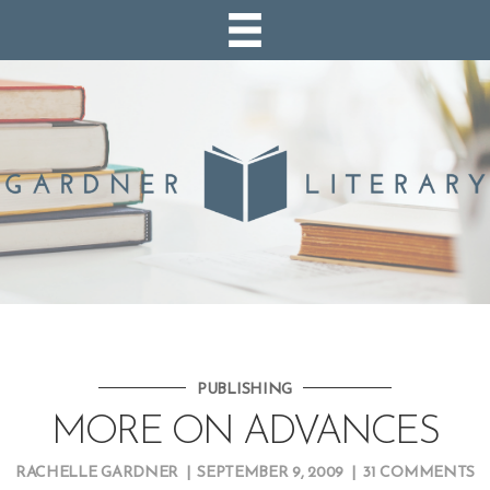
PUBLISHING
MORE ON ADVANCES
RACHELLE GARDNER
|
SEPTEMBER 9, 2009
|
31 COMMENTS