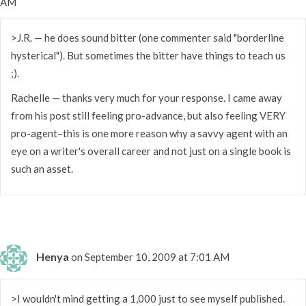
AM
>J.R. — he does sound bitter (one commenter said "borderline
hysterical"). But sometimes the bitter have things to teach us
;).
Rachelle — thanks very much for your response. I came away
from his post still feeling pro-advance, but also feeling VERY
pro-agent–this is one more reason why a savvy agent with an
eye on a writer's overall career and not just on a single book is
such an asset.
Henya
on September 10, 2009 at 7:01 AM
>I wouldn't mind getting a 1,000 just to see myself published.