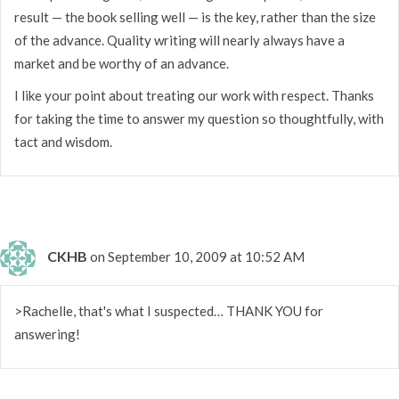
result — the book selling well — is the key, rather than the size
of the advance. Quality writing will nearly always have a
market and be worthy of an advance.
I like your point about treating our work with respect. Thanks
for taking the time to answer my question so thoughtfully, with
tact and wisdom.
CKHB
on September 10, 2009 at 10:52 AM
>Rachelle, that's what I suspected… THANK YOU for
answering!