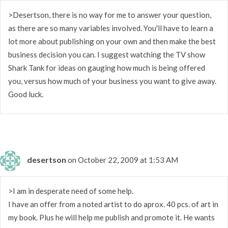
>Desertson, there is no way for me to answer your question,
as there are so many variables involved. You'll have to learn a
lot more about publishing on your own and then make the best
business decision you can. I suggest watching the TV show
Shark Tank for ideas on gauging how much is being offered
you, versus how much of your business you want to give away.
Good luck.
desertson
on October 22, 2009 at 1:53 AM
>I am in desperate need of some help.
I have an offer from a noted artist to do aprox. 40 pcs. of art in
my book. Plus he will help me publish and promote it. He wants