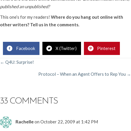
published an unpublished?
This one’s for my readers!
Where do you hang out online with
other writers? Tell us in the comments.
.
Facebook
X (Twitter)
Pinterest
POSTS
← Q4U: Surprise!
Protocol – When an Agent Offers to Rep You →
NAVIGATION
33 COMMENTS
Rachelle
on October 22, 2009 at 1:42 PM