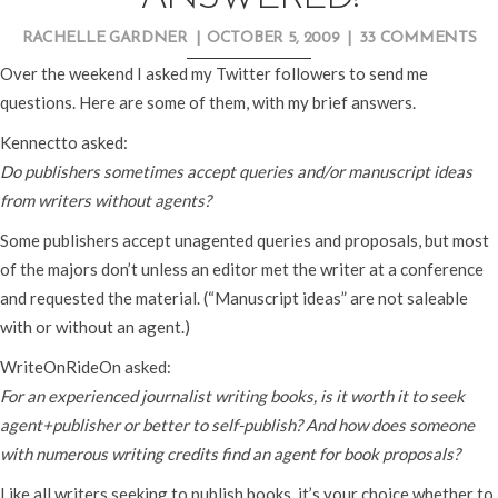
RACHELLE GARDNER
|
OCTOBER 5, 2009
|
33 COMMENTS
Over the weekend I asked my Twitter followers to send me
questions. Here are some of them, with my brief answers.
Kennectto asked:
Do publishers sometimes accept queries and/or manuscript ideas
from writers without agents?
Some publishers accept unagented queries and proposals, but most
of the majors don’t unless an editor met the writer at a conference
and requested the material. (“Manuscript ideas” are not saleable
with or without an agent.)
WriteOnRideOn asked:
For an experienced journalist writing books, is it worth it to seek
agent+publisher or better to self-publish? And how does someone
with numerous writing credits find an agent for book proposals?
Like all writers seeking to publish books, it’s your choice whether to