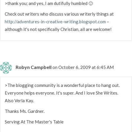
>thank you; and yes, I am dutifully humbled 🙂
Check out writers who discuss various writerly things at
http://adventures-in-creative-writing.blogspot.com
–
although it's not specifically Christian, all are welcome!
Robyn Campbell
on October 6, 2009 at 6:45 AM
>The blogging community is a wonderful place to hang out.
Everyone helps everyone. It's super. And I love She Writes.
Also Verla Kay.
Thanks Ms. Gardner.
Serving At The Master's Table