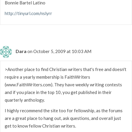
Bonnie Bartel Latino
http://tinyurl.com/nslyrr
Dara
on October 5, 2009 at 10:03 AM
>Another place to find Christian writers that's free and doesn't
require a yearly membership is FaithWriters
(www.FaithWriters.com). They have weekly writing contests
and if you place in the top 10, you get published in their
quarterly anthology.
I highly recommend the site too for fellowship, as the forums
are a great place to hang out, ask questions, and overall just
get to know fellow Christian writers.