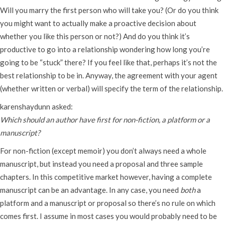
Will you marry the first person who will take you? (Or do you think
you might want to actually make a proactive decision about
whether you like this person or not?) And do you think it’s
productive to go into a relationship wondering how long you’re
going to be “stuck” there? If you feel like that, perhaps it’s not the
best relationship to be in. Anyway, the agreement with your agent
(whether written or verbal) will specify the term of the relationship.
karenshaydunn asked:
Which should an author have first for non-fiction, a platform or a
manuscript?
For non-fiction (except memoir) you don’t always need a whole
manuscript, but instead you need a proposal and three sample
chapters. In this competitive market however, having a complete
manuscript can be an advantage. In any case, you need
both
a
platform and a manuscript or proposal so there’s no rule on which
comes first. I assume in most cases you would probably need to be