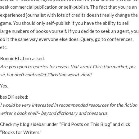
seek commercial publication or self-publish. The fact that you’re an
experienced journalist with lots of credits doesn’t really change the
game. You should only self-publish if you have the ability to sell
large numbers of books yourself. If you decide to seek an agent, you
do it the same way everyone else does. Query, go to conferences,
etc.
BonnieBLatino asked:
Are you open to queries for novels that aren’t Christian market, per
se, but don’t contradict Christian world-view?
Yes.
bexDK asked:
I would be very interested in recommended resources for the fiction
writer’s book shelf– beyond dictionary and thesaurus.
Check my blog sidebar under “Find Posts on This Blog” and click
“Books for Writers.”