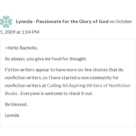
Lynnda - Passionate for the Glory of God
on October
5, 2009 at 1:04 PM
>Hello Rachelle,
As always, you give me food for thought.
Fiction writers appear to have more on-line choices that do
nonfiction writers, so I have started a new community for
nonfiction writers at
Calling All Aspiring Writers of Nonfiction
Books
. Everyone is welcome to check it out.
Be blessed,
Lynnda