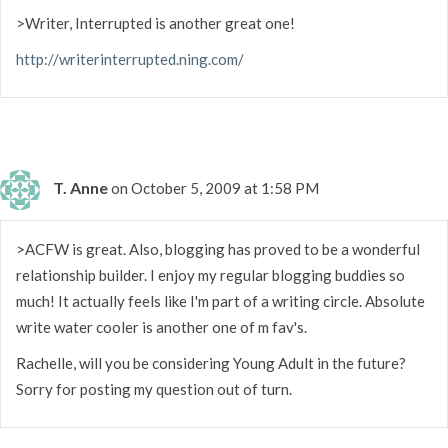
>Writer, Interrupted is another great one!
http://writerinterrupted.ning.com/
T. Anne
on October 5, 2009 at 1:58 PM
>ACFW is great. Also, blogging has proved to be a wonderful
relationship builder. I enjoy my regular blogging buddies so
much! It actually feels like I'm part of a writing circle. Absolute
write water cooler is another one of m fav's.
Rachelle, will you be considering Young Adult in the future?
Sorry for posting my question out of turn.