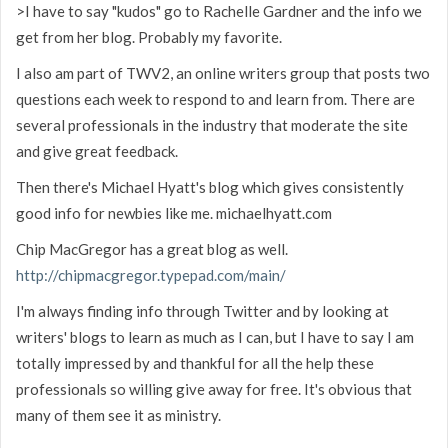
>I have to say "kudos" go to Rachelle Gardner and the info we
get from her blog. Probably my favorite.
I also am part of TWV2, an online writers group that posts two
questions each week to respond to and learn from. There are
several professionals in the industry that moderate the site
and give great feedback.
Then there's Michael Hyatt's blog which gives consistently
good info for newbies like me. michaelhyatt.com
Chip MacGregor has a great blog as well.
http://chipmacgregor.typepad.com/main/
I'm always finding info through Twitter and by looking at
writers' blogs to learn as much as I can, but I have to say I am
totally impressed by and thankful for all the help these
professionals so willing give away for free. It's obvious that
many of them see it as ministry.