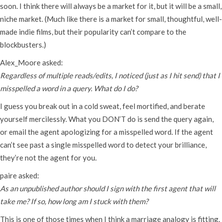
soon. I think there will always be a market for it, but it will be a small,
niche market. (Much like there is a market for small, thoughtful, well-
made indie films, but their popularity can’t compare to the
blockbusters.)
Alex_Moore asked:
Regardless of multiple reads/edits, I noticed (just as I hit send) that I
misspelled a word in a query. What do I do?
I guess you break out in a cold sweat, feel mortified, and berate
yourself mercilessly. What you DON’T do is send the query again,
or email the agent apologizing for a misspelled word. If the agent
can’t see past a single misspelled word to detect your brilliance,
they’re not the agent for you.
paire asked:
As an unpublished author should I sign with the first agent that will
take me? If so, how long am I stuck with them?
This is one of those times when I think a marriage analogy is fitting.