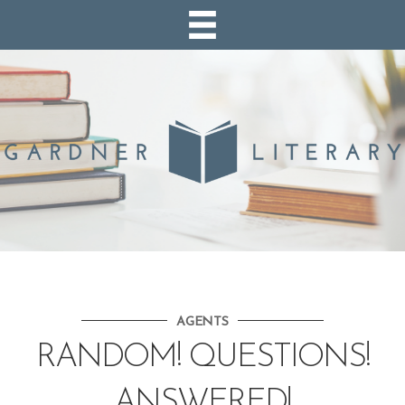
AGENTS
RANDOM! QUESTIONS!
ANSWERED!