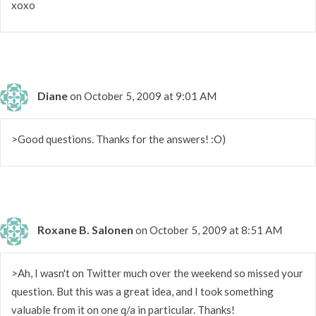
xoxo
Diane
on October 5, 2009 at 9:01 AM
>Good questions. Thanks for the answers! :O)
Roxane B. Salonen
on October 5, 2009 at 8:51 AM
>Ah, I wasn't on Twitter much over the weekend so missed your
question. But this was a great idea, and I took something
valuable from it on one q/a in particular. Thanks!