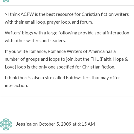
>I think ACFW is the best resource for Christian fiction writers
with their email loop, prayer loop, and forum.
Writers' blogs with a large following provide social interaction
with other writers and readers.
If you write romance, Romance Writers of America has a
number of groups and loops to join, but the FHL (Faith, Hope &
Love) loop is the only one specified for Christian fiction.
I think there's also a site called Faithwriters that may offer
interaction.
Jessica
on October 5, 2009 at 6:15 AM