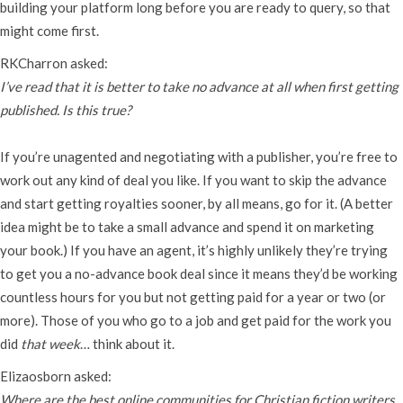
building your platform long before you are ready to query, so that
might come first.
RKCharron asked:
I’ve read that it is better to take no advance at all when first getting
published. Is this true?
If you’re unagented and negotiating with a publisher, you’re free to
work out any kind of deal you like. If you want to skip the advance
and start getting royalties sooner, by all means, go for it. (A better
idea might be to take a small advance and spend it on marketing
your book.) If you have an agent, it’s highly unlikely they’re trying
to get you a no-advance book deal since it means they’d be working
countless hours for you but not getting paid for a year or two (or
more). Those of you who go to a job and get paid for the work you
did
that week
… think about it.
Elizaosborn asked:
Where are the best online communities for Christian fiction writers,