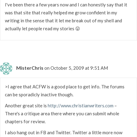
I've been there a few years now and I can honestly say that it
was that site that really helped me grow confident in my
writing in the sense that it let me break out of my shell and
actually let people read my stories 😛
MisterChris
on October 5, 2009 at 9:51 AM
>I agree that ACFW is a good place to get info. The forums
can be sporadicly inactive though.
Another great site is
http://www.christianwriters.com
–
There's a critique area there where you can submit whole
chapters for review.
I also hang out in FB and Twitter. Twitter a little more now