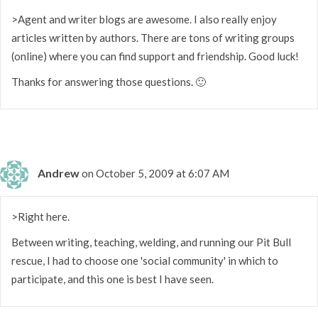
>Agent and writer blogs are awesome. I also really enjoy
articles written by authors. There are tons of writing groups
(online) where you can find support and friendship. Good luck!
Thanks for answering those questions. 🙂
Andrew
on October 5, 2009 at 6:07 AM
>Right here.
Between writing, teaching, welding, and running our Pit Bull
rescue, I had to choose one 'social community' in which to
participate, and this one is best I have seen.