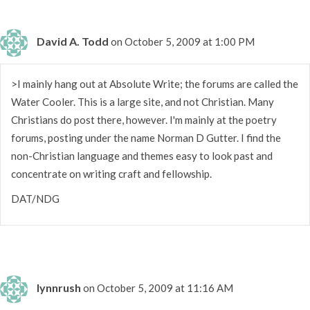
David A. Todd
on October 5, 2009 at 1:00 PM
>I mainly hang out at Absolute Write; the forums are called the
Water Cooler. This is a large site, and not Christian. Many
Christians do post there, however. I'm mainly at the poetry
forums, posting under the name Norman D Gutter. I find the
non-Christian language and themes easy to look past and
concentrate on writing craft and fellowship.
DAT/NDG
lynnrush
on October 5, 2009 at 11:16 AM