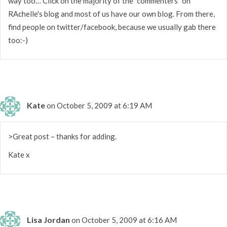
way too… Click on the majority of the "commenters" on
RAchelle's blog and most of us have our own blog. From there,
find people on twitter/facebook, because we usually gab there
too:-)
Kate
on October 5, 2009 at 6:19 AM
>Great post – thanks for adding.
Kate x
Lisa Jordan
on October 5, 2009 at 6:16 AM