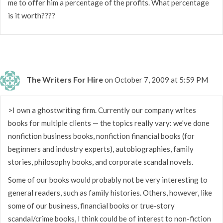
me to offer him a percentage of the profits. What percentage
is it worth????
The Writers For Hire
on October 7, 2009 at 5:59 PM
>I own a ghostwriting firm. Currently our company writes
books for multiple clients — the topics really vary: we've done
nonfiction business books, nonfiction financial books (for
beginners and industry experts), autobiographies, family
stories, philosophy books, and corporate scandal novels.
Some of our books would probably not be very interesting to
general readers, such as family histories. Others, however, like
some of our business, financial books or true-story
scandal/crime books, I think could be of interest to non-fiction