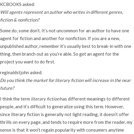
KCBOOKS asked:
Will agents represent an author who writes in different genres,
fiction & nonfiction?
Some do, some don’t. It’s not uncommon for an author to have one
agent for fiction and another for nonfiction. If you are a new,
unpublished author, remember it’s usually best to break-in with one
thing, then branch out as you’re able. So get an agent for the
project you want to do first.
reginaldstjohn asked:
Do you think the market for literary fiction will increase in the near
future?
I think the term
literary fiction
has different meanings to different
people, and it’s difficult to generalize using this term. However,
since literary fiction is generally not light reading, it doesn’t offer
thrills on every page, and tends to require more from the reader, my
sense is that it won’t regain popularity with consumers anytime