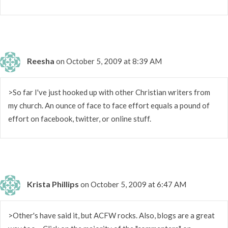
Reesha
on October 5, 2009 at 8:39 AM
>So far I've just hooked up with other Christian writers from
my church. An ounce of face to face effort equals a pound of
effort on facebook, twitter, or online stuff.
Krista Phillips
on October 5, 2009 at 6:47 AM
>Other's have said it, but ACFW rocks. Also, blogs are a great