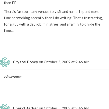
than FB.
There's far too many venues to visit and name, I spend more
time networking recently than I do writing. That's frustrating,
for a guy with a day job, ministries, and a family to divide the
time…
Crystal Posey
on October 5, 2009 at 9:46 AM
>Awesome.
Cheryl Barker
on October 5, 2009 at 9:45 AM