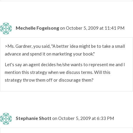
Mechelle Fogelsong
on October 5, 2009 at 11:41 PM
>Ms. Gardner, you said, "A better idea might be to take a small
advance and spend it on marketing your book."
Let's say an agent decides he/she wants to represent me and I
mention this strategy when we discuss terms. Will this
strategy throw them off or discourage them?
Stephanie Shott
on October 5, 2009 at 6:33 PM