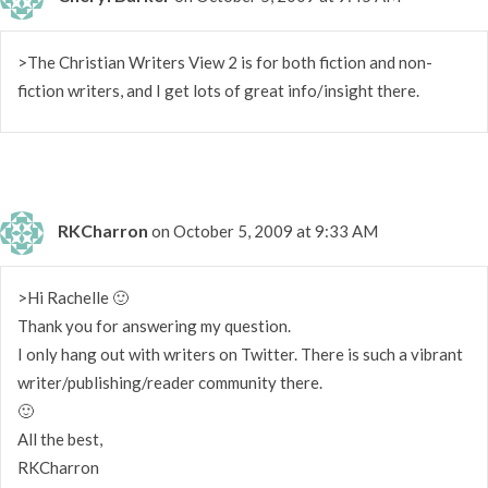
>The Christian Writers View 2 is for both fiction and non-
fiction writers, and I get lots of great info/insight there.
RKCharron
on October 5, 2009 at 9:33 AM
>Hi Rachelle 🙂
Thank you for answering my question.
I only hang out with writers on Twitter. There is such a vibrant
writer/publishing/reader community there.
🙂
All the best,
RKCharron