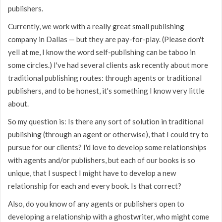
publishers.
Currently, we work with a really great small publishing
company in Dallas — but they are pay-for-play. (Please don't
yell at me, I know the word self-publishing can be taboo in
some circles.) I've had several clients ask recently about more
traditional publishing routes: through agents or traditional
publishers, and to be honest, it's something I know very little
about.
So my question is: Is there any sort of solution in traditional
publishing (through an agent or otherwise), that I could try to
pursue for our clients? I'd love to develop some relationships
with agents and/or publishers, but each of our books is so
unique, that I suspect I might have to develop a new
relationship for each and every book. Is that correct?
Also, do you know of any agents or publishers open to
developing a relationship with a ghostwriter, who might come