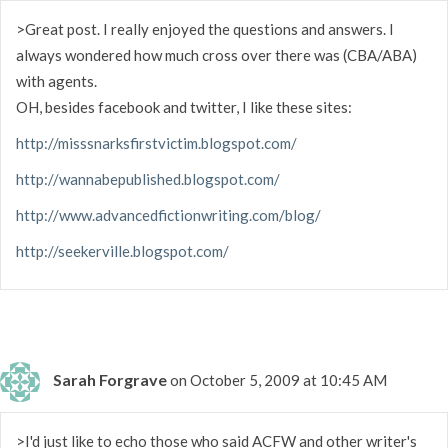
>Great post. I really enjoyed the questions and answers. I
always wondered how much cross over there was (CBA/ABA)
with agents.
OH, besides facebook and twitter, I like these sites:
http://misssnarksfirstvictim.blogspot.com/
http://wannabepublished.blogspot.com/
http://www.advancedfictionwriting.com/blog/
http://seekerville.blogspot.com/
Sarah Forgrave
on October 5, 2009 at 10:45 AM
>I'd just like to echo those who said ACFW and other writer's