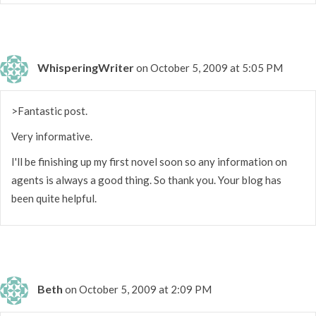
WhisperingWriter
on October 5, 2009 at 5:05 PM
>Fantastic post.
Very informative.
I'll be finishing up my first novel soon so any information on
agents is always a good thing. So thank you. Your blog has
been quite helpful.
Beth
on October 5, 2009 at 2:09 PM