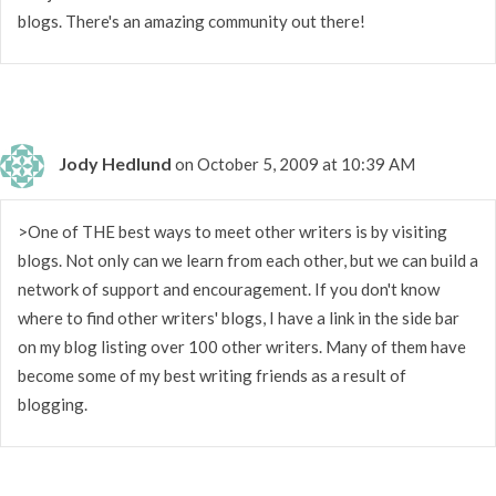
blogs. There's an amazing community out there!
Jody Hedlund
on October 5, 2009 at 10:39 AM
>One of THE best ways to meet other writers is by visiting
blogs. Not only can we learn from each other, but we can build a
network of support and encouragement. If you don't know
where to find other writers' blogs, I have a link in the side bar
on my blog listing over 100 other writers. Many of them have
become some of my best writing friends as a result of
blogging.