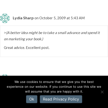
Lydia Sharp
on October 5, 2009 at 5:43 AM
>
(A better idea might be to take a small advance and spend it
on marketing your book.)
Great advice. Excellent post.
Katie Ganshert
on October 5, 2009 at 5:38 AM
We use cookies to ensure that we give you the best
experience on our website. If you continue to use this site we
will assume that you are happy with it.
>For sure, ACFW. They have an online loop, specifically geared
Ok
Read Privacy Policy
toward the Christian fiction writer. That's where I met my
critique partner and my mentor. Other than that, there is the