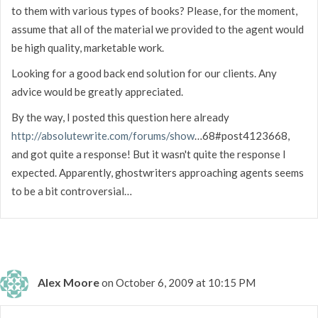
to them with various types of books? Please, for the moment,
assume that all of the material we provided to the agent would
be high quality, marketable work.
Looking for a good back end solution for our clients. Any
advice would be greatly appreciated.
By the way, I posted this question here already
http://absolutewrite.com/forums/show
…68#post4123668,
and got quite a response! But it wasn't quite the response I
expected. Apparently, ghostwriters approaching agents seems
to be a bit controversial…
Alex Moore
on October 6, 2009 at 10:15 PM