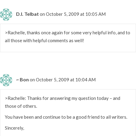
D.I. Telbat
on October 5, 2009 at 10:05 AM
>Rachelle, thanks once again for some very helpful info, and to
all those with helpful comments as well!
~ Bon
on October 5, 2009 at 10:04 AM
>Rachelle: Thanks for answering my question today – and
those of others.
You have been and continue to be a good friend to all writers.
Sincerely,