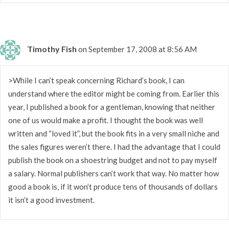
Timothy Fish
on September 17, 2008 at 8:56 AM
>While I can’t speak concerning Richard’s book, I can
understand where the editor might be coming from. Earlier this
year, I published a book for a gentleman, knowing that neither
one of us would make a profit. I thought the book was well
written and “loved it”, but the book fits in a very small niche and
the sales figures weren’t there. I had the advantage that I could
publish the book on a shoestring budget and not to pay myself
a salary. Normal publishers can’t work that way. No matter how
good a book is, if it won’t produce tens of thousands of dollars
it isn’t a good investment.