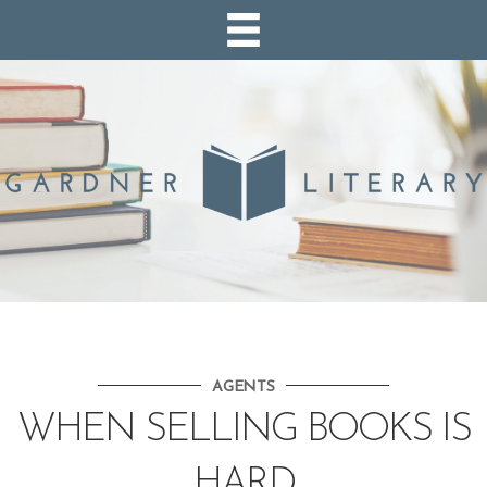
AGENTS
WHEN SELLING BOOKS IS
HARD