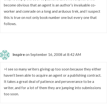
become obvious that an agent is an author’s invaluable co-
worker and comrade on a long and arduous trek, and I suspect
this is true on not only book number one but every one that
follows.
Inspire
on September 16, 2008 at 8:42 AM
>I see so many writers giving up too soon because they either
haven’t been able to acquire an agent or a publishing contract.
It takes a great deal of patience and perseverance to be a
writer, and for a lot of them they are jumping into submissions
too soon.