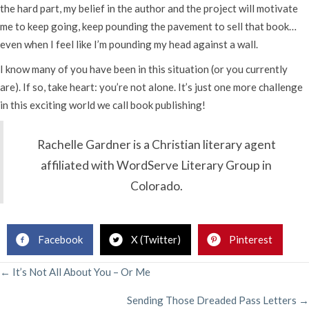
the hard part, my belief in the author and the project will motivate
me to keep going, keep pounding the pavement to sell that book…
even when I feel like I’m pounding my head against a wall.
I know many of you have been in this situation (or you currently
are). If so, take heart: you’re not alone. It’s just one more challenge
in this exciting world we call book publishing!
Rachelle Gardner is a Christian literary agent
affiliated with WordServe Literary Group in
Colorado.
Facebook
X (Twitter)
Pinterest
POSTS
← It’s Not All About You – Or Me
Sending Those Dreaded Pass Letters →
NAVIGATION