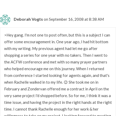
Deborah Vogts
on September 16, 2008 at 8:38 AM
>Hey gang. I'm not one to post often, but this is a subject I can
offer some encouragement in. One year ago, I had hit bottom
with my writing. My previous agent had let me go after
shopping a series for one year with no takers. Then I went to
the ACFW conference and met with so many prayer partners
who helped encourage me on this journey. When I returned
from conference I started looking for agents again, and that's
when Rachelle walked in to my life. 😉 She took me on in
February and Zondervan offered me a contract in April on the
very same project I'd shopped before. So for me, I think it was a
time issue, and having the project in the right hands at the right
time. I cannot thank Rachelle enough for her work & her
willingness to take on my project. I looking forward to meeting