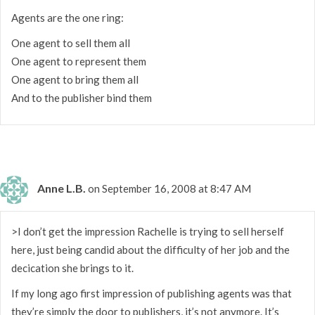
Agents are the one ring:
One agent to sell them all
One agent to represent them
One agent to bring them all
And to the publisher bind them
Anne L.B.
on September 16, 2008 at 8:47 AM
>I don’t get the impression Rachelle is trying to sell herself
here, just being candid about the difficulty of her job and the
decication she brings to it.
If my long ago first impression of publishing agents was that
they’re simply the door to publishers, it’s not anymore. It’s