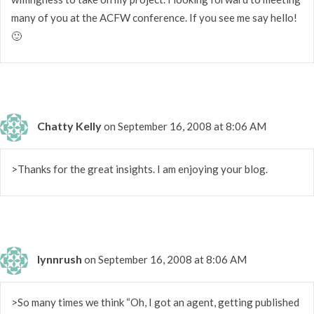
many of you at the ACFW conference. If you see me say hello!
🙂
Chatty Kelly
on September 16, 2008 at 8:06 AM
>Thanks for the great insights. I am enjoying your blog.
lynnrush
on September 16, 2008 at 8:06 AM
>So many times we think “Oh, I got an agent, getting published