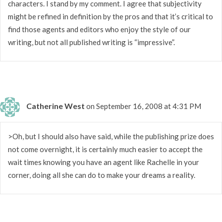
characters. I stand by my comment. I agree that subjectivity
might be refined in definition by the pros and that it’s critical to
find those agents and editors who enjoy the style of our
writing, but not all published writing is “impressive”.
Catherine West
on September 16, 2008 at 4:31 PM
>Oh, but I should also have said, while the publishing prize does
not come overnight, it is certainly much easier to accept the
wait times knowing you have an agent like Rachelle in your
corner, doing all she can do to make your dreams a reality.