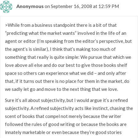
Anonymous
on September 16, 2008 at 12:59 PM
>While from a business standpoint there is a bit of that
“predicting what the market wants” involved in the life of an
agent or editor (I’m speaking from the editor’s perspective, but
the agent’s is similar), I think that’s making too much of
something that really is quite simple: We pursue that which we
love above all else and do our best to give those books shelf
space so others can experience what we did – and only after
that, if it turns out there is no place for them in the market, do
we sadly let go and move to the next thing that we love.
Sure it’s all about subjectivity, but I would argue it’s a refined
subjectivity. A refined subjectivity acts like instinct, chasing the
scent of books that compel not merely because the writer
followed the rules of good writing or because the books are
innately marketable or even because they’re good stories