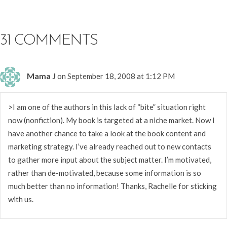
31 COMMENTS
Mama J
on September 18, 2008 at 1:12 PM
>I am one of the authors in this lack of “bite” situation right
now (nonfiction). My book is targeted at a niche market. Now I
have another chance to take a look at the book content and
marketing strategy. I’ve already reached out to new contacts
to gather more input about the subject matter. I’m motivated,
rather than de-motivated, because some information is so
much better than no information! Thanks, Rachelle for sticking
with us.