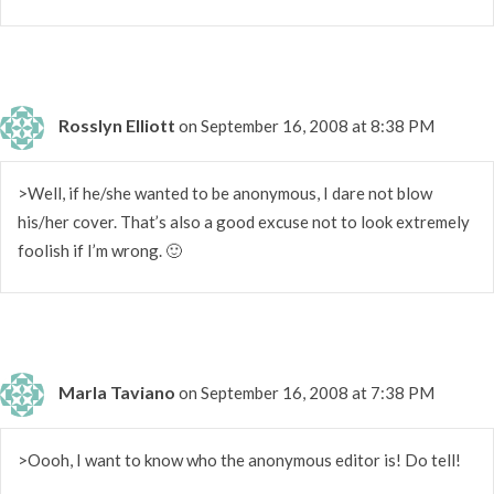
Rosslyn Elliott
on September 16, 2008 at 8:38 PM
>Well, if he/she wanted to be anonymous, I dare not blow
his/her cover. That’s also a good excuse not to look extremely
foolish if I’m wrong. 🙂
Marla Taviano
on September 16, 2008 at 7:38 PM
>Oooh, I want to know who the anonymous editor is! Do tell!