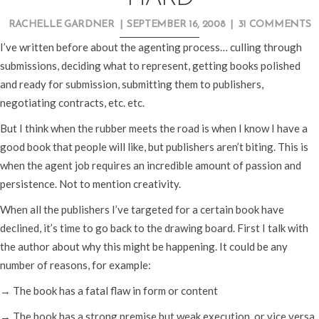
RACHELLE GARDNER
|
SEPTEMBER 16, 2008
|
31 COMMENTS
I’ve written before about the agenting process… culling through
submissions, deciding what to represent, getting books polished
and ready for submission, submitting them to publishers,
negotiating contracts, etc. etc.
But I think when the rubber meets the road is when I know I have a
good book that people will like, but publishers aren’t biting. This is
when the agent job requires an incredible amount of passion and
persistence. Not to mention creativity.
When all the publishers I’ve targeted for a certain book have
declined, it’s time to go back to the drawing board. First I talk with
the author about why this might be happening. It could be any
number of reasons, for example:
→ The book has a fatal flaw in form or content
→ The book has a strong premise but weak execution, or vice versa