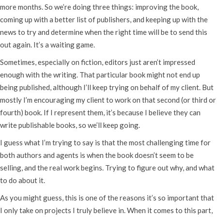
more months. So we’re doing three things: improving the book,
coming up with a better list of publishers, and keeping up with the
news to try and determine when the right time will be to send this
out again. It’s a waiting game.
Sometimes, especially on fiction, editors just aren’t impressed
enough with the writing. That particular book might not end up
being published, although I’ll keep trying on behalf of my client. But
mostly I’m encouraging my client to work on that second (or third or
fourth) book. If I represent them, it’s because I believe they can
write publishable books, so we’ll keep going.
I guess what I’m trying to say is that the most challenging time for
both authors and agents is when the book doesn’t seem to be
selling, and the real work begins. Trying to figure out why, and what
to do about it.
As you might guess, this is one of the reasons it’s so important that
I only take on projects I truly believe in. When it comes to this part,