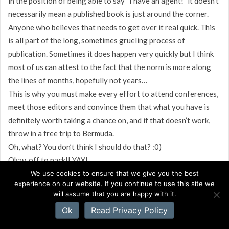
in the position of being able to say “I have an agent!” it doesn’t
necessarily mean a published book is just around the corner.
Anyone who believes that needs to get over it real quick. This
is all part of the long, sometimes grueling process of
publication. Sometimes it does happen very quickly but I think
most of us can attest to the fact that the norm is more along
the lines of months, hopefully not years…
This is why you must make every effort to attend conferences,
meet those editors and convince them that what you have is
definitely worth taking a chance on, and if that doesn’t work,
throw in a free trip to Bermuda.
Oh, what? You don’t think I should do that? :0)
Okay, off to pack!! YAY!
We use cookies to ensure that we give you the best
experience on our website. If you continue to use this site we
will assume that you are happy with it.
Ok
Read Privacy Policy
Rob Roush
on September 16, 2008 at 7:11 AM