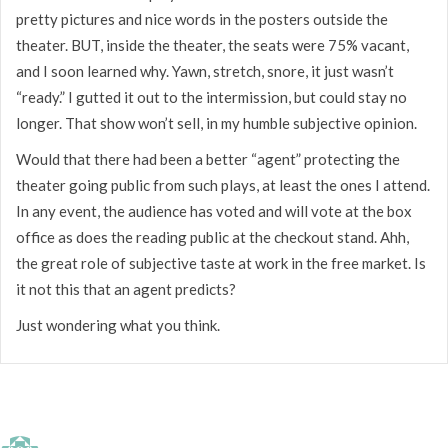
pretty pictures and nice words in the posters outside the
theater. BUT, inside the theater, the seats were 75% vacant,
and I soon learned why. Yawn, stretch, snore, it just wasn’t
“ready.” I gutted it out to the intermission, but could stay no
longer. That show won’t sell, in my humble subjective opinion.
Would that there had been a better “agent” protecting the
theater going public from such plays, at least the ones I attend.
In any event, the audience has voted and will vote at the box
office as does the reading public at the checkout stand. Ahh,
the great role of subjective taste at work in the free market. Is
it not this that an agent predicts?
Just wondering what you think.