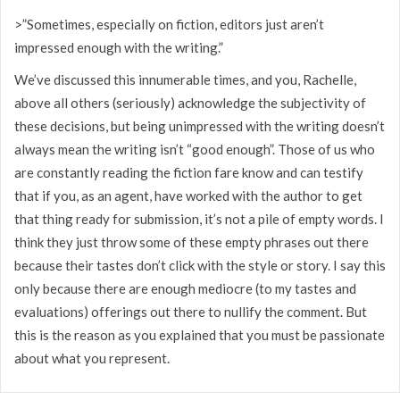
>”Sometimes, especially on fiction, editors just aren’t
impressed enough with the writing.”
We’ve discussed this innumerable times, and you, Rachelle,
above all others (seriously) acknowledge the subjectivity of
these decisions, but being unimpressed with the writing doesn’t
always mean the writing isn’t “good enough”. Those of us who
are constantly reading the fiction fare know and can testify
that if you, as an agent, have worked with the author to get
that thing ready for submission, it’s not a pile of empty words. I
think they just throw some of these empty phrases out there
because their tastes don’t click with the style or story. I say this
only because there are enough mediocre (to my tastes and
evaluations) offerings out there to nullify the comment. But
this is the reason as you explained that you must be passionate
about what you represent.