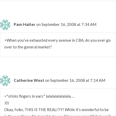
Pam Halter
on September 16, 2008 at 7:34 AM
>When you’ve exhausted every avenue in CBA, do you ever go
over to the general market?
Catherine West
on September 16, 2008 at 7:14 AM
>*sticks fingers in ears* lalalalalalalala….
:0)
Okay, folks, THIS IS THE REALITY! While it’s wonderful to be