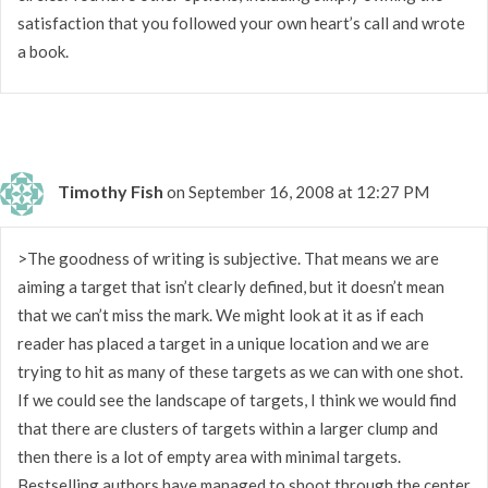
satisfaction that you followed your own heart’s call and wrote
a book.
Timothy Fish
on September 16, 2008 at 12:27 PM
>The goodness of writing is subjective. That means we are
aiming a target that isn’t clearly defined, but it doesn’t mean
that we can’t miss the mark. We might look at it as if each
reader has placed a target in a unique location and we are
trying to hit as many of these targets as we can with one shot.
If we could see the landscape of targets, I think we would find
that there are clusters of targets within a larger clump and
then there is a lot of empty area with minimal targets.
Bestselling authors have managed to shoot through the center