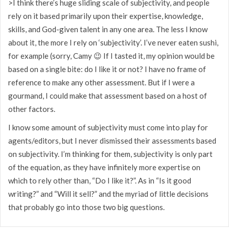
>I think there’s huge sliding scale of subjectivity, and people
rely on it based primarily upon their expertise, knowledge,
skills, and God-given talent in any one area. The less I know
about it, the more I rely on ‘subjectivity’. I’ve never eaten sushi,
for example (sorry, Camy 😉 If I tasted it, my opinion would be
based on a single bite: do I like it or not? I have no frame of
reference to make any other assessment. But if I were a
gourmand, I could make that assessment based on a host of
other factors.
I know some amount of subjectivity must come into play for
agents/editors, but I never dismissed their assessments based
on subjectivity. I’m thinking for them, subjectivity is only part
of the equation, as they have infinitely more expertise on
which to rely other than, “Do I like it?”. As in “Is it good
writing?” and “Will it sell?” and the myriad of little decisions
that probably go into those two big questions.