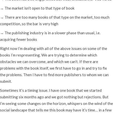
→ The market isn’t open to that type of book
→ There are too many books of that type on the market, too much
competition, so the bar is very high
→ The publishing industry is in a slower phase than usual, i.e.
acquiring fewer books
Right now I’m dealing with all of the above issues on some of the
books I’m respresenting. We are trying to determine which
obstacles we can overcome, and which we can’t. If there are
problems with the book itself, we first have to go in and try to fix
the problems. Then I have to find more publishers to whom we can
submit.
Sometimes it’s a timing issue. I have one book that we started
submitting six months ago and we got nothing but rejections. But
I’m seeing some changes on the horizon, whispers on the wind of the
social landscape that tells me this book may have it’s time… in a few