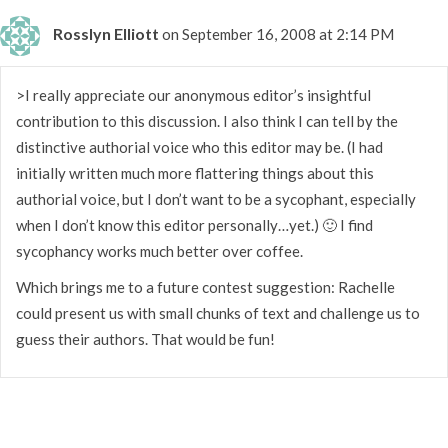
Rosslyn Elliott
on September 16, 2008 at 2:14 PM
>I really appreciate our anonymous editor’s insightful
contribution to this discussion. I also think I can tell by the
distinctive authorial voice who this editor may be. (I had
initially written much more flattering things about this
authorial voice, but I don’t want to be a sycophant, especially
when I don’t know this editor personally…yet.) 🙂 I find
sycophancy works much better over coffee.
Which brings me to a future contest suggestion: Rachelle
could present us with small chunks of text and challenge us to
guess their authors. That would be fun!