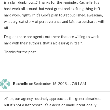
is a slam dunk now….” Thanks for the reminder, Rachelle. It’s
hard work all around–but what great and exciting thing isn’t
hard work, right? If it’s God’s plan to get published, awesome,
what a great story of perseverance and faith to be shared with
all.
I’m glad there are agents out there that are willing to work
hard with their authors, that’s a blessing in itself.
Thanks for the post.
Rachelle
on September 16, 2008 at 7:51 AM
>Pam, our agency routinely approaches the general market,
but it’s not a last resort. It’s a decision made intentionally