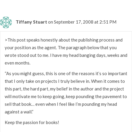
Tiffany Stuart
on September 17, 2008 at 2:51 PM
>This post speaks honestly about the publishing process and
your position as the agent. The paragraph below that you
wrote stood out to me. I have my head banging days, weeks and
even months.
“As you might guess, this is one of the reasons it’s so important
that I only take on projects I truly believe in. When it comes to
this part, the hard part, my belief in the author and the project
will motivate me to keep going, keep pounding the pavement to
sell that book… even when I feel like I’m pounding my head
against a wall.”
Keep the passion for books!