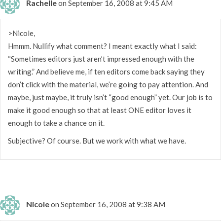
Rachelle
on September 16, 2008 at 9:45 AM
>Nicole,
Hmmm. Nullify what comment? I meant exactly what I said:
“Sometimes editors just aren’t impressed enough with the
writing.” And believe me, if ten editors come back saying they
don’t click with the material, we’re going to pay attention. And
maybe, just maybe, it truly isn’t “good enough” yet. Our job is to
make it good enough so that at least ONE editor loves it
enough to take a chance on it.
Subjective? Of course. But we work with what we have.
Nicole
on September 16, 2008 at 9:38 AM