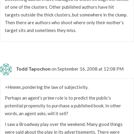
of one of the clusters. Other published authors have hit
targets outside the thick clusters, but somewhere in the clump.
Then there are authors who shoot where only their mother’s
target sits and sometimes they miss.
Todd Tapochon
on September 16, 2008 at 12:08 PM
>Hmmm, pondering the law of subjectivity.
Perhaps an agent’s prime role is to predict the public’s
potential propensity to purchase a published book. In other
words, an agent asks, will it sell?
I saw a Broadway play over the weekend. Many good things
were said about the play in its advertisements. There were