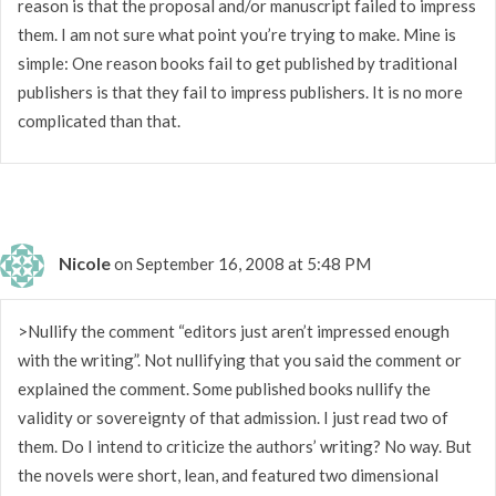
reason is that the proposal and/or manuscript failed to impress
them. I am not sure what point you’re trying to make. Mine is
simple: One reason books fail to get published by traditional
publishers is that they fail to impress publishers. It is no more
complicated than that.
Nicole
on September 16, 2008 at 5:48 PM
>Nullify the comment “editors just aren’t impressed enough
with the writing”. Not nullifying that you said the comment or
explained the comment. Some published books nullify the
validity or sovereignty of that admission. I just read two of
them. Do I intend to criticize the authors’ writing? No way. But
the novels were short, lean, and featured two dimensional