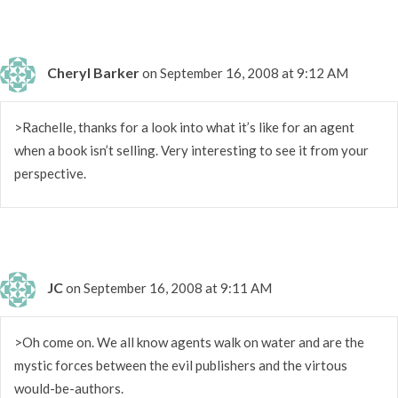
Cheryl Barker
on September 16, 2008 at 9:12 AM
>Rachelle, thanks for a look into what it’s like for an agent
when a book isn’t selling. Very interesting to see it from your
perspective.
JC
on September 16, 2008 at 9:11 AM
>Oh come on. We all know agents walk on water and are the
mystic forces between the evil publishers and the virtous
would-be-authors.