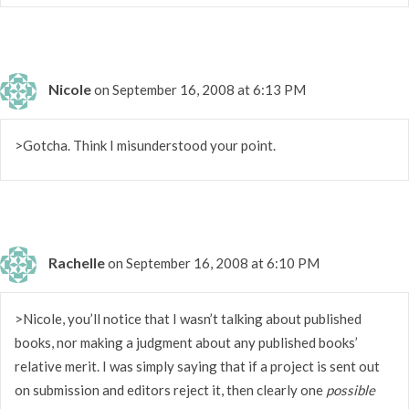
Nicole
on September 16, 2008 at 6:13 PM
>Gotcha. Think I misunderstood your point.
Rachelle
on September 16, 2008 at 6:10 PM
>Nicole, you’ll notice that I wasn’t talking about published
books, nor making a judgment about any published books’
relative merit. I was simply saying that if a project is sent out
on submission and editors reject it, then clearly one
possible