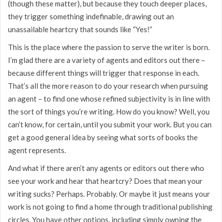
(though these matter), but because they touch deeper places,
they trigger something indefinable, drawing out an
unassailable heartcry that sounds like “Yes!”
This is the place where the passion to serve the writer is born.
I’m glad there are a variety of agents and editors out there –
because different things will trigger that response in each.
That’s all the more reason to do your research when pursuing
an agent – to find one whose refined subjectivity is in line with
the sort of things you’re writing. How do you know? Well, you
can’t know, for certain, until you submit your work. But you can
get a good general idea by seeing what sorts of books the
agent represents.
And what if there aren’t any agents or editors out there who
see your work and hear that heartcry? Does that mean your
writing sucks? Perhaps. Probably. Or maybe it just means your
work is not going to find a home through traditional publishing
circles. You have other options, including simply owning the