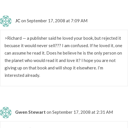
JC
on September 17, 2008 at 7:09 AM
>Richard — a publisher said he loved your book, but rejected it
becuase it would never sell??? I am confused. If he loved it, one
can assume he read it. Does he believe he is the only person on
the planet who would read it and love it? I hope you are not
giving up on that book and will shop it elsewhere. I’m
interested already.
Gwen Stewart
on September 17, 2008 at 2:31 AM