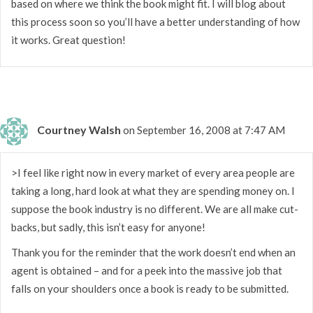
based on where we think the book might fit. I will blog about
this process soon so you’ll have a better understanding of how
it works. Great question!
Courtney Walsh
on September 16, 2008 at 7:47 AM
>I feel like right now in every market of every area people are
taking a long, hard look at what they are spending money on. I
suppose the book industry is no different. We are all make cut-
backs, but sadly, this isn’t easy for anyone!
Thank you for the reminder that the work doesn’t end when an
agent is obtained – and for a peek into the massive job that
falls on your shoulders once a book is ready to be submitted.