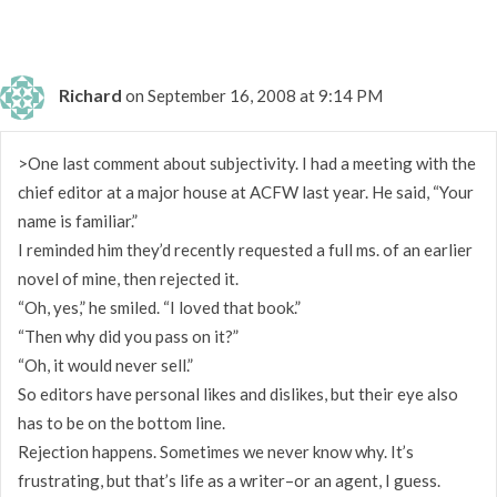
Richard
on September 16, 2008 at 9:14 PM
>One last comment about subjectivity. I had a meeting with the
chief editor at a major house at ACFW last year. He said, “Your
name is familiar.”
I reminded him they’d recently requested a full ms. of an earlier
novel of mine, then rejected it.
“Oh, yes,” he smiled. “I loved that book.”
“Then why did you pass on it?”
“Oh, it would never sell.”
So editors have personal likes and dislikes, but their eye also
has to be on the bottom line.
Rejection happens. Sometimes we never know why. It’s
frustrating, but that’s life as a writer–or an agent, I guess.