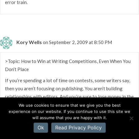
error train.
Kory Wells
on September 2, 2009 at 8:50 PM
>Topic: How to Win at Writing Competitions, Even When You
Don’t Place
If you’re spending a lot of time on contests, some writers say,
then you aren’t focusing on publishing. You aren’t building
relationships with editors. And you’re sure to lose money in the
long run, even if you win a contest or two. But my own
We use cookies to ensure that we give you the best
experience on our website. If you continue to use this site we
experience – and that of over 50 writers I’ve surveyed –
will assume that you are happy with it.
disputes those admonitions. In this blog I’ll discuss the many
Ok
Read Privacy Policy
benefits of entering competitions as part of your career
strategy.