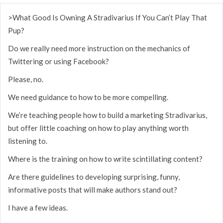
>What Good Is Owning A Stradivarius If You Can’t Play That
Pup?
Do we really need more instruction on the mechanics of
Twittering or using Facebook?
Please, no.
We need guidance to how to be more compelling.
We’re teaching people how to build a marketing Stradivarius,
but offer little coaching on how to play anything worth
listening to.
Where is the training on how to write scintillating content?
Are there guidelines to developing surprising, funny,
informative posts that will make authors stand out?
I have a few ideas.