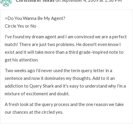
>Do You Wanna Be My Agent?
Circle Yes or No
I've found my dream agent and I am convinced we are a perfect
match! There are just two problems. He doesn't even know I
exist and it will take more than a third grade-inspired note to
get his attention.
Two weeks ago I'd never used the term query letter in a
sentence and now it dominates my thoughts. Add to it an
addiction to Query Shark and it's easy to understand why I'm a
mixture of excitement and doubt.
A fresh look at the query process and the one reason we take
our chances at the circled yes.