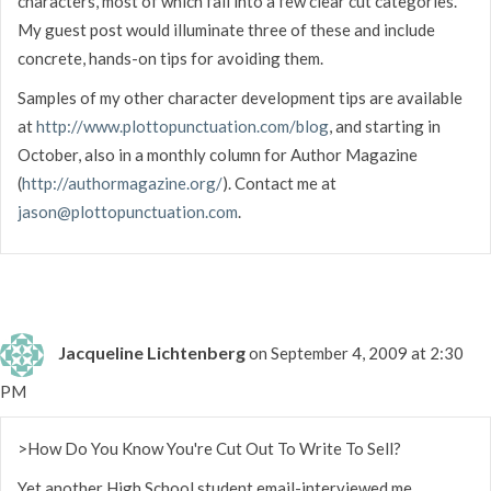
characters, most of which fall into a few clear cut categories.
My guest post would illuminate three of these and include
concrete, hands-on tips for avoiding them.
Samples of my other character development tips are available
at
http://www.plottopunctuation.com/blog
, and starting in
October, also in a monthly column for Author Magazine
(
http://authormagazine.org/
). Contact me at
jason@plottopunctuation.com
.
Jacqueline Lichtenberg
on September 4, 2009 at 2:30
PM
>How Do You Know You're Cut Out To Write To Sell?
Yet another High School student email-interviewed me