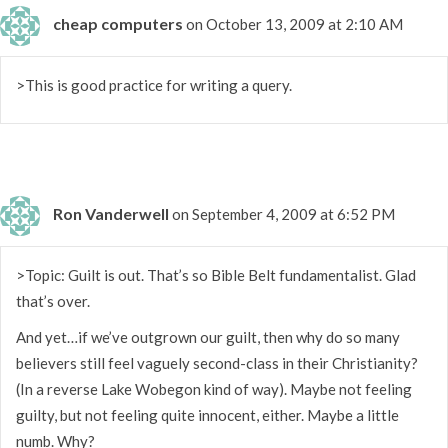
cheap computers
on October 13, 2009 at 2:10 AM
>This is good practice for writing a query.
Ron Vanderwell
on September 4, 2009 at 6:52 PM
>Topic: Guilt is out. That’s so Bible Belt fundamentalist. Glad
that’s over.
And yet…if we’ve outgrown our guilt, then why do so many
believers still feel vaguely second-class in their Christianity?
(In a reverse Lake Wobegon kind of way). Maybe not feeling
guilty, but not feeling quite innocent, either. Maybe a little
numb. Why?