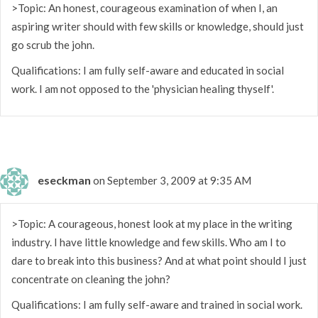
>Topic: An honest, courageous examination of when I, an
aspiring writer should with few skills or knowledge, should just
go scrub the john.
Qualifications: I am fully self-aware and educated in social
work. I am not opposed to the 'physician healing thyself'.
eseckman
on September 3, 2009 at 9:35 AM
>Topic: A courageous, honest look at my place in the writing
industry. I have little knowledge and few skills. Who am I to
dare to break into this business? And at what point should I just
concentrate on cleaning the john?
Qualifications: I am fully self-aware and trained in social work.