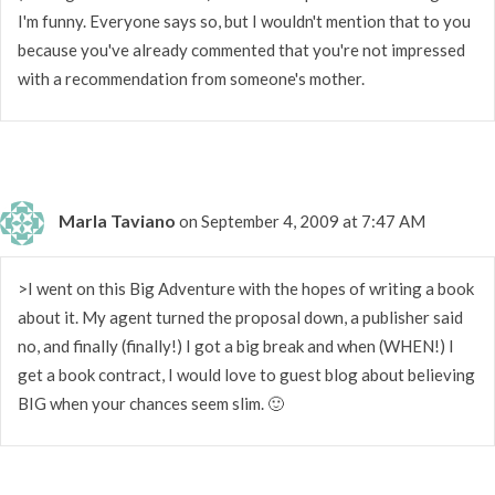
I'm funny. Everyone says so, but I wouldn't mention that to you
because you've already commented that you're not impressed
with a recommendation from someone's mother.
Marla Taviano
on September 4, 2009 at 7:47 AM
>I went on this Big Adventure with the hopes of writing a book
about it. My agent turned the proposal down, a publisher said
no, and finally (finally!) I got a big break and when (WHEN!) I
get a book contract, I would love to guest blog about believing
BIG when your chances seem slim. 🙂