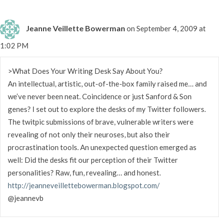
Jeanne Veillette Bowerman
on September 4, 2009 at
1:02 PM
>What Does Your Writing Desk Say About You?
An intellectual, artistic, out-of-the-box family raised me… and
we’ve never been neat. Coincidence or just Sanford & Son
genes? I set out to explore the desks of my Twitter followers.
The twitpic submissions of brave, vulnerable writers were
revealing of not only their neuroses, but also their
procrastination tools. An unexpected question emerged as
well: Did the desks fit our perception of their Twitter
personalities? Raw, fun, revealing… and honest.
http://jeanneveillettebowerman.blogspot.com/
@jeannevb