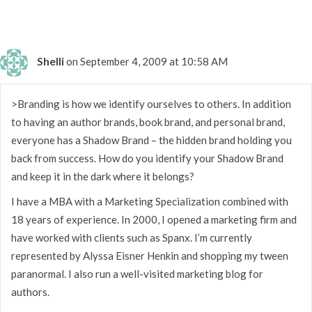
Shelli
on September 4, 2009 at 10:58 AM
>Branding is how we identify ourselves to others. In addition
to having an author brands, book brand, and personal brand,
everyone has a Shadow Brand – the hidden brand holding you
back from success. How do you identify your Shadow Brand
and keep it in the dark where it belongs?
I have a MBA with a Marketing Specialization combined with
18 years of experience. In 2000, I opened a marketing firm and
have worked with clients such as Spanx. I’m currently
represented by Alyssa Eisner Henkin and shopping my tween
paranormal. I also run a well-visited marketing blog for
authors.