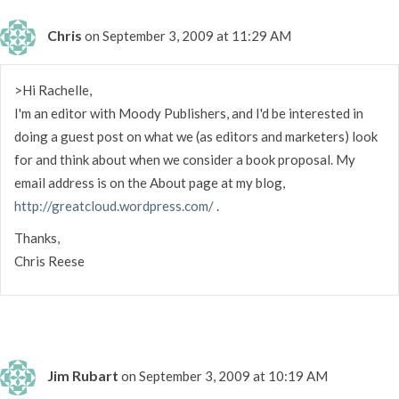
Chris
on September 3, 2009 at 11:29 AM
>Hi Rachelle,
I'm an editor with Moody Publishers, and I'd be interested in
doing a guest post on what we (as editors and marketers) look
for and think about when we consider a book proposal. My
email address is on the About page at my blog,
http://greatcloud.wordpress.com/
.
Thanks,
Chris Reese
Jim Rubart
on September 3, 2009 at 10:19 AM