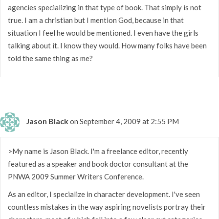
agencies specializing in that type of book. That simply is not
true. I am a christian but I mention God, because in that
situation I feel he would be mentioned. I even have the girls
talking about it. I know they would. How many folks have been
told the same thing as me?
Jason Black
on September 4, 2009 at 2:55 PM
>My name is Jason Black. I'm a freelance editor, recently
featured as a speaker and book doctor consultant at the
PNWA 2009 Summer Writers Conference.
As an editor, I specialize in character development. I've seen
countless mistakes in the way aspiring novelists portray their