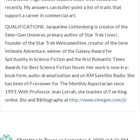
recently. My answers can bullet-point a list of traits that
support a career in commercial art.
QUALIFICATIONS: Jacqueline Lichtenberg is creator of the
Sime~Gen Universe, primary author of Star Trek Lives!,
founder of the Star Trek Welcommittee, creator of the term
Intimate Adventure, winner of the Galaxy Award for
Spirituality in Science Fiction and the first Romantic Times
Awards for Best Science Fiction Novel. Her work is now in e-
book form, audio-dramatization and on XM Satellite Radio. She
has been sf/f reviewer for The Monthly Aspectarian since
1993. With Professor Jean Lorrah, she teaches sf/f writing
online. Bio and Bibliography at
http://www.simegen.com/jl/
Christina in Texas
on September 4, 2009 at 1:36 PM