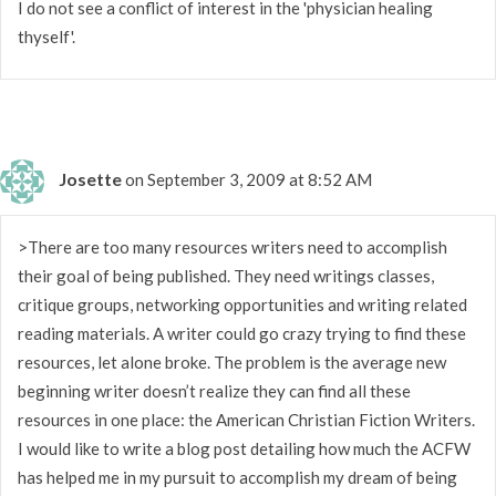
I do not see a conflict of interest in the 'physician healing
thyself'.
Josette
on September 3, 2009 at 8:52 AM
>There are too many resources writers need to accomplish
their goal of being published. They need writings classes,
critique groups, networking opportunities and writing related
reading materials. A writer could go crazy trying to find these
resources, let alone broke. The problem is the average new
beginning writer doesn’t realize they can find all these
resources in one place: the American Christian Fiction Writers.
I would like to write a blog post detailing how much the ACFW
has helped me in my pursuit to accomplish my dream of being