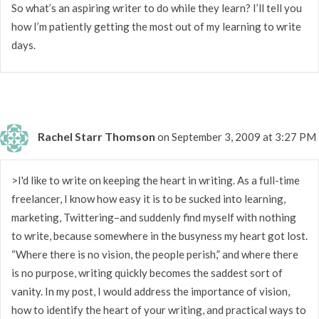
So what’s an aspiring writer to do while they learn? I’ll tell you
how I’m patiently getting the most out of my learning to write
days.
Rachel Starr Thomson
on September 3, 2009 at 3:27 PM
>I'd like to write on keeping the heart in writing. As a full-time
freelancer, I know how easy it is to be sucked into learning,
marketing, Twittering–and suddenly find myself with nothing
to write, because somewhere in the busyness my heart got lost.
“Where there is no vision, the people perish,” and where there
is no purpose, writing quickly becomes the saddest sort of
vanity. In my post, I would address the importance of vision,
how to identify the heart of your writing, and practical ways to