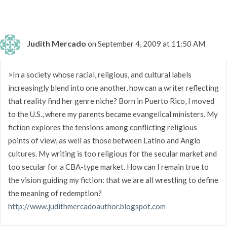
Judith Mercado
on September 4, 2009 at 11:50 AM
>In a society whose racial, religious, and cultural labels
increasingly blend into one another, how can a writer reflecting
that reality find her genre niche? Born in Puerto Rico, I moved
to the U.S., where my parents became evangelical ministers. My
fiction explores the tensions among conflicting religious
points of view, as well as those between Latino and Anglo
cultures. My writing is too religious for the secular market and
too secular for a CBA-type market. How can I remain true to
the vision guiding my fiction: that we are all wrestling to define
the meaning of redemption?
http://www.judithmercadoauthor.blogspot.com