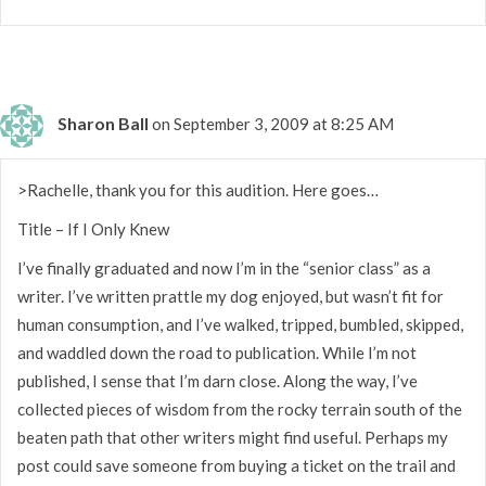
Sharon Ball
on September 3, 2009 at 8:25 AM
>Rachelle, thank you for this audition. Here goes…
Title – If I Only Knew
I’ve finally graduated and now I’m in the “senior class” as a
writer. I’ve written prattle my dog enjoyed, but wasn’t fit for
human consumption, and I’ve walked, tripped, bumbled, skipped,
and waddled down the road to publication. While I’m not
published, I sense that I’m darn close. Along the way, I’ve
collected pieces of wisdom from the rocky terrain south of the
beaten path that other writers might find useful. Perhaps my
post could save someone from buying a ticket on the trail and