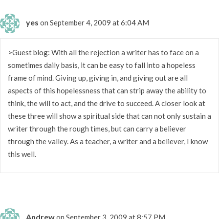
yes
on September 4, 2009 at 6:04 AM
>Guest blog: With all the rejection a writer has to face on a
sometimes daily basis, it can be easy to fall into a hopeless
frame of mind. Giving up, giving in, and giving out are all
aspects of this hopelessness that can strip away the ability to
think, the will to act, and the drive to succeed. A closer look at
these three will show a spiritual side that can not only sustain a
writer through the rough times, but can carry a believer
through the valley. As a teacher, a writer and a believer, I know
this well.
Andrew
on September 3, 2009 at 8:57 PM