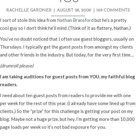
RACHELLE GARDNER
|
AUGUST 28, 2009
|
169 COMMENTS
I sort of stole this idea from
Nathan Bransford
but he’s a pretty
cool guy so I don’t think he’ll mind. (Think of it as flattery, Nathan.)
You’ve no doubt noticed that I often use guest bloggers, usually on
Thursdays. I typically get the guest posts from amongst my clients
and other friends in the industry. But today, for the very first time…
(drumroll please)
I am taking auditions for guest posts from YOU, my faithful blog
readers.
I need about ten guest posts from readers to provide me with one
per week for the rest of this year. (I already have some lined up from
clients.) So the “prize” for this challenge is getting your post on my
blog. Maybe not a huge prize, but hey, I’m getting more than 10,000
page loads per week so it’s not bad exposure for you.