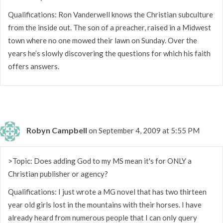
Qualifications: Ron Vanderwell knows the Christian subculture
from the inside out. The son of a preacher, raised in a Midwest
town where no one mowed their lawn on Sunday. Over the
years he’s slowly discovering the questions for which his faith
offers answers.
Robyn Campbell
on September 4, 2009 at 5:55 PM
>Topic: Does adding God to my MS mean it's for ONLY a
Christian publisher or agency?
Qualifications: I just wrote a MG novel that has two thirteen
year old girls lost in the mountains with their horses. I have
already heard from numerous people that I can only query