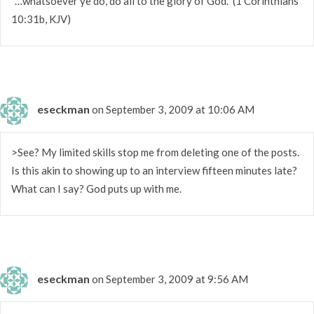
"…whatsoever ye do, do all to the glory of God." (1 Corinthians
10:31b, KJV)
eseckman
on September 3, 2009 at 10:06 AM
>See? My limited skills stop me from deleting one of the posts.
Is this akin to showing up to an interview fifteen minutes late?
What can I say? God puts up with me.
eseckman
on September 3, 2009 at 9:56 AM