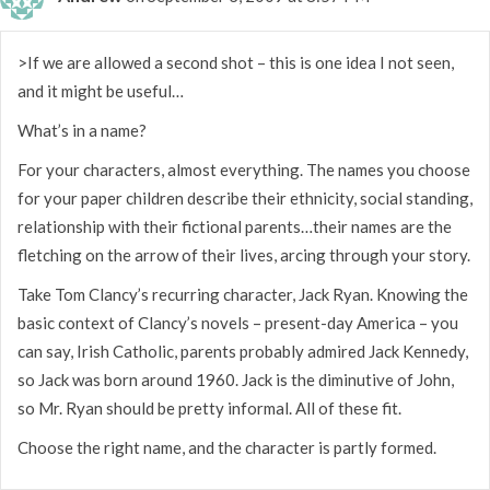
>If we are allowed a second shot – this is one idea I not seen,
and it might be useful…
What’s in a name?
For your characters, almost everything. The names you choose
for your paper children describe their ethnicity, social standing,
relationship with their fictional parents…their names are the
fletching on the arrow of their lives, arcing through your story.
Take Tom Clancy’s recurring character, Jack Ryan. Knowing the
basic context of Clancy’s novels – present-day America – you
can say, Irish Catholic, parents probably admired Jack Kennedy,
so Jack was born around 1960. Jack is the diminutive of John,
so Mr. Ryan should be pretty informal. All of these fit.
Choose the right name, and the character is partly formed.