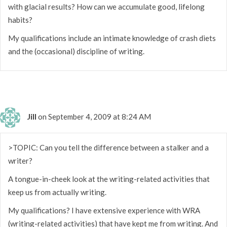
with glacial results? How can we accumulate good, lifelong
habits?
My qualifications include an intimate knowledge of crash diets
and the (occasional) discipline of writing.
Jill
on September 4, 2009 at 8:24 AM
>TOPIC: Can you tell the difference between a stalker and a
writer?
A tongue-in-cheek look at the writing-related activities that
keep us from actually writing.
My qualifications? I have extensive experience with WRA
(writing-related activities) that have kept me from writing. And