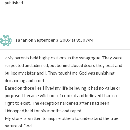
published.
sarah
on September 3, 2009 at 8:50 AM
>My parents held high positions in the synagogue. They were
respected and admired, but behind closed doors they beat and
bullied my sister and I. They taught me God was punishing,
demanding and cruel.
Based on those lies I lived my life believing it had no value or
purpose. I became wild, out of control and believed I had no
right to exist. The deception hardened after I had been
kidnapped,held for six months and raped.
My story is written to inspire others to understand the true
nature of God.