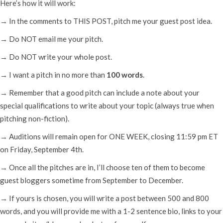
Here’s how it will work:
→ In the comments to THIS POST, pitch me your guest post idea.
→ Do NOT email me your pitch.
→ Do NOT write your whole post.
→ I want a pitch in no more than
100 words
.
→ Remember that a good pitch can include a note about your
special qualifications to write about your topic (always true when
pitching non-fiction).
→ Auditions will remain open for ONE WEEK, closing 11:59 pm ET
on Friday, September 4th.
→ Once all the pitches are in, I’ll choose ten of them to become
guest bloggers sometime from September to December.
→ If yours is chosen, you will write a post between 500 and 800
words, and you will provide me with a 1-2 sentence bio, links to your