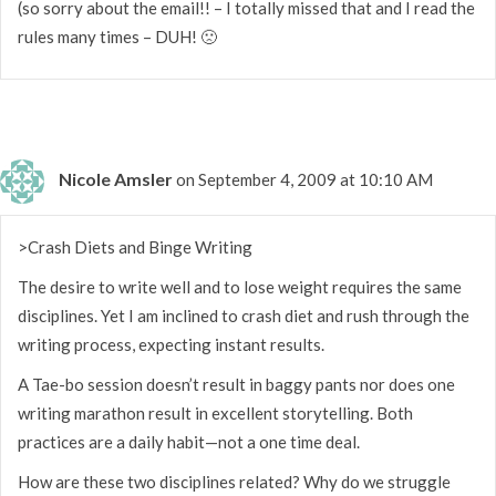
(so sorry about the email!! – I totally missed that and I read the
rules many times – DUH! 🙁
Nicole Amsler
on September 4, 2009 at 10:10 AM
>Crash Diets and Binge Writing
The desire to write well and to lose weight requires the same
disciplines. Yet I am inclined to crash diet and rush through the
writing process, expecting instant results.
A Tae-bo session doesn’t result in baggy pants nor does one
writing marathon result in excellent storytelling. Both
practices are a daily habit—not a one time deal.
How are these two disciplines related? Why do we struggle