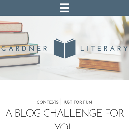
|
CONTESTS
JUST FOR FUN
A BLOG CHALLENGE FOR
YOU