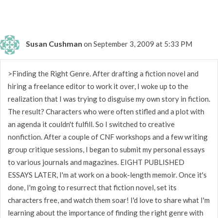
Susan Cushman
on September 3, 2009 at 5:33 PM
>Finding the Right Genre. After drafting a fiction novel and
hiring a freelance editor to work it over, I woke up to the
realization that I was trying to disguise my own story in fiction.
The result? Characters who were often stifled and a plot with
an agenda it couldn't fulfill. So I switched to creative
nonfiction. After a couple of CNF workshops and a few writing
group critique sessions, I began to submit my personal essays
to various journals and magazines. EIGHT PUBLISHED
ESSAYS LATER, I'm at work on a book-length memoir. Once it's
done, I'm going to resurrect that fiction novel, set its
characters free, and watch them soar! I'd love to share what I'm
learning about the importance of finding the right genre with