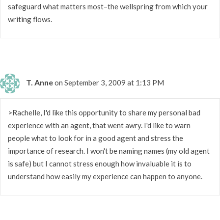
safeguard what matters most–the wellspring from which your
writing flows.
T. Anne
on September 3, 2009 at 1:13 PM
>Rachelle, I'd like this opportunity to share my personal bad
experience with an agent, that went awry. I'd like to warn
people what to look for in a good agent and stress the
importance of research. I won't be naming names (my old agent
is safe) but I cannot stress enough how invaluable it is to
understand how easily my experience can happen to anyone.