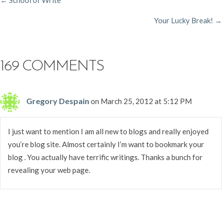
POSTS
Your Lucky Break! →
NAVIGATION
169 COMMENTS
Gregory Despain
on March 25, 2012 at 5:12 PM
I just want to mention I am all new to blogs and really enjoyed
you’re blog site. Almost certainly I’m want to bookmark your
blog . You actually have terrific writings. Thanks a bunch for
revealing your web page.