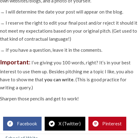
own websites/blogs, and a photo of yourself.
→ I will determine the date your post will appear on the blog.
→ I reserve the right to edit your final post and/or reject it should it
not meet my expectations based on your original pitch. (Get used to
that kind of contractual language!)
→ If you have a question, leave it in the comments.
Important:
I’ve giving you 100 words, right? It’s in your best
interest to use them up. Besides pitching me a topic I like, you also
have to show me that
you can write
. (This is good practice for
writing a query.)
Sharpen those pencils and get to work!
.
Facebook
X (Twitter)
Pinterest
← School of Write