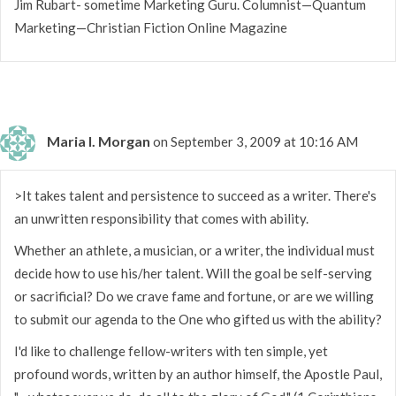
Jim Rubart- sometime Marketing Guru. Columnist—Quantum
Marketing—Christian Fiction Online Magazine
Maria I. Morgan
on September 3, 2009 at 10:16 AM
>It takes talent and persistence to succeed as a writer. There's
an unwritten responsibility that comes with ability.
Whether an athlete, a musician, or a writer, the individual must
decide how to use his/her talent. Will the goal be self-serving
or sacrificial? Do we crave fame and fortune, or are we willing
to submit our agenda to the One who gifted us with the ability?
I'd like to challenge fellow-writers with ten simple, yet
profound words, written by an author himself, the Apostle Paul,