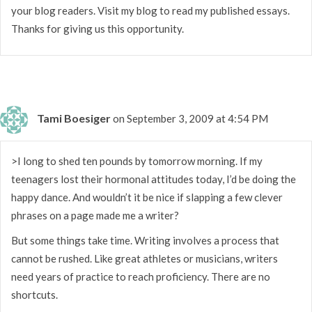
your blog readers. Visit my blog to read my published essays.
Thanks for giving us this opportunity.
Tami Boesiger
on September 3, 2009 at 4:54 PM
>I long to shed ten pounds by tomorrow morning. If my
teenagers lost their hormonal attitudes today, I’d be doing the
happy dance. And wouldn’t it be nice if slapping a few clever
phrases on a page made me a writer?
But some things take time. Writing involves a process that
cannot be rushed. Like great athletes or musicians, writers
need years of practice to reach proficiency. There are no
shortcuts.