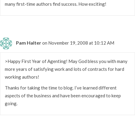
many first-time authors find success. How exciting!
Pam Halter
on November 19, 2008 at 10:12 AM
>Happy First Year of Agenting! May God bless you with many
more years of satisfying work and lots of contracts for hard
working authors!
Thanks for taking the time to blog. I’ve learned different
aspects of the business and have been encouraged to keep
going.