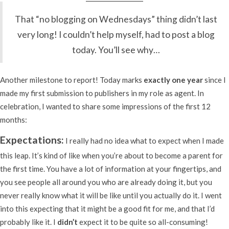
That “no blogging on Wednesdays” thing didn’t last
very long! I couldn’t help myself, had to post a blog
today. You’ll see why…
Another milestone to report! Today marks
exactly one year
since I
made my first submission to publishers in my role as agent. In
celebration, I wanted to share some impressions of the first 12
months:
Expectations:
I really had no idea what to expect when I made
this leap. It’s kind of like when you’re about to become a parent for
the first time. You have a lot of information at your fingertips, and
you see people all around you who are already doing it, but you
never really know what it will be like until you actually do it. I went
into this expecting that it might be a good fit for me, and that I’d
probably like it. I
didn’t
expect it to be quite so all-consuming!