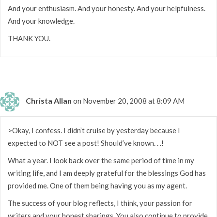
And your enthusiasm. And your honesty. And your helpfulness.
And your knowledge.
THANK YOU.
Christa Allan
on November 20, 2008 at 8:09 AM
>Okay, I confess. I didn’t cruise by yesterday because I
expected to NOT see a post! Should’ve known. . .!
What a year. I look back over the same period of time in my
writing life, and I am deeply grateful for the blessings God has
provided me. One of them being having you as my agent.
The success of your blog reflects, I think, your passion for
writers and your honest sharings. You also continue to provide