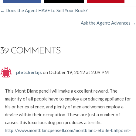
POSTS
← Does the Agent HAVE to Sell Your Book?
Ask the Agent: Advances →
NAVIGATION
39 COMMENTS
pletcherbjs
on October 19, 2012 at 2:09 PM
This Mont Blanc pencil will make a excellent reward. The
majority of all people have to employ a producing appliance for
his or her existence, and plenty of men and women employ a
device within their occupation. These are just a number of
causes this luxurious dog pen produces a terrific
http://www.montblancpensell.com/montblanc-etoile-ballpoint-