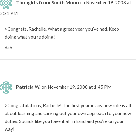
Thoughts from South Moon
on November 19, 2008 at
2:21 PM
>Congrats, Rachelle. What a great year you’ve had. Keep
doing what you’re doing!
deb
Patricia W.
on November 19, 2008 at 1:45 PM
>Congratulations, Rachelle! The first year in any new role is all
about learning and carving out your own approach to your new
duties. Sounds like you have it all in hand and you’re on your
way!