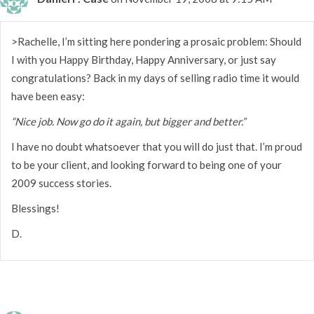
>Rachelle, I’m sitting here pondering a prosaic problem: Should
I with you Happy Birthday, Happy Anniversary, or just say
congratulations? Back in my days of selling radio time it would
have been easy:
“Nice job. Now go do it again, but bigger and better.”
I have no doubt whatsoever that you will do just that. I’m proud
to be your client, and looking forward to being one of your
2009 success stories.
Blessings!
D.