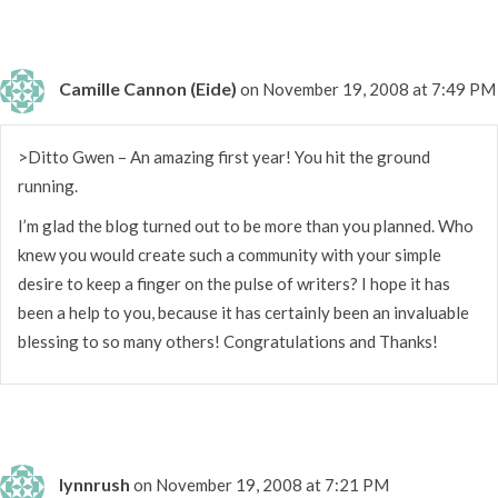
Camille Cannon (Eide)
on November 19, 2008 at 7:49 PM
>Ditto Gwen – An amazing first year! You hit the ground
running.
I’m glad the blog turned out to be more than you planned. Who
knew you would create such a community with your simple
desire to keep a finger on the pulse of writers? I hope it has
been a help to you, because it has certainly been an invaluable
blessing to so many others! Congratulations and Thanks!
lynnrush
on November 19, 2008 at 7:21 PM