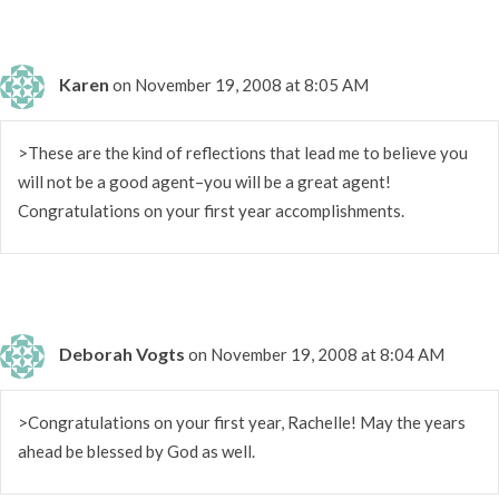
Karen
on November 19, 2008 at 8:05 AM
>These are the kind of reflections that lead me to believe you
will not be a good agent–you will be a great agent!
Congratulations on your first year accomplishments.
Deborah Vogts
on November 19, 2008 at 8:04 AM
>Congratulations on your first year, Rachelle! May the years
ahead be blessed by God as well.