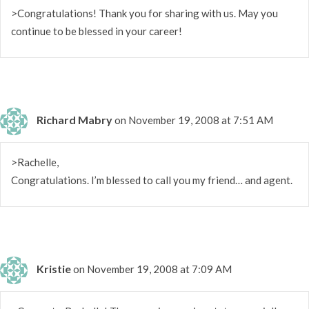
>Congratulations! Thank you for sharing with us. May you
continue to be blessed in your career!
Richard Mabry
on November 19, 2008 at 7:51 AM
>Rachelle,
Congratulations. I’m blessed to call you my friend… and agent.
Kristie
on November 19, 2008 at 7:09 AM