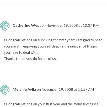
Catherine West
on November 19, 2008 at 12:37 PM
>Congratulations on surviving the first year! I am glad to hear
you are still enjoying yourself despite the number of things
you have to deal with.
Thanks for all you do for all of us.
Melanie Avila
on November 19, 2008 at 11:57 AM
>Congratulations on your first year and the many successes