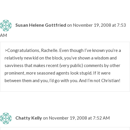
Susan Helene Gottfried
on November 19, 2008 at 7:53
AM
>Congratulations, Rachelle. Even though I’ve known you’re a
relatively new kid on the block, you’ve shown a wisdom and
savviness that makes recent (very public) comments by other
prominent, more seasoned agents look stupid. If it were
between them and you, I’d go with you. And I’m not Christian!
Chatty Kelly
on November 19, 2008 at 7:52 AM