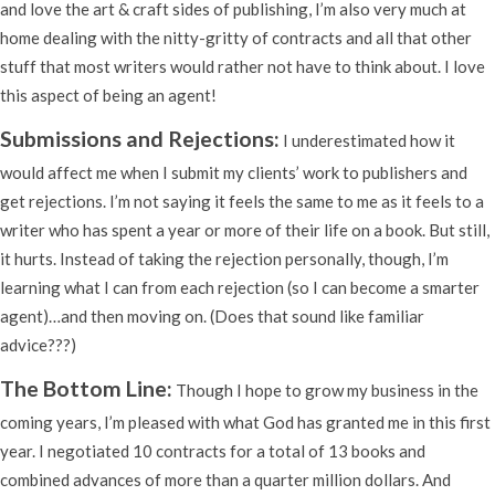
and love the art & craft sides of publishing, I’m also very much at
home dealing with the nitty-gritty of contracts and all that other
stuff that most writers would rather not have to think about. I love
this aspect of being an agent!
Submissions and Rejections:
I underestimated how it
would affect me when I submit my clients’ work to publishers and
get rejections. I’m not saying it feels the same to me as it feels to a
writer who has spent a year or more of their life on a book. But still,
it hurts. Instead of taking the rejection personally, though, I’m
learning what I can from each rejection (so I can become a smarter
agent)…and then moving on. (Does that sound like familiar
advice???)
The Bottom Line:
Though I hope to grow my business in the
coming years, I’m pleased with what God has granted me in this first
year. I negotiated 10 contracts for a total of 13 books and
combined advances of more than a quarter million dollars. And