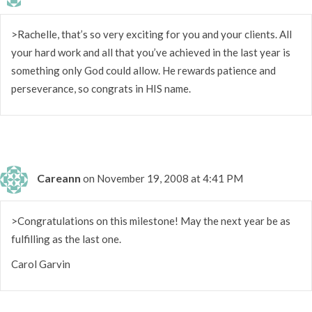
>Rachelle, that’s so very exciting for you and your clients. All
your hard work and all that you’ve achieved in the last year is
something only God could allow. He rewards patience and
perseverance, so congrats in HIS name.
Careann
on November 19, 2008 at 4:41 PM
>Congratulations on this milestone! May the next year be as
fulfilling as the last one.
Carol Garvin