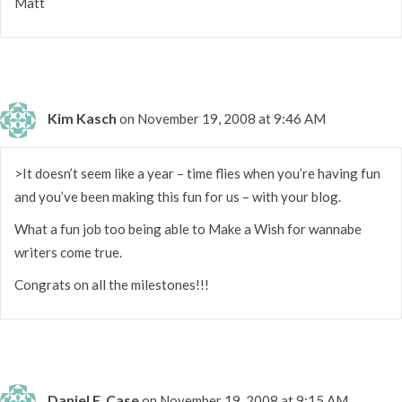
Matt
Kim Kasch
on November 19, 2008 at 9:46 AM
>It doesn’t seem like a year – time flies when you’re having fun
and you’ve been making this fun for us – with your blog.
What a fun job too being able to Make a Wish for wannabe
writers come true.
Congrats on all the milestones!!!
Daniel F. Case
on November 19, 2008 at 9:15 AM