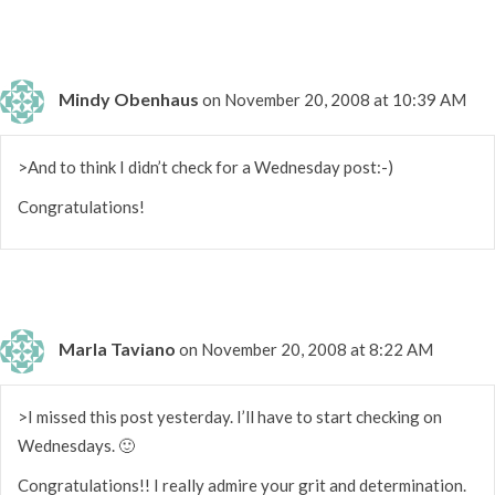
Mindy Obenhaus
on November 20, 2008 at 10:39 AM
>And to think I didn’t check for a Wednesday post:-)
Congratulations!
Marla Taviano
on November 20, 2008 at 8:22 AM
>I missed this post yesterday. I’ll have to start checking on
Wednesdays. 🙂
Congratulations!! I really admire your grit and determination.