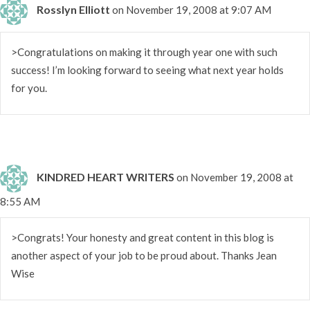
Rosslyn Elliott
on November 19, 2008 at 9:07 AM
>Congratulations on making it through year one with such
success! I’m looking forward to seeing what next year holds
for you.
KINDRED HEART WRITERS
on November 19, 2008 at
8:55 AM
>Congrats! Your honesty and great content in this blog is
another aspect of your job to be proud about. Thanks Jean
Wise