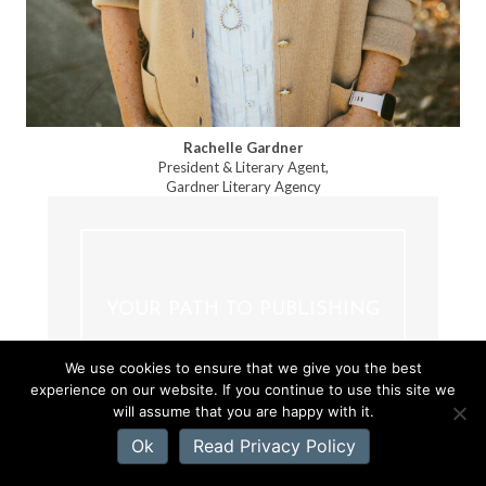
Rachelle Gardner
President & Literary Agent,
Gardner Literary Agency
YOUR PATH TO PUBLISHING
We use cookies to ensure that we give you the best
experience on our website. If you continue to use this site we
will assume that you are happy with it.
Ok
Read Privacy Policy