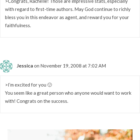
>Congrats, Rachelle! Those are impressive stats, especially
with regard to first-time authors. May God continue to richly
bless you in this endeavor as agent, and reward you for your
faithfulness.
Jessica
on November 19, 2008 at 7:02 AM
>I’m excited for you 🙂
You seem like a great person who anyone would want to work
with! Congrats on the success.