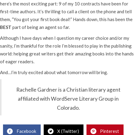
here’s the most exciting part: 9 of my 10 contracts have been for
first-time authors. It’s thrilling to call a client on the phone and tell
them, “You got your first book deal!” Hands down, this has been the
BEST
part of being an agent so far.
Although I have days when I question my career choice and/or my
sanity, I’m thankful for the role I’m blessed to play in the publishing
world: helping great writers get their amazing books into the hands
of eager readers.
And…I’m truly excited about what tomorrow will bring.
Rachelle Gardner is a Christian literary agent
affiliated with WordServe Literary Group in
Colorado.
Facebook
X (Twitter)
Pinterest