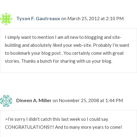
Tyson F. Gautreaux
on March 25, 2012 at 2:10 PM
I simply want to mention I am all new to blogging and site-
building and absolutely liked your web-site. Probably I’m want
to bookmark your blog post . You certainly come with great
stories. Thanks a bunch for sharing with us your blog.
Dineen A. Miller
on November 25, 2008 at 1:44 PM
>I’m sorry I didn’t catch this last week so I could say
CONGRATULATIONS!!! And to many more years to come!