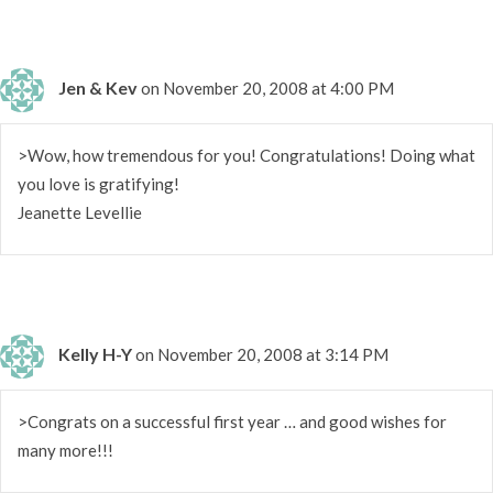
Jen & Kev
on November 20, 2008 at 4:00 PM
>Wow, how tremendous for you! Congratulations! Doing what
you love is gratifying!
Jeanette Levellie
Kelly H-Y
on November 20, 2008 at 3:14 PM
>Congrats on a successful first year … and good wishes for
many more!!!