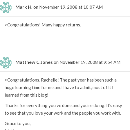
Mark H.
on November 19, 2008 at 10:07 AM
>Congratulations! Many happy returns.
Matthew C Jones
on November 19, 2008 at 9:54 AM
>Congratulations, Rachelle! The past year has been such a
huge learning time for me and I have to admit, most of it I
learned from this blog!
Thanks for everything you’ve done and you’re doing. It’s easy
to see that you love your work and the people you work with.
Grace to you,