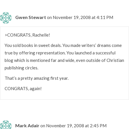
Gwen Stewart
on November 19, 2008 at 4:11 PM
>CONGRATS, Rachelle!
You sold books in sweet deals. You made writers’ dreams come
true by offering representation. You launched a successful
blog which is mentioned far and wide, even outside of Christian
publishing circles.
That’s a pretty amazing first year.
CONGRATS, again!
Mark Adair
on November 19, 2008 at 2:45 PM