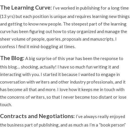
The Learning Curve:
I’ve worked in publishing for a long time
(13 yrs) but each position is unique and requires learning new things
and getting to know new people. The steepest part of the learning
curve has been figuring out how to stay organized and manage the
sheer volume of people, queries, proposals and manuscripts. I
confess I find it mind-boggling at times.
The Blog:
A big surprise of this year has been the response to
this blog… shocking, actually! I have so much fun writing it and
interacting with you. I started it because I wanted to engage in
conversation with writers and other industry professionals, and it
has become all that and more. I love how it keeps me in touch with
the concerns of writers, so that I never become too distant or lose
touch.
Contracts and Negotiations:
I’ve always really enjoyed
the business part of publishing, and as much as I’m a “book person”