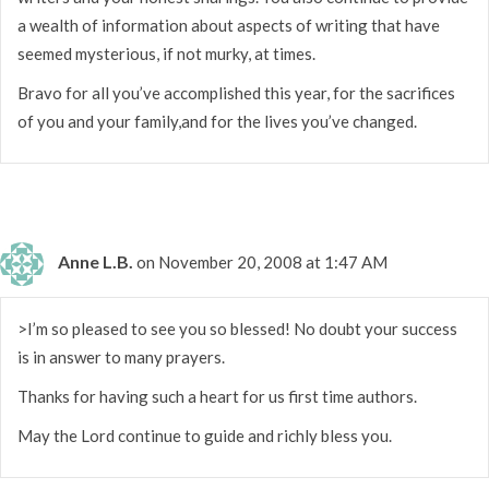
a wealth of information about aspects of writing that have
seemed mysterious, if not murky, at times.
Bravo for all you’ve accomplished this year, for the sacrifices
of you and your family,and for the lives you’ve changed.
Anne L.B.
on November 20, 2008 at 1:47 AM
>I’m so pleased to see you so blessed! No doubt your success
is in answer to many prayers.
Thanks for having such a heart for us first time authors.
May the Lord continue to guide and richly bless you.