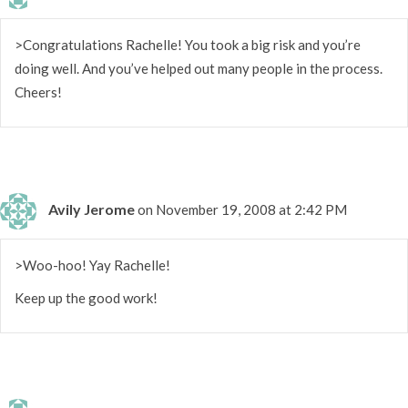
>Congratulations Rachelle! You took a big risk and you’re
doing well. And you’ve helped out many people in the process.
Cheers!
Avily Jerome
on November 19, 2008 at 2:42 PM
>Woo-hoo! Yay Rachelle!
Keep up the good work!