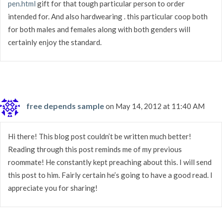
pen.html
gift for that tough particular person to order
intended for. And also hardwearing . this particular coop both
for both males and females along with both genders will
certainly enjoy the standard.
free depends sample
on May 14, 2012 at 11:40 AM
Hi there! This blog post couldn’t be written much better!
Reading through this post reminds me of my previous
roommate! He constantly kept preaching about this. I will send
this post to him. Fairly certain he’s going to have a good read. I
appreciate you for sharing!