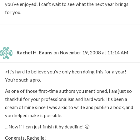
you’ve enjoyed! I can’t wait to see what the next year brings
for you.
Rachel H. Evans
on November 19, 2008 at 11:14 AM
>It’s hard to believe you’ve only been doing this for a year!
You’re such a pro.
As one of those first-time authors you mentioned, I am just so
thankful for your professionalism and hard work. It’s been a
dream of mine since I was a kid to write and publish a book, and
you helped make it possible.
…Now if I can just finish it by deadline! 🙂
Congrats, Rachelle!