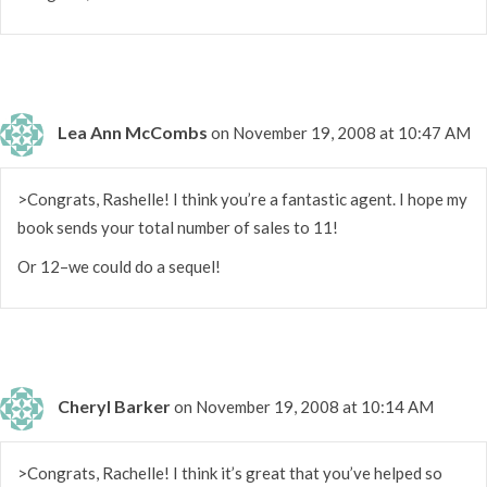
Lea Ann McCombs
on November 19, 2008 at 10:47 AM
>Congrats, Rashelle! I think you’re a fantastic agent. I hope my
book sends your total number of sales to 11!
Or 12–we could do a sequel!
Cheryl Barker
on November 19, 2008 at 10:14 AM
>Congrats, Rachelle! I think it’s great that you’ve helped so