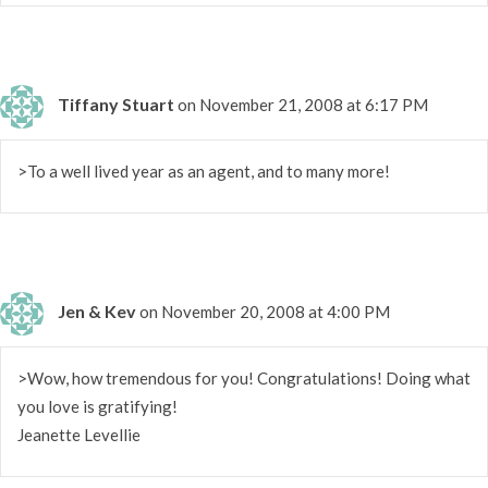
Tiffany Stuart
on November 21, 2008 at 6:17 PM
>To a well lived year as an agent, and to many more!
Jen & Kev
on November 20, 2008 at 4:00 PM
>Wow, how tremendous for you! Congratulations! Doing what
you love is gratifying!
Jeanette Levellie