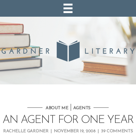
|
ABOUT ME
AGENTS
AN AGENT FOR ONE YEAR
RACHELLE GARDNER
|
NOVEMBER 19, 2008
|
39 COMMENTS