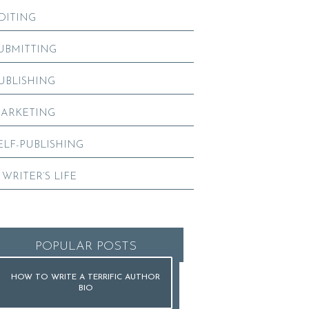
DITING
UBMITTING
UBLISHING
ARKETING
ELF-PUBLISHING
 WRITER’S LIFE
POPULAR POSTS
HOW TO WRITE A TERRIFIC AUTHOR
BIO