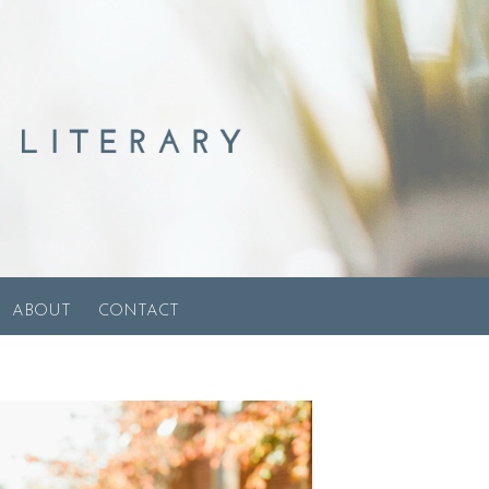
ABOUT
CONTACT