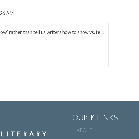
8:26 AM
w” rather than tell us writers how to show vs. tell.
QUICK LINKS
ABOUT