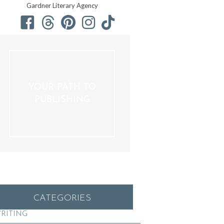
Gardner Literary Agency
YOUR PATH TO
PUBLISHING
CATEGORIES
RITING