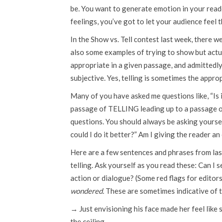
be. You want to generate emotion in your reader
feelings, you’ve got to let your audience feel 
In the Show vs. Tell contest last week, there
also some examples of trying to show but actual
appropriate in a given passage, and admittedly, 
subjective. Yes, telling is sometimes the appro
Many of you have asked me questions like, “Is 
passage of TELLING leading up to a passage 
questions. You should always be asking yourself
could I do it better?” Am I giving the reader an
Here are a few sentences and phrases from last
telling. Ask yourself as you read these: Can I s
action or dialogue? (Some red flags for editor
wondered.
These are sometimes indicative of t
→ Just envisioning his face made her feel like 
the ceiling.