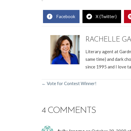
Facebook
X (Twitter)
RACHELLE G
Literary agent at Gardn
same time) and dark cho
since 1995 and I love t
POSTS
← Vote for Contest Winner!
NAVIGATION
4 COMMENTS
Avily Jerome
on October 29, 2008 a