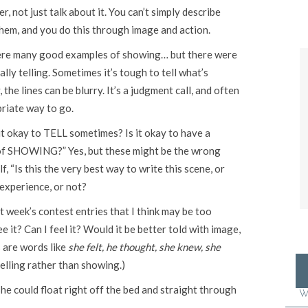
, not just talk about it. You can’t simply describe
them, and you do this through image and action.
 were many good examples of showing… but there were
ly telling. Sometimes it’s tough to tell what’s
the lines can be blurry. It’s a judgment call, and often
priate way to go.
it okay to TELL sometimes? Is it okay to have a
of SHOWING?” Yes, but these might be the wrong
, “Is this the very best way to write this scene, or
 experience, or not?
 week’s contest entries that I think may be too
ee it? Can I feel it? Would it be better told with image,
s are words like
she felt, he thought, she knew, she
elling rather than showing.)
she could float right off the bed and straight through
W