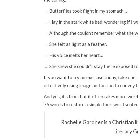
→ Butterflies took flight in my stomach…
→ I lay in the stark white bed, wondering if I 
→ Although she couldn’t remember what she wa
→ She felt as light as a feather.
→ His voice melts her heart…
→ She knew she couldn’t stay there exposed t
If you want to try an exercise today, take one 
effectively using image and action to convey 
And yes, it’s true that if often takes more word
75 words to restate a simple four-word sentenc
Rachelle Gardner is a Christian 
Literary G