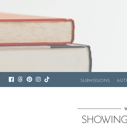
SUBMISSIONS
AUT
W
SHOWING 