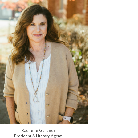
Rachelle Gardner
President & Literary Agent,