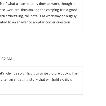
ils of what a man actually does at work, though it
y co-workers, thus making the camping trip a good
 with embezzling, the details at work may be hugely
ated to an answer to a water cooler question
 9:02 AM
s why it’s so difficult to write picture books. The
to tell an engaging story that will hold a child’s