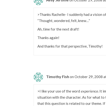
>Thanks Rachelle- I suddenly had a vision of
“Thought, wondered, felt, knew…”
Ah, time for the next draft!
Thanks again!
And thanks for that perspective, Timothy!
Timothy Fish
on October 29, 2008 a
>I like your use of the word
experience
. It 
situation with the character. As for what to 
that this question is related to our theme. If