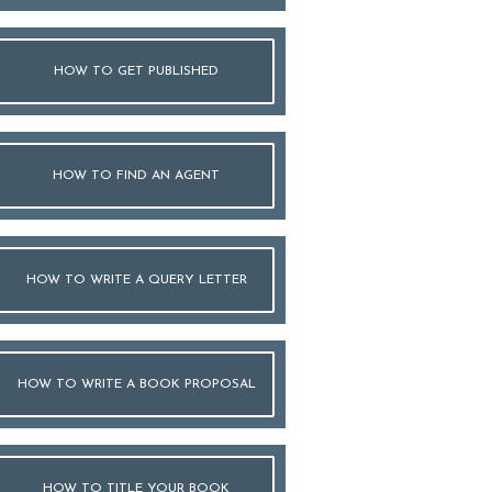
HOW TO GET PUBLISHED
HOW TO FIND AN AGENT
HOW TO WRITE A QUERY LETTER
HOW TO WRITE A BOOK PROPOSAL
HOW TO TITLE YOUR BOOK