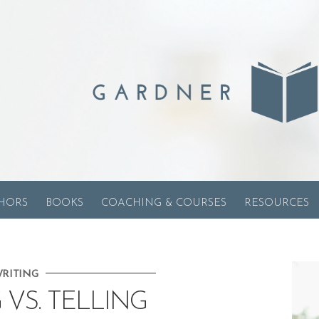
HORS
BOOKS
COACHING & COURSES
RESOURCES
RITING
VS. TELLING