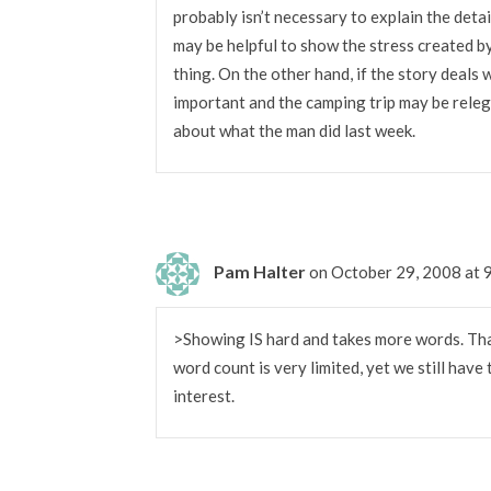
probably isn’t necessary to explain the deta
may be helpful to show the stress created b
thing. On the other hand, if the story deals
important and the camping trip may be releg
about what the man did last week.
Pam Halter
on October 29, 2008 at
>Showing IS hard and takes more words. That’
word count is very limited, yet we still have 
interest.