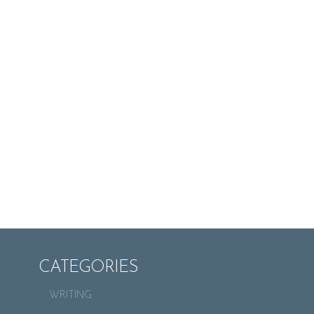
CATEGORIES
WRITING