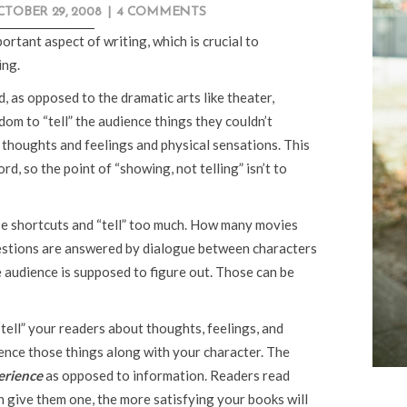
TOBER 29, 2008
|
4 COMMENTS
mportant aspect of writing, which is crucial to
ing.
, as opposed to the dramatic arts like theater,
dom to “tell” the audience things they couldn’t
 thoughts and feelings and physical sensations. This
rd, so the point of “showing, not telling” isn’t to
e shortcuts and “tell” too much. How many movies
questions are answered by dialogue between characters
 audience is supposed to figure out. Those can be
tell” your readers about thoughts, feelings, and
rience those things along with your character. The
erience
as opposed to information. Readers read
 give them one, the more satisfying your books will