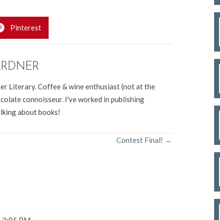
Pinterest
ARDNER
er Literary. Coffee & wine enthusiast (not at the
colate connoisseur. I've worked in publishing
alking about books!
Contest Final! →
t 2:05 PM