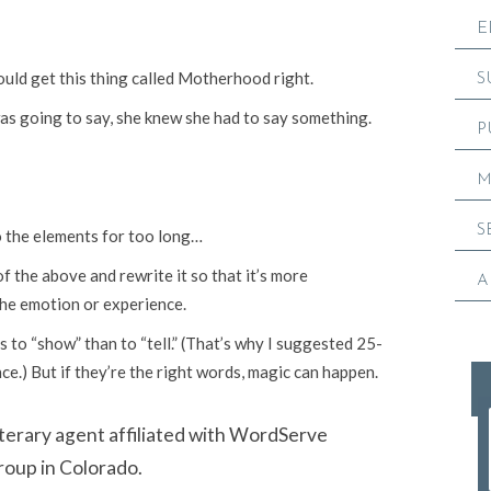
E
would get this thing called Motherhood right.
S
s going to say, she knew she had to say something.
P
M
S
o the elements for too long…
of the above and rewrite it so that it’s more
A
the emotion or experience.
s to “show” than to “tell.” (That’s why I suggested 25-
e.) But if they’re the right words, magic can happen.
literary agent affiliated with WordServe
roup in Colorado.