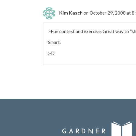
Kim Kasch
on October 29, 2008 at 
>Fun contest and exercise. Great way to “sho
Smart.
;-D