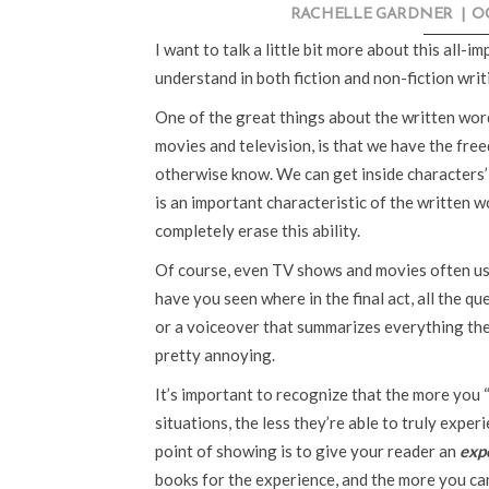
RACHELLE GARDNER
|
OC
I want to talk a little bit more about this all-i
understand in both fiction and non-fiction writ
One of the great things about the written word
movies and television, is that we have the free
otherwise know. We can get inside characters’
is an important characteristic of the written wo
completely erase this ability.
Of course, even TV shows and movies often us
have you seen where in the final act, all the 
or a voiceover that summarizes everything the
pretty annoying.
It’s important to recognize that the more you “
situations, the less they’re able to truly expe
point of showing is to give your reader an
exp
books for the experience, and the more you can