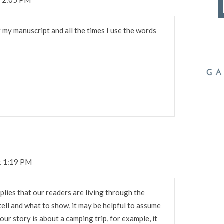
 my manuscript and all the times I use the words
t 1:19 PM
implies that our readers are living through the
tell and what to show, it may be helpful to assume
 our story is about a camping trip, for example, it