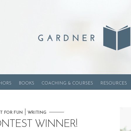
HORS
BOOKS
COACHING & COURSES
RESOURCES
|
ST FOR FUN
WRITING
ONTEST WINNER!