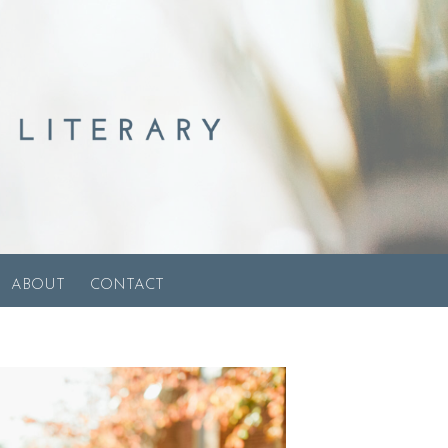
ABOUT
CONTACT