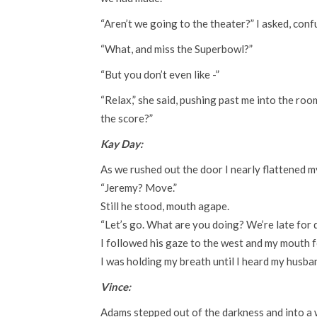
“Aren’t we going to the theater?” I asked, conf
“What, and miss the Superbowl?”
“But you don’t even like -”
“Relax,” she said, pushing past me into the ro
the score?”
Kay Day:
As we rushed out the door I nearly flattened m
“Jeremy? Move.”
Still he stood, mouth agape.
“Let’s go. What are you doing? We’re late for d
I followed his gaze to the west and my mouth fel
I was holding my breath until I heard my husba
Vince:
Adams stepped out of the darkness and into a wo