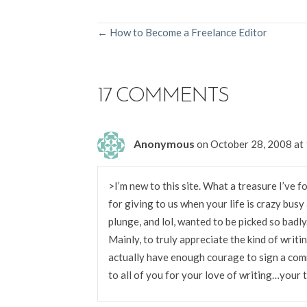
POSTS
← How to Become a Freelance Editor
NAVIGATION
17 COMMENTS
Anonymous
on October 28, 2008 at
>I’m new to this site. What a treasure I’ve f
for giving to us when your life is crazy busy
plunge, and lol, wanted to be picked so badl
Mainly, to truly appreciate the kind of writin
actually have enough courage to sign a co
to all of you for your love of writing…your t