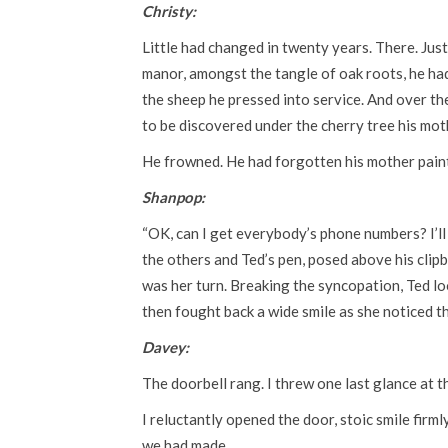
Christy:
Little had changed in twenty years. There. Just
manor, amongst the tangle of oak roots, he had 
the sheep he pressed into service. And over the
to be discovered under the cherry tree his mot
He frowned. He had forgotten his mother pain
Shanpop:
“OK, can I get everybody’s phone numbers? I’ll 
the others and Ted’s pen, posed above his clip
was her turn. Breaking the syncopation, Ted loo
then fought back a wide smile as she noticed t
Davey:
The doorbell rang. I threw one last glance at 
I reluctantly opened the door, stoic smile firm
we had made.