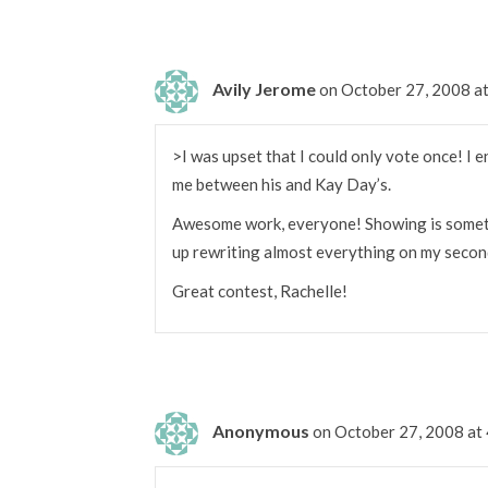
Avily Jerome
on October 27, 2008 a
>I was upset that I could only vote once! I e
me between his and Kay Day’s.
Awesome work, everyone! Showing is somethin
up rewriting almost everything on my second d
Great contest, Rachelle!
Anonymous
on October 27, 2008 at