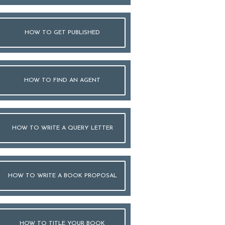
HOW TO GET PUBLISHED
HOW TO FIND AN AGENT
HOW TO WRITE A QUERY LETTER
HOW TO WRITE A BOOK PROPOSAL
HOW TO TITLE YOUR BOOK