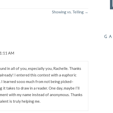
Showing vs. Telling →
 1:11 AM
ound in all of you, especially you, Rachelle. Thanks
 already! I entered this contest with a euphoric
y. I learned sooo much from not being picked–
g it takes to draw in a reader. One day, maybe I’ll
mment with my name instead of anonymous. Thanks
alent is truly helping me.