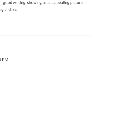
 — good writing, showing us an appealing picture
g cliches.
00 PM