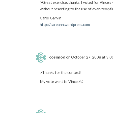
>Great exercise, thanks. I voted for Vince’s
without resorting to the use of ever-temptin
Carol Garvin
http://careann.wordpress.com
cosimod
on October 27, 2008 at 3:
>Thanks for the contest!
My vote went to Vince. 🙂