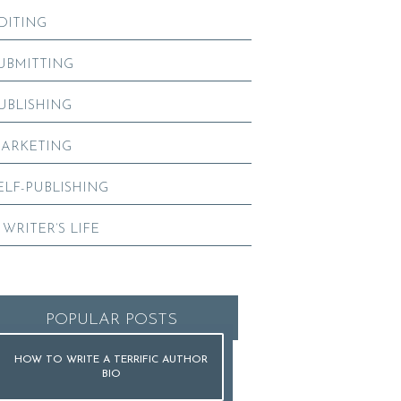
DITING
UBMITTING
UBLISHING
ARKETING
ELF-PUBLISHING
 WRITER’S LIFE
POPULAR POSTS
HOW TO WRITE A TERRIFIC AUTHOR
BIO