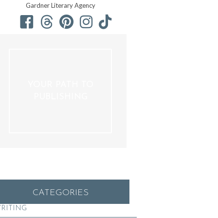
Gardner Literary Agency
YOUR PATH TO
PUBLISHING
CATEGORIES
RITING