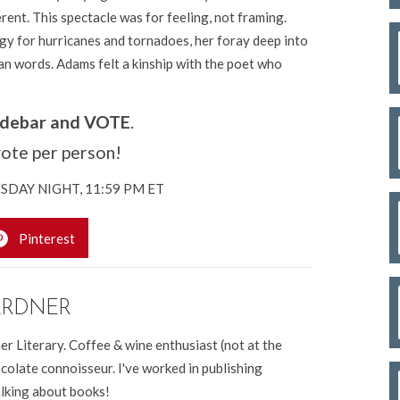
rent. This spectacle was for feeling, not framing.
gy for hurricanes and tornadoes, her foray deep into
n words. Adams felt a kinship with the poet who
sidebar and VOTE
.
ote per person!
UESDAY NIGHT, 11:59 PM ET
Pinterest
ARDNER
er Literary. Coffee & wine enthusiast (not at the
colate connoisseur. I've worked in publishing
alking about books!