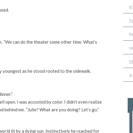
E
used.
S
P
om. “We can do the theater some other time. What’s
M
S
y youngest as he stood rooted to the sidewalk.
A
inner.”
l open. I was accosted by color. I didn’t even realize
nd behind me. “Julie? What are you doing? Let’s go.”
rld lit by a dying sun. Instinctively he reached for