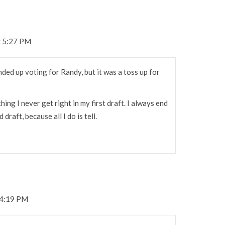
t 5:27 PM
nded up voting for Randy, but it was a toss up for
g I never get right in my first draft. I always end
raft, because all I do is tell.
 4:19 PM