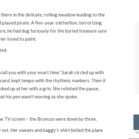
 there in the delicate, rolling meadow leading to the
played pirate. A five-year-old hellion, terrorizing
re, he had dug furiously for the buried treasure sure
her loved to paint.
ted.
call you with your exact time.” Sarah circled up with
board, kept tempo with the rhythmic numbers. Then it
ked up at her with a grin. She relished the pause,
hat his pen wasn’t moving as she spoke.
the TV screen – the Broncos were down by three.
ly set. Her sweats and baggy t-shirt belied the plans
W