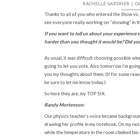
RACHELLE GARDNER
|
OC
Thanks to all of you who entered the Show vs. 
see everyone really working on “showing” in th
If you want to tell us about your experience 
harder than you thought it would be? Did yo
As usual, it was difficult choosing possible wi
going to let you vote. Also tomorrow I’m goin
you my thoughts about them. (If for some rea
be sure to let me know today.)
So here they are, my TOP SIX.
Randy Mortenson:
Our physics teacher’s voice became background
drawing her profile in my notebook. On my next
while the temperature in the room climbed ten 