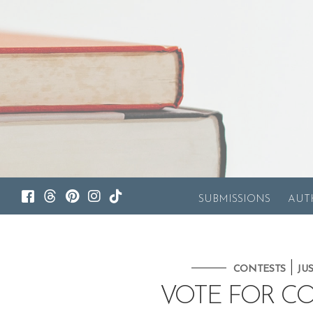
SUBMISSIONS
AUT
|
CONTESTS
JU
VOTE FOR C