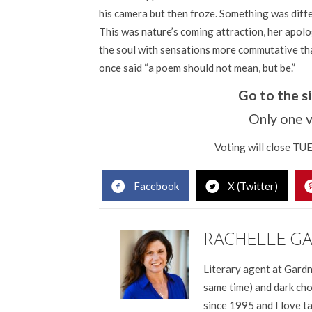
his camera but then froze. Something was diffe
This was nature’s coming attraction, her apolo
the soul with sensations more commutative tha
once said “a poem should not mean, but be.”
Go to the 
Only one v
Voting will close T
Facebook
X (Twitter)
RACHELLE G
Literary agent at Gardn
same time) and dark cho
since 1995 and I love t