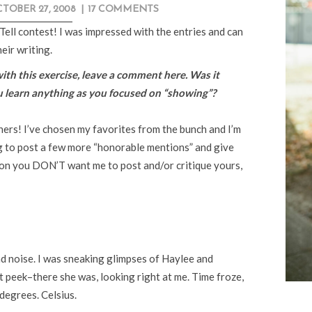
TOBER 27, 2008
|
17 COMMENTS
Tell contest! I was impressed with the entries and can
eir writing.
with this exercise, leave a comment here. Was it
u learn anything as you focused on “showing”?
nners! I’ve chosen my favorites from the bunch and I’m
g to post a few more “honorable mentions” and give
son you DON’T want me to post and/or critique yours,
 noise. I was sneaking glimpses of Haylee and
 peek–there she was, looking right at me. Time froze,
degrees. Celsius.