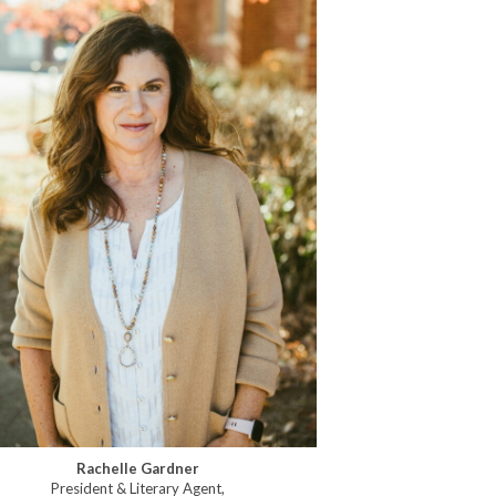
Rachelle Gardner
President & Literary Agent,