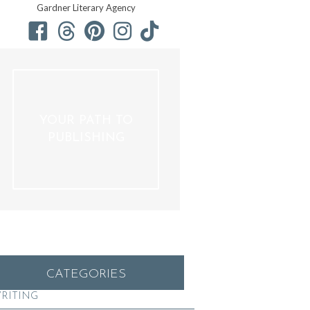
Gardner Literary Agency
YOUR PATH TO
PUBLISHING
CATEGORIES
RITING