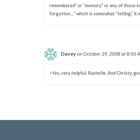
remembered” or “memory” or any of those t
forgotten…” which is somewhat “telling,” it 
Davey
on October 29, 2008 at 8:00
>Yes, very helpful, Rachelle. And Christy, g