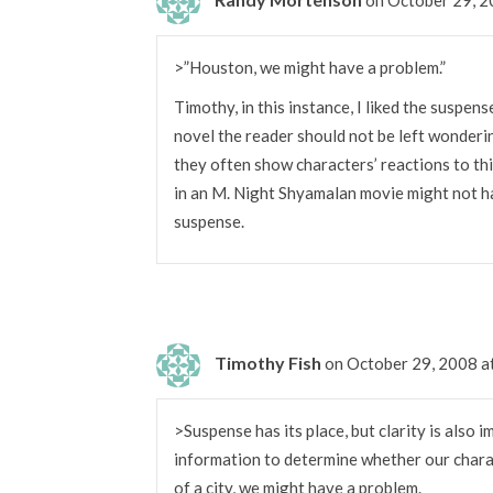
>”Houston, we might have a problem.”
Timothy, in this instance, I liked the suspen
novel the reader should not be left wonderi
they often show characters’ reactions to t
in an M. Night Shyamalan movie might not h
suspense.
Timothy Fish
on October 29, 2008 
>Suspense has its place, but clarity is also 
information to determine whether our charact
of a city, we might have a problem.