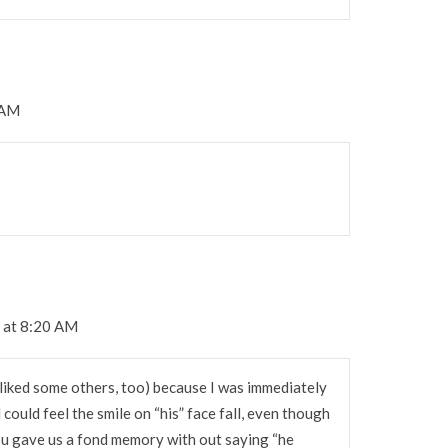
 AM
 at 8:20 AM
 liked some others, too) because I was immediately
could feel the smile on “his” face fall, even though
You gave us a fond memory with out saying “he