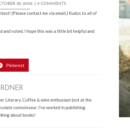
TOBER 29, 2008
|
9 COMMENTS
test! (Please contact me via email.) Kudos to all of
 voted. I hope this was a little bit helpful and
Pinterest
ARDNER
er Literary. Coffee & wine enthusiast (not at the
colate connoisseur. I've worked in publishing
alking about books!