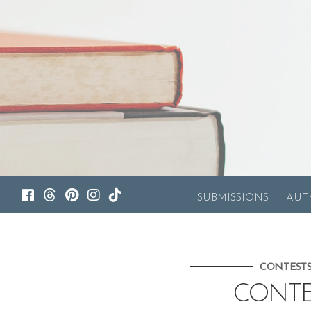
SUBMISSIONS
AUT
CONTEST
CONTE