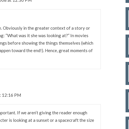
se. Obviously in the greater context of a story or
ng: “What was it she was looking at?” In movies
hings before showing the things themselves (which
appen toward the end!). Hence, great moments of
at 12:16 PM
important. If we aren’t giving the reader enough
er is looking at a sunset or a spacecraft the size