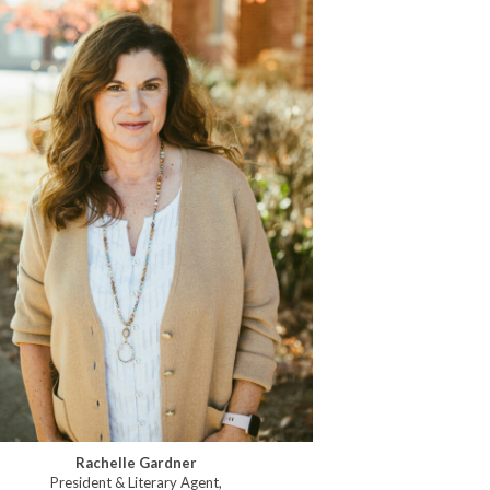
Rachelle Gardner
President & Literary Agent,