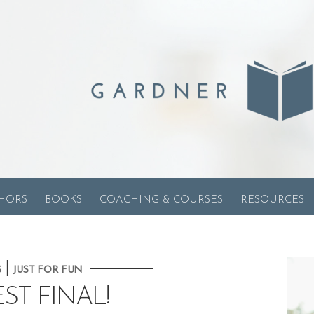
HORS
BOOKS
COACHING & COURSES
RESOURCES
|
S
JUST FOR FUN
ST FINAL!