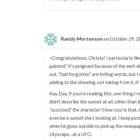
Randy Mortenson
on October 29, 
>Congratulations, Christy! I particularly lik
painted.” It’s poignant because of the well-
out, “had forgotten” are telling words, but I 
adding to the showing, not taking from it. If
Kay Day, if you’re reading this, one thing I r
didn’t describe the sunset at all, other than t
“accosted” the character! How cool is that. 
even be a sunset she’s looking at. I keep pic
when he goes outside to pick up the newspa
cityscape…at a UFO.