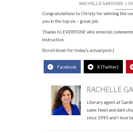
RACHELLE GARDNER
|
OC
Congratulations to Christy for winning the con
you in the top six – great job.
Thanks to EVERYONE who entered, commented and
instructive.
(Scroll down for today’s actual post.)
Facebook
X (Twitter)
RACHELLE G
Literary agent at Gardn
same time) and dark cho
since 1995 and I love t