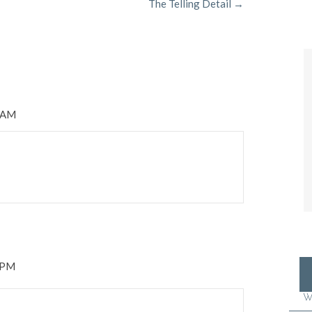
The Telling Detail →
3 AM
2 PM
W