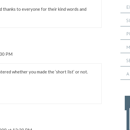
E
d thanks to everyone for their kind words and
S
P
M
:30 PM
S
ered whether you made the ‘short list’ or not.
A
2008 at 12:30 PM