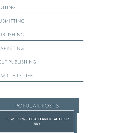
DITING
UBMITTING
UBLISHING
ARKETING
ELF-PUBLISHING
 WRITER’S LIFE
POPULAR POSTS
HOW TO WRITE A TERRIFIC AUTHOR
BIO