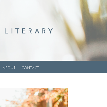
ABOUT
CONTACT