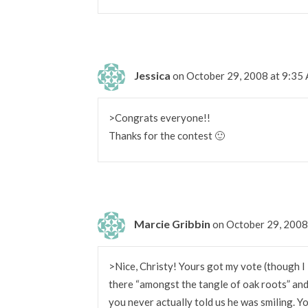
Jessica
on October 29, 2008 at 9:35
>Congrats everyone!!
Thanks for the contest 🙂
Marcie Gribbin
on October 29, 2008
>Nice, Christy! Yours got my vote (though I
there “amongst the tangle of oak roots” and 
you never actually told us he was smiling. 