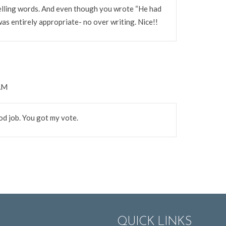
elling words. And even though you wrote “He had
was entirely appropriate- no over writing. Nice!!
 AM
ood job. You got my vote.
QUICK LINKS