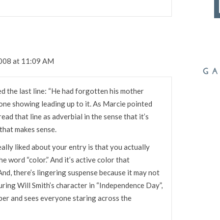
2008 at 11:09 AM
ed the last line: “He had forgotten his mother
done showing leading up to it. As Marcie pointed
read that line as adverbial in the sense that it’s
 that makes sense.
eally liked about your entry is that you actually
he word “color.” And it’s active color that
And, there’s lingering suspense because it may not
turing Will Smith’s character in “Independence Day”,
per and sees everyone staring across the