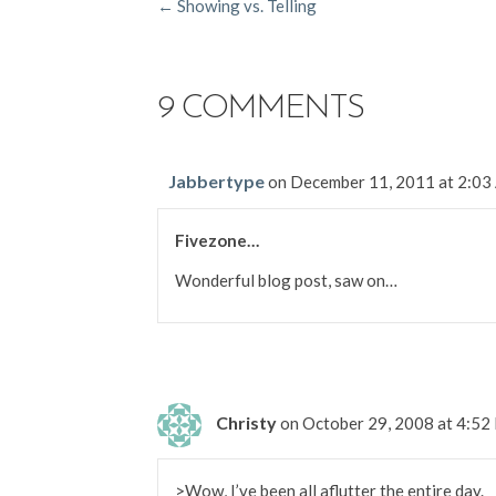
POSTS
← Showing vs. Telling
NAVIGATION
9 COMMENTS
Jabbertype
on December 11, 2011 at 2:0
Fivezone…
Wonderful blog post, saw on…
Christy
on October 29, 2008 at 4:5
>Wow, I’ve been all aflutter the entire day.