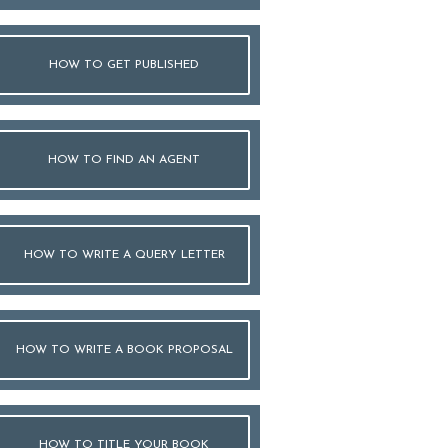
HOW TO GET PUBLISHED
HOW TO FIND AN AGENT
HOW TO WRITE A QUERY LETTER
HOW TO WRITE A BOOK PROPOSAL
HOW TO TITLE YOUR BOOK