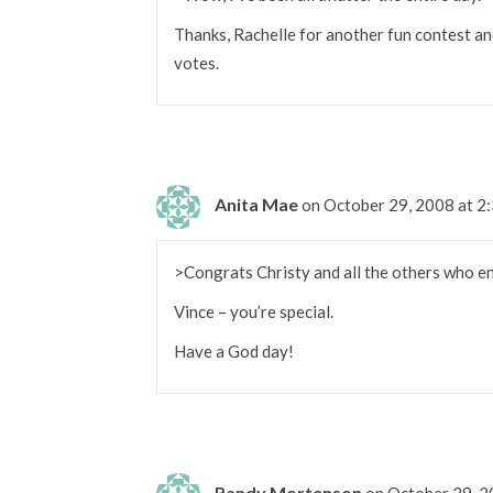
Thanks, Rachelle for another fun contest an
votes.
Anita Mae
on October 29, 2008 at 2
>Congrats Christy and all the others who ent
Vince – you’re special.
Have a God day!
Randy Mortenson
on October 29, 