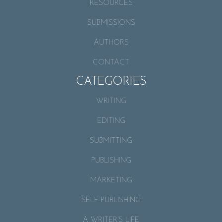
RESOURCES
SUBMISSIONS
AUTHORS
CONTACT
CATEGORIES
WRITING
EDITING
SUBMITTING
PUBLISHING
MARKETING
SELF-PUBLISHING
A WRITER’S LIFE