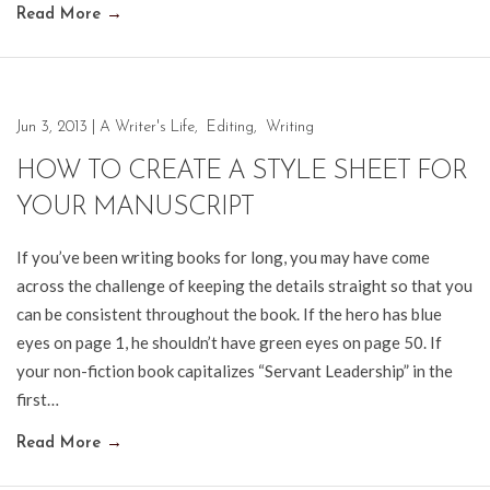
Read More
→
Jun 3, 2013
|
A Writer's Life
,
Editing
,
Writing
HOW TO CREATE A STYLE SHEET FOR
YOUR MANUSCRIPT
If you’ve been writing books for long, you may have come
across the challenge of keeping the details straight so that you
can be consistent throughout the book. If the hero has blue
eyes on page 1, he shouldn’t have green eyes on page 50. If
your non-fiction book capitalizes “Servant Leadership” in the
first…
Read More
→