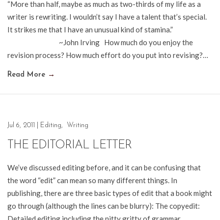
“More than half, maybe as much as two-thirds of my life as a
writer is rewriting. I wouldn’t say I have a talent that’s special.
It strikes me that I have an unusual kind of stamina.”
~John Irving How much do you enjoy the
revision process? How much effort do you put into revising?…
Read More
→
Jul 6, 2011
|
Editing
,
Writing
THE EDITORIAL LETTER
We’ve discussed editing before, and it can be confusing that
the word “edit” can mean so many different things. In
publishing, there are three basic types of edit that a book might
go through (although the lines can be blurry): The copyedit:
Detailed editing including the nitty gritty of grammar,