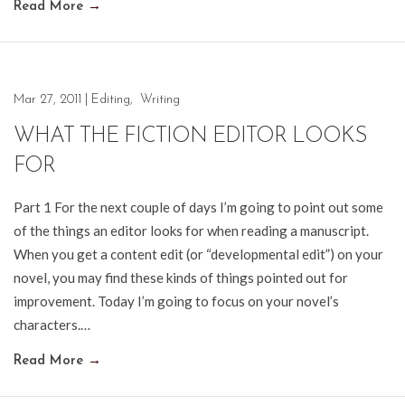
Read More
→
Mar 27, 2011
|
Editing
,
Writing
WHAT THE FICTION EDITOR LOOKS
FOR
Part 1 For the next couple of days I’m going to point out some
of the things an editor looks for when reading a manuscript.
When you get a content edit (or “developmental edit”) on your
novel, you may find these kinds of things pointed out for
improvement. Today I’m going to focus on your novel’s
characters.…
Read More
→