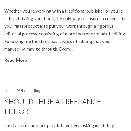
Whether you’re working with a traditional publisher or you’re
self-publishing your book, the only way to ensure excellence in
your final product is to put your work through a rigorous
editorial process, consisting of more than one round of editing.
Following are the three basic types of editing that your
manuscript may go through. Every…
Read More
→
Dec 4, 2018
|
Editing
SHOULD I HIRE A FREELANCE
EDITOR?
Lately more and more people have been asking me if they