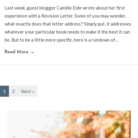
Last week, guest blogger Camille Eide wrote about her first
experience with a Revision Letter. Some of you may wonder,
what exactly does that letter address? Simply put, it addresses
whatever your particular book needs to make it the best it can
be. But to be a little more specific, here is a rundown of…
Read More
→
1
2
Next »