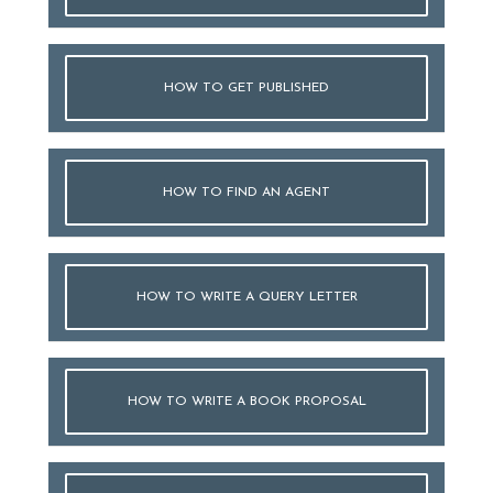
HOW TO GET PUBLISHED
HOW TO FIND AN AGENT
HOW TO WRITE A QUERY LETTER
HOW TO WRITE A BOOK PROPOSAL