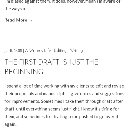
I’m biased against them. It does, however, mean I’m aware of
the ways a…
Read More
→
Jul 11, 2018
|
A Writer's Life
,
Editing
,
Writing
THE FIRST DRAFT IS JUST THE
BEGINNING
I spend a lot of time working with my clients to edit and revise
their proposals and manuscripts. I give notes and suggestions
for improvements. Sometimes I take them through draft after
draft, until everything seems just right. I know it’s tiring for
them, and sometimes frustrating to be pushed to go over it
again…