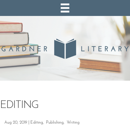
EDITING
Aug 20, 2019
|
Editing
,
Publishing
,
Writing