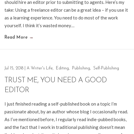
should hire an editor prior to submitting to agents. Here’s my
take: Using a freelance editor can be a great idea – if you use it
as a learning experience. You need to do most of the work
yourself. I think it’s wasted money…
Read More
→
Jul 15, 2018
|
A Writer's Life
,
Editing
,
Publishing
,
Self-Publishing
TRUST ME, YOU NEED A GOOD
EDITOR
I just finished reading a self-published book on a topic I’m
passionate about, by an author whose blog I occasionally read.
As I’ve mentioned before, I regularly read indie-pubbed books,
and the fact that I work in traditional publishing doesn’t mean