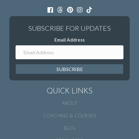
Email Address
SUBSCRIBE
QUICK LINKS
ABOUT
COACHING & COURSES
BLOG