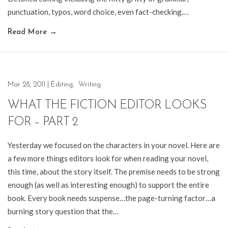
punctuation, typos, word choice, even fact-checking.…
Read More
→
Mar 28, 2011
|
Editing
,
Writing
WHAT THE FICTION EDITOR LOOKS
FOR – PART 2
Yesterday we focused on the characters in your novel. Here are
a few more things editors look for when reading your novel,
this time, about the story itself. The premise needs to be strong
enough (as well as interesting enough) to support the entire
book. Every book needs suspense…the page-turning factor…a
burning story question that the…