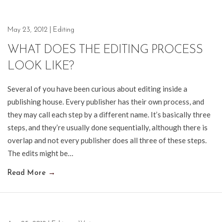
May 23, 2012
|
Editing
WHAT DOES THE EDITING PROCESS
LOOK LIKE?
Several of you have been curious about editing inside a
publishing house. Every publisher has their own process, and
they may call each step by a different name. It’s basically three
steps, and they’re usually done sequentially, although there is
overlap and not every publisher does all three of these steps.
The edits might be…
Read More
→