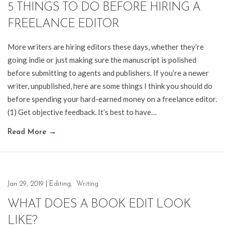
5 THINGS TO DO BEFORE HIRING A
FREELANCE EDITOR
More writers are hiring editors these days, whether they’re
going indie or just making sure the manuscript is polished
before submitting to agents and publishers. If you’re a newer
writer, unpublished, here are some things I think you should do
before spending your hard-earned money on a freelance editor.
(1) Get objective feedback. It’s best to have…
Read More
→
Jan 29, 2019
|
Editing
,
Writing
WHAT DOES A BOOK EDIT LOOK
LIKE?