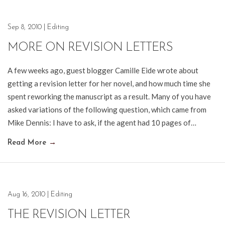
Sep 8, 2010
|
Editing
MORE ON REVISION LETTERS
A few weeks ago, guest blogger Camille Eide wrote about
getting a revision letter for her novel, and how much time she
spent reworking the manuscript as a result. Many of you have
asked variations of the following question, which came from
Mike Dennis: I have to ask, if the agent had 10 pages of…
Read More
→
Aug 16, 2010
|
Editing
THE REVISION LETTER