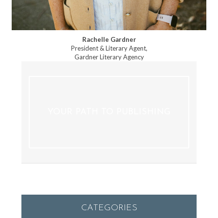
Rachelle Gardner
President & Literary Agent,
Gardner Literary Agency
YOUR PATH TO PUBLISHING
CATEGORIES