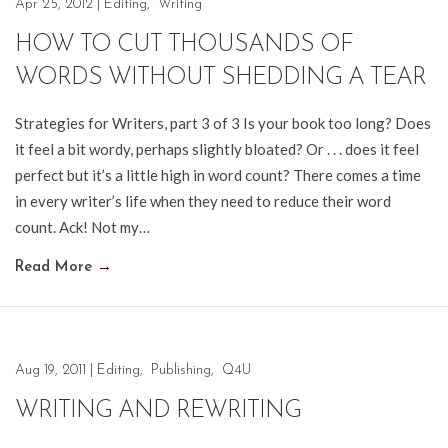
Apr 25, 2012
|
Editing
,
Writing
HOW TO CUT THOUSANDS OF
WORDS WITHOUT SHEDDING A TEAR
Strategies for Writers, part 3 of 3 Is your book too long? Does
it feel a bit wordy, perhaps slightly bloated? Or . . . does it feel
perfect but it’s a little high in word count? There comes a time
in every writer’s life when they need to reduce their word
count. Ack! Not my…
Read More
→
Aug 19, 2011
|
Editing
,
Publishing
,
Q4U
WRITING AND REWRITING