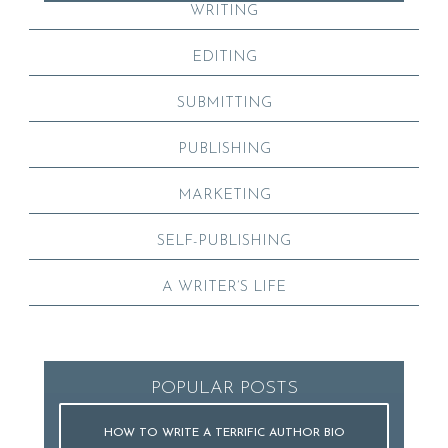
WRITING
EDITING
SUBMITTING
PUBLISHING
MARKETING
SELF-PUBLISHING
A WRITER’S LIFE
POPULAR POSTS
HOW TO WRITE A TERRIFIC AUTHOR BIO