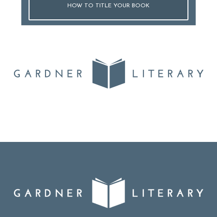
HOW TO TITLE YOUR BOOK