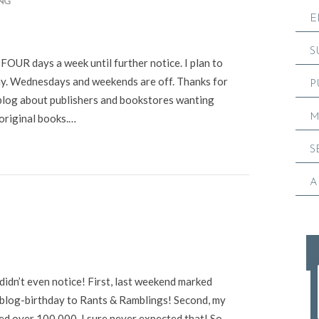
ING
E
S
UR days a week until further notice. I plan to
y. Wednesdays and weekends are off. Thanks for
P
s blog about publishers and bookstores wanting
M
original books.…
S
A
didn’t even notice! First, last weekend marked
 blog-birthday to Rants & Ramblings! Second, my
led over 100,000. I sure never expected that! So,