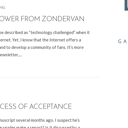
ING
BROWER FROM ZONDERVAN
be described as “technology challenged” when it
ernet. Yet, I know that the Internet offers a
nd to develop a community of fans. It’s more
newsletter,…
OCESS OF ACCEPTANCE
uscript several months ago. I suspect he’s
 reader make a report? Is it discussed by a