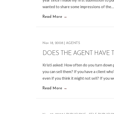
year since I made my first submission to pub
wanted to share some impressions of the…
Read More
→
Nov 18, 2008
|
AGENTS
DOES THE AGENT HAVE 
Kristi asked: How often do you turn down p
you can sell them? If you have a client who
even if you think it might not sell? If you won
Read More
→