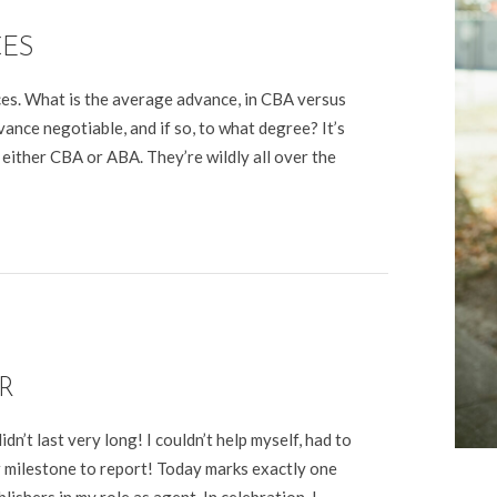
CES
ces. What is the average advance, in CBA versus
nce negotiable, and if so, to what degree? It’s
 either CBA or ABA. They’re wildly all over the
R
’t last very long! I couldn’t help myself, had to
r milestone to report! Today marks exactly one