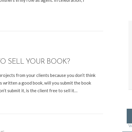
lishers in my role as agent. In celebration, I
TO SELL YOUR BOOK?
rojects from your clients because you don’t think
’s written a good book, will you submit the book
’t submit it, is the client free to sell it…
W