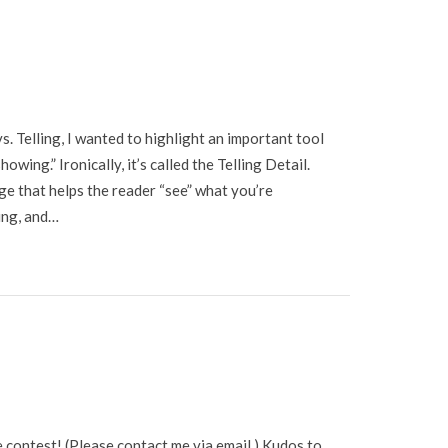
s. Telling, I wanted to highlight an important tool
wing.” Ironically, it’s called the Telling Detail.
age that helps the reader “see” what you’re
ting, and…
 contest! (Please contact me via email.) Kudos to