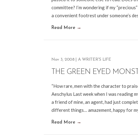
committee? I’m wondering if my “precious” 
a convenient footrest under someone’s desk
Read More
→
Nov 3, 2008
|
A WRITER'S LIFE
THE GREEN EYED MONS
“How rare, men with the character to praise
Aeschylus Last week when I was reading my
a friend of mine, an agent, had just complet
different things… amazement, happy for 
Read More
→