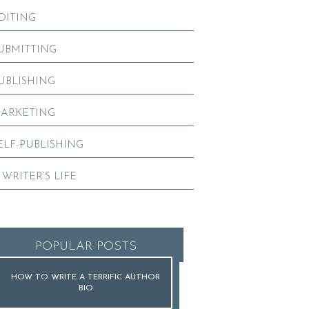
DITING
UBMITTING
UBLISHING
ARKETING
ELF-PUBLISHING
 WRITER’S LIFE
POPULAR POSTS
HOW TO WRITE A TERRIFIC AUTHOR
BIO