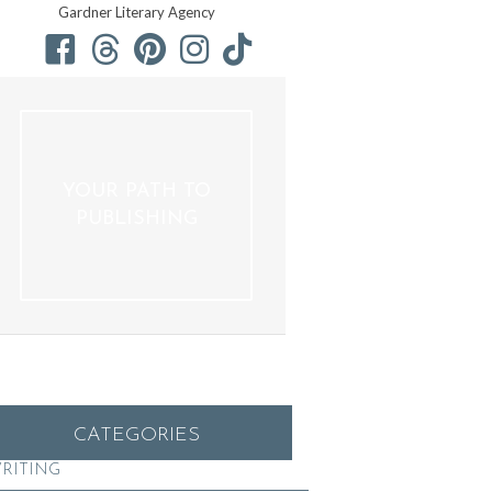
Gardner Literary Agency
YOUR PATH TO
PUBLISHING
CATEGORIES
RITING