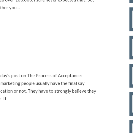
hether you…
sday’s post on The Process of Acceptance:
 marketing people usually have the final say
cation or not. They have to strongly believe they
e. If…