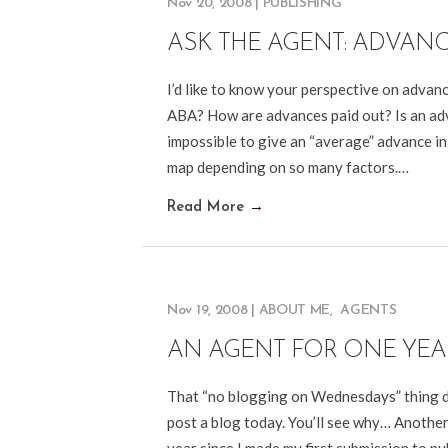
Nov 20, 2008
|
PUBLISHING
ASK THE AGENT: ADVAN
I’d like to know your perspective on advan
ABA? How are advances paid out? Is an adva
impossible to give an “average” advance in
map depending on so many factors.…
Read More
→
Nov 19, 2008
|
ABOUT ME
,
AGENTS
AN AGENT FOR ONE YEA
That “no blogging on Wednesdays” thing didn
post a blog today. You’ll see why… Anothe