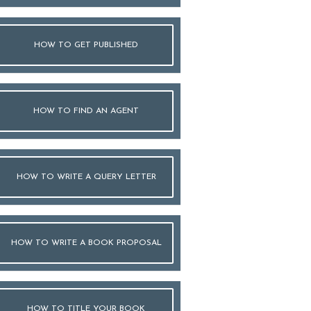
HOW TO GET PUBLISHED
HOW TO FIND AN AGENT
HOW TO WRITE A QUERY LETTER
HOW TO WRITE A BOOK PROPOSAL
HOW TO TITLE YOUR BOOK