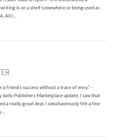
writing is on a shelf somewhere or being used as
. All I…
TER
 a friend’s success without a trace of envy.” -
 daily Publishers Marketplace update, I saw that
ed a really great deal. I simultaneously felt a few
my…