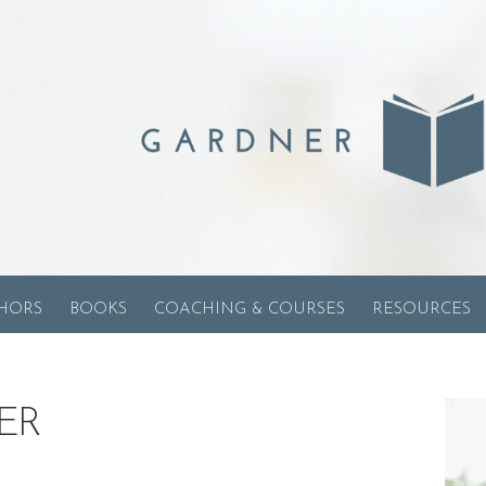
HORS
BOOKS
COACHING & COURSES
RESOURCES
ER