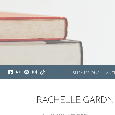
SUBMISSIONS
AUT
RACHELLE GARDN