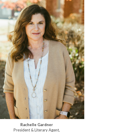
Rachelle Gardner
President & Literary Agent,