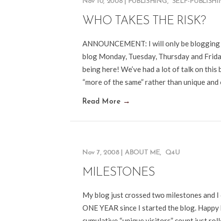
Nov 10, 2008
|
PUBLISHING
,
SELF-PUBLISH
WHO TAKES THE RISK?
ANNOUNCEMENT: I will only be blogging FO
blog Monday, Tuesday, Thursday and Frida
being here! We’ve had a lot of talk on thi
“more of the same” rather than unique and 
Read More
→
Nov 7, 2008
|
ABOUT ME
,
Q4U
MILESTONES
My blog just crossed two milestones and I 
ONE YEAR since I started the blog. Happy
cumulative “unique visitors” count just rol