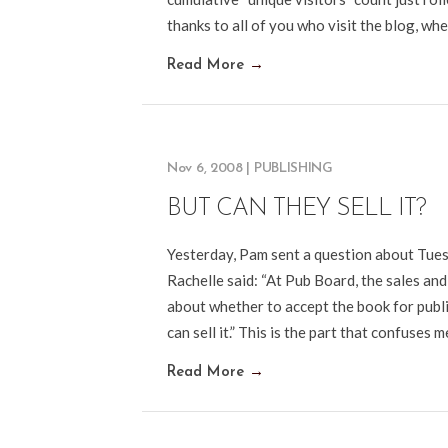
thanks to all of you who visit the blog, w
Read More
→
Nov 6, 2008
|
PUBLISHING
BUT CAN THEY SELL IT?
Yesterday, Pam sent a question about Tue
Rachelle said: “At Pub Board, the sales and
about whether to accept the book for publi
can sell it.” This is the part that confuses m
Read More
→