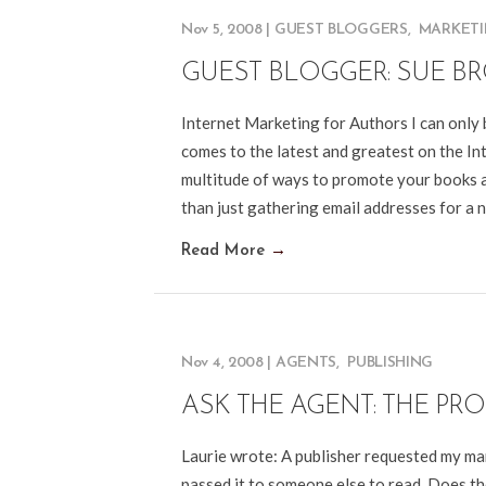
Nov 5, 2008
|
GUEST BLOGGERS
,
MARKET
GUEST BLOGGER: SUE 
Internet Marketing for Authors I can only 
comes to the latest and greatest on the Int
multitude of ways to promote your books a
than just gathering email addresses for a 
Read More
→
Nov 4, 2008
|
AGENTS
,
PUBLISHING
ASK THE AGENT: THE PR
Laurie wrote: A publisher requested my man
passed it to someone else to read. Does the