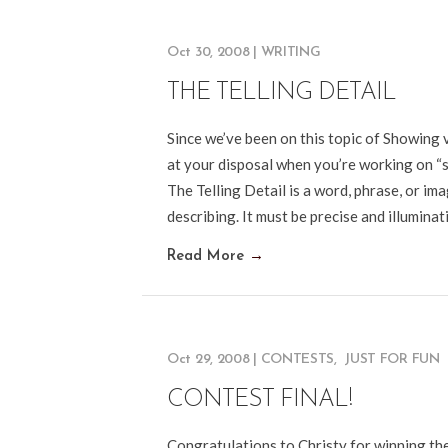
Oct 30, 2008
|
WRITING
THE TELLING DETAIL
Since we’ve been on this topic of Showing v
at your disposal when you’re working on “sho
The Telling Detail is a word, phrase, or im
describing. It must be precise and illumina
Read More
→
Oct 29, 2008
|
CONTESTS
,
JUST FOR FUN
CONTEST FINAL!
Congratulations to Christy for winning the