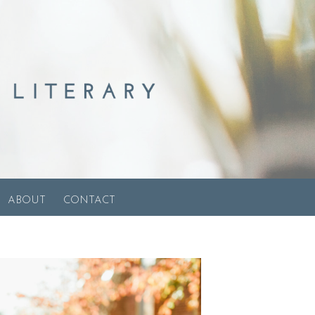
ABOUT
CONTACT