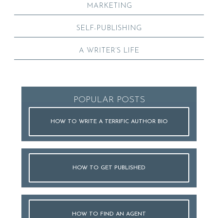
MARKETING
SELF-PUBLISHING
A WRITER’S LIFE
POPULAR POSTS
HOW TO WRITE A TERRIFIC AUTHOR BIO
HOW TO GET PUBLISHED
HOW TO FIND AN AGENT