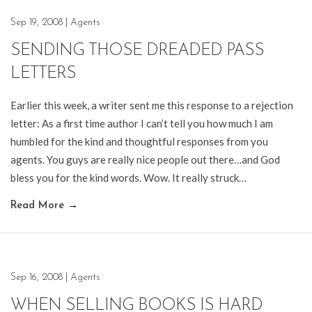
Sep 19, 2008
|
Agents
SENDING THOSE DREADED PASS
LETTERS
Earlier this week, a writer sent me this response to a rejection
letter: As a first time author I can’t tell you how much I am
humbled for the kind and thoughtful responses from you
agents. You guys are really nice people out there…and God
bless you for the kind words. Wow. It really struck…
Read More
→
Sep 16, 2008
|
Agents
WHEN SELLING BOOKS IS HARD