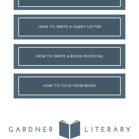
HOW TO WRITE A QUERY LETTER
HOW TO WRITE A BOOK PROPOSAL
HOW TO TITLE YOUR BOOK