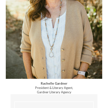
Rachelle Gardner
President & Literary Agent,
Gardner Literary Agency