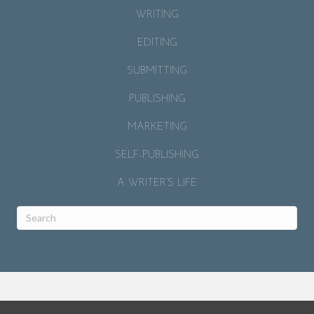
WRITING
EDITING
SUBMITTING
PUBLISHING
MARKETING
SELF-PUBLISHING
A WRITER’S LIFE