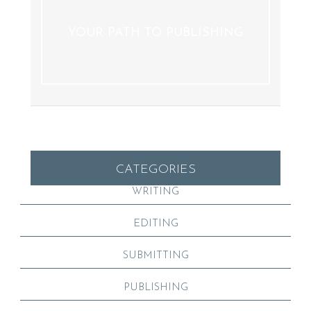
YOUR PATH TO PUBLISHING
CATEGORIES
WRITING
EDITING
SUBMITTING
PUBLISHING