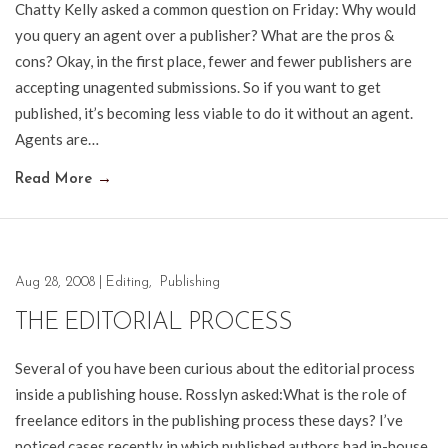
Chatty Kelly asked a common question on Friday: Why would
you query an agent over a publisher? What are the pros &
cons? Okay, in the first place, fewer and fewer publishers are
accepting unagented submissions. So if you want to get
published, it’s becoming less viable to do it without an agent.
Agents are…
Read More
→
Aug 28, 2008
|
Editing
,
Publishing
THE EDITORIAL PROCESS
Several of you have been curious about the editorial process
inside a publishing house. Rosslyn asked:What is the role of
freelance editors in the publishing process these days? I’ve
noticed cases recently in which published authors had in-house