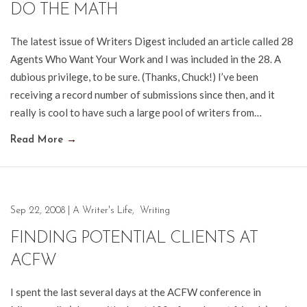
DO THE MATH
The latest issue of Writers Digest included an article called 28
Agents Who Want Your Work and I was included in the 28. A
dubious privilege, to be sure. (Thanks, Chuck!) I’ve been
receiving a record number of submissions since then, and it
really is cool to have such a large pool of writers from…
Read More
→
Sep 22, 2008
|
A Writer's Life
,
Writing
FINDING POTENTIAL CLIENTS AT
ACFW
I spent the last several days at the ACFW conference in