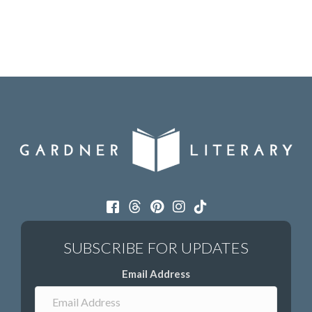
Email Address