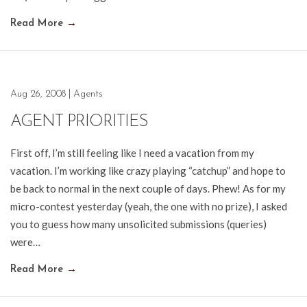
Read More
→
Aug 26, 2008
|
Agents
AGENT PRIORITIES
First off, I’m still feeling like I need a vacation from my
vacation. I’m working like crazy playing “catchup” and hope to
be back to normal in the next couple of days. Phew! As for my
micro-contest yesterday (yeah, the one with no prize), I asked
you to guess how many unsolicited submissions (queries)
were…
Read More
→