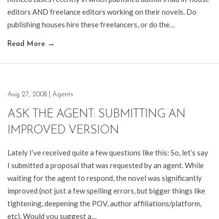
editors AND freelance editors working on their novels. Do
publishing houses hire these freelancers, or do the…
Read More
→
Aug 27, 2008
|
Agents
ASK THE AGENT: SUBMITTING AN
IMPROVED VERSION
Lately I’ve received quite a few questions like this: So, let’s say
I submitted a proposal that was requested by an agent. While
waiting for the agent to respond, the novel was significantly
improved (not just a few spelling errors, but bigger things like
tightening, deepening the POV, author affiliations/platform,
etc). Would you suggest a…