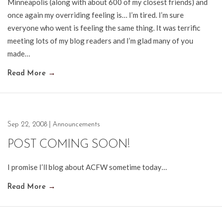
Minneapolis (along with about 600 of my closest friends) and
once again my overriding feeling is… I’m tired. I’m sure
everyone who went is feeling the same thing. It was terrific
meeting lots of my blog readers and I’m glad many of you
made…
Read More
→
Sep 22, 2008
|
Announcements
POST COMING SOON!
I promise I’ll blog about ACFW sometime today…
Read More
→