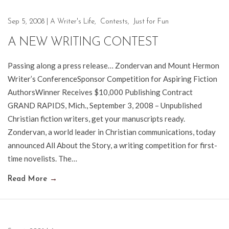
Sep 5, 2008
|
A Writer's Life
,
Contests
,
Just for Fun
A NEW WRITING CONTEST
Passing along a press release… Zondervan and Mount Hermon
Writer’s ConferenceSponsor Competition for Aspiring Fiction
AuthorsWinner Receives $10,000 Publishing Contract
GRAND RAPIDS, Mich., September 3, 2008 – Unpublished
Christian fiction writers, get your manuscripts ready.
Zondervan, a world leader in Christian communications, today
announced All About the Story, a writing competition for first-
time novelists. The…
Read More
→