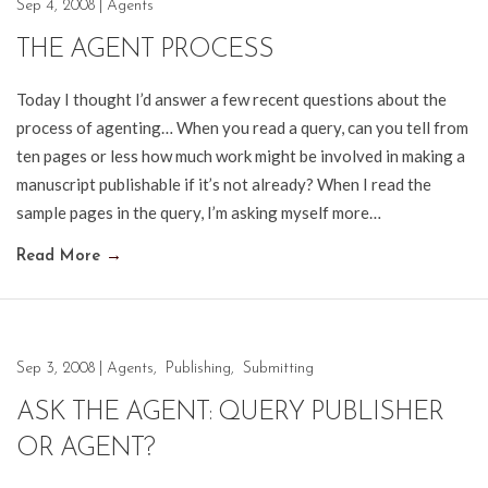
Sep 4, 2008
|
Agents
THE AGENT PROCESS
Today I thought I’d answer a few recent questions about the
process of agenting… When you read a query, can you tell from
ten pages or less how much work might be involved in making a
manuscript publishable if it’s not already? When I read the
sample pages in the query, I’m asking myself more…
Read More
→
Sep 3, 2008
|
Agents
,
Publishing
,
Submitting
ASK THE AGENT: QUERY PUBLISHER
OR AGENT?