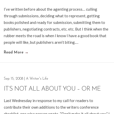
I’ve written before about the agenting process… culling
through submissions, deciding what to represent, getting
books polished and ready for submission, submitting them to
publishers, negotiating contracts, etc. etc. But I think when the
rubber meets the road is when I know I have a good book that
people will like, but publishers aren’t biting.…
Read More
→
Sep 15, 2008
|
A Writer's Life
IT’S NOT ALL ABOUT YOU – OR ME
Last Wednesday in response to my call for readers to
contribute their own additions to the writers conference
checklist, one wise person wrote, “Don’t make it all about you.” I