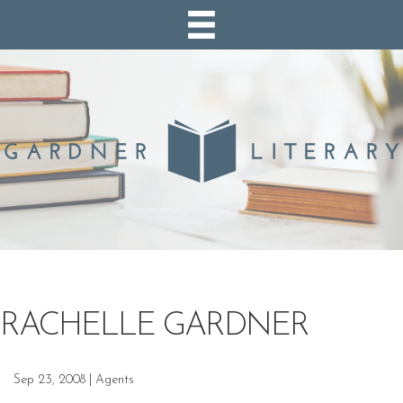
RACHELLE GARDNER
Sep 23, 2008
|
Agents