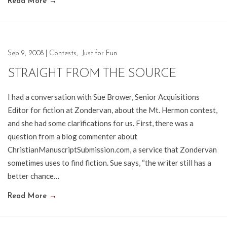
Read More
→
Sep 9, 2008
|
Contests
,
Just for Fun
STRAIGHT FROM THE SOURCE
I had a conversation with Sue Brower, Senior Acquisitions
Editor for fiction at Zondervan, about the Mt. Hermon contest,
and she had some clarifications for us. First, there was a
question from a blog commenter about
ChristianManuscriptSubmission.com, a service that Zondervan
sometimes uses to find fiction. Sue says, “the writer still has a
better chance…
Read More
→