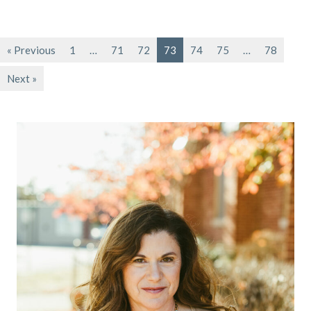
« Previous
1
…
71
72
73
74
75
…
78
Next »