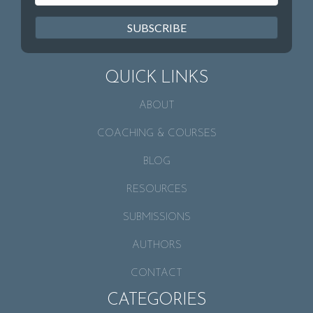
SUBSCRIBE
QUICK LINKS
ABOUT
COACHING & COURSES
BLOG
RESOURCES
SUBMISSIONS
AUTHORS
CONTACT
CATEGORIES