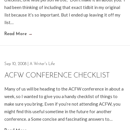
had been thinking of including that exact tidbit in my original
list because it’s so important. But I ended up leaving it off my
list…
Read More
→
Sep 10, 2008
|
A Writer's Life
ACFW CONFERENCE CHECKLIST
Many of us will be heading to the ACFW conference in about a
week, so I wanted to give you a handy checklist of things to
make sure you bring. Even if you’re not attending ACFW, you
might find this useful sometime in the future for another
conference. a Some concise and fascinating answers to…