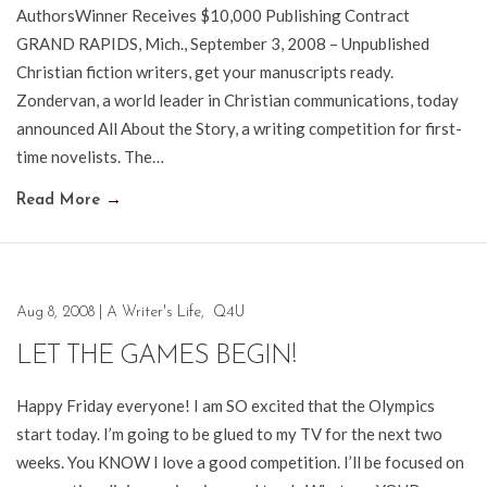
AuthorsWinner Receives $10,000 Publishing Contract
GRAND RAPIDS, Mich., September 3, 2008 – Unpublished
Christian fiction writers, get your manuscripts ready.
Zondervan, a world leader in Christian communications, today
announced All About the Story, a writing competition for first-
time novelists. The…
Read More
→
Aug 8, 2008
|
A Writer's Life
,
Q4U
LET THE GAMES BEGIN!
Happy Friday everyone! I am SO excited that the Olympics
start today. I’m going to be glued to my TV for the next two
weeks. You KNOW I love a good competition. I’ll be focused on