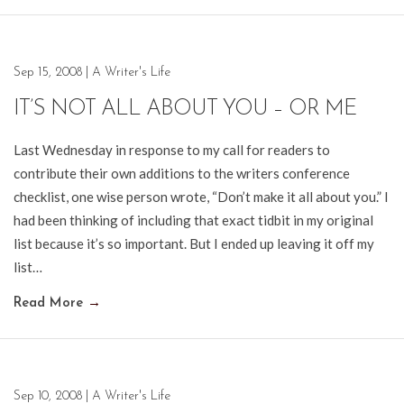
Sep 15, 2008
|
A Writer's Life
IT’S NOT ALL ABOUT YOU – OR ME
Last Wednesday in response to my call for readers to
contribute their own additions to the writers conference
checklist, one wise person wrote, “Don’t make it all about you.” I
had been thinking of including that exact tidbit in my original
list because it’s so important. But I ended up leaving it off my
list…
Read More
→
Sep 10, 2008
|
A Writer's Life