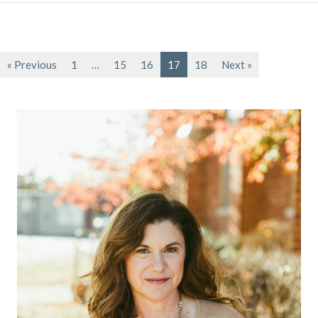
« Previous
1
…
15
16
17
18
Next »