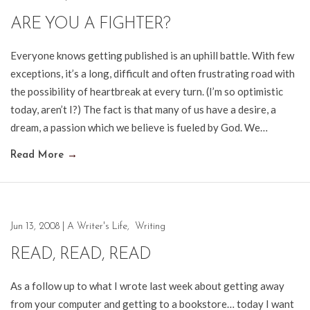
ARE YOU A FIGHTER?
Everyone knows getting published is an uphill battle. With few
exceptions, it’s a long, difficult and often frustrating road with
the possibility of heartbreak at every turn. (I’m so optimistic
today, aren’t I?) The fact is that many of us have a desire, a
dream, a passion which we believe is fueled by God. We…
Read More
→
Jun 13, 2008
|
A Writer's Life
,
Writing
READ, READ, READ
As a follow up to what I wrote last week about getting away
from your computer and getting to a bookstore… today I want