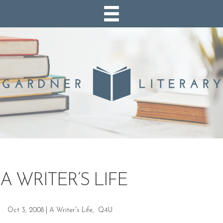
A WRITER’S LIFE
Oct 3, 2008
|
A Writer's Life
,
Q4U