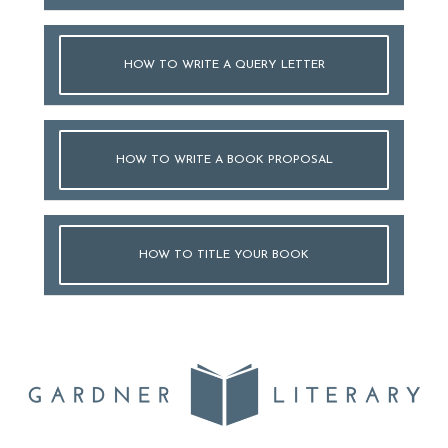
HOW TO WRITE A QUERY LETTER
HOW TO WRITE A BOOK PROPOSAL
HOW TO TITLE YOUR BOOK