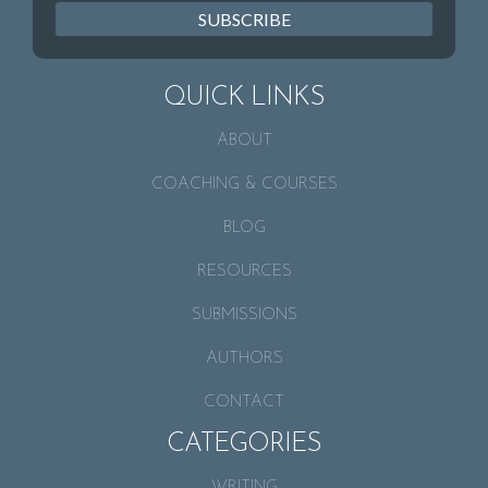
SUBSCRIBE
QUICK LINKS
ABOUT
COACHING & COURSES
BLOG
RESOURCES
SUBMISSIONS
AUTHORS
CONTACT
CATEGORIES
WRITING