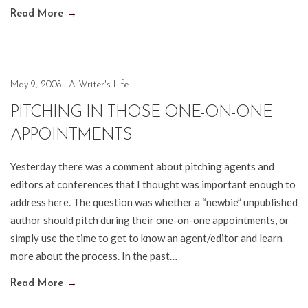
Read More
→
May 9, 2008
|
A Writer's Life
PITCHING IN THOSE ONE-ON-ONE
APPOINTMENTS
Yesterday there was a comment about pitching agents and
editors at conferences that I thought was important enough to
address here. The question was whether a “newbie” unpublished
author should pitch during their one-on-one appointments, or
simply use the time to get to know an agent/editor and learn
more about the process. In the past…
Read More
→