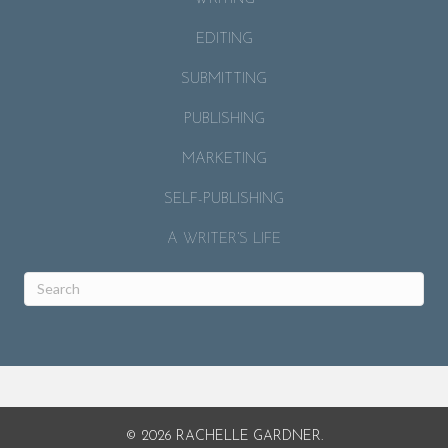
EDITING
SUBMITTING
PUBLISHING
MARKETING
SELF-PUBLISHING
A WRITER’S LIFE
© 2026 RACHELLE GARDNER.