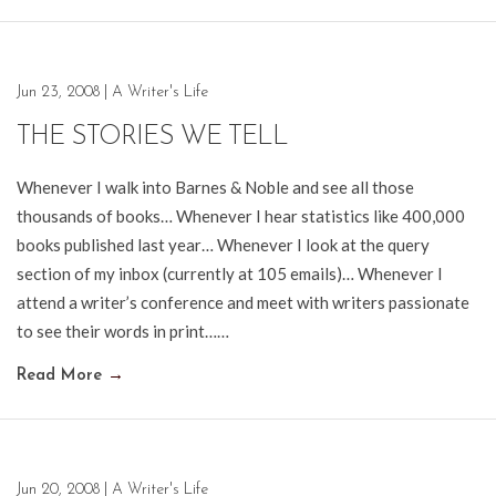
Jun 23, 2008
|
A Writer's Life
THE STORIES WE TELL
Whenever I walk into Barnes & Noble and see all those
thousands of books… Whenever I hear statistics like 400,000
books published last year… Whenever I look at the query
section of my inbox (currently at 105 emails)… Whenever I
attend a writer’s conference and meet with writers passionate
to see their words in print……
Read More
→
Jun 20, 2008
|
A Writer's Life