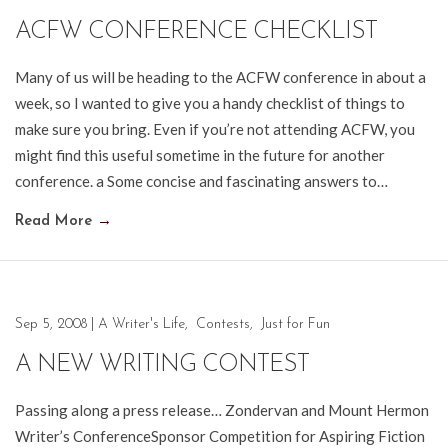
ACFW CONFERENCE CHECKLIST
Many of us will be heading to the ACFW conference in about a
week, so I wanted to give you a handy checklist of things to
make sure you bring. Even if you’re not attending ACFW, you
might find this useful sometime in the future for another
conference. a Some concise and fascinating answers to…
Read More
→
Sep 5, 2008
|
A Writer's Life
,
Contests
,
Just for Fun
A NEW WRITING CONTEST
Passing along a press release… Zondervan and Mount Hermon
Writer’s ConferenceSponsor Competition for Aspiring Fiction