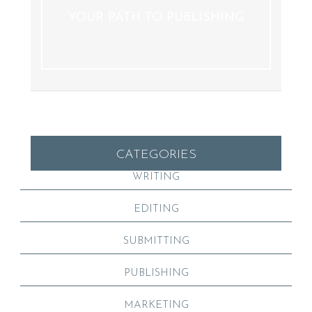
YOUR PATH TO PUBLISHING
CATEGORIES
WRITING
EDITING
SUBMITTING
PUBLISHING
MARKETING