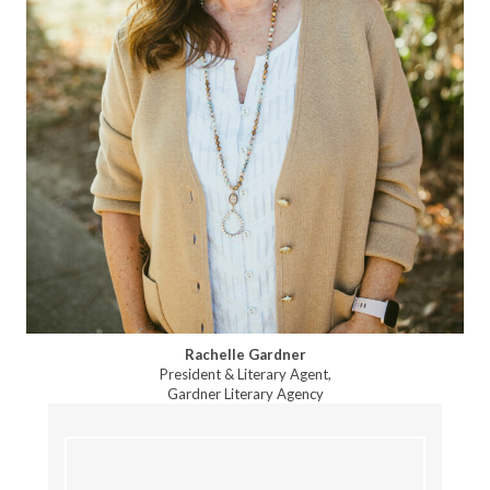
Rachelle Gardner
President & Literary Agent,
Gardner Literary Agency