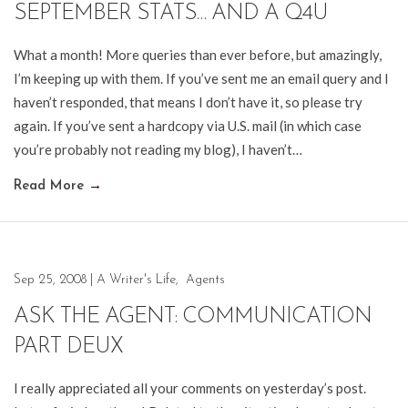
SEPTEMBER STATS… AND A Q4U
What a month! More queries than ever before, but amazingly,
I’m keeping up with them. If you’ve sent me an email query and I
haven’t responded, that means I don’t have it, so please try
again. If you’ve sent a hardcopy via U.S. mail (in which case
you’re probably not reading my blog), I haven’t…
Read More
→
Sep 25, 2008
|
A Writer's Life
,
Agents
ASK THE AGENT: COMMUNICATION
PART DEUX
I really appreciated all your comments on yesterday’s post.