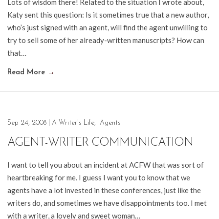
Lots of wisdom there! Related to the situation I wrote about,
Katy sent this question: Is it sometimes true that a new author,
who’s just signed with an agent, will find the agent unwilling to
try to sell some of her already-written manuscripts? How can
that…
Read More
→
Sep 24, 2008
|
A Writer's Life
,
Agents
AGENT-WRITER COMMUNICATION
I want to tell you about an incident at ACFW that was sort of
heartbreaking for me. I guess I want you to know that we
agents have a lot invested in these conferences, just like the
writers do, and sometimes we have disappointments too. I met
with a writer, a lovely and sweet woman…