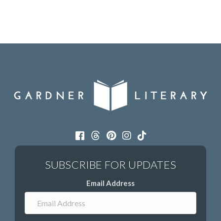
Email Address