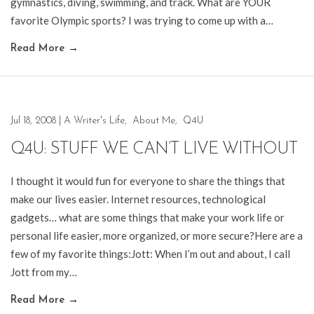
gymnastics, diving, swimming, and track. What are YOUR
favorite Olympic sports? I was trying to come up with a…
Read More
→
Jul 18, 2008
|
A Writer's Life
,
About Me
,
Q4U
Q4U: STUFF WE CAN’T LIVE WITHOUT
I thought it would fun for everyone to share the things that
make our lives easier. Internet resources, technological
gadgets… what are some things that make your work life or
personal life easier, more organized, or more secure?Here are a
few of my favorite things:Jott: When I’m out and about, I call
Jott from my…
Read More
→