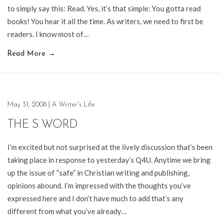
to simply say this: Read. Yes, it’s that simple: You gotta read
books! You hear it all the time. As writers, we need to first be
readers. I know most of…
Read More
→
May 31, 2008
|
A Writer's Life
THE S WORD
I’m excited but not surprised at the lively discussion that’s been
taking place in response to yesterday’s Q4U. Anytime we bring
up the issue of “safe” in Christian writing and publishing,
opinions abound. I’m impressed with the thoughts you’ve
expressed here and I don’t have much to add that’s any
different from what you’ve already…