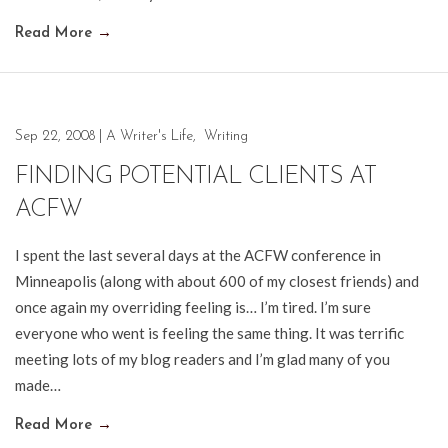
Read More
→
Sep 22, 2008
|
A Writer's Life
,
Writing
FINDING POTENTIAL CLIENTS AT
ACFW
I spent the last several days at the ACFW conference in
Minneapolis (along with about 600 of my closest friends) and
once again my overriding feeling is… I’m tired. I’m sure
everyone who went is feeling the same thing. It was terrific
meeting lots of my blog readers and I’m glad many of you
made…
Read More
→