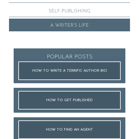
SELF-PUBLISHING
A WRITER’S LIFE
POPULAR POSTS
HOW TO WRITE A TERRIFIC AUTHOR BIO
HOW TO GET PUBLISHED
HOW TO FIND AN AGENT