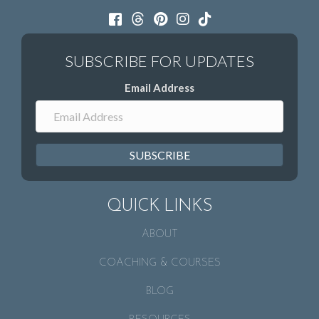
Email Address
SUBSCRIBE
QUICK LINKS
ABOUT
COACHING & COURSES
BLOG