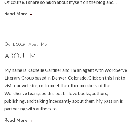
Of course, I share so much about myself on the blog and…
Read More
→
Oct 1, 2009
|
About Me
ABOUT ME
My name is Rachelle Gardner and I’m an agent with WordServe
Literary Group based in Denver, Colorado. Click on this link to
visit our website; or to meet the other members of the
WordServe team, see this post. I love books, authors,
publishing, and talking incessantly about them. My passion is
partnering with authors to…
Read More
→