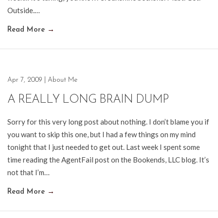
Outside.…
Read More
→
Apr 7, 2009
|
About Me
A REALLY LONG BRAIN DUMP
Sorry for this very long post about nothing. I don’t blame you if
you want to skip this one, but I had a few things on my mind
tonight that I just needed to get out. Last week I spent some
time reading the AgentFail post on the Bookends, LLC blog. It’s
not that I’m…
Read More
→