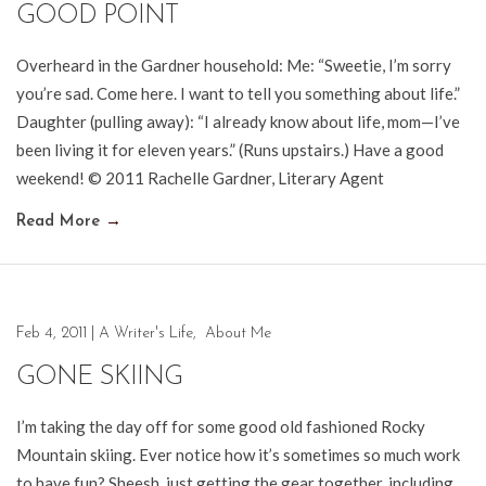
GOOD POINT
Overheard in the Gardner household: Me: “Sweetie, I’m sorry
you’re sad. Come here. I want to tell you something about life.”
Daughter (pulling away): “I already know about life, mom—I’ve
been living it for eleven years.” (Runs upstairs.) Have a good
weekend! © 2011 Rachelle Gardner, Literary Agent
Read More
→
Feb 4, 2011
|
A Writer's Life
,
About Me
GONE SKIING
I’m taking the day off for some good old fashioned Rocky
Mountain skiing. Ever notice how it’s sometimes so much work
to have fun? Sheesh, just getting the gear together, including