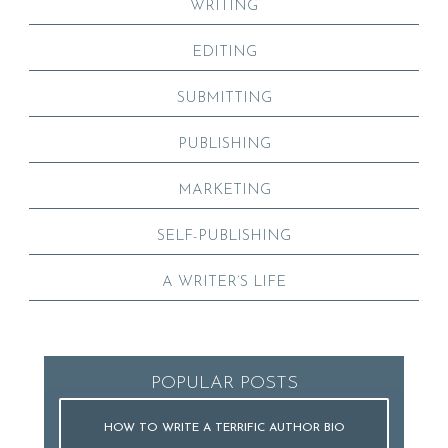
WRITING
EDITING
SUBMITTING
PUBLISHING
MARKETING
SELF-PUBLISHING
A WRITER’S LIFE
POPULAR POSTS
HOW TO WRITE A TERRIFIC AUTHOR BIO