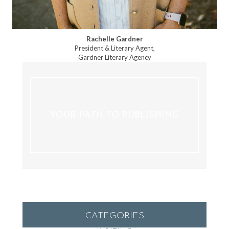
Rachelle Gardner
President & Literary Agent,
Gardner Literary Agency
YOUR PATH TO PUBLISHING
CATEGORIES