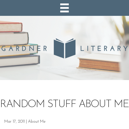
RANDOM STUFF ABOUT ME
Mar 17, 2011
|
About Me