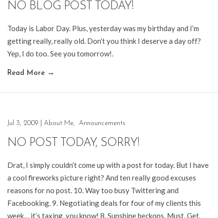
NO BLOG POST TODAY!
Today is Labor Day. Plus, yesterday was my birthday and I’m
getting really, really old. Don’t you think I deserve a day off?
Yep, I do too. See you tomorrow!.
Read More
→
Jul 3, 2009
|
About Me
,
Announcements
NO POST TODAY, SORRY!
Drat, I simply couldn’t come up with a post for today. But I have
a cool fireworks picture right? And ten really good excuses
reasons for no post. 10. Way too busy Twittering and
Facebooking. 9. Negotiating deals for four of my clients this
week… it’s taxing, you know! 8. Sunshine beckons. Must. Get.