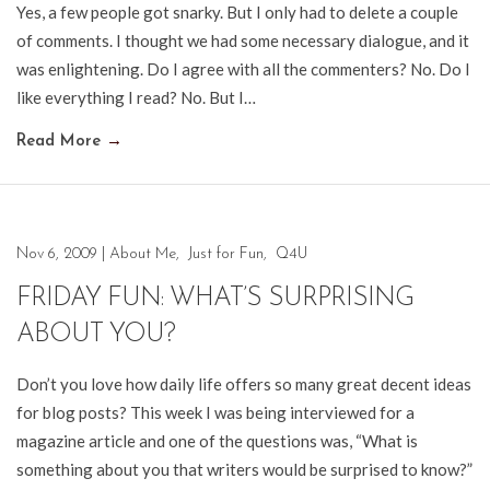
Yes, a few people got snarky. But I only had to delete a couple
of comments. I thought we had some necessary dialogue, and it
was enlightening. Do I agree with all the commenters? No. Do I
like everything I read? No. But I…
Read More
→
Nov 6, 2009
|
About Me
,
Just for Fun
,
Q4U
FRIDAY FUN: WHAT’S SURPRISING
ABOUT YOU?
Don’t you love how daily life offers so many great decent ideas
for blog posts? This week I was being interviewed for a
magazine article and one of the questions was, “What is
something about you that writers would be surprised to know?”