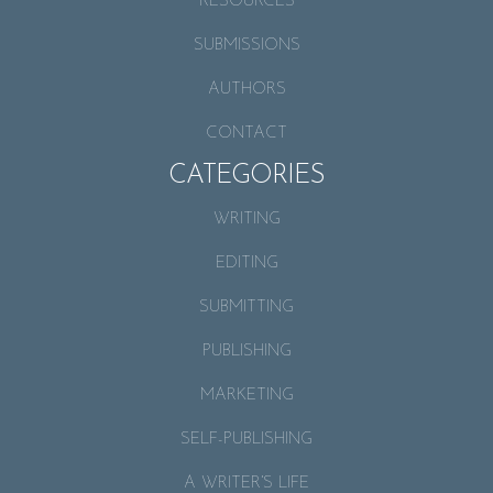
RESOURCES
SUBMISSIONS
AUTHORS
CONTACT
CATEGORIES
WRITING
EDITING
SUBMITTING
PUBLISHING
MARKETING
SELF-PUBLISHING
A WRITER’S LIFE