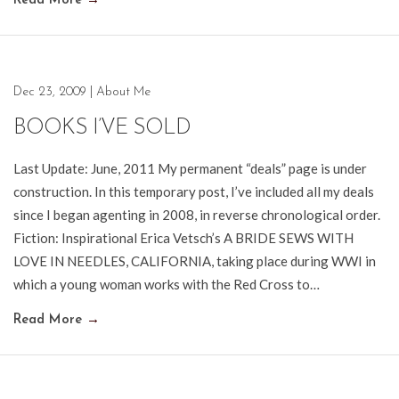
Read More
→
Dec 23, 2009
|
About Me
BOOKS I’VE SOLD
Last Update: June, 2011 My permanent “deals” page is under
construction. In this temporary post, I’ve included all my deals
since I began agenting in 2008, in reverse chronological order.
Fiction: Inspirational Erica Vetsch’s A BRIDE SEWS WITH
LOVE IN NEEDLES, CALIFORNIA, taking place during WWI in
which a young woman works with the Red Cross to…
Read More
→