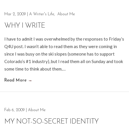
Mar 2, 2009
|
A Writer's Life
,
About Me
WHY I WRITE
I have to admit I was overwhelmed by the responses to Friday’s
Q4U post. I wasn’t able to read them as they were coming in
since I was busy on the ski slopes (someone has to support
Colorado’s #1 industry), but I read them all on Sunday and took
some time to think about them.…
Read More
→
Feb 6, 2009
|
About Me
MY NOT-SO-SECRET IDENTITY