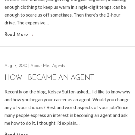
enough clothing to keep us warm in single-digit temps, can be
enough to scare us off sometimes. Then there’s the 2-hour
drive. The expensive…
Read More
→
Aug 17, 2010
|
About Me
,
Agents
HOW I BECAME AN AGENT
Recently on the blog, Kelsey Sutton asked… I’d like to know why
and how you began your career as an agent. Would you change
any of your choices? Best and worst aspects of your job?Since
many people express an interest in becoming an agent and ask
me how to do it, I thought I’d explain…