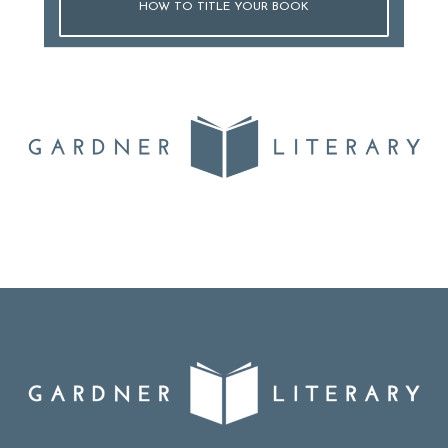
HOW TO TITLE YOUR BOOK