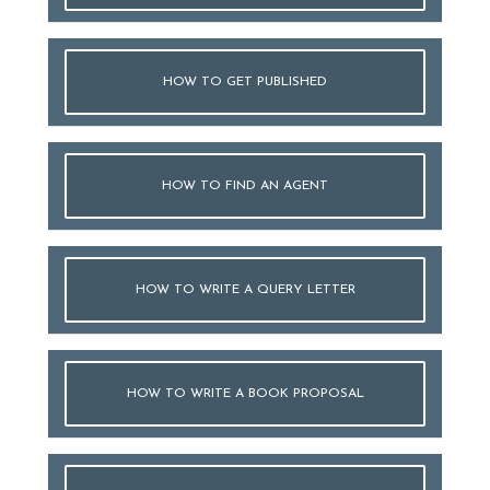
HOW TO GET PUBLISHED
HOW TO FIND AN AGENT
HOW TO WRITE A QUERY LETTER
HOW TO WRITE A BOOK PROPOSAL