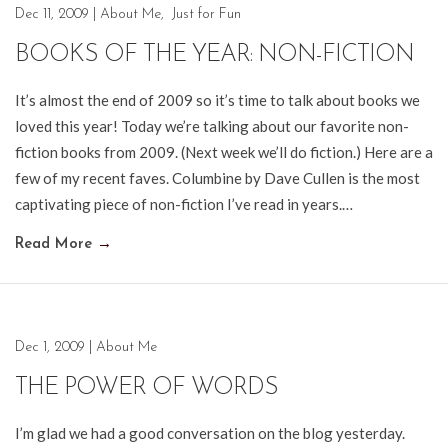
Dec 11, 2009
|
About Me
,
Just for Fun
BOOKS OF THE YEAR: NON-FICTION
It’s almost the end of 2009 so it’s time to talk about books we
loved this year! Today we’re talking about our favorite non-
fiction books from 2009. (Next week we’ll do fiction.) Here are a
few of my recent faves. Columbine by Dave Cullen is the most
captivating piece of non-fiction I’ve read in years.…
Read More
→
Dec 1, 2009
|
About Me
THE POWER OF WORDS
I’m glad we had a good conversation on the blog yesterday.