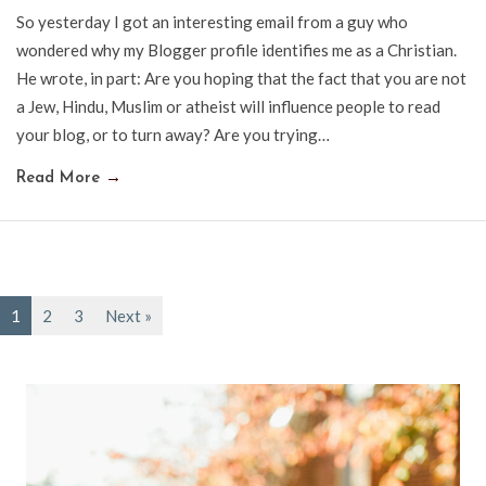
So yesterday I got an interesting email from a guy who
wondered why my Blogger profile identifies me as a Christian.
He wrote, in part: Are you hoping that the fact that you are not
a Jew, Hindu, Muslim or atheist will influence people to read
your blog, or to turn away? Are you trying…
Read More
→
1
2
3
Next »