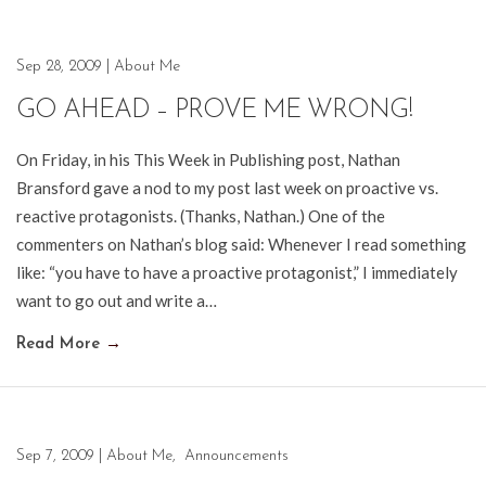
Sep 28, 2009
|
About Me
GO AHEAD – PROVE ME WRONG!
On Friday, in his This Week in Publishing post, Nathan
Bransford gave a nod to my post last week on proactive vs.
reactive protagonists. (Thanks, Nathan.) One of the
commenters on Nathan’s blog said: Whenever I read something
like: “you have to have a proactive protagonist,” I immediately
want to go out and write a…
Read More
→
Sep 7, 2009
|
About Me
,
Announcements